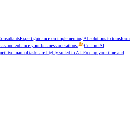
onsultants
Expert guidance on implementing AI solutions to transform
ks and enhance your business operations.
Custom AI
etitive manual tasks are highly suited to AI. Free up your time and