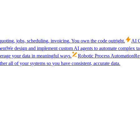
uoting, jobs, scheduling, invoicing. You own the code outright.
AI C
ent
We design and implement custom AI agents to automate complex tas
verage your data in meaningful ways.
Robotic Process Automation
Rep
her all of your systems so you have consistent, accurate data.