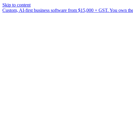
Skip to content
Custom, AI-first business software from $15,000 + GST. You own the