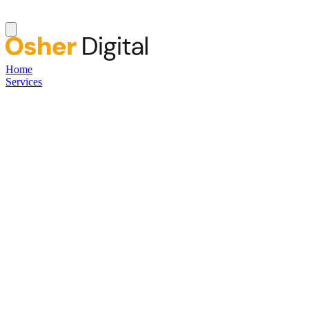
Home
Services