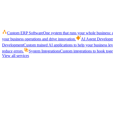
Custom ERP Software
One system that runs your whole business: q
your business operations and drive innovation.
AI Agent Developm
Development
Custom trained AI applications to help your business le
reduce errors.
System Integrations
Custom integrations to hook toget
View all services