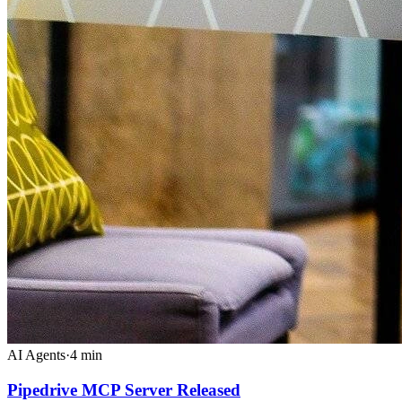
AI Agents
·
4
min
Pipedrive MCP Server Released