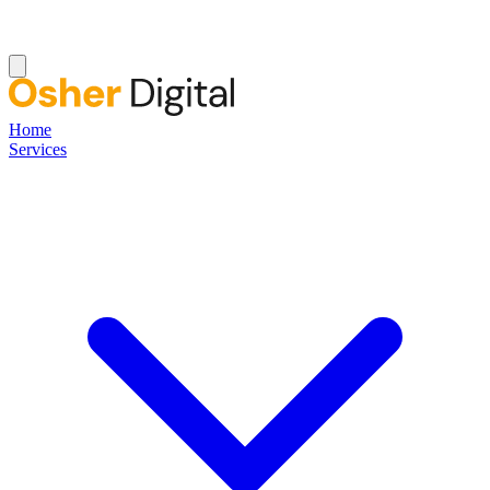
Home
Services