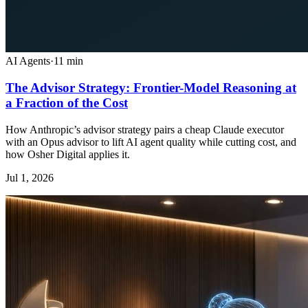
AI Agents
·
11
min
The Advisor Strategy: Frontier-Model Reasoning at
a Fraction of the Cost
How Anthropic’s advisor strategy pairs a cheap Claude executor
with an Opus advisor to lift AI agent quality while cutting cost, and
how Osher Digital applies it.
Jul 1, 2026