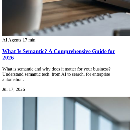
AI Agents
·
17
min
What Is Semantic? A Comprehensive Guide for
2026
What is semantic and why does it matter for your business?
Understand semantic tech, from AI to search, for enterprise
automation.
Jul 17, 2026