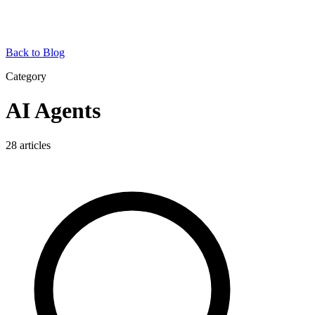
Back to Blog
Category
AI Agents
28
articles