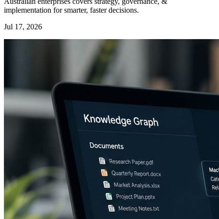
Australian enterprises covers strategy, governance, &
implementation for smarter, faster decisions.
Jul 17, 2026