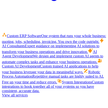
Custom ERP Software
One system that runs your whole business:
quoting, jobs, scheduling, invoicing. You own the code outright.
AI Consultants
Expert guidance on implementing AI solutions to
transform your business operations and drive innovation.
AI
Agent Development
We design and implement custom AI agents to
automate complex tasks and enhance your business operations.
Custom AI Development
Custom trained AI applications to help
your business leverage your data in meaningful ways.
Robotic
Process Automation
Repetitive manual tasks are highly suited to AI.
Free up your time and reduce errors.
System Integrations
Custom
integrations to hook together all of your systems so you have
consistent, accurate data.
View all services