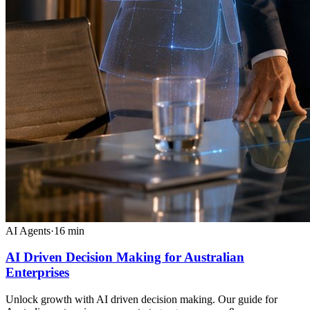
AI Agents
·
16
min
AI Driven Decision Making for Australian
Enterprises
Unlock growth with AI driven decision making. Our guide for