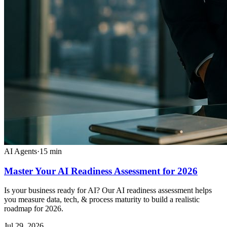
AI Agents
·
15
min
Master Your AI Readiness Assessment for 2026
Is your business ready for AI? Our AI readiness assessment helps
you measure data, tech, & process maturity to build a realistic
roadmap for 2026.
Jul 29, 2026