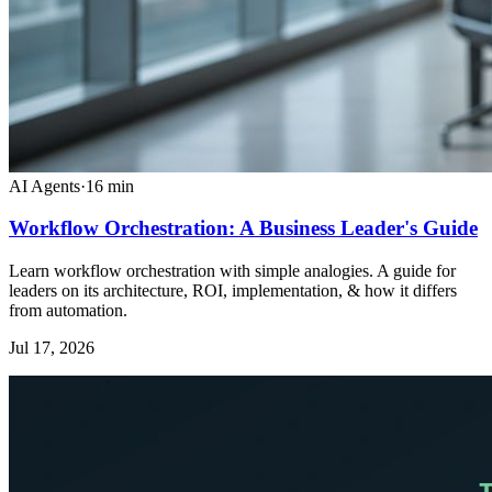
AI Agents
·
16
min
Workflow Orchestration: A Business Leader's Guide
Learn workflow orchestration with simple analogies. A guide for
leaders on its architecture, ROI, implementation, & how it differs
from automation.
Jul 17, 2026