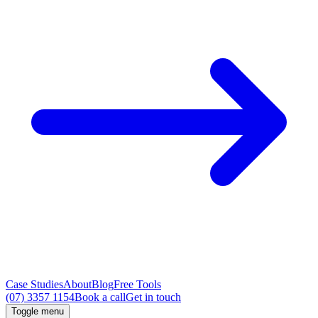
Case Studies
About
Blog
Free Tools
(07) 3357 1154
Book a call
Get in touch
Toggle menu