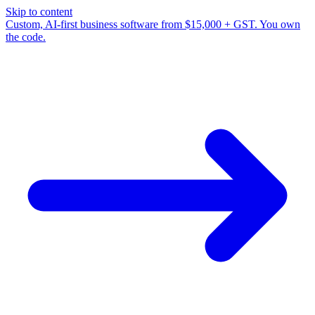
Skip to content
Custom, AI-first business software from $15,000 + GST. You own
the code.