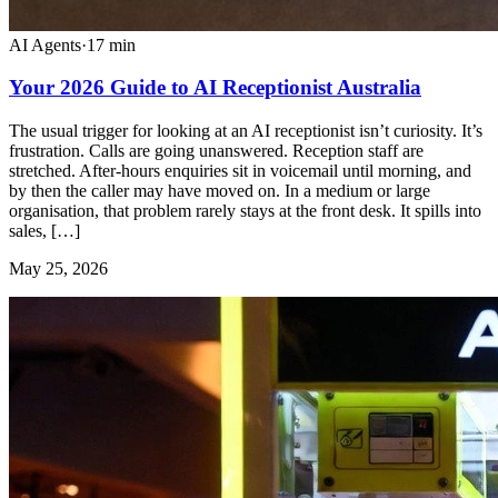
AI Agents
·
17
min
Your 2026 Guide to AI Receptionist Australia
The usual trigger for looking at an AI receptionist isn’t curiosity. It’s
frustration. Calls are going unanswered. Reception staff are
stretched. After-hours enquiries sit in voicemail until morning, and
by then the caller may have moved on. In a medium or large
organisation, that problem rarely stays at the front desk. It spills into
sales, […]
May 25, 2026