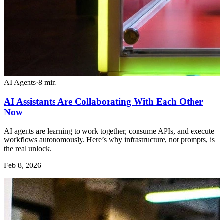
AI Agents
·
8
min
AI Assistants Are Collaborating With Each Other
Now
AI agents are learning to work together, consume APIs, and execute
workflows autonomously. Here’s why infrastructure, not prompts, is
the real unlock.
Feb 8, 2026