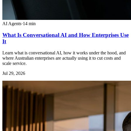
AI Agents
·
14
min
What Is Conversational AI and How Enterprises Use
It
Learn what is conversational AI, how it works under the hood, and
where Australian enterprises are actually using it to cut costs and
scale service.
Jul 29, 2026