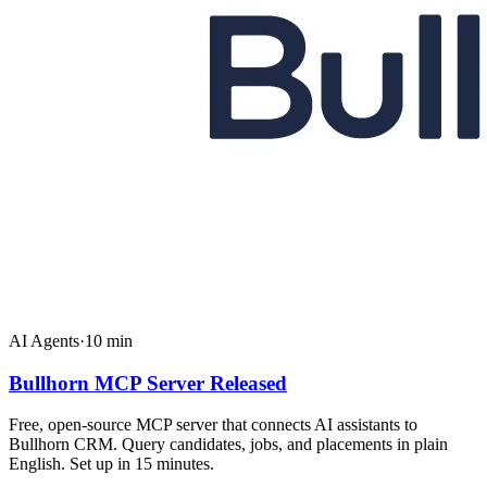
AI Agents
·
10
min
Bullhorn MCP Server Released
Free, open-source MCP server that connects AI assistants to
Bullhorn CRM. Query candidates, jobs, and placements in plain
English. Set up in 15 minutes.