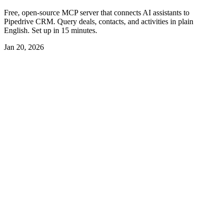
Free, open-source MCP server that connects AI assistants to
Pipedrive CRM. Query deals, contacts, and activities in plain
English. Set up in 15 minutes.
Jan 20, 2026