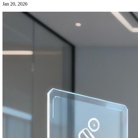
Jan 20, 2026