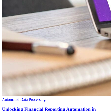
Automated Data Processing
Unlocking Financial Reporting Automation in