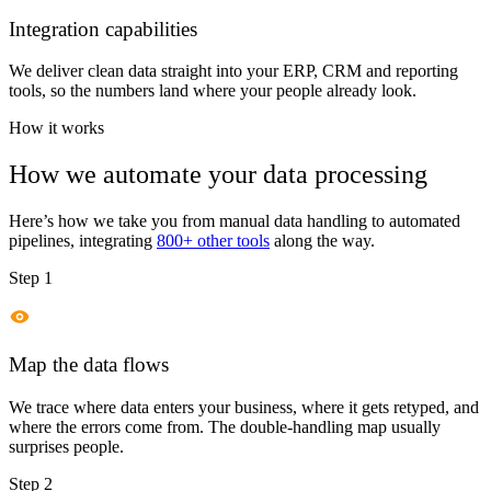
Integration capabilities
We deliver clean data straight into your ERP, CRM and reporting
tools, so the numbers land where your people already look.
How it works
How we automate your data processing
Here’s how we take you from manual data handling to automated
pipelines, integrating
800+ other tools
along the way.
Step 1
Map the data flows
We trace where data enters your business, where it gets retyped, and
where the errors come from. The double-handling map usually
surprises people.
Step 2