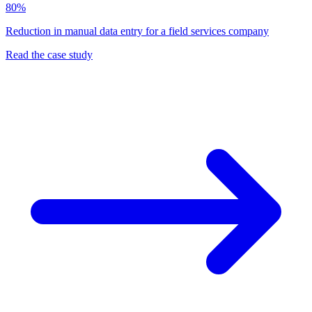
80%
Reduction in manual data entry for a field services company
Read the case study