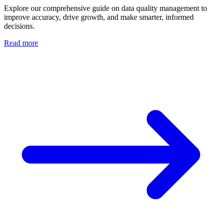
Explore our comprehensive guide on data quality management to
improve accuracy, drive growth, and make smarter, informed
decisions.
Read more