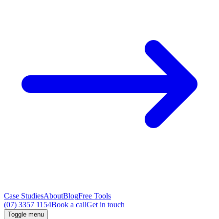
Case Studies
About
Blog
Free Tools
(07) 3357 1154
Book a call
Get in touch
Toggle menu