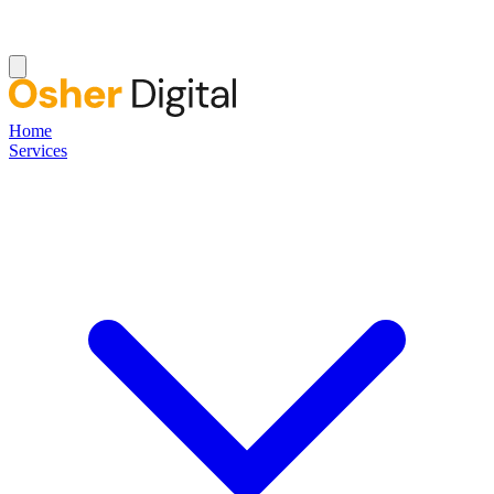
Home
Services