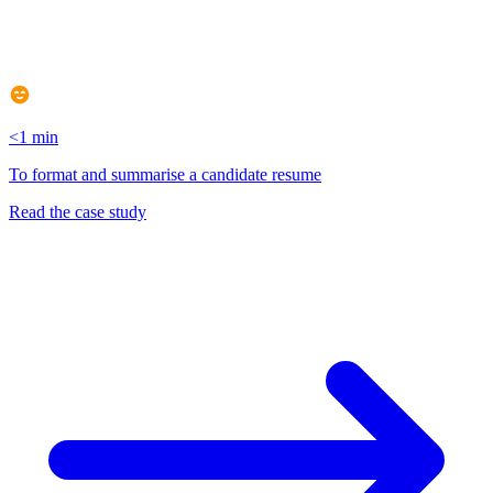
<1 min
To format and summarise a candidate resume
Read the case study