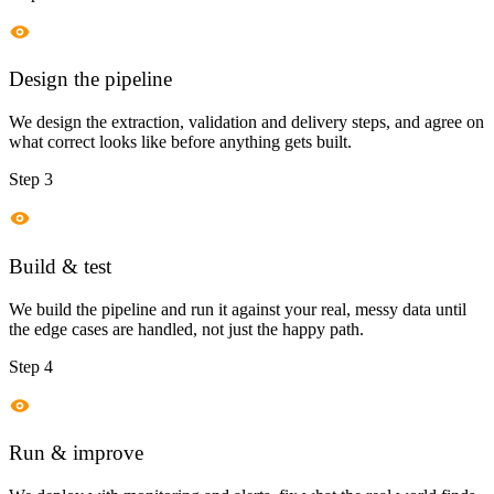
Design the pipeline
We design the extraction, validation and delivery steps, and agree on
what correct looks like before anything gets built.
Step 3
Build & test
We build the pipeline and run it against your real, messy data until
the edge cases are handled, not just the happy path.
Step 4
Run & improve