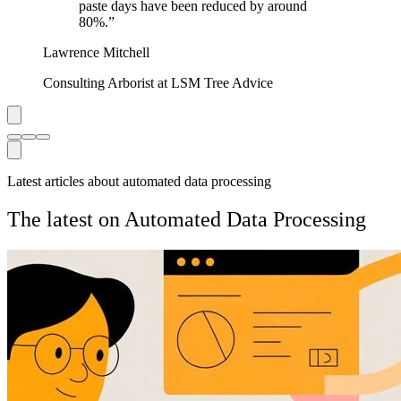
paste days have been reduced by around
80%.
”
Lawrence Mitchell
Consulting Arborist at LSM Tree Advice
Latest articles about automated data processing
The latest on Automated Data Processing