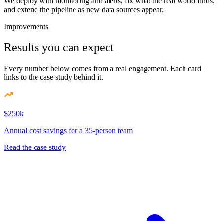
We deploy with monitoring and alerts, fix what the real world finds,
and extend the pipeline as new data sources appear.
Improvements
Results you can expect
Every number below comes from a real engagement. Each card
links to the case study behind it.
$250k
Annual cost savings for a 35-person team
Read the case study