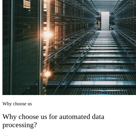
Why choose us
Why choose us for automated data
processing?