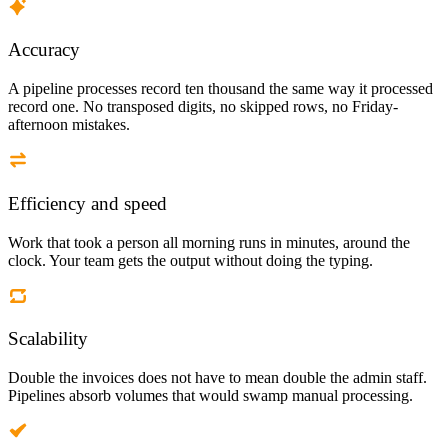
Accuracy
A pipeline processes record ten thousand the same way it processed
record one. No transposed digits, no skipped rows, no Friday-
afternoon mistakes.
Efficiency and speed
Work that took a person all morning runs in minutes, around the
clock. Your team gets the output without doing the typing.
Scalability
Double the invoices does not have to mean double the admin staff.
Pipelines absorb volumes that would swamp manual processing.