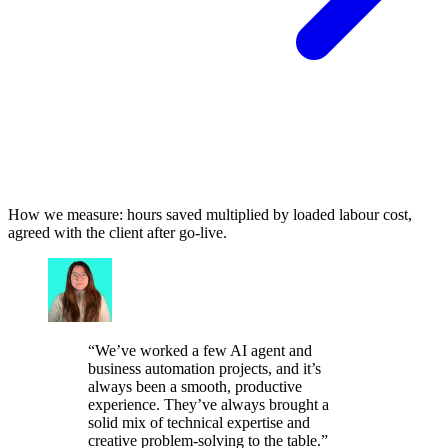
How we measure: hours saved multiplied by loaded labour cost,
agreed with the client after go-live.
“
We’ve worked a few AI agent and
business automation projects, and it’s
always been a smooth, productive
experience. They’ve always brought a
solid mix of technical expertise and
creative problem-solving to the table.
”