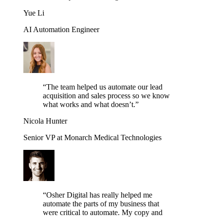
Yue Li
AI Automation Engineer
“
The team helped us automate our lead
acquisition and sales process so we know
what works and what doesn’t.
”
Nicola Hunter
Senior VP at Monarch Medical Technologies
“
Osher Digital has really helped me
automate the parts of my business that
were critical to automate. My copy and