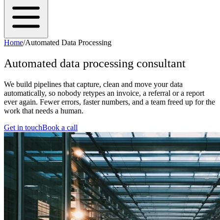
Home
/
Automated Data Processing
Automated data processing consultant
We build pipelines that capture, clean and move your data
automatically, so nobody retypes an invoice, a referral or a report
ever again. Fewer errors, faster numbers, and a team freed up for the
work that needs a human.
Get in touch
Book a call