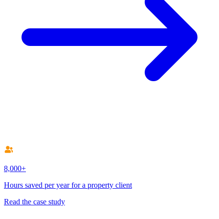
8,000+
Hours saved per year for a property client
Read the case study