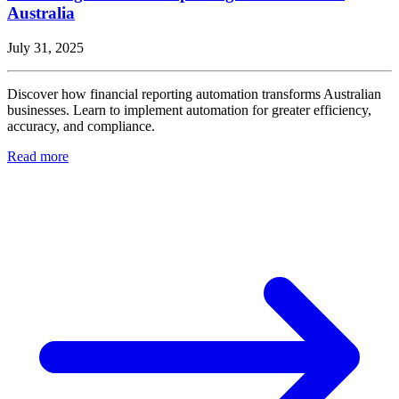
Australia
July 31, 2025
Discover how financial reporting automation transforms Australian
businesses. Learn to implement automation for greater efficiency,
accuracy, and compliance.
Read more