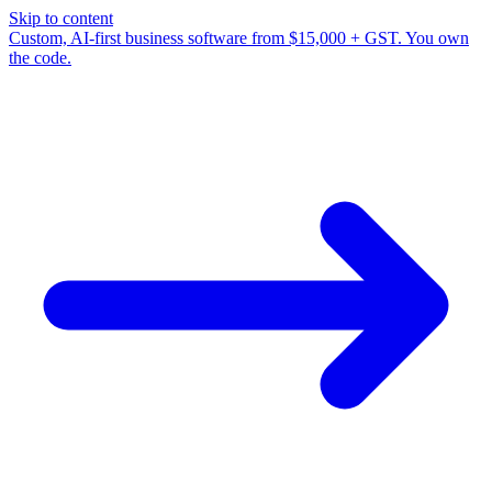
Skip to content
Custom, AI-first business software from $15,000 + GST. You own
the code.