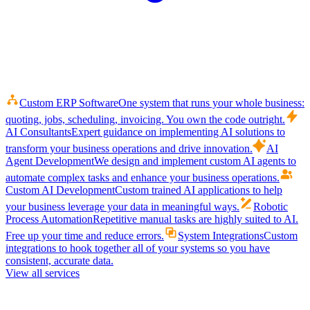
Custom ERP Software
One system that runs your whole business:
quoting, jobs, scheduling, invoicing. You own the code outright.
AI Consultants
Expert guidance on implementing AI solutions to
transform your business operations and drive innovation.
AI
Agent Development
We design and implement custom AI agents to
automate complex tasks and enhance your business operations.
Custom AI Development
Custom trained AI applications to help
your business leverage your data in meaningful ways.
Robotic
Process Automation
Repetitive manual tasks are highly suited to AI.
Free up your time and reduce errors.
System Integrations
Custom
integrations to hook together all of your systems so you have
consistent, accurate data.
View all services