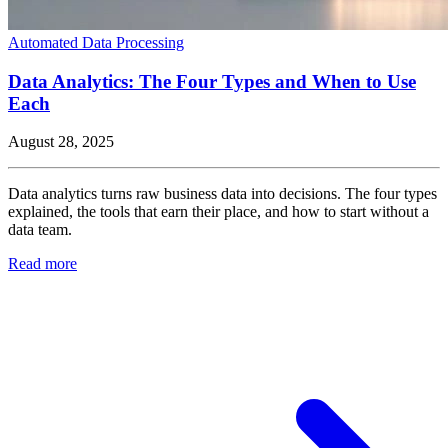
Automated Data Processing
Data Analytics: The Four Types and When to Use
Each
August 28, 2025
Data analytics turns raw business data into decisions. The four types
explained, the tools that earn their place, and how to start without a
data team.
Read more