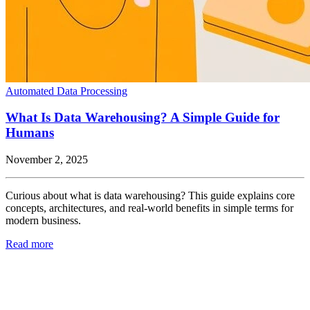
Automated Data Processing
What Is Data Warehousing? A Simple Guide for
Humans
November 2, 2025
Curious about what is data warehousing? This guide explains core
concepts, architectures, and real-world benefits in simple terms for
modern business.
Read more