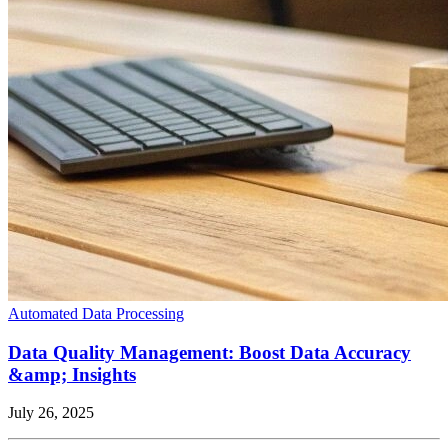
Automated Data Processing
Data Quality Management: Boost Data Accuracy
&amp; Insights
July 26, 2025