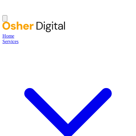
Home
Services