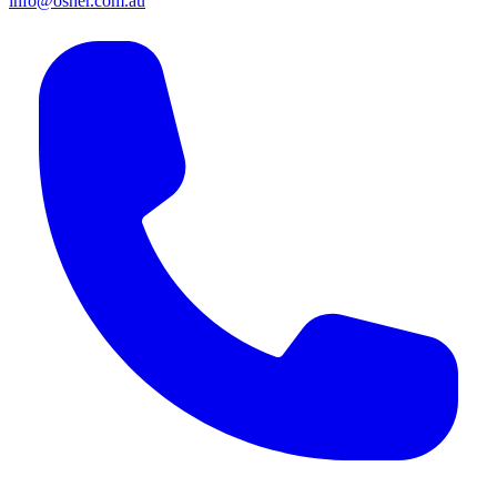
info@osher.com.au