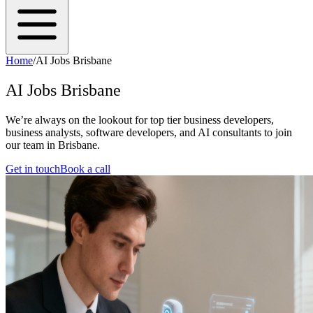
Home
/
AI Jobs Brisbane
AI Jobs Brisbane
We’re always on the lookout for top tier business developers,
business analysts, software developers, and AI consultants to join
our team in Brisbane.
Get in touch
Book a call