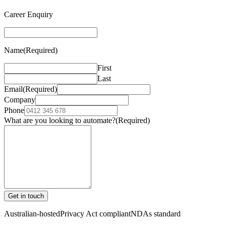
Career Enquiry
Name
(Required)
First
Last
Email
(Required)
Company
Phone
What are you looking to automate?
(Required)
Get in touch
Australian-hosted
Privacy Act compliant
NDAs standard