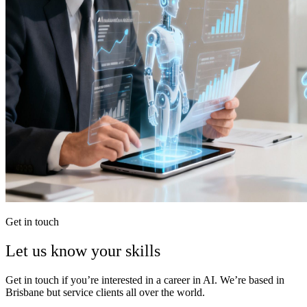
Get in touch
Let us know your skills
Get in touch if you’re interested in a career in AI. We’re based in
Brisbane but service clients all over the world.