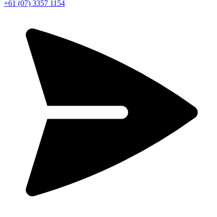
+61 (07) 3357 1154