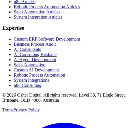
n8n Articles
Robotic Process Automation Articles
Sales Automation Articles
System Integration Articles
Expertise
Custom ERP Software Development
Business Process Audit
AI Consultants
AI Consulting Brisbane
AI Agent Development
Sales Automation
Custom AI Development
Robotic Process Automation
System Integrations
n8n Consulting
©
2026
Osher Digital
. All rights reserved. Level 38, 71 Eagle Street,
Brisbane, QLD 4000, Australia
Terms
Privacy Policy