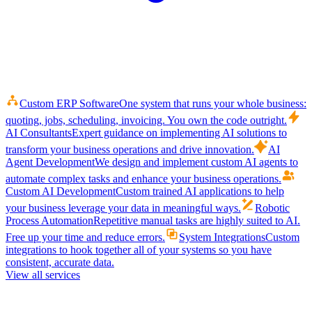
Custom ERP Software
One system that runs your whole business:
quoting, jobs, scheduling, invoicing. You own the code outright.
AI Consultants
Expert guidance on implementing AI solutions to
transform your business operations and drive innovation.
AI
Agent Development
We design and implement custom AI agents to
automate complex tasks and enhance your business operations.
Custom AI Development
Custom trained AI applications to help
your business leverage your data in meaningful ways.
Robotic
Process Automation
Repetitive manual tasks are highly suited to AI.
Free up your time and reduce errors.
System Integrations
Custom
integrations to hook together all of your systems so you have
consistent, accurate data.
View all services