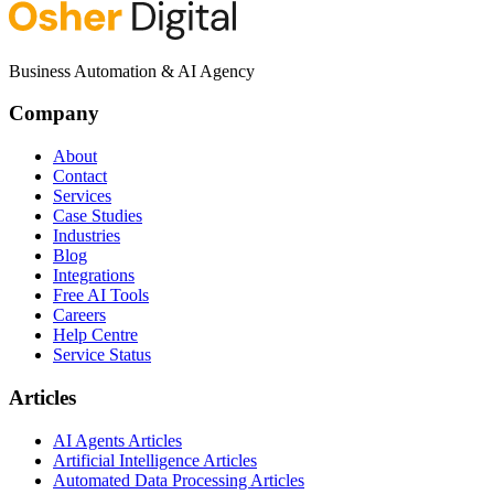
Business Automation & AI Agency
Company
About
Contact
Services
Case Studies
Industries
Blog
Integrations
Free AI Tools
Careers
Help Centre
Service Status
Articles
AI Agents Articles
Artificial Intelligence Articles
Automated Data Processing Articles