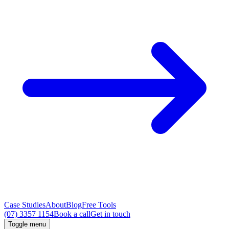
Case Studies
About
Blog
Free Tools
(07) 3357 1154
Book a call
Get in touch
Toggle menu