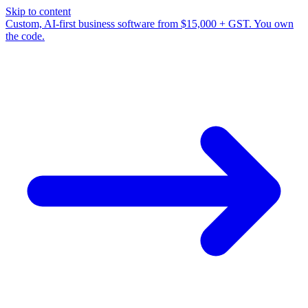
Skip to content
Custom, AI-first business software from $15,000 + GST. You own
the code.