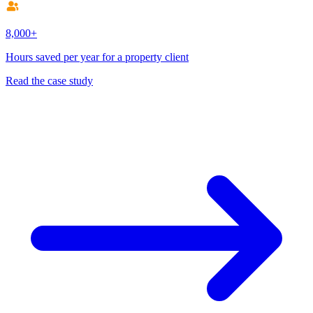
8,000+
Hours saved per year for a property client
Read the case study