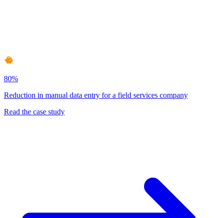
80%
Reduction in manual data entry for a field services company
Read the case study