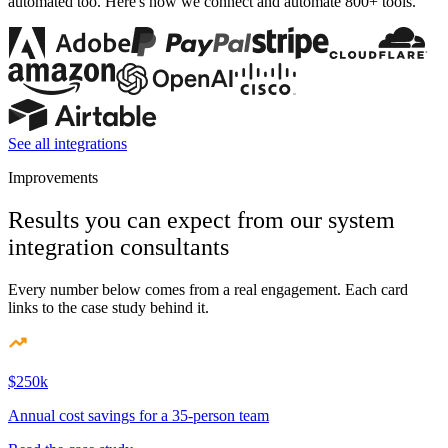
automated too. Here's how we connect and automate 800+ tools.
See all integrations
Improvements
Results you can expect from our system
integration consultants
Every number below comes from a real engagement. Each card
links to the case study behind it.
$250k
Annual cost savings for a 35-person team