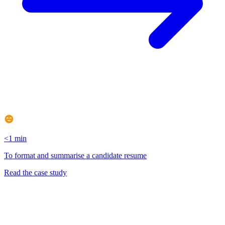
<1 min
To format and summarise a candidate resume
Read the case study