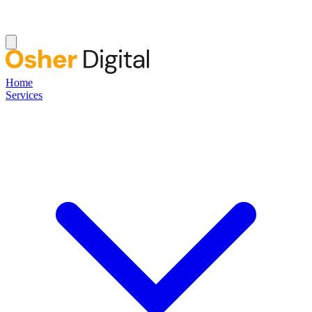
Home
Services