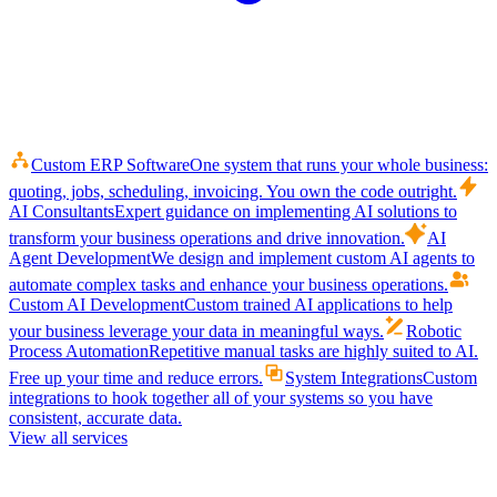
Custom ERP Software
One system that runs your whole business:
quoting, jobs, scheduling, invoicing. You own the code outright.
AI Consultants
Expert guidance on implementing AI solutions to
transform your business operations and drive innovation.
AI
Agent Development
We design and implement custom AI agents to
automate complex tasks and enhance your business operations.
Custom AI Development
Custom trained AI applications to help
your business leverage your data in meaningful ways.
Robotic
Process Automation
Repetitive manual tasks are highly suited to AI.
Free up your time and reduce errors.
System Integrations
Custom
integrations to hook together all of your systems so you have
consistent, accurate data.
View all services