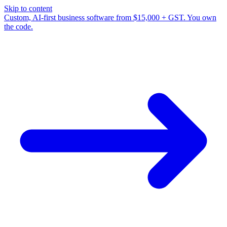
Skip to content
Custom, AI-first business software from $15,000 + GST. You own
the code.