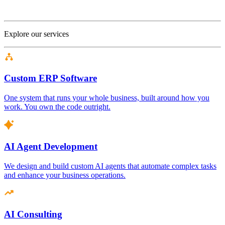
Explore our services
Custom ERP Software
One system that runs your whole business, built around how you
work. You own the code outright.
AI Agent Development
We design and build custom AI agents that automate complex tasks
and enhance your business operations.
AI Consulting