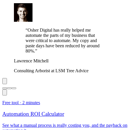
“
Osher Digital has really helped me
automate the parts of my business that
were critical to automate. My copy and
paste days have been reduced by around
80%.
”
Lawrence Mitchell
Consulting Arborist at LSM Tree Advice
Free tool ·
2 minutes
Automation ROI Calculator
See what a manual process is really costing you, and the payback on