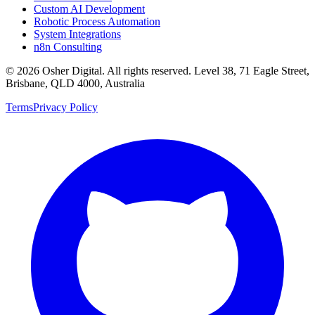
Custom AI Development
Robotic Process Automation
System Integrations
n8n Consulting
©
2026
Osher Digital
. All rights reserved. Level 38, 71 Eagle Street,
Brisbane, QLD 4000, Australia
Terms
Privacy Policy