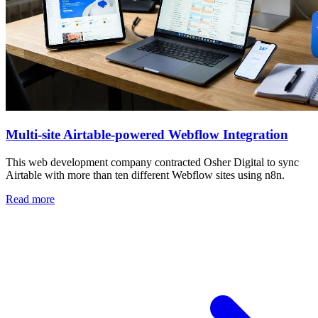
Multi-site Airtable-powered Webflow Integration
This web development company contracted Osher Digital to sync
Airtable with more than ten different Webflow sites using n8n.
Read more