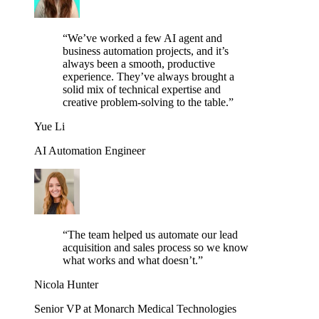
“
We’ve worked a few AI agent and
business automation projects, and it’s
always been a smooth, productive
experience. They’ve always brought a
solid mix of technical expertise and
creative problem-solving to the table.
”
Yue Li
AI Automation Engineer
“
The team helped us automate our lead
acquisition and sales process so we know
what works and what doesn’t.
”
Nicola Hunter
Senior VP at Monarch Medical Technologies