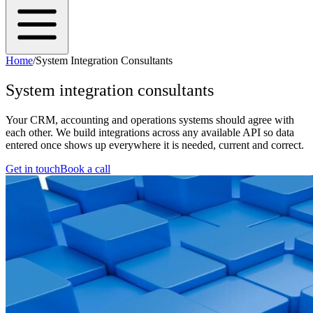
Home
/
System Integration Consultants
System integration consultants
Your CRM, accounting and operations systems should agree with
each other. We build integrations across any available API so data
entered once shows up everywhere it is needed, current and correct.
Get in touch
Book a call