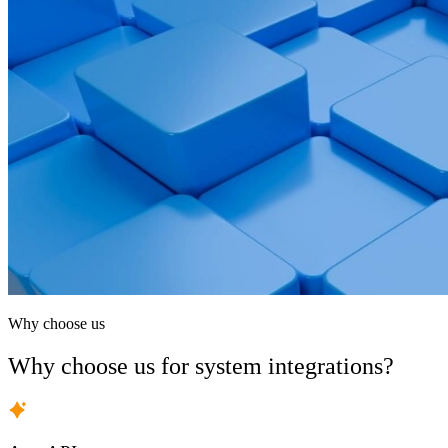
Why choose us
Why choose us for system integrations?