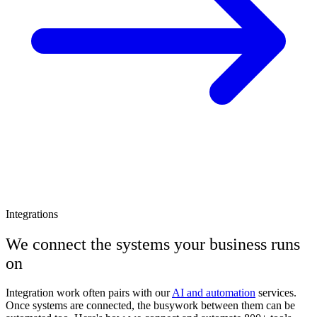
Integrations
We connect the systems your business runs
on
Integration work often pairs with our
AI and automation
services.
Once systems are connected, the busywork between them can be