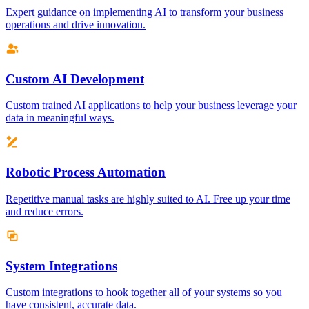
Expert guidance on implementing AI to transform your business
operations and drive innovation.
Custom AI Development
Custom trained AI applications to help your business leverage your
data in meaningful ways.
Robotic Process Automation
Repetitive manual tasks are highly suited to AI. Free up your time
and reduce errors.
System Integrations
Custom integrations to hook together all of your systems so you
have consistent, accurate data.