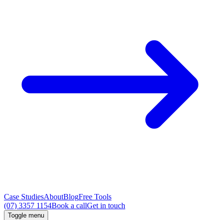
Case Studies
About
Blog
Free Tools
(07) 3357 1154
Book a call
Get in touch
Toggle menu