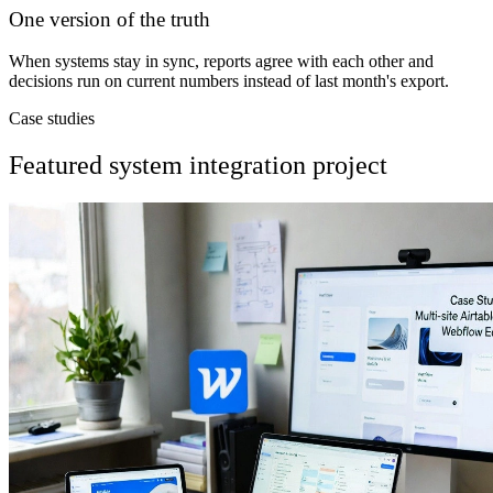
One version of the truth
When systems stay in sync, reports agree with each other and
decisions run on current numbers instead of last month's export.
Case studies
Featured system integration project