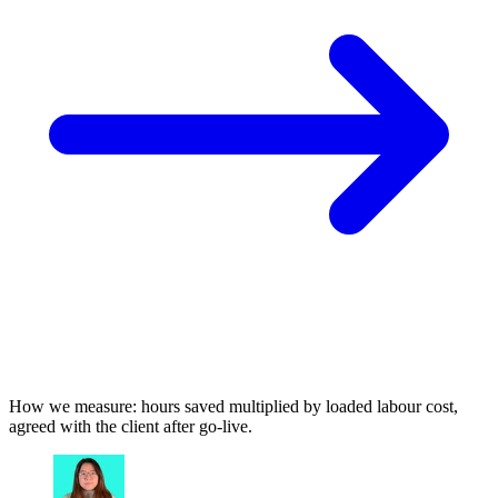
How we measure: hours saved multiplied by loaded labour cost,
agreed with the client after go-live.