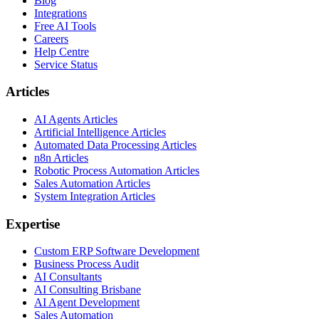
Blog
Integrations
Free AI Tools
Careers
Help Centre
Service Status
Articles
AI Agents Articles
Artificial Intelligence Articles
Automated Data Processing Articles
n8n Articles
Robotic Process Automation Articles
Sales Automation Articles
System Integration Articles
Expertise
Custom ERP Software Development
Business Process Audit
AI Consultants
AI Consulting Brisbane
AI Agent Development
Sales Automation