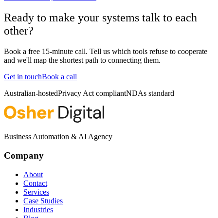
Ready to make your systems talk to each
other?
Book a free 15-minute call. Tell us which tools refuse to cooperate
and we'll map the shortest path to connecting them.
Get in touch
Book a call
Australian-hosted
Privacy Act compliant
NDAs standard
Business Automation & AI Agency
Company
About
Contact
Services
Case Studies
Industries