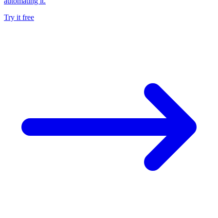
automating it.
Try it free