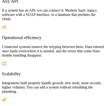
Any API
If a system has an API, we can connect it. Modern SaaS, legacy
software with a SOAP interface, or a database that predates the
cloud.
Operational efficiency
Connected systems remove the retyping between them. Data entered
once lands everywhere it is needed, and the errors that come from
double handling disappear.
Scalability
Integrations built properly handle growth: new tools, more records,
higher volumes. You can add a system without rebuilding the
plumbing.