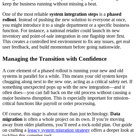
keep the business running without missing a beat.
One of the most reliable
system integration steps
is a
phased
rollout
. Instead of pushing the new solution to everyone at once,
you might introduce it to a single department or a specific business
function. For instance, a national retailer could launch its new
inventory and point-of-sale integration in one flagship store first.
This creates a controlled test environment to fix any issues, get real
user feedback, and build momentum before going nationwide.
Managing the Transition with Confidence
A core element of a phased rollout is running your new and old
systems in parallel for a while. This means your old system keeps
chugging along next to the new one, acting as a critical safety net. If
something unexpected pops up with the new integration—and it
often does—you can fall back on the old process without causing a
major business disruption. This is especially important for mission-
critical functions like payroll or order processing.
Of course, this stage is about more than just technology.
Data
migration
is often a whole project on its own. If you’re moving
away from older platforms, you’ll need a rock-solid plan. Our guide
on crafting a
legacy system migration strategy
offers a deeper look at
tackling this complex task.