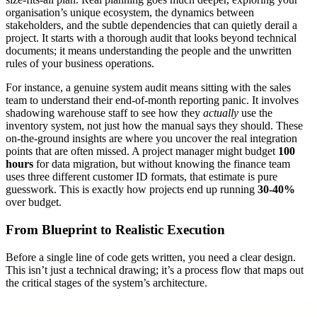
organisation’s unique ecosystem, the dynamics between
stakeholders, and the subtle dependencies that can quietly derail a
project. It starts with a thorough audit that looks beyond technical
documents; it means understanding the people and the unwritten
rules of your business operations.
For instance, a genuine system audit means sitting with the sales
team to understand their end-of-month reporting panic. It involves
shadowing warehouse staff to see how they
actually
use the
inventory system, not just how the manual says they should. These
on-the-ground insights are where you uncover the real integration
points that are often missed. A project manager might budget
100
hours
for data migration, but without knowing the finance team
uses three different customer ID formats, that estimate is pure
guesswork. This is exactly how projects end up running
30-40%
over budget.
From Blueprint to Realistic Execution
Before a single line of code gets written, you need a clear design.
This isn’t just a technical drawing; it’s a process flow that maps out
the critical stages of the system’s architecture.