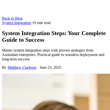
Back to Blog
System Integration
·
19
min read
System Integration Steps: Your Complete
Guide to Success
Master system integration steps with proven strategies from
Australian enterprises. Practical guide to seamless deployment and
long-term success.
By
Matthew Clarkson
·
June 23, 2025