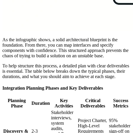
As the infographic shows, a solid architectural blueprint is the
foundation. From there, you can map interfaces and specify
components with confidence. This structured approach prevents the
chaos of trying to build a solution on an unstable base.
To help structure this process, a detailed plan with clear deliverables
is essential. The table below breaks down the typical phases, their
durations, and what you should aim to achieve at each stage.
Integration Planning Phases and Key Deliverables
Planning
Key
Critical
Success
Duration
Phase
Activities
Deliverables
Metrics
Stakeholder
interviews,
Project Charter,
95%
system
High-Level
stakeholder
audits,
Discovery &
2-3
Requirements
sign-off on