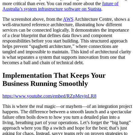
more critical than ever. You can read more about the
future of
Australia’s system infrastructure software on Statista
.
The screenshot above, from the
AWS
Architecture Centre, shows a
well-structured reference architecture, illustrating how different
services can be connected logically. It demonstrates the importance
of a clear blueprint that defines data flows and component
responsibilities before you start building. This structured approach
helps prevent “spaghetti architecture,” where connections are
tangled and impossible to maintain. This kind of architectural clarity
is what separates a system that supports innovation from one that
becomes a ball and chain of technical debt.
Implementation That Keeps Your
Business Running Smoothly
https://www.youtube.com/embed/RZpMevjnLR8
This is where the real magic—or mayhem—of an integration project
happens. The difference between a smooth launch and a spectacular
failure often boils down to how you turn a detailed plan into a
living, breathing part of your operations. Let’s forget the “big bang”
approach where you flip a switch and hope for the best; that’s just
asking for chaos. Instead, savvy teams rely on proven strategies to