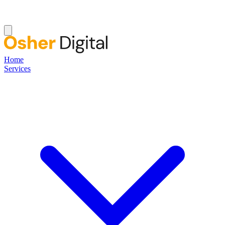
Home
Services