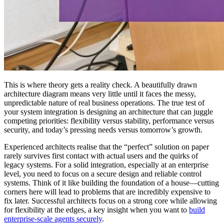
This is where theory gets a reality check. A beautifully drawn
architecture diagram means very little until it faces the messy,
unpredictable nature of real business operations. The true test of
your system integration is designing an architecture that can juggle
competing priorities: flexibility versus stability, performance versus
security, and today’s pressing needs versus tomorrow’s growth.
Experienced architects realise that the “perfect” solution on paper
rarely survives first contact with actual users and the quirks of
legacy systems. For a solid integration, especially at an enterprise
level, you need to focus on a secure design and reliable control
systems. Think of it like building the foundation of a house—cutting
corners here will lead to problems that are incredibly expensive to
fix later. Successful architects focus on a strong core while allowing
for flexibility at the edges, a key insight when you want to
build
enterprise-scale agents securely
.