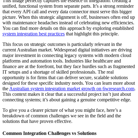
This image perfectly captures the essence of integration: creating a
unified, functional system from separate parts. It’s a strong reminder
that every API call and every data connector must serve this bigger
picture. When this strategic alignment is off, businesses often end up
with maintenance headaches instead of celebrating new efficiencies.
You can find more details on this approach by exploring established
system integration best practices
that highlight this principle.
This focus on strategic outcomes is particularly relevant in the
current Australian market. Widespread digital initiatives are driving
major investment in connecting legacy systems with modern cloud
platforms and automation tools. Industries like healthcare and
finance are at the forefront, but they face hurdles such as fragmented
IT setups and a shortage of skilled professionals. The real
opportunity is for firms that can deliver secure, scalable solutions
designed for these specific industry needs. You can learn more about
the
Australian system integration market growth on 6wresearch.com
.
This context makes it clear that a successful project isn’t just about
connecting systems; it’s about gaining a genuine competitive edge.
To give you a clearer picture of what you might face, here’s a
breakdown of common challenges we see in the field and the
solutions that have proven effective.
Common Integration Challenges vs Solutions