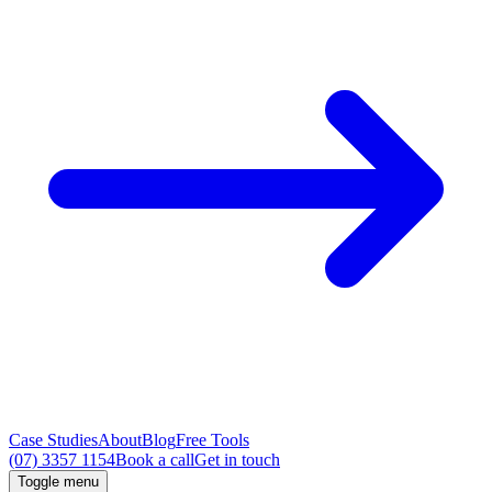
Case Studies
About
Blog
Free Tools
(07) 3357 1154
Book a call
Get in touch
Toggle menu