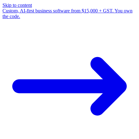
Skip to content
Custom, AI-first business software from $15,000 + GST. You own
the code.