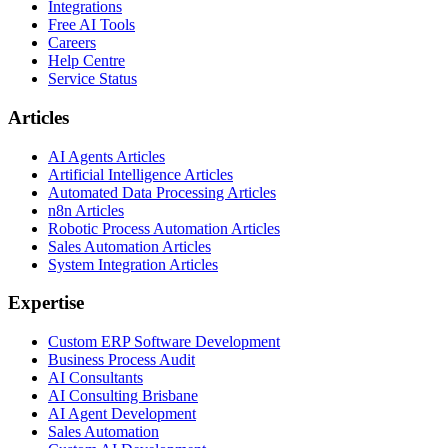
Integrations
Free AI Tools
Careers
Help Centre
Service Status
Articles
AI Agents Articles
Artificial Intelligence Articles
Automated Data Processing Articles
n8n Articles
Robotic Process Automation Articles
Sales Automation Articles
System Integration Articles
Expertise
Custom ERP Software Development
Business Process Audit
AI Consultants
AI Consulting Brisbane
AI Agent Development
Sales Automation