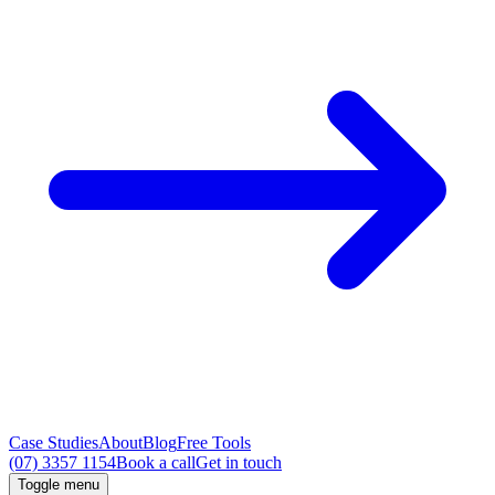
Case Studies
About
Blog
Free Tools
(07) 3357 1154
Book a call
Get in touch
Toggle menu