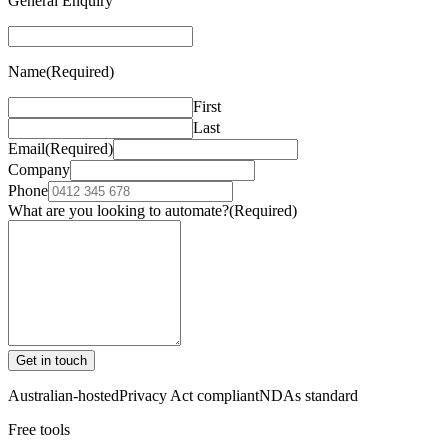
General Enquiry
Name
(Required)
First
Last
Email
(Required)
Company
Phone
What are you looking to automate?
(Required)
Get in touch
Australian-hosted
Privacy Act compliant
NDAs standard
Free tools