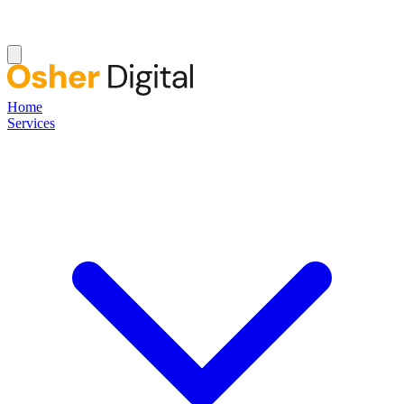
Home
Services