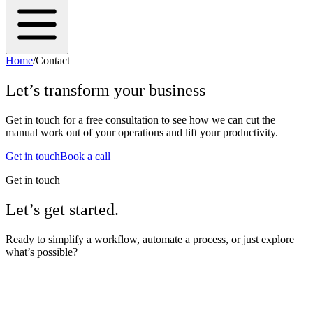
Home
/
Contact
Let’s transform your business
Get in touch for a free consultation to see how we can cut the
manual work out of your operations and lift your productivity.
Get in touch
Book a call
Get in touch
Let’s get started.
Ready to simplify a workflow, automate a process, or just explore
what’s possible?