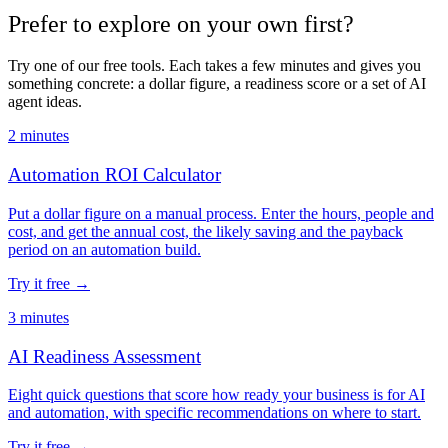
Prefer to explore on your own first?
Try one of our free tools. Each takes a few minutes and gives you
something concrete: a dollar figure, a readiness score or a set of AI
agent ideas.
2 minutes
Automation ROI Calculator
Put a dollar figure on a manual process. Enter the hours, people and
cost, and get the annual cost, the likely saving and the payback
period on an automation build.
Try it free
→
3 minutes
AI Readiness Assessment
Eight quick questions that score how ready your business is for AI
and automation, with specific recommendations on where to start.
Try it free
→