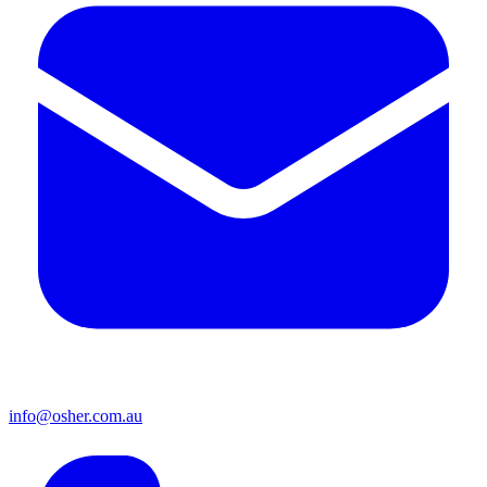
info@osher.com.au