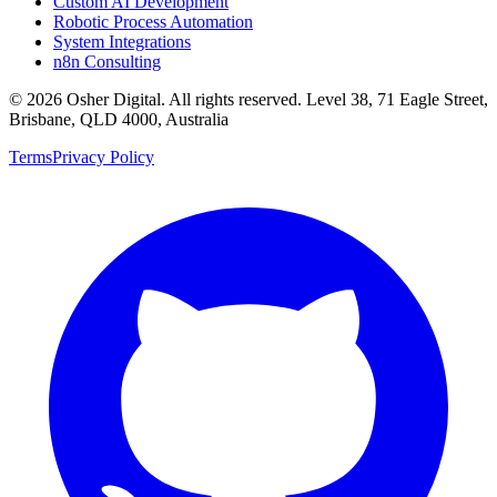
Custom AI Development
Robotic Process Automation
System Integrations
n8n Consulting
©
2026
Osher Digital
. All rights reserved. Level 38, 71 Eagle Street,
Brisbane, QLD 4000, Australia
Terms
Privacy Policy