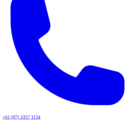
+61 (07) 3357 1154