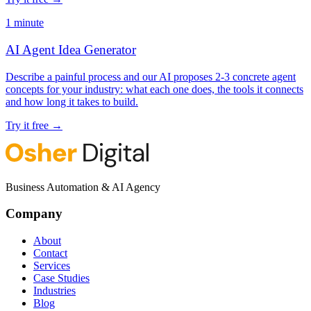
1 minute
AI Agent Idea Generator
Describe a painful process and our AI proposes 2-3 concrete agent
concepts for your industry: what each one does, the tools it connects
and how long it takes to build.
Try it free
→
Business Automation & AI Agency
Company
About
Contact
Services
Case Studies
Industries
Blog