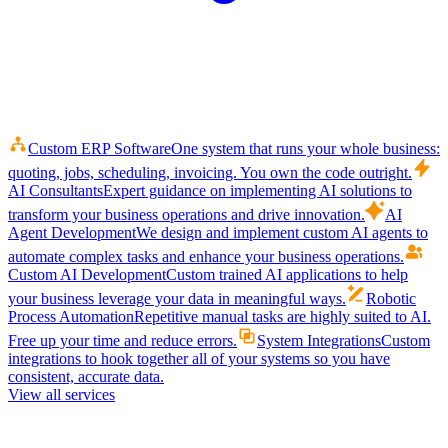
Custom ERP Software
One system that runs your whole business:
quoting, jobs, scheduling, invoicing. You own the code outright.
AI Consultants
Expert guidance on implementing AI solutions to
transform your business operations and drive innovation.
AI
Agent Development
We design and implement custom AI agents to
automate complex tasks and enhance your business operations.
Custom AI Development
Custom trained AI applications to help
your business leverage your data in meaningful ways.
Robotic
Process Automation
Repetitive manual tasks are highly suited to AI.
Free up your time and reduce errors.
System Integrations
Custom
integrations to hook together all of your systems so you have
consistent, accurate data.
View all services