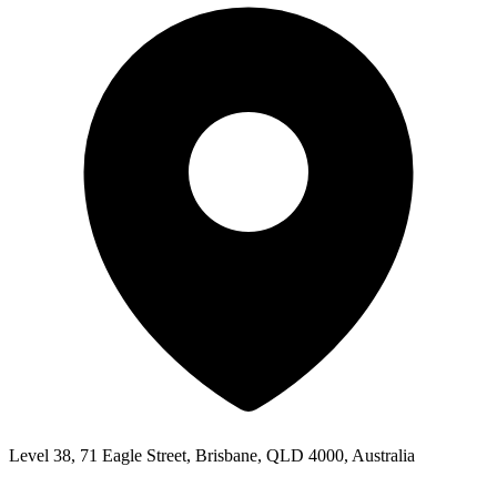
Level 38, 71 Eagle Street, Brisbane, QLD 4000, Australia