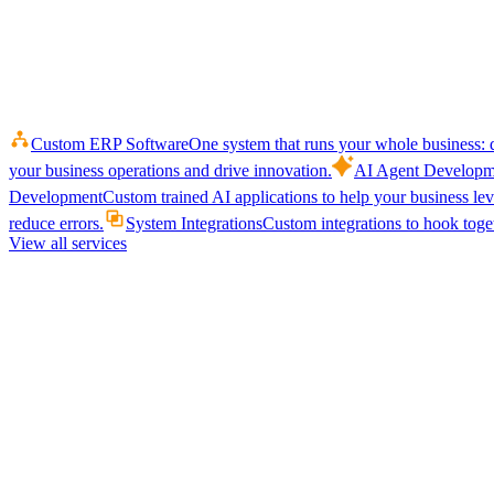
Custom ERP Software
One system that runs your whole business: q
your business operations and drive innovation.
AI Agent Developm
Development
Custom trained AI applications to help your business le
reduce errors.
System Integrations
Custom integrations to hook toget
View all services