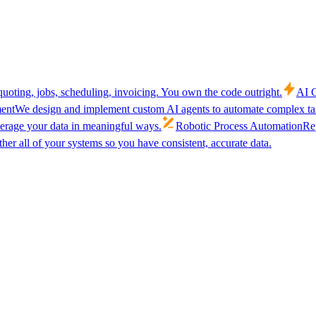
uoting, jobs, scheduling, invoicing. You own the code outright.
AI C
ent
We design and implement custom AI agents to automate complex tas
verage your data in meaningful ways.
Robotic Process Automation
Rep
her all of your systems so you have consistent, accurate data.