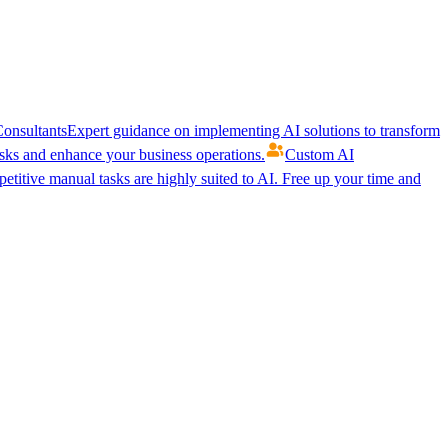
onsultants
Expert guidance on implementing AI solutions to transform
ks and enhance your business operations.
Custom AI
etitive manual tasks are highly suited to AI. Free up your time and