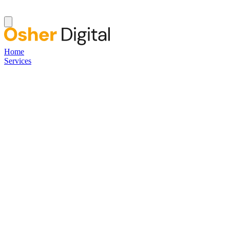
Home
Services