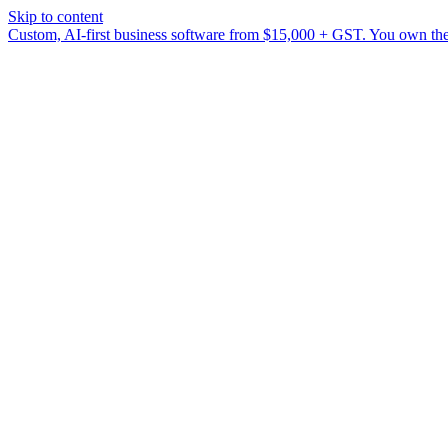
Skip to content
Custom, AI-first business software from $15,000 + GST. You own the