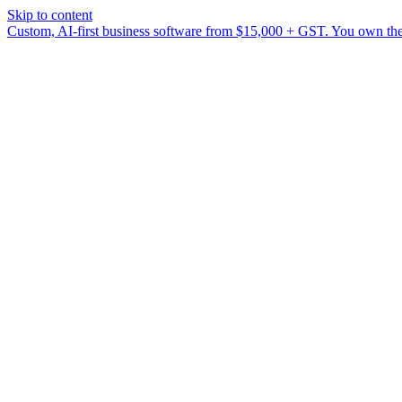
Skip to content
Custom, AI-first business software from $15,000 + GST. You own the