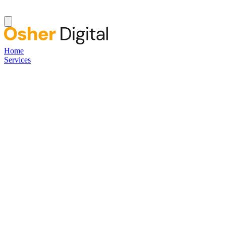
Home
Services