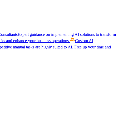
onsultants
Expert guidance on implementing AI solutions to transform
ks and enhance your business operations.
Custom AI
etitive manual tasks are highly suited to AI. Free up your time and