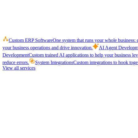
Custom ERP Software
One system that runs your whole business: q
your business operations and drive innovation.
AI Agent Developm
Development
Custom trained AI applications to help your business le
reduce errors.
System Integrations
Custom integrations to hook toget
View all services