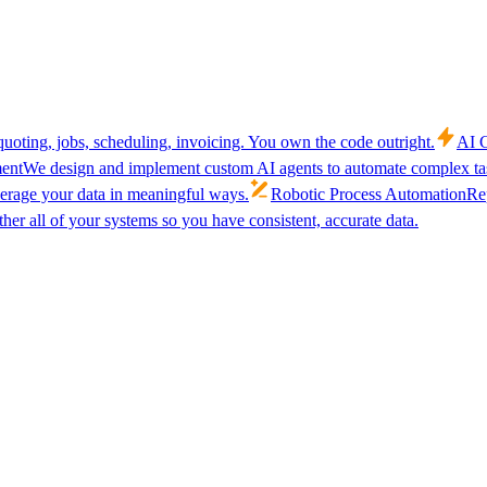
uoting, jobs, scheduling, invoicing. You own the code outright.
AI C
ent
We design and implement custom AI agents to automate complex tas
verage your data in meaningful ways.
Robotic Process Automation
Rep
her all of your systems so you have consistent, accurate data.