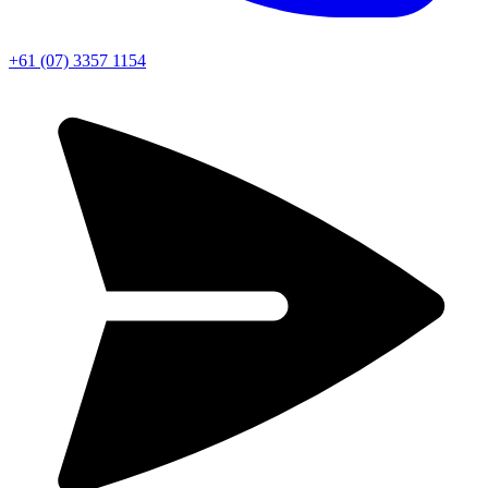
+61 (07) 3357 1154