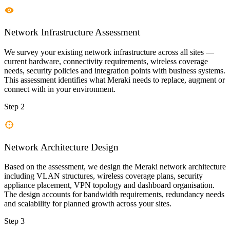
Network Infrastructure Assessment
We survey your existing network infrastructure across all sites —
current hardware, connectivity requirements, wireless coverage
needs, security policies and integration points with business systems.
This assessment identifies what Meraki needs to replace, augment or
connect with in your environment.
Step 2
Network Architecture Design
Based on the assessment, we design the Meraki network architecture
including VLAN structures, wireless coverage plans, security
appliance placement, VPN topology and dashboard organisation.
The design accounts for bandwidth requirements, redundancy needs
and scalability for planned growth across your sites.
Step 3