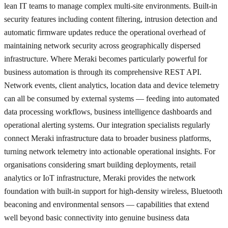
lean IT teams to manage complex multi-site environments. Built-in
security features including content filtering, intrusion detection and
automatic firmware updates reduce the operational overhead of
maintaining network security across geographically dispersed
infrastructure. Where Meraki becomes particularly powerful for
business automation is through its comprehensive REST API.
Network events, client analytics, location data and device telemetry
can all be consumed by external systems — feeding into automated
data processing workflows, business intelligence dashboards and
operational alerting systems. Our integration specialists regularly
connect Meraki infrastructure data to broader business platforms,
turning network telemetry into actionable operational insights. For
organisations considering smart building deployments, retail
analytics or IoT infrastructure, Meraki provides the network
foundation with built-in support for high-density wireless, Bluetooth
beaconing and environmental sensors — capabilities that extend
well beyond basic connectivity into genuine business data