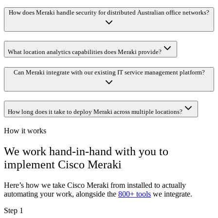
How does Meraki handle security for distributed Australian office networks?
What location analytics capabilities does Meraki provide?
Can Meraki integrate with our existing IT service management platform?
How long does it take to deploy Meraki across multiple locations?
How it works
We work hand-in-hand with you to
implement
Cisco Meraki
Here’s how we take
Cisco Meraki
from installed to actually
automating your work, alongside the
800+ tools
we integrate.
Step 1