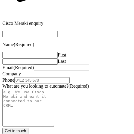
Cisco Meraki enquiry
Name
(Required)
First
Last
Email
(Required)
Company
Phone
What are you looking to automate?
(Required)
Get in touch