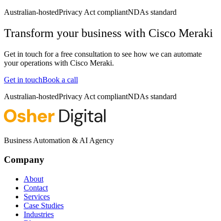
Australian-hosted
Privacy Act compliant
NDAs standard
Transform your business with
Cisco Meraki
Get in touch for a free consultation to see how we can automate
your operations with
Cisco Meraki
.
Get in touch
Book a call
Australian-hosted
Privacy Act compliant
NDAs standard
Business Automation & AI Agency
Company
About
Contact
Services
Case Studies
Industries