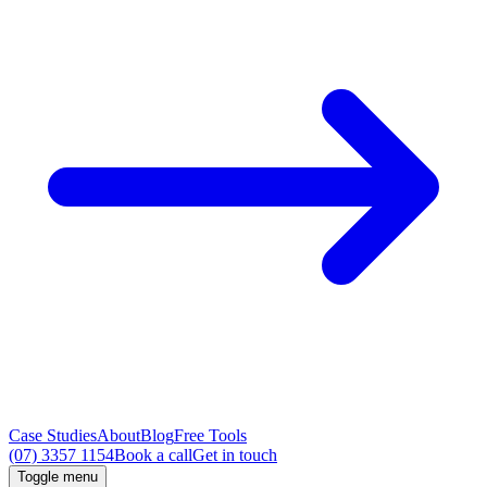
Case Studies
About
Blog
Free Tools
(07) 3357 1154
Book a call
Get in touch
Toggle menu