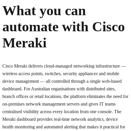
What you can
automate with
Cisco
Meraki
Cisco Meraki delivers cloud-managed networking infrastructure —
wireless access points, switches, security appliances and mobile
device management — all controlled through a single web-based
dashboard. For Australian organisations with distributed sites,
branch offices or retail locations, the platform eliminates the need for
on-premises network management servers and gives IT teams
centralised visibility across every location from one console. The
Meraki dashboard provides real-time network analytics, device
health monitoring and automated alerting that makes it practical for