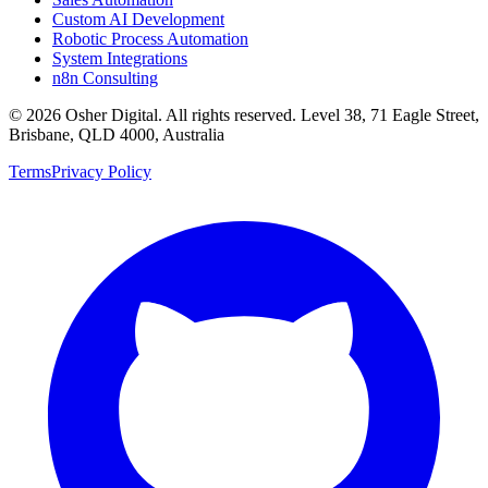
Custom AI Development
Robotic Process Automation
System Integrations
n8n Consulting
©
2026
Osher Digital
. All rights reserved. Level 38, 71 Eagle Street,
Brisbane, QLD 4000, Australia
Terms
Privacy Policy