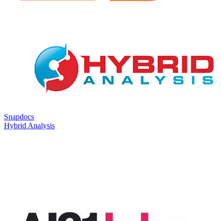
Snapdocs
Hybrid Analysis