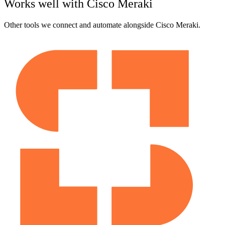
Works well with
Cisco Meraki
Other tools we connect and automate alongside
Cisco Meraki
.