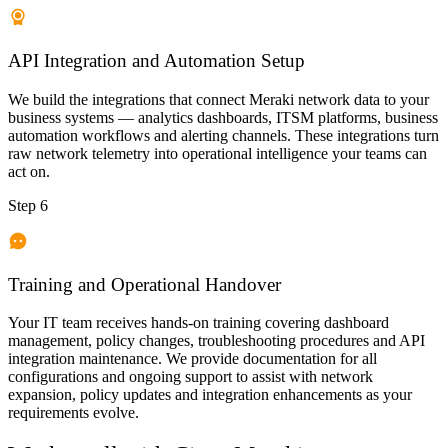
API Integration and Automation Setup
We build the integrations that connect Meraki network data to your
business systems — analytics dashboards, ITSM platforms, business
automation workflows and alerting channels. These integrations turn
raw network telemetry into operational intelligence your teams can
act on.
Step 6
Training and Operational Handover
Your IT team receives hands-on training covering dashboard
management, policy changes, troubleshooting procedures and API
integration maintenance. We provide documentation for all
configurations and ongoing support to assist with network
expansion, policy updates and integration enhancements as your
requirements evolve.