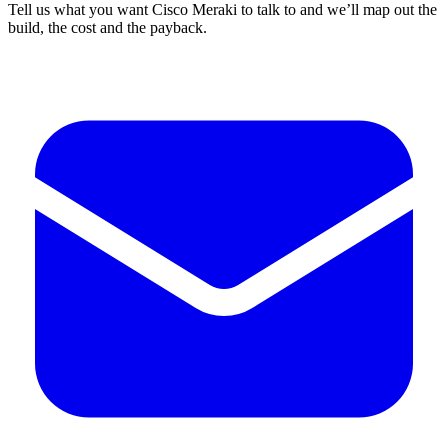
Tell us what you want Cisco Meraki to talk to and we’ll map out the
build, the cost and the payback.