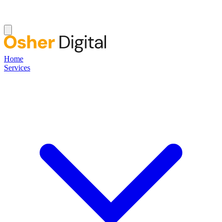
Home
Services