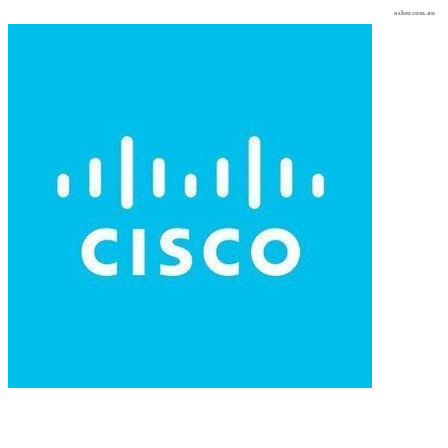
osher.com.au