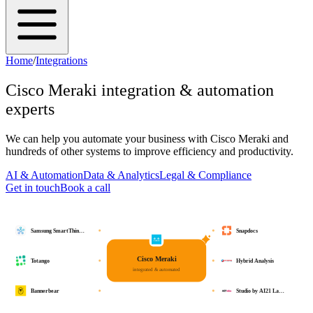
Home
/
Integrations
Cisco Meraki
integration & automation
experts
We can help you automate your business with
Cisco Meraki
and
hundreds of other systems to improve efficiency and productivity.
AI & Automation
Data & Analytics
Legal & Compliance
Get in touch
Book a call
Samsung SmartThin…
Snapdocs
Cisco Meraki
Totango
Hybrid Analysis
integrated & automated
Bannerbear
Studio by AI21 La…