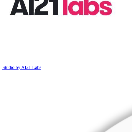
Studio by AI21 Labs