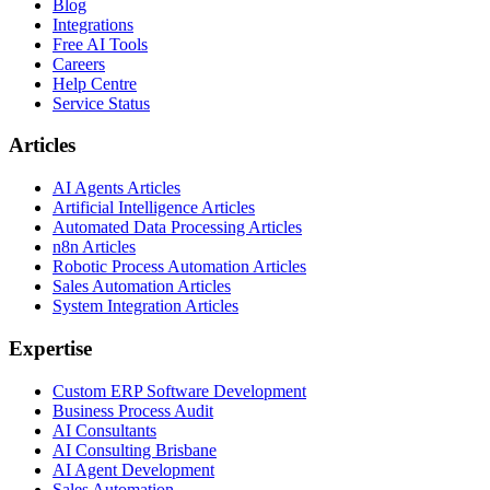
Blog
Integrations
Free AI Tools
Careers
Help Centre
Service Status
Articles
AI Agents Articles
Artificial Intelligence Articles
Automated Data Processing Articles
n8n Articles
Robotic Process Automation Articles
Sales Automation Articles
System Integration Articles
Expertise
Custom ERP Software Development
Business Process Audit
AI Consultants
AI Consulting Brisbane
AI Agent Development
Sales Automation