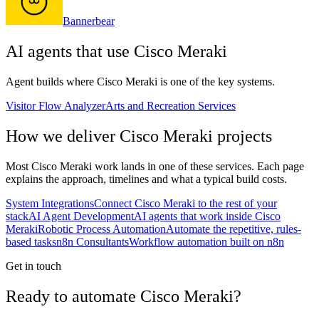
Bannerbear
AI agents that use
Cisco Meraki
Agent builds where
Cisco Meraki
is one of the key systems.
Visitor Flow Analyzer
Arts and Recreation Services
How we deliver
Cisco Meraki
projects
Most
Cisco Meraki
work lands in one of these services. Each page
explains the approach, timelines and what a typical build costs.
System Integrations
Connect Cisco Meraki to the rest of your
stack
AI Agent Development
AI agents that work inside Cisco
Meraki
Robotic Process Automation
Automate the repetitive, rules-
based tasks
n8n Consultants
Workflow automation built on n8n
Get in touch
Ready to automate Cisco Meraki?