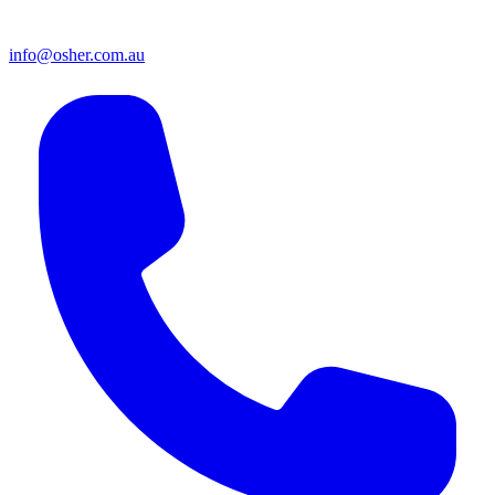
info@osher.com.au