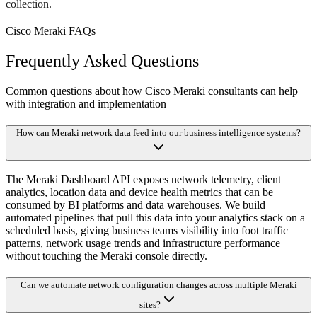
collection.
Cisco Meraki FAQs
Frequently Asked Questions
Common questions about how Cisco Meraki consultants can help
with integration and implementation
How can Meraki network data feed into our business intelligence systems?
The Meraki Dashboard API exposes network telemetry, client
analytics, location data and device health metrics that can be
consumed by BI platforms and data warehouses. We build
automated pipelines that pull this data into your analytics stack on a
scheduled basis, giving business teams visibility into foot traffic
patterns, network usage trends and infrastructure performance
without touching the Meraki console directly.
Can we automate network configuration changes across multiple Meraki
sites?