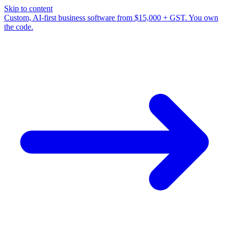
Skip to content
Custom, AI-first business software from $15,000 + GST. You own
the code.