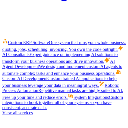
Custom ERP Software
One system that runs your whole business:
quoting, jobs, scheduling, invoicing. You own the code outright.
AI Consultants
Expert guidance on implementing AI solutions to
transform your business operations and drive innovation.
AI
Agent Development
We design and implement custom AI agents to
automate complex tasks and enhance your business operations.
Custom AI Development
Custom trained AI applications to help
your business leverage your data in meaningful ways.
Robotic
Process Automation
Repetitive manual tasks are highly suited to AI.
Free up your time and reduce errors.
System Integrations
Custom
integrations to hook together all of your systems so you have
consistent, accurate data.
View all services