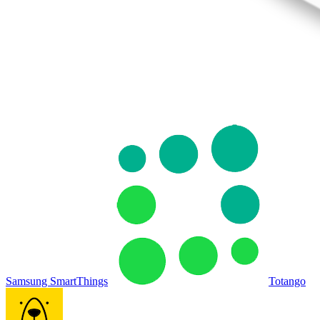
Samsung SmartThings
Totango