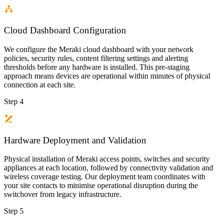
Cloud Dashboard Configuration
We configure the Meraki cloud dashboard with your network
policies, security rules, content filtering settings and alerting
thresholds before any hardware is installed. This pre-staging
approach means devices are operational within minutes of physical
connection at each site.
Step 4
Hardware Deployment and Validation
Physical installation of Meraki access points, switches and security
appliances at each location, followed by connectivity validation and
wireless coverage testing. Our deployment team coordinates with
your site contacts to minimise operational disruption during the
switchover from legacy infrastructure.
Step 5