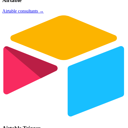
Airtable
Airtable
consultants →