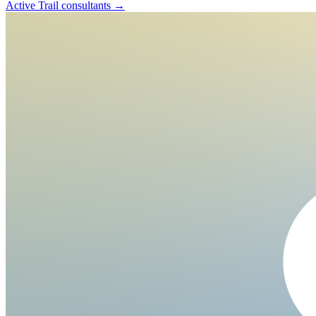
Active Trail
consultants →