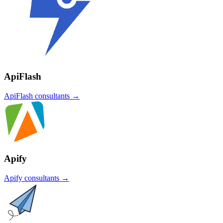
ApiFlash
ApiFlash
consultants →
Apify
Apify
consultants →