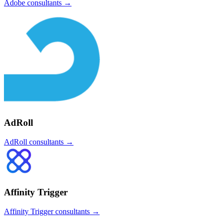
Adobe
consultants →
AdRoll
AdRoll
consultants →
Affinity Trigger
Affinity Trigger
consultants →