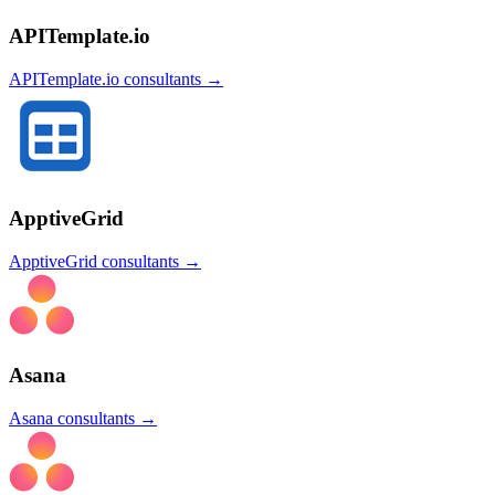
APITemplate.io
APITemplate.io
consultants →
ApptiveGrid
ApptiveGrid
consultants →
Asana
Asana
consultants →