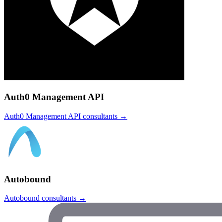
Auth0 Management API
Auth0 Management API
consultants →
Autobound
Autobound
consultants →