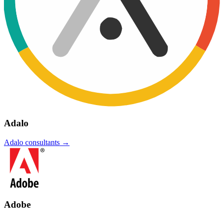
Adalo
Adalo
consultants →
Adobe