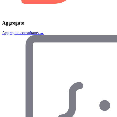
Aggregate
Aggregate
consultants →