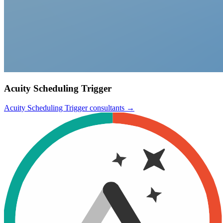
Acuity Scheduling Trigger
Acuity Scheduling Trigger
consultants →