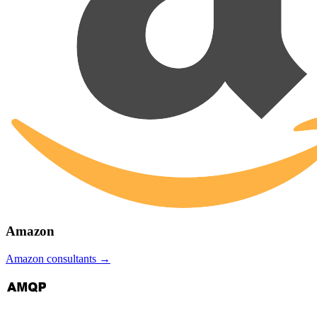
Amazon
Amazon
consultants →