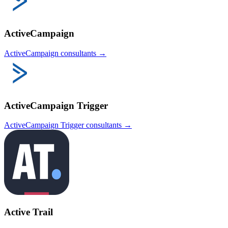
ActiveCampaign
ActiveCampaign
consultants →
ActiveCampaign Trigger
ActiveCampaign Trigger
consultants →
Active Trail