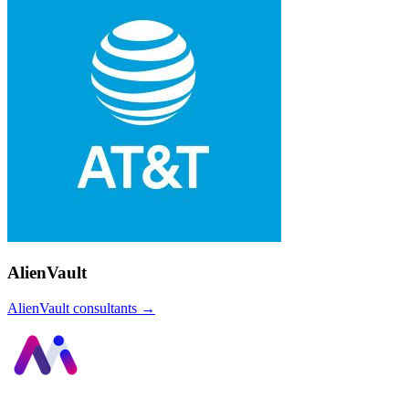
AlienVault
AlienVault
consultants →