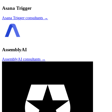
Asana Trigger
Asana Trigger
consultants →
AssemblyAI
AssemblyAI
consultants →