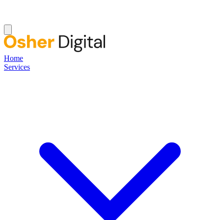
Home
Services