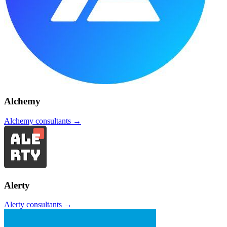
Alchemy
Alchemy
consultants →
Alerty
Alerty
consultants →