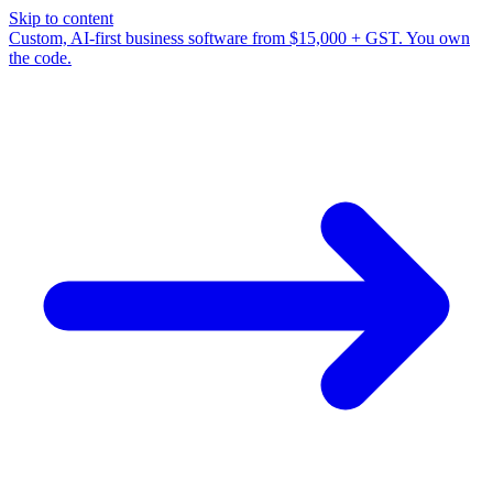
Skip to content
Custom, AI-first business software from $15,000 + GST. You own
the code.