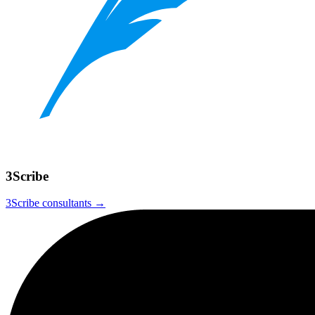
3Scribe
3Scribe
consultants →