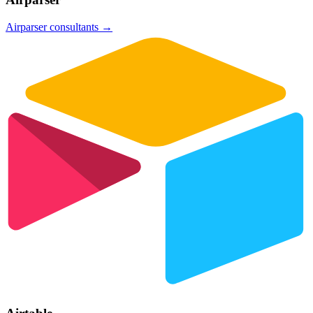
Airparser
consultants →