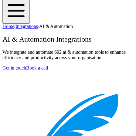
Home
/
Integrations
/
AI & Automation
AI & Automation
Integrations
We integrate and automate
692
ai & automation
tools to enhance
efficiency and productivity across your organisation.
Get in touch
Book a call