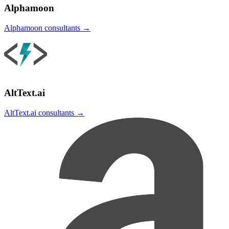
Alphamoon
Alphamoon
consultants →
AltText.ai
AltText.ai
consultants →