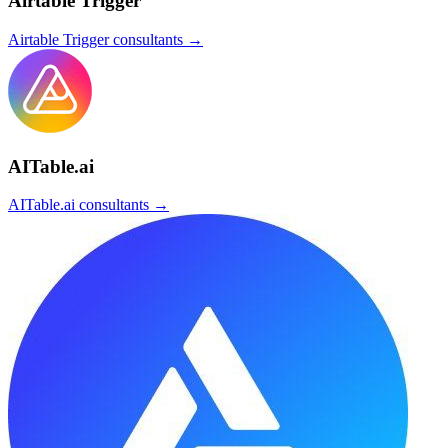
Airtable Trigger
Airtable Trigger
consultants →
AITable.ai
AITable.ai
consultants →