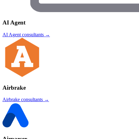
AI Agent
AI Agent
consultants →
Airbrake
Airbrake
consultants →
Airparser