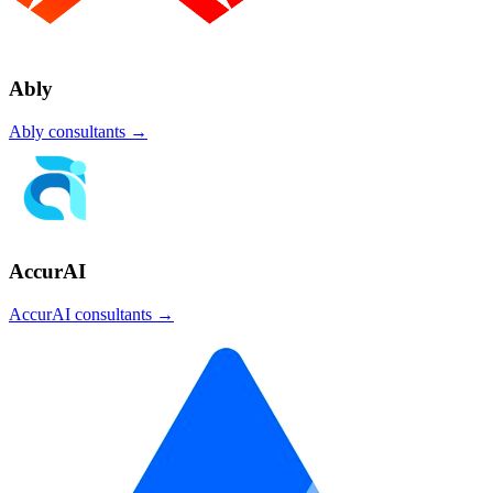
Ably
Ably
consultants →
AccurAI
AccurAI
consultants →