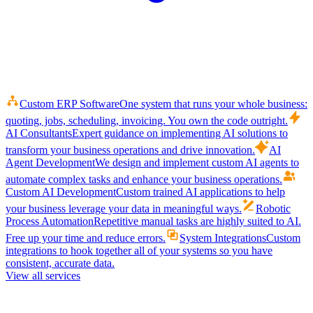
Custom ERP Software
One system that runs your whole business:
quoting, jobs, scheduling, invoicing. You own the code outright.
AI Consultants
Expert guidance on implementing AI solutions to
transform your business operations and drive innovation.
AI
Agent Development
We design and implement custom AI agents to
automate complex tasks and enhance your business operations.
Custom AI Development
Custom trained AI applications to help
your business leverage your data in meaningful ways.
Robotic
Process Automation
Repetitive manual tasks are highly suited to AI.
Free up your time and reduce errors.
System Integrations
Custom
integrations to hook together all of your systems so you have
consistent, accurate data.
View all services