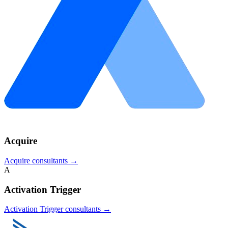
Acquire
Acquire
consultants →
A
Activation Trigger
Activation Trigger
consultants →