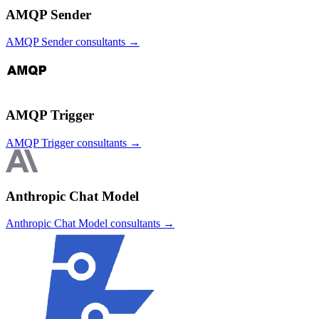
AMQP Sender
AMQP Sender
consultants →
AMQP Trigger
AMQP Trigger
consultants →
Anthropic Chat Model
Anthropic Chat Model
consultants →