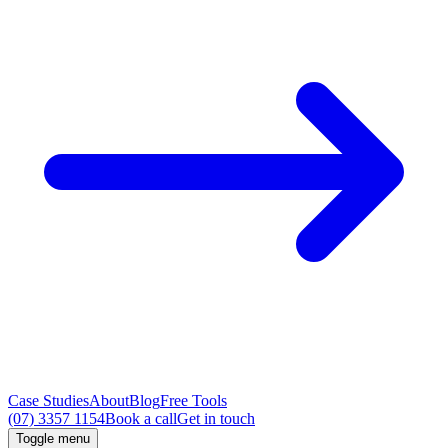
Case Studies
About
Blog
Free Tools
(07) 3357 1154
Book a call
Get in touch
Toggle menu