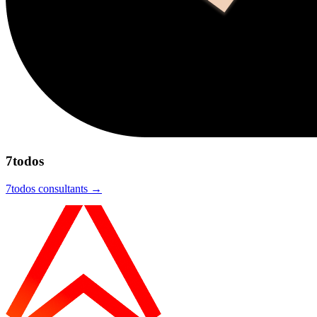
7todos
7todos
consultants →