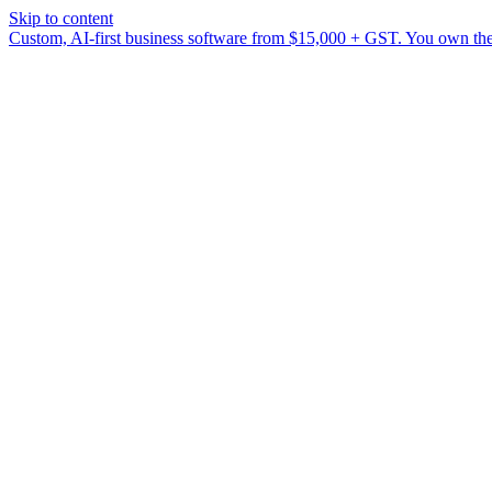
Skip to content
Custom, AI-first business software from $15,000 + GST. You own the