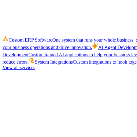
Custom ERP Software
One system that runs your whole business: q
your business operations and drive innovation.
AI Agent Developm
Development
Custom trained AI applications to help your business le
reduce errors.
System Integrations
Custom integrations to hook toget
View all services