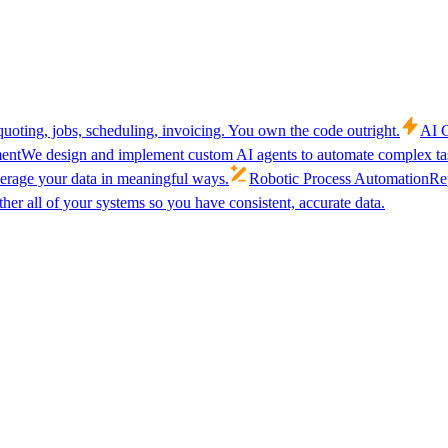
uoting, jobs, scheduling, invoicing. You own the code outright.
AI C
ent
We design and implement custom AI agents to automate complex tas
verage your data in meaningful ways.
Robotic Process Automation
Rep
her all of your systems so you have consistent, accurate data.