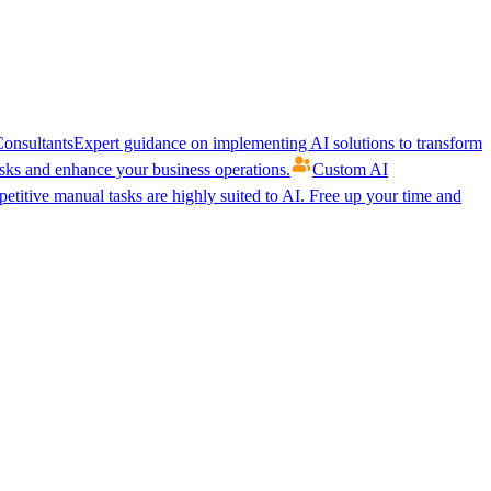
onsultants
Expert guidance on implementing AI solutions to transform
ks and enhance your business operations.
Custom AI
etitive manual tasks are highly suited to AI. Free up your time and