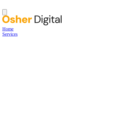
Home
Services