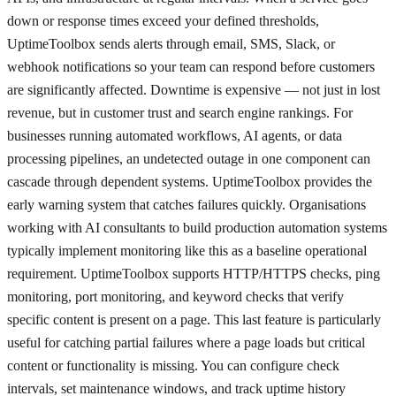
down or response times exceed your defined thresholds,
UptimeToolbox sends alerts through email, SMS, Slack, or
webhook notifications so your team can respond before customers
are significantly affected. Downtime is expensive — not just in lost
revenue, but in customer trust and search engine rankings. For
businesses running automated workflows, AI agents, or data
processing pipelines, an undetected outage in one component can
cascade through dependent systems. UptimeToolbox provides the
early warning system that catches failures quickly. Organisations
working with AI consultants to build production automation systems
typically implement monitoring like this as a baseline operational
requirement. UptimeToolbox supports HTTP/HTTPS checks, ping
monitoring, port monitoring, and keyword checks that verify
specific content is present on a page. This last feature is particularly
useful for catching partial failures where a page loads but critical
content or functionality is missing. You can configure check
intervals, set maintenance windows, and track uptime history