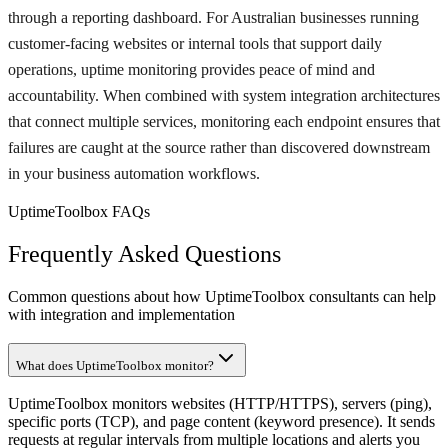
through a reporting dashboard. For Australian businesses running
customer-facing websites or internal tools that support daily
operations, uptime monitoring provides peace of mind and
accountability. When combined with system integration architectures
that connect multiple services, monitoring each endpoint ensures that
failures are caught at the source rather than discovered downstream
in your business automation workflows.
UptimeToolbox FAQs
Frequently Asked Questions
Common questions about how UptimeToolbox consultants can help
with integration and implementation
What does UptimeToolbox monitor?
UptimeToolbox monitors websites (HTTP/HTTPS), servers (ping),
specific ports (TCP), and page content (keyword presence). It sends
requests at regular intervals from multiple locations and alerts you