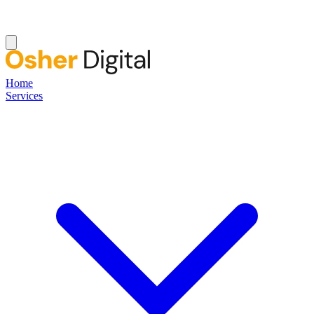
Home
Services