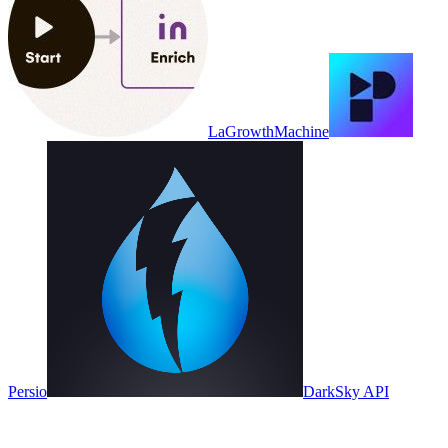
LaGrowthMachine
Persio
DarkSky API