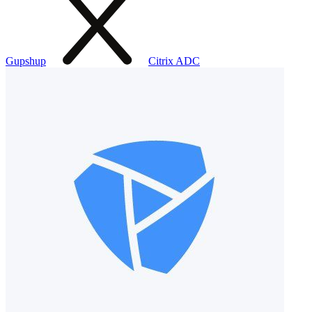
Gupshup
Citrix ADC