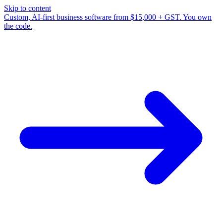
Skip to content
Custom, AI-first business software from $15,000 + GST. You own
the code.