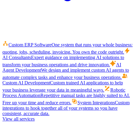
Custom ERP Software
One system that runs your whole business:
quoting, jobs, scheduling, invoicing. You own the code outright.
AI Consultants
Expert guidance on implementing AI solutions to
transform your business operations and drive innovation.
AI
Agent Development
We design and implement custom AI agents to
automate complex tasks and enhance your business operations.
Custom AI Development
Custom trained AI applications to help
your business leverage your data in meaningful ways.
Robotic
Process Automation
Repetitive manual tasks are highly suited to AI.
Free up your time and reduce errors.
System Integrations
Custom
integrations to hook together all of your systems so you have
consistent, accurate data.
View all services