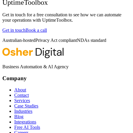
UptimeToolbox
Get in touch for a free consultation to see how we can automate
your operations with
UptimeToolbox
.
Get in touch
Book a call
Australian-hosted
Privacy Act compliant
NDAs standard
Business Automation & AI Agency
Company
About
Contact
Services
Case Studies
Industries
Blog
Integrations
Free AI Tools
Careers