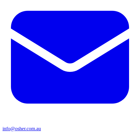
info@osher.com.au