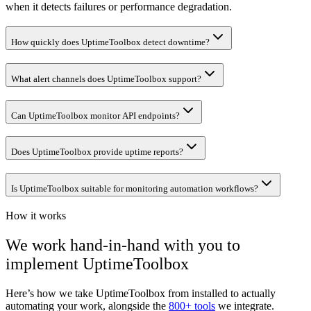
when it detects failures or performance degradation.
How quickly does UptimeToolbox detect downtime?
What alert channels does UptimeToolbox support?
Can UptimeToolbox monitor API endpoints?
Does UptimeToolbox provide uptime reports?
Is UptimeToolbox suitable for monitoring automation workflows?
How it works
We work hand-in-hand with you to
implement
UptimeToolbox
Here’s how we take
UptimeToolbox
from installed to actually
automating your work, alongside the
800+ tools
we integrate.