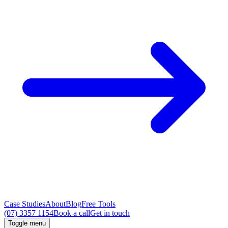
Case Studies
About
Blog
Free Tools
(07) 3357 1154
Book a call
Get in touch
Toggle menu