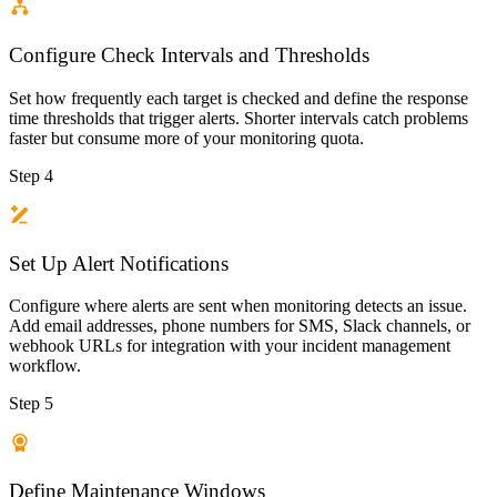
Configure Check Intervals and Thresholds
Set how frequently each target is checked and define the response
time thresholds that trigger alerts. Shorter intervals catch problems
faster but consume more of your monitoring quota.
Step 4
Set Up Alert Notifications
Configure where alerts are sent when monitoring detects an issue.
Add email addresses, phone numbers for SMS, Slack channels, or
webhook URLs for integration with your incident management
workflow.
Step 5
Define Maintenance Windows