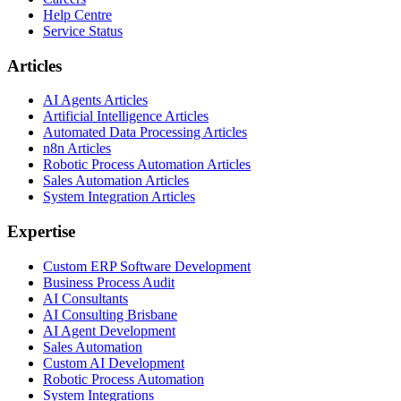
Help Centre
Service Status
Articles
AI Agents Articles
Artificial Intelligence Articles
Automated Data Processing Articles
n8n Articles
Robotic Process Automation Articles
Sales Automation Articles
System Integration Articles
Expertise
Custom ERP Software Development
Business Process Audit
AI Consultants
AI Consulting Brisbane
AI Agent Development
Sales Automation
Custom AI Development
Robotic Process Automation
System Integrations