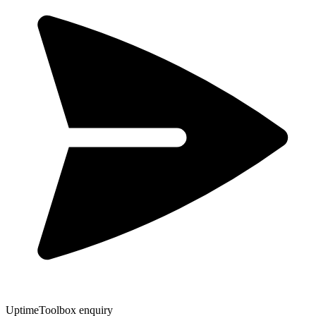
UptimeToolbox enquiry