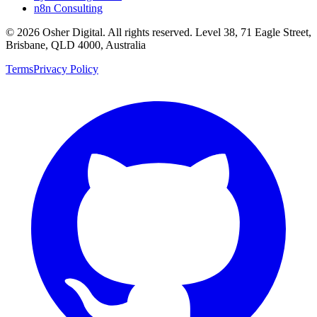
n8n Consulting
©
2026
Osher Digital
. All rights reserved. Level 38, 71 Eagle Street,
Brisbane, QLD 4000, Australia
Terms
Privacy Policy