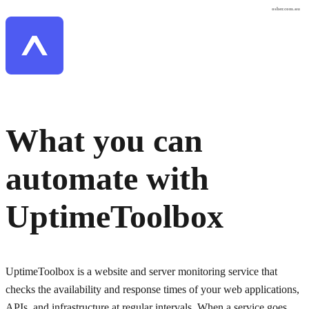
osher.com.au
What you can
automate with
UptimeToolbox
UptimeToolbox is a website and server monitoring service that
checks the availability and response times of your web applications,
APIs, and infrastructure at regular intervals. When a service goes