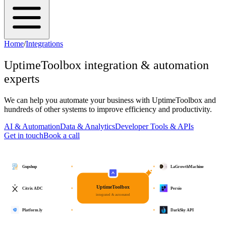
Home
/
Integrations
UptimeToolbox
integration & automation
experts
We can help you automate your business with
UptimeToolbox
and
hundreds of other systems to improve efficiency and productivity.
AI & Automation
Data & Analytics
Developer Tools & APIs
Get in touch
Book a call
Gupshup
LaGrowthMachine
UptimeToolbox
Citrix ADC
Persio
integrated & automated
Platform.ly
DarkSky API