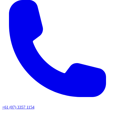
+61 (07) 3357 1154