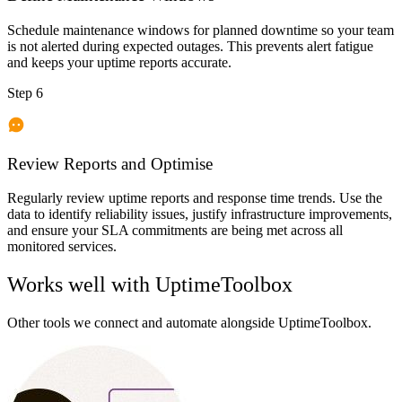
Schedule maintenance windows for planned downtime so your team
is not alerted during expected outages. This prevents alert fatigue
and keeps your uptime reports accurate.
Step 6
Review Reports and Optimise
Regularly review uptime reports and response time trends. Use the
data to identify reliability issues, justify infrastructure improvements,
and ensure your SLA commitments are being met across all
monitored services.
Works well with
UptimeToolbox
Other tools we connect and automate alongside
UptimeToolbox
.