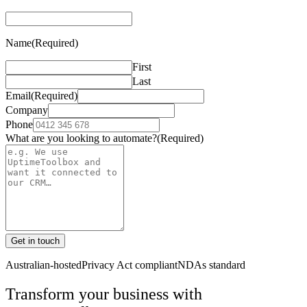
Name
(Required)
First
Last
Email
(Required)
Company
Phone
What are you looking to automate?
(Required)
Get in touch
Australian-hosted
Privacy Act compliant
NDAs standard
Transform your business with