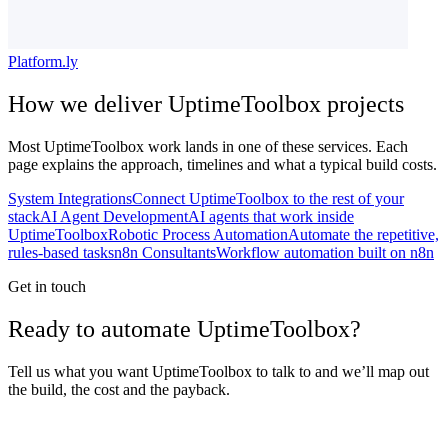
Platform.ly
How we deliver
UptimeToolbox
projects
Most
UptimeToolbox
work lands in one of these services. Each
page explains the approach, timelines and what a typical build costs.
System Integrations
Connect UptimeToolbox to the rest of your
stack
AI Agent Development
AI agents that work inside
UptimeToolbox
Robotic Process Automation
Automate the repetitive,
rules-based tasks
n8n Consultants
Workflow automation built on n8n
Get in touch
Ready to automate UptimeToolbox?
Tell us what you want UptimeToolbox to talk to and we’ll map out
the build, the cost and the payback.