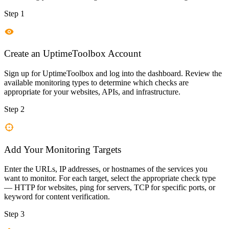
Step 1
Create an UptimeToolbox Account
Sign up for UptimeToolbox and log into the dashboard. Review the
available monitoring types to determine which checks are
appropriate for your websites, APIs, and infrastructure.
Step 2
Add Your Monitoring Targets
Enter the URLs, IP addresses, or hostnames of the services you
want to monitor. For each target, select the appropriate check type
— HTTP for websites, ping for servers, TCP for specific ports, or
keyword for content verification.
Step 3