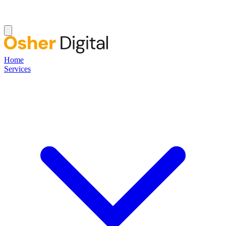
Home
Services