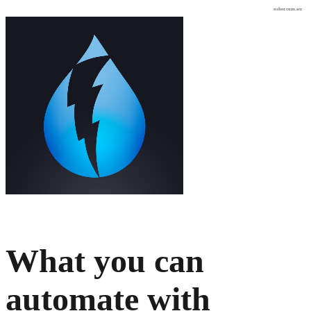
osher.com.au
What you can
automate with