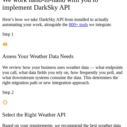
implement
DarkSky API
Here’s how we take
DarkSky API
from installed to actually
automating your work, alongside the
800+ tools
we integrate.
Step 1
Assess Your Weather Data Needs
We review how your business uses weather data — what endpoints
you call, what data fields you rely on, how frequently you poll, and
what downstream systems consume the data. This determines the
right migration path or new integration approach.
Step 2
Select the Right Weather API
Based on your requirements, we recommend the best weather data