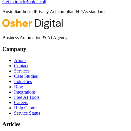
Get in touch
Book a call
Australian-hosted
Privacy Act compliant
NDAs standard
Business Automation & AI Agency
Company
About
Contact
Services
Case Studies
Industries
Blog
Integrations
Free AI Tools
Careers
Help Centre
Service Status
Articles