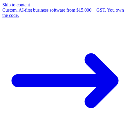
Skip to content
Custom, AI-first business software from $15,000 + GST. You own
the code.