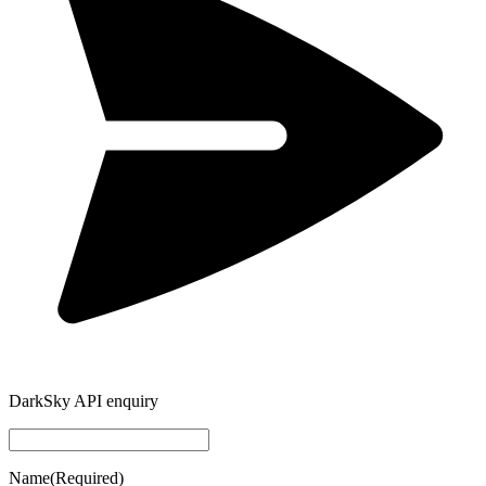
DarkSky API enquiry
Name
(Required)