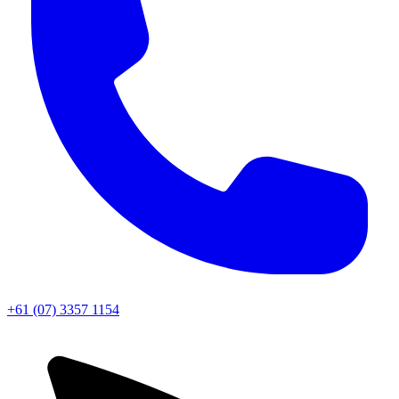
+61 (07) 3357 1154