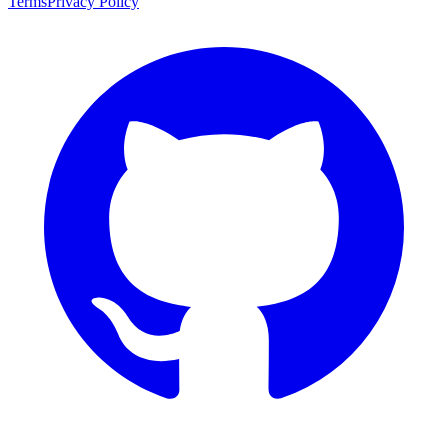
Terms
Privacy Policy