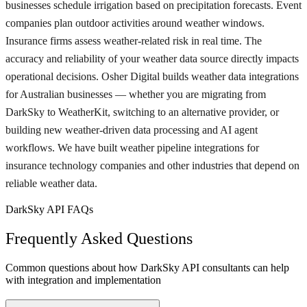
businesses schedule irrigation based on precipitation forecasts. Event
companies plan outdoor activities around weather windows.
Insurance firms assess weather-related risk in real time. The
accuracy and reliability of your weather data source directly impacts
operational decisions. Osher Digital builds weather data integrations
for Australian businesses — whether you are migrating from
DarkSky to WeatherKit, switching to an alternative provider, or
building new weather-driven data processing and AI agent
workflows. We have built weather pipeline integrations for
insurance technology companies and other industries that depend on
reliable weather data.
DarkSky API FAQs
Frequently Asked Questions
Common questions about how DarkSky API consultants can help
with integration and implementation