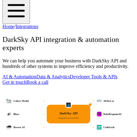
Home
/
Integrations
DarkSky API
integration & automation
experts
We can help you automate your business with
DarkSky API
and
hundreds of other systems to improve efficiency and productivity.
AI & Automation
Data & Analytics
Developer Tools & APIs
Get in touch
Book a call
Cohere Model
AltText.ai
DarkSky API
Blaze
RoboResponseAI
integrated & automated
Browse AI
Codefresh