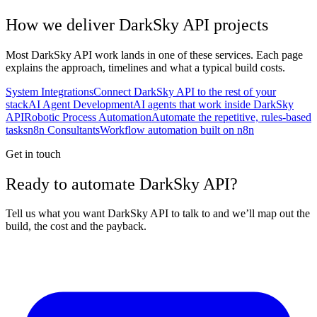
How we deliver
DarkSky API
projects
Most
DarkSky API
work lands in one of these services. Each page
explains the approach, timelines and what a typical build costs.
System Integrations
Connect DarkSky API to the rest of your
stack
AI Agent Development
AI agents that work inside DarkSky
API
Robotic Process Automation
Automate the repetitive, rules-based
tasks
n8n Consultants
Workflow automation built on n8n
Get in touch
Ready to automate DarkSky API?
Tell us what you want DarkSky API to talk to and we’ll map out the
build, the cost and the payback.