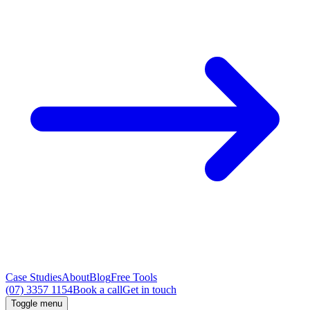
Case Studies
About
Blog
Free Tools
(07) 3357 1154
Book a call
Get in touch
Toggle menu