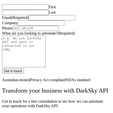
First
Last
Email
(Required)
Company
Phone
What are you looking to automate?
(Required)
Get in touch
Australian-hosted
Privacy Act compliant
NDAs standard
Transform your business with
DarkSky API
Get in touch for a free consultation to see how we can automate
your operations with
DarkSky API
.