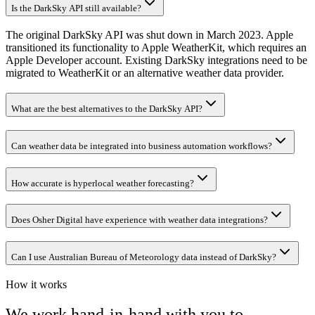
Is the DarkSky API still available?
The original DarkSky API was shut down in March 2023. Apple
transitioned its functionality to Apple WeatherKit, which requires an
Apple Developer account. Existing DarkSky integrations need to be
migrated to WeatherKit or an alternative weather data provider.
What are the best alternatives to the DarkSky API?
Can weather data be integrated into business automation workflows?
How accurate is hyperlocal weather forecasting?
Does Osher Digital have experience with weather data integrations?
Can I use Australian Bureau of Meteorology data instead of DarkSky?
How it works
We work hand-in-hand with you to