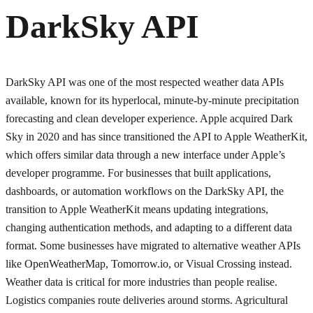
DarkSky API
DarkSky API was one of the most respected weather data APIs
available, known for its hyperlocal, minute-by-minute precipitation
forecasting and clean developer experience. Apple acquired Dark
Sky in 2020 and has since transitioned the API to Apple WeatherKit,
which offers similar data through a new interface under Apple’s
developer programme. For businesses that built applications,
dashboards, or automation workflows on the DarkSky API, the
transition to Apple WeatherKit means updating integrations,
changing authentication methods, and adapting to a different data
format. Some businesses have migrated to alternative weather APIs
like OpenWeatherMap, Tomorrow.io, or Visual Crossing instead.
Weather data is critical for more industries than people realise.
Logistics companies route deliveries around storms. Agricultural