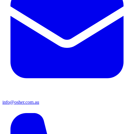
info@osher.com.au