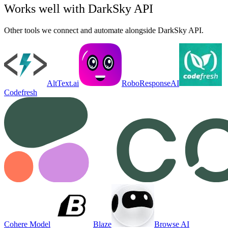
Works well with
DarkSky API
Other tools we connect and automate alongside
DarkSky API
.
AltText.ai
RoboResponseAI
Codefresh
Cohere Model
Blaze
Browse AI