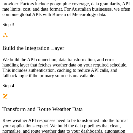
provider. Factors include geographic coverage, data granularity, API
rate limits, cost, and data format. For Australian businesses, we often
combine global APIs with Bureau of Meteorology data.
Step 3
Build the Integration Layer
We build the API connection, data transformation, and error
handling layer that fetches weather data on your required schedule.
This includes authentication, caching to reduce API calls, and
fallback logic if the primary source is unavailable.
Step 4
Transform and Route Weather Data
Raw weather API responses need to be transformed into the format
your applications expect. We build the data pipelines that clean,
normalise, and route weather data to your dashboards, automation