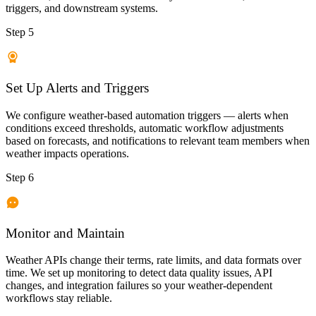
triggers, and downstream systems.
Step 5
Set Up Alerts and Triggers
We configure weather-based automation triggers — alerts when
conditions exceed thresholds, automatic workflow adjustments
based on forecasts, and notifications to relevant team members when
weather impacts operations.
Step 6
Monitor and Maintain
Weather APIs change their terms, rate limits, and data formats over
time. We set up monitoring to detect data quality issues, API
changes, and integration failures so your weather-dependent
workflows stay reliable.