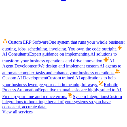
Custom ERP Software
One system that runs your whole business:
quoting, jobs, scheduling, invoicing. You own the code outright.
AI Consultants
Expert guidance on implementing AI solutions to
transform your business operations and drive innovation.
AI
Agent Development
We design and implement custom AI agents to
automate complex tasks and enhance your business operations.
Custom AI Development
Custom trained AI applications to help
your business leverage your data in meaningful ways.
Robotic
Process Automation
Repetitive manual tasks are highly suited to AI.
Free up your time and reduce errors.
System Integrations
Custom
integrations to hook together all of your systems so you have
consistent, accurate data.
View all services