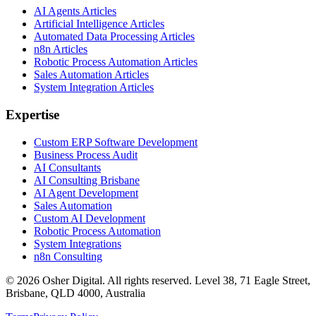
AI Agents Articles
Artificial Intelligence Articles
Automated Data Processing Articles
n8n Articles
Robotic Process Automation Articles
Sales Automation Articles
System Integration Articles
Expertise
Custom ERP Software Development
Business Process Audit
AI Consultants
AI Consulting Brisbane
AI Agent Development
Sales Automation
Custom AI Development
Robotic Process Automation
System Integrations
n8n Consulting
©
2026
Osher Digital
. All rights reserved. Level 38, 71 Eagle Street,
Brisbane, QLD 4000, Australia