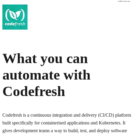
osher.com.au
What you can
automate with
Codefresh
Codefresh is a continuous integration and delivery (CI/CD) platform
built specifically for containerised applications and Kubernetes. It
gives development teams a way to build, test, and deploy software