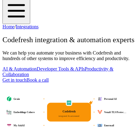
Home
/
Integrations
Codefresh
integration & automation experts
We can help you automate your business with
Codefresh
and
hundreds of other systems to improve efficiency and productivity.
AI & Automation
Developer Tools & APIs
Productivity &
Collaboration
Get in touch
Book a call
Grain
Personal AI
Codefresh
Embeddings Cohere
Venafi TLS Protec…
integrated & automated
My AskAI
Enormail