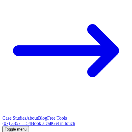
Case Studies
About
Blog
Free Tools
(07) 3357 1154
Book a call
Get in touch
Toggle menu