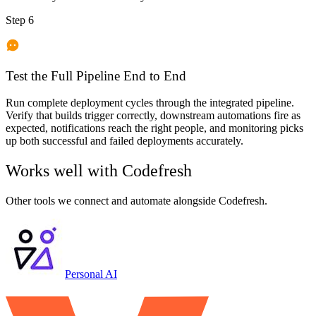
Step 6
Test the Full Pipeline End to End
Run complete deployment cycles through the integrated pipeline.
Verify that builds trigger correctly, downstream automations fire as
expected, notifications reach the right people, and monitoring picks
up both successful and failed deployments accurately.
Works well with
Codefresh
Other tools we connect and automate alongside
Codefresh
.
Personal AI