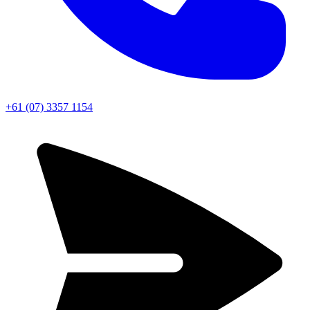
+61 (07) 3357 1154