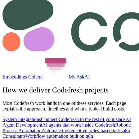
Embeddings Cohere
My AskAI
How we deliver
Codefresh
projects
Most
Codefresh
work lands in one of these services. Each page
explains the approach, timelines and what a typical build costs.
System Integrations
Connect Codefresh to the rest of your stack
AI
Agent Development
AI agents that work inside Codefresh
Robotic
Process Automation
Automate the repetitive, rules-based tasks
n8n
Consultants
Workflow automation built on n8n