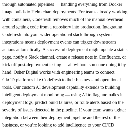
through automated pipelines — handling everything from Docker
image builds to Helm chart deployments. For teams already working
with containers, Codefresh removes much of the manual overhead
around getting code from a repository into production. Integrating
Codefresh into your wider operational stack through system
integrations means deployment events can trigger downstream
actions automatically. A successful deployment might update a status
page, notify a Slack channel, create a release note in Confluence, or
kick off post-deployment testing — all without someone doing it by
hand. Osher Digital works with engineering teams to connect
CI/CD platforms like Codefresh to their business and operational
tools. Our custom AI development capability extends to building
intelligent deployment monitoring — using AI to flag anomalies in
deployment logs, predict build failures, or route alerts based on the
severity of issues detected in the pipeline. If your team wants tighter
integration between their deployment pipeline and the rest of the
business, or you’re looking to add intelligence to your CI/CD