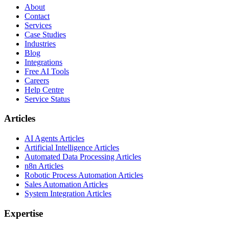
About
Contact
Services
Case Studies
Industries
Blog
Integrations
Free AI Tools
Careers
Help Centre
Service Status
Articles
AI Agents Articles
Artificial Intelligence Articles
Automated Data Processing Articles
n8n Articles
Robotic Process Automation Articles
Sales Automation Articles
System Integration Articles
Expertise