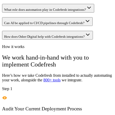
What role does automation play in Codefresh integrations?
Can AI be applied to CI/CD pipelines through Codefresh?
How does Osher Digital help with Codefresh integrations?
How it works
We work hand-in-hand with you to
implement
Codefresh
Here’s how we take
Codefresh
from installed to actually automating
your work, alongside the
800+ tools
we integrate.
Step 1
Audit Your Current Deployment Process