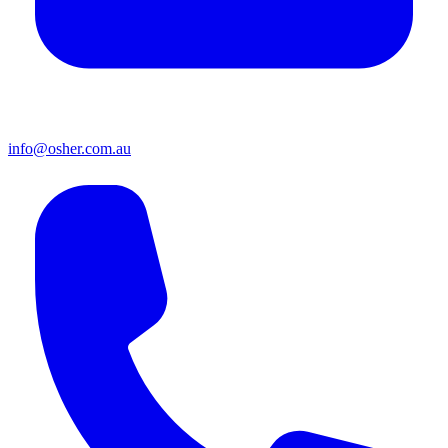
info@osher.com.au