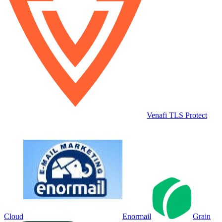
Venafi TLS Protect
Cloud
Enormail
Grain