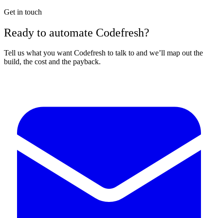
Get in touch
Ready to automate Codefresh?
Tell us what you want Codefresh to talk to and we’ll map out the
build, the cost and the payback.