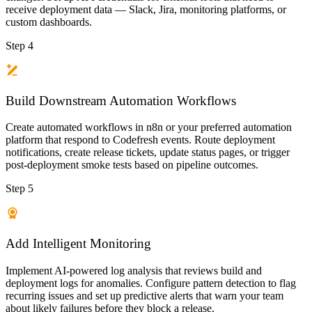
receive deployment data — Slack, Jira, monitoring platforms, or
custom dashboards.
Step 4
Build Downstream Automation Workflows
Create automated workflows in n8n or your preferred automation
platform that respond to Codefresh events. Route deployment
notifications, create release tickets, update status pages, or trigger
post-deployment smoke tests based on pipeline outcomes.
Step 5
Add Intelligent Monitoring
Implement AI-powered log analysis that reviews build and
deployment logs for anomalies. Configure pattern detection to flag
recurring issues and set up predictive alerts that warn your team
about likely failures before they block a release.