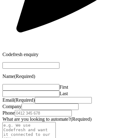
Codefresh enquiry
Name
(Required)
First
Last
Email
(Required)
Company
Phone
What are you looking to automate?
(Required)