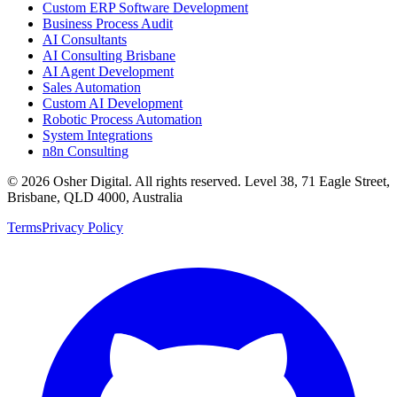
Custom ERP Software Development
Business Process Audit
AI Consultants
AI Consulting Brisbane
AI Agent Development
Sales Automation
Custom AI Development
Robotic Process Automation
System Integrations
n8n Consulting
©
2026
Osher Digital
. All rights reserved. Level 38, 71 Eagle Street,
Brisbane, QLD 4000, Australia
Terms
Privacy Policy