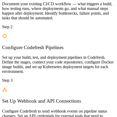
Document your existing CI/CD workflow — what triggers a build,
how testing runs, where deployments go, and what manual steps
happen after deployment. Identify bottlenecks, failure points, and
tasks that should be automated.
Step 2
Configure Codefresh Pipelines
Set up your build, test, and deployment pipelines in Codefresh.
Define the stages, connect your code repositories, configure Docker
image builds, and set up Kubernetes deployment targets for each
environment.
Step 3
Set Up Webhook and API Connections
Configure Codefresh to send webhook events on pipeline status
changes. Set up API credentials for external tools that need to