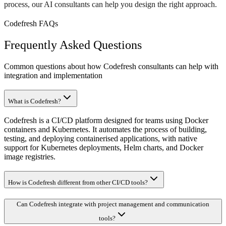
process, our AI consultants can help you design the right approach.
Codefresh FAQs
Frequently Asked Questions
Common questions about how Codefresh consultants can help with
integration and implementation
What is Codefresh?
Codefresh is a CI/CD platform designed for teams using Docker
containers and Kubernetes. It automates the process of building,
testing, and deploying containerised applications, with native
support for Kubernetes deployments, Helm charts, and Docker
image registries.
How is Codefresh different from other CI/CD tools?
Can Codefresh integrate with project management and communication
tools?