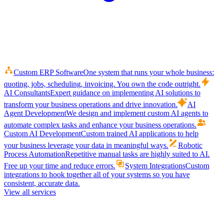
Custom ERP Software
One system that runs your whole business:
quoting, jobs, scheduling, invoicing. You own the code outright.
AI Consultants
Expert guidance on implementing AI solutions to
transform your business operations and drive innovation.
AI
Agent Development
We design and implement custom AI agents to
automate complex tasks and enhance your business operations.
Custom AI Development
Custom trained AI applications to help
your business leverage your data in meaningful ways.
Robotic
Process Automation
Repetitive manual tasks are highly suited to AI.
Free up your time and reduce errors.
System Integrations
Custom
integrations to hook together all of your systems so you have
consistent, accurate data.
View all services