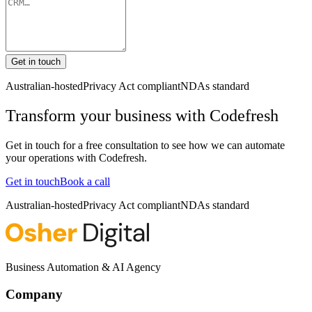
Get in touch
Australian-hosted
Privacy Act compliant
NDAs standard
Transform your business with
Codefresh
Get in touch for a free consultation to see how we can automate
your operations with
Codefresh
.
Get in touch
Book a call
Australian-hosted
Privacy Act compliant
NDAs standard
Business Automation & AI Agency
Company