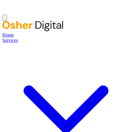
Home
Services