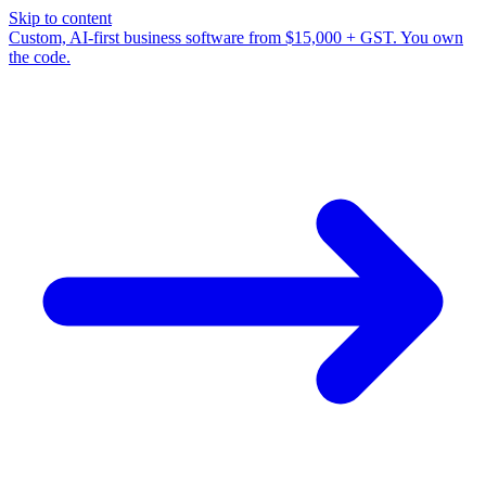
Skip to content
Custom, AI-first business software from $15,000 + GST. You own
the code.