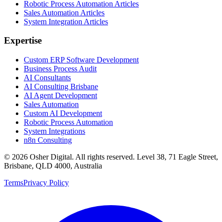
Robotic Process Automation Articles
Sales Automation Articles
System Integration Articles
Expertise
Custom ERP Software Development
Business Process Audit
AI Consultants
AI Consulting Brisbane
AI Agent Development
Sales Automation
Custom AI Development
Robotic Process Automation
System Integrations
n8n Consulting
©
2026
Osher Digital
. All rights reserved. Level 38, 71 Eagle Street,
Brisbane, QLD 4000, Australia
Terms
Privacy Policy