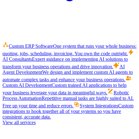
Custom ERP Software
One system that runs your whole business:
quoting, jobs, scheduling, invoicing. You own the code outright.
AI Consultants
Expert guidance on implementing AI solutions to
transform your business operations and drive innovation.
AI
Agent Development
We design and implement custom AI agents to
automate complex tasks and enhance your business operations.
Custom AI Development
Custom trained AI applications to help
your business leverage your data in meaningful ways.
Robotic
Process Automation
Repetitive manual tasks are highly suited to AI.
Free up your time and reduce errors.
System Integrations
Custom
integrations to hook together all of your systems so you have
consistent, accurate data.
View all services