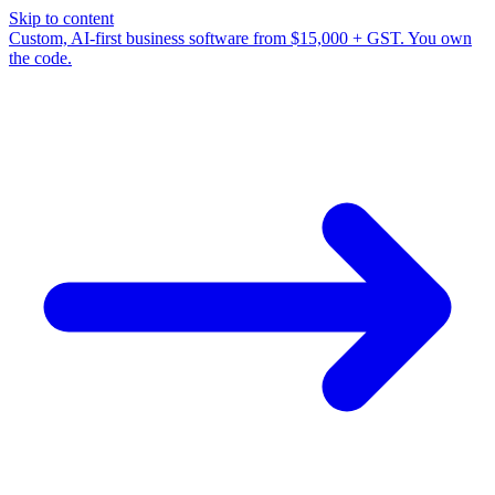
Skip to content
Custom, AI-first business software from $15,000 + GST. You own
the code.