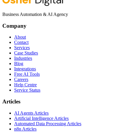
Business Automation & AI Agency
Company
About
Contact
Services
Case Studies
Industries
Blog
Integrations
Free AI Tools
Careers
Help Centre
Service Status
Articles
AI Agents Articles
Artificial Intelligence Articles
Automated Data Processing Articles
n8n Articles