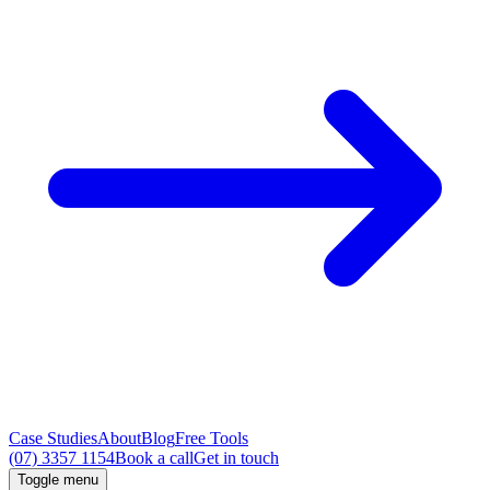
Case Studies
About
Blog
Free Tools
(07) 3357 1154
Book a call
Get in touch
Toggle menu