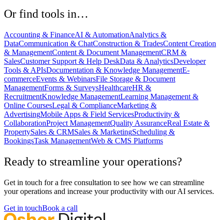
Or find tools in…
Accounting & Finance
AI & Automation
Analytics &
Data
Communication & Chat
Construction & Trades
Content Creation
& Management
Content & Document Management
CRM &
Sales
Customer Support & Help Desk
Data & Analytics
Developer
Tools & APIs
Documentation & Knowledge Management
E-
commerce
Events & Webinars
File Storage & Document
Management
Forms & Surveys
Healthcare
HR &
Recruitment
Knowledge Management
Learning Management &
Online Courses
Legal & Compliance
Marketing &
Advertising
Mobile Apps & Field Services
Productivity &
Collaboration
Project Management
Quality Assurance
Real Estate &
Property
Sales & CRM
Sales & Marketing
Scheduling &
Bookings
Task Management
Web & CMS Platforms
Ready to streamline your operations?
Get in touch for a free consultation to see how we can streamline
your operations and increase your productivity with our AI services.
Get in touch
Book a call