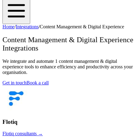
Home
/
Integrations
/
Content Management & Digital Experience
Content Management & Digital Experience
Integrations
We integrate and automate
1
content management & digital
experience
tools to enhance efficiency and productivity across your
organisation.
Get in touch
Book a call
Flotiq
Flotiq
consultants →