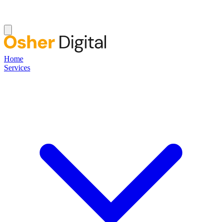
Home
Services