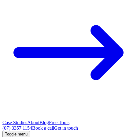
Case Studies
About
Blog
Free Tools
(07) 3357 1154
Book a call
Get in touch
Toggle menu