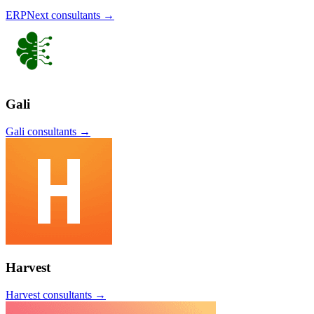
ERPNext
consultants →
Gali
Gali
consultants →
Harvest
Harvest
consultants →