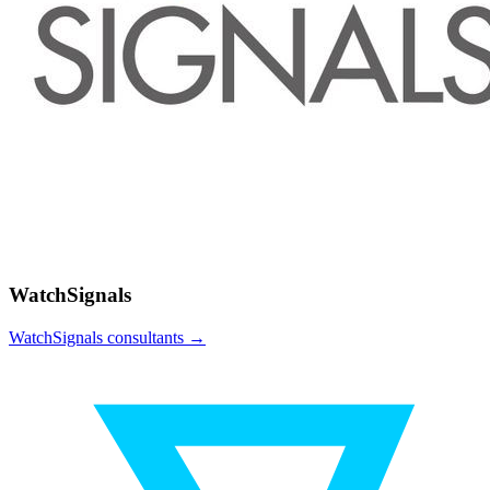
WatchSignals
WatchSignals
consultants →