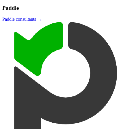
Paddle
Paddle
consultants →