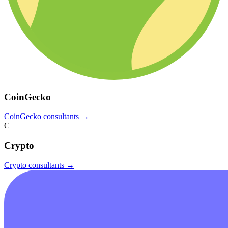
CoinGecko
CoinGecko
consultants →
C
Crypto
Crypto
consultants →