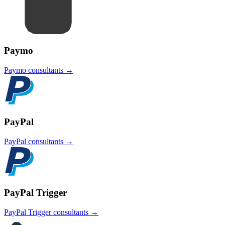
Paymo
Paymo
consultants →
PayPal
PayPal
consultants →
PayPal Trigger
PayPal Trigger
consultants →