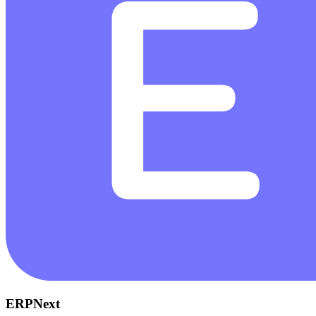
ERPNext