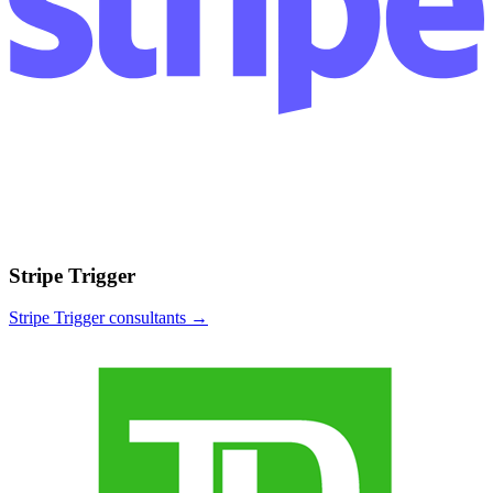
Stripe Trigger
Stripe Trigger
consultants →