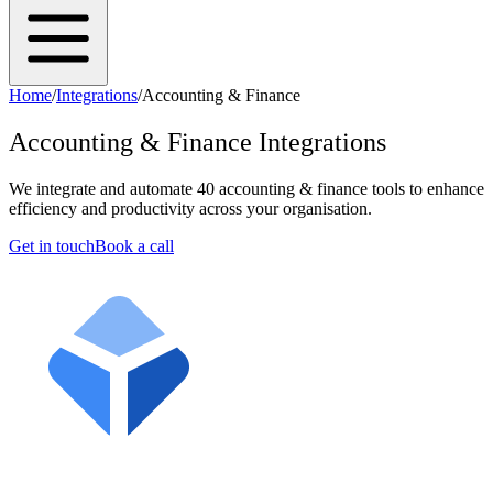
Home
/
Integrations
/
Accounting & Finance
Accounting & Finance
Integrations
We integrate and automate
40
accounting & finance
tools to enhance
efficiency and productivity across your organisation.
Get in touch
Book a call