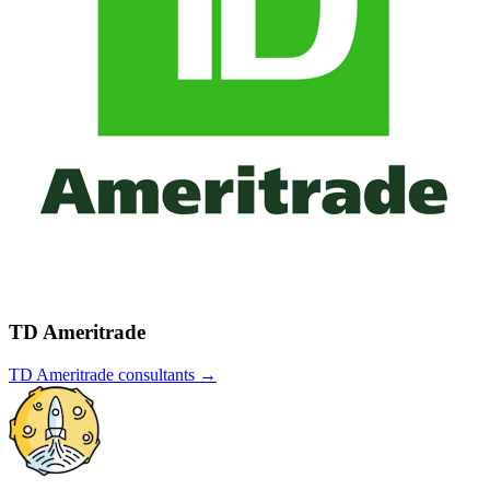
TD Ameritrade
TD Ameritrade
consultants →