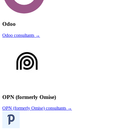
Odoo
Odoo
consultants →
OPN (formerly Omise)
OPN (formerly Omise)
consultants →