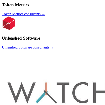
Token Metrics
Token Metrics
consultants →
Unleashed Software
Unleashed Software
consultants →