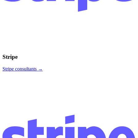
Stripe
Stripe
consultants →