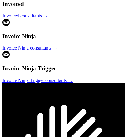
Invoiced
Invoiced
consultants →
Invoice Ninja
Invoice Ninja
consultants →
Invoice Ninja Trigger
Invoice Ninja Trigger
consultants →