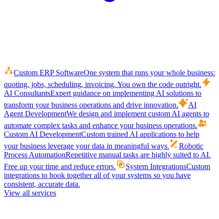
Custom ERP Software
One system that runs your whole business:
quoting, jobs, scheduling, invoicing. You own the code outright.
AI Consultants
Expert guidance on implementing AI solutions to
transform your business operations and drive innovation.
AI
Agent Development
We design and implement custom AI agents to
automate complex tasks and enhance your business operations.
Custom AI Development
Custom trained AI applications to help
your business leverage your data in meaningful ways.
Robotic
Process Automation
Repetitive manual tasks are highly suited to AI.
Free up your time and reduce errors.
System Integrations
Custom
integrations to hook together all of your systems so you have
consistent, accurate data.
View all services