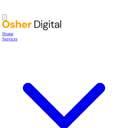
Home
Services