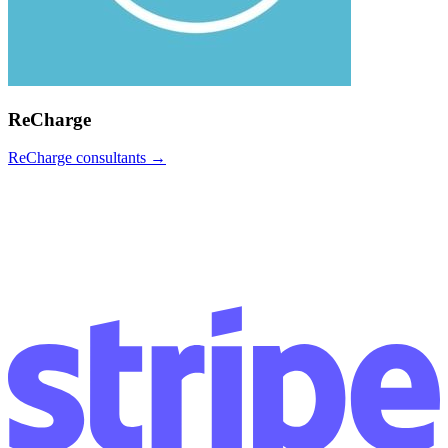
ReCharge
ReCharge
consultants →