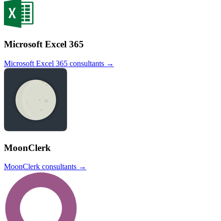
Microsoft Excel 365
Microsoft Excel 365
consultants →
MoonClerk
MoonClerk
consultants →