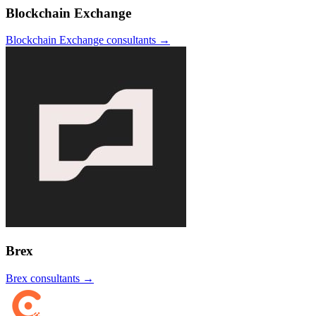
Blockchain Exchange
Blockchain Exchange
consultants →
Brex
Brex
consultants →