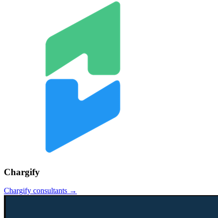
Chargify
Chargify
consultants →