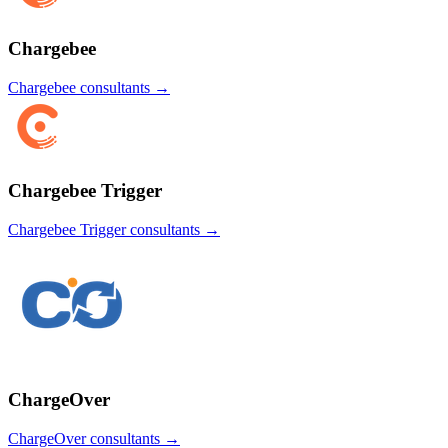
Chargebee
Chargebee
consultants →
Chargebee Trigger
Chargebee Trigger
consultants →
ChargeOver
ChargeOver
consultants →