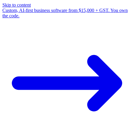
Skip to content
Custom, AI-first business software from $15,000 + GST. You own
the code.