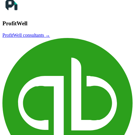
ProfitWell
ProfitWell
consultants →