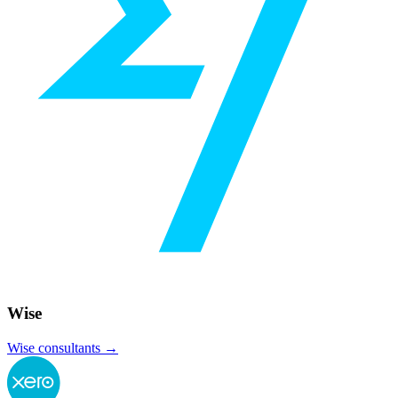
Wise
Wise
consultants →