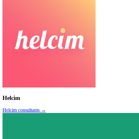
Helcim
Helcim
consultants →