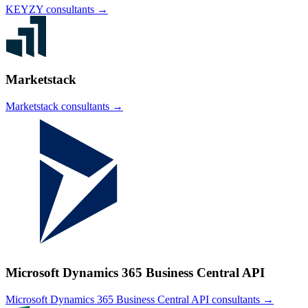
KEYZY
consultants →
Marketstack
Marketstack
consultants →
Microsoft Dynamics 365 Business Central API
Microsoft Dynamics 365 Business Central API
consultants →