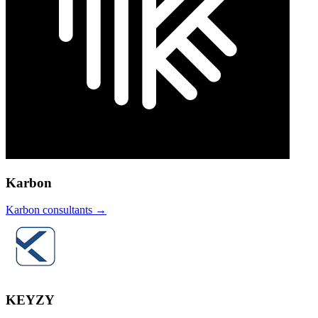
Karbon
Karbon
consultants →
KEYZY