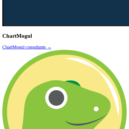
ChartMogul
ChartMogul
consultants →