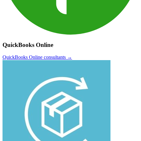
QuickBooks Online
QuickBooks Online
consultants →