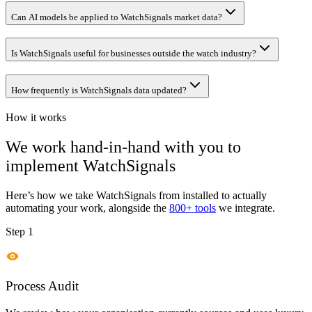
Can AI models be applied to WatchSignals market data?
Is WatchSignals useful for businesses outside the watch industry?
How frequently is WatchSignals data updated?
How it works
We work hand-in-hand with you to
implement
WatchSignals
Here’s how we take
WatchSignals
from installed to actually
automating your work, alongside the
800+ tools
we integrate.
Step 1
Process Audit