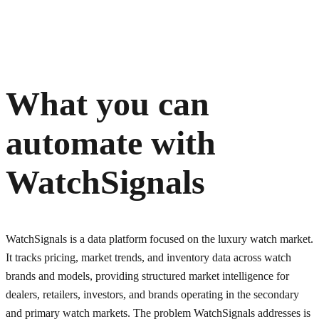
What you can
automate with
WatchSignals
WatchSignals is a data platform focused on the luxury watch market.
It tracks pricing, market trends, and inventory data across watch
brands and models, providing structured market intelligence for
dealers, retailers, investors, and brands operating in the secondary
and primary watch markets. The problem WatchSignals addresses is