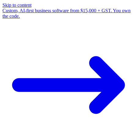
Skip to content
Custom, AI-first business software from $15,000 + GST. You own
the code.