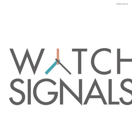
osher.com.au