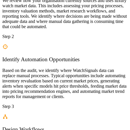
We review how your organisation currently sources and uses luxury
watch market data. This includes assessing your pricing processes,
inventory valuation methods, market research workflows, and
reporting tools. We identify where decisions are being made without
adequate data and where manual data gathering is consuming time
that could be automated.
Step 2
Identify Automation Opportunities
Based on the audit, we identify where WatchSignals data can
replace manual processes. Typical opportunities include automating
inventory revaluation based on current market prices, generating
alerts when specific models hit price thresholds, feeding market data
into pricing recommendation engines, and automating market trend
reports for management or clients.
Step 3
Design Workflows