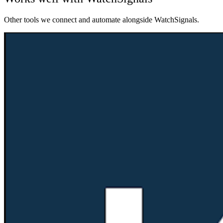
Other tools we connect and automate alongside
WatchSignals
.