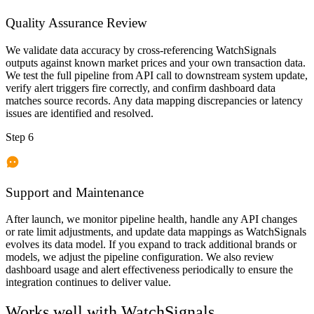
Quality Assurance Review
We validate data accuracy by cross-referencing WatchSignals
outputs against known market prices and your own transaction data.
We test the full pipeline from API call to downstream system update,
verify alert triggers fire correctly, and confirm dashboard data
matches source records. Any data mapping discrepancies or latency
issues are identified and resolved.
Step 6
Support and Maintenance
After launch, we monitor pipeline health, handle any API changes
or rate limit adjustments, and update data mappings as WatchSignals
evolves its data model. If you expand to track additional brands or
models, we adjust the pipeline configuration. We also review
dashboard usage and alert effectiveness periodically to ensure the
integration continues to deliver value.
Works well with
WatchSignals