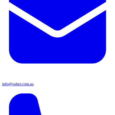
info@osher.com.au