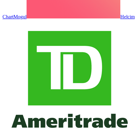
ChartMogul
Helcim