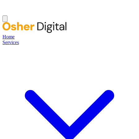
Home
Services