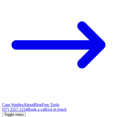
Case Studies
About
Blog
Free Tools
(07) 3357 1154
Book a call
Get in touch
Toggle menu