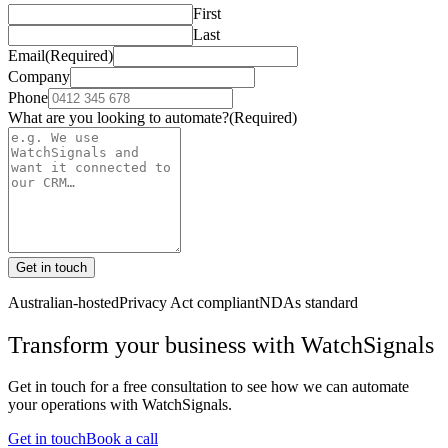
First
Last
Email
(Required)
Company
Phone
What are you looking to automate?
(Required)
Get in touch
Australian-hosted
Privacy Act compliant
NDAs standard
Transform your business with
WatchSignals
Get in touch for a free consultation to see how we can automate
your operations with
WatchSignals
.
Get in touch
Book a call