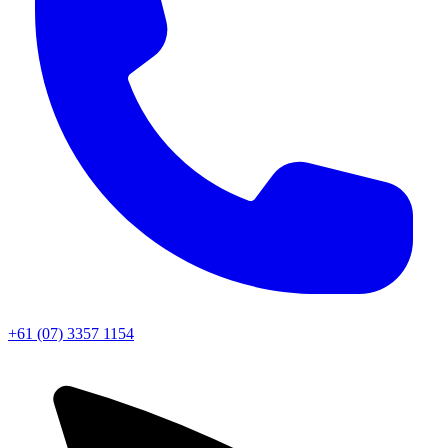
+61 (07) 3357 1154