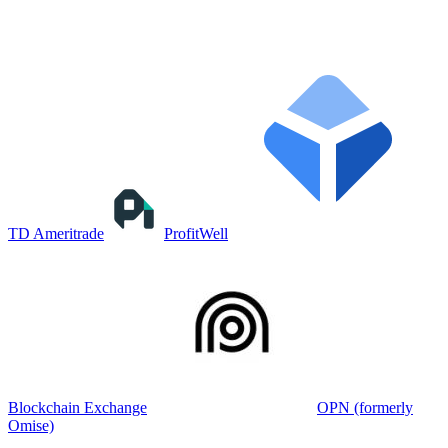
TD Ameritrade
ProfitWell
Blockchain Exchange
OPN (formerly
Omise)