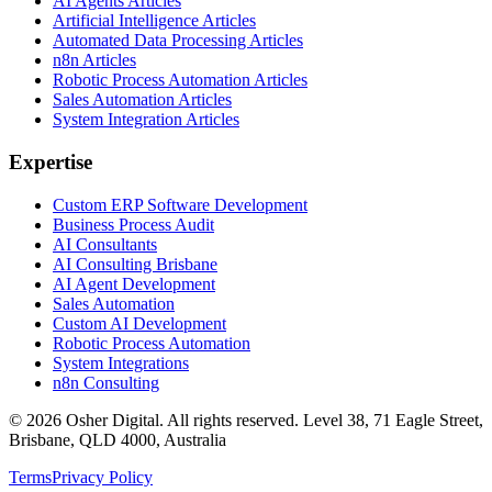
AI Agents Articles
Artificial Intelligence Articles
Automated Data Processing Articles
n8n Articles
Robotic Process Automation Articles
Sales Automation Articles
System Integration Articles
Expertise
Custom ERP Software Development
Business Process Audit
AI Consultants
AI Consulting Brisbane
AI Agent Development
Sales Automation
Custom AI Development
Robotic Process Automation
System Integrations
n8n Consulting
©
2026
Osher Digital
. All rights reserved. Level 38, 71 Eagle Street,
Brisbane, QLD 4000, Australia
Terms
Privacy Policy