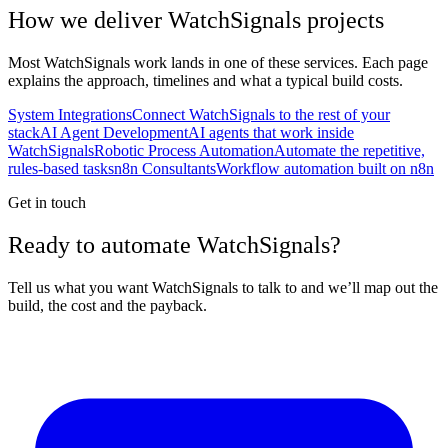
How we deliver
WatchSignals
projects
Most
WatchSignals
work lands in one of these services. Each page
explains the approach, timelines and what a typical build costs.
System Integrations
Connect WatchSignals to the rest of your
stack
AI Agent Development
AI agents that work inside
WatchSignals
Robotic Process Automation
Automate the repetitive,
rules-based tasks
n8n Consultants
Workflow automation built on n8n
Get in touch
Ready to automate WatchSignals?
Tell us what you want WatchSignals to talk to and we’ll map out the
build, the cost and the payback.