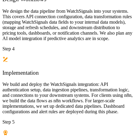
We design the data pipeline from WatchSignals into your systems.
This covers API connection configuration, data transformation rules
(mapping WatchSignals data fields to your internal data models),
storage and refresh schedules, and downstream distribution to
pricing tools, dashboards, or notification channels. We also plan any
AI model integration if predictive analytics are in scope.
Step 4
Implementation
We build and deploy the WatchSignals integration: API
authentication setup, data ingestion pipelines, transformation logic,
and connections to your downstream systems. For clients using n8n,
we build the data flows as n8n workflows. For larger-scale
implementations, we set up dedicated data pipelines. Dashboard
configurations and alert rules are deployed during this phase.
Step 5