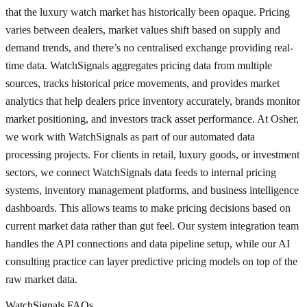
that the luxury watch market has historically been opaque. Pricing
varies between dealers, market values shift based on supply and
demand trends, and there’s no centralised exchange providing real-
time data. WatchSignals aggregates pricing data from multiple
sources, tracks historical price movements, and provides market
analytics that help dealers price inventory accurately, brands monitor
market positioning, and investors track asset performance. At Osher,
we work with WatchSignals as part of our automated data
processing projects. For clients in retail, luxury goods, or investment
sectors, we connect WatchSignals data feeds to internal pricing
systems, inventory management platforms, and business intelligence
dashboards. This allows teams to make pricing decisions based on
current market data rather than gut feel. Our system integration team
handles the API connections and data pipeline setup, while our AI
consulting practice can layer predictive pricing models on top of the
raw market data.
WatchSignals FAQs