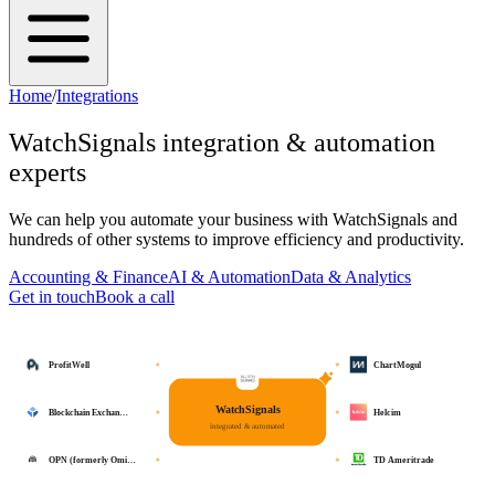
Home
/
Integrations
WatchSignals
integration & automation
experts
We can help you automate your business with
WatchSignals
and
hundreds of other systems to improve efficiency and productivity.
Accounting & Finance
AI & Automation
Data & Analytics
Get in touch
Book a call
ProfitWell
ChartMogul
WatchSignals
Blockchain Exchan…
Helcim
integrated & automated
OPN (formerly Omi…
TD Ameritrade