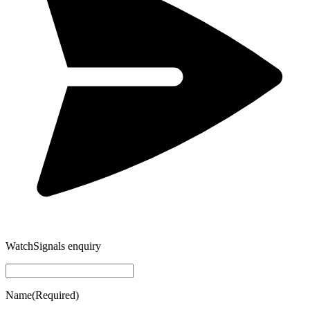
WatchSignals enquiry
Name
(Required)