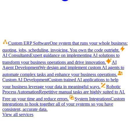
Custom ERP Software
One system that runs your whole business:
quoting, jobs, scheduling, invoicing. You own the code outright.
AI Consultants
Expert guidance on implementing AI solutions to
transform your business operations and drive innovation.
AI
Agent Development
We design and implement custom AI agents to
automate complex tasks and enhance your business operations.
Custom AI Development
Custom trained AI applications to help
your business leverage your data in meaningful ways.
Robotic
Process Automation
Repetitive manual tasks are highly suited to AI.
Free up your time and reduce errors.
System Integrations
Custom
integrations to hook together all of your systems so you have
consistent, accurate data.
View all services