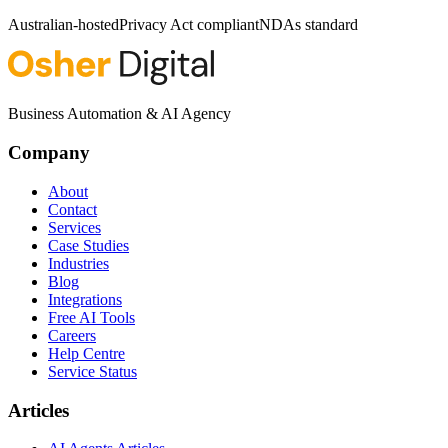
Australian-hosted
Privacy Act compliant
NDAs standard
Business Automation & AI Agency
Company
About
Contact
Services
Case Studies
Industries
Blog
Integrations
Free AI Tools
Careers
Help Centre
Service Status
Articles