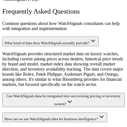
Frequently Asked Questions
Common questions about how WatchSignals consultants can help
with integration and implementation
What kind of data does WatchSignals actually provide?
WatchSignals provides structured market data on luxury watches,
including current asking prices across dealers, historical price trends
by brand and model, market index data showing overall market
direction, and inventory availability tracking. The data covers major
brands like Rolex, Patek Philippe, Audemars Piguet, and Omega,
among others. It's similar to what Bloomberg provides for financial
markets, but focused specifically on the watch sector.
Can WatchSignals data be integrated into our existing pricing or inventory
system?
How can we use WatchSignals data for business intelligence?