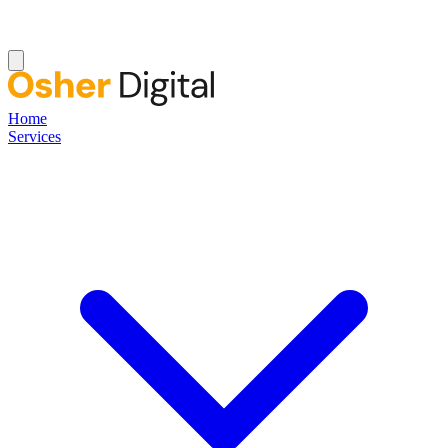
Home
Services