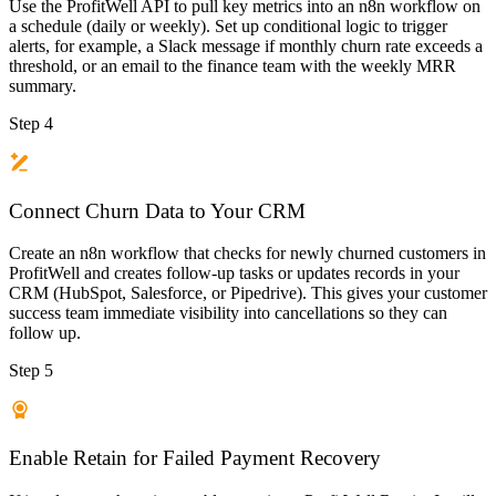
Use the ProfitWell API to pull key metrics into an n8n workflow on
a schedule (daily or weekly). Set up conditional logic to trigger
alerts, for example, a Slack message if monthly churn rate exceeds a
threshold, or an email to the finance team with the weekly MRR
summary.
Step 4
Connect Churn Data to Your CRM
Create an n8n workflow that checks for newly churned customers in
ProfitWell and creates follow-up tasks or updates records in your
CRM (HubSpot, Salesforce, or Pipedrive). This gives your customer
success team immediate visibility into cancellations so they can
follow up.
Step 5
Enable Retain for Failed Payment Recovery