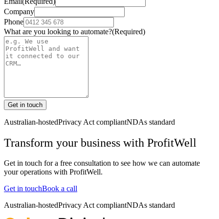
Email
(Required)
Company
Phone
What are you looking to automate?
(Required)
Get in touch
Australian-hosted
Privacy Act compliant
NDAs standard
Transform your business with
ProfitWell
Get in touch for a free consultation to see how we can automate
your operations with
ProfitWell
.
Get in touch
Book a call
Australian-hosted
Privacy Act compliant
NDAs standard