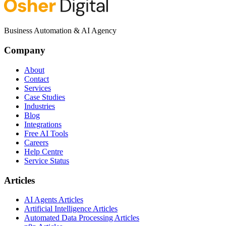
Business Automation & AI Agency
Company
About
Contact
Services
Case Studies
Industries
Blog
Integrations
Free AI Tools
Careers
Help Centre
Service Status
Articles
AI Agents Articles
Artificial Intelligence Articles
Automated Data Processing Articles