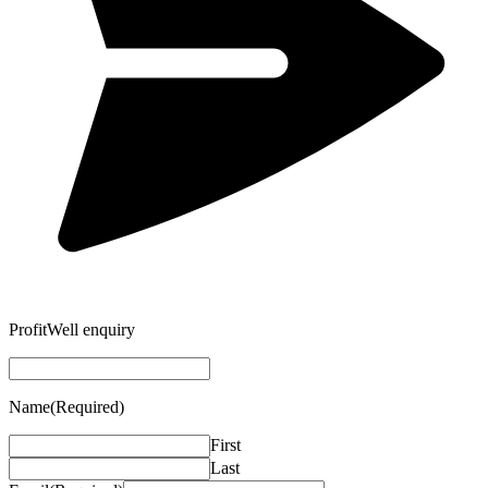
ProfitWell enquiry
Name
(Required)
First
Last