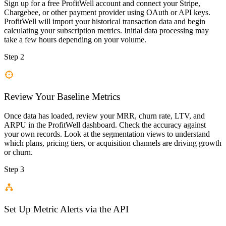
Sign up for a free ProfitWell account and connect your Stripe,
Chargebee, or other payment provider using OAuth or API keys.
ProfitWell will import your historical transaction data and begin
calculating your subscription metrics. Initial data processing may
take a few hours depending on your volume.
Step 2
Review Your Baseline Metrics
Once data has loaded, review your MRR, churn rate, LTV, and
ARPU in the ProfitWell dashboard. Check the accuracy against
your own records. Look at the segmentation views to understand
which plans, pricing tiers, or acquisition channels are driving growth
or churn.
Step 3
Set Up Metric Alerts via the API