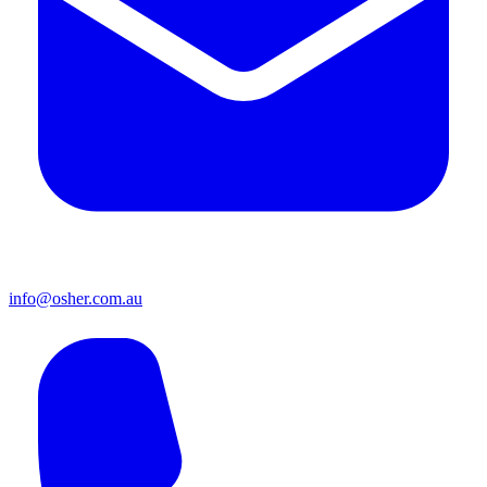
info@osher.com.au