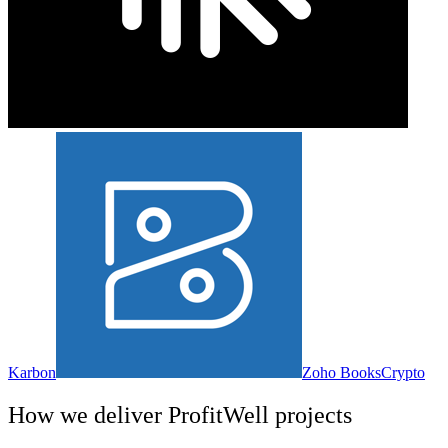
Karbon
Zoho Books
Crypto
How we deliver
ProfitWell
projects