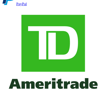
PayPal