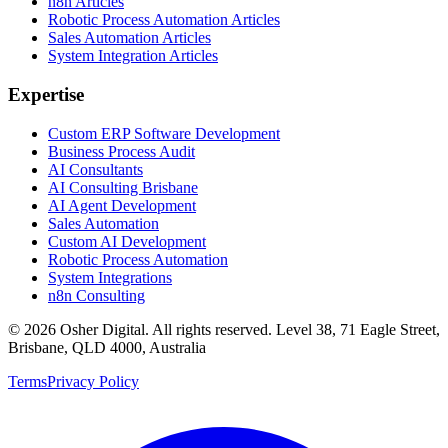
n8n Articles
Robotic Process Automation Articles
Sales Automation Articles
System Integration Articles
Expertise
Custom ERP Software Development
Business Process Audit
AI Consultants
AI Consulting Brisbane
AI Agent Development
Sales Automation
Custom AI Development
Robotic Process Automation
System Integrations
n8n Consulting
©
2026
Osher Digital
. All rights reserved. Level 38, 71 Eagle Street,
Brisbane, QLD 4000, Australia
Terms
Privacy Policy