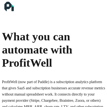
What you can
automate with
ProfitWell
ProfitWell (now part of Paddle) is a subscription analytics platform
that gives SaaS and subscription businesses accurate revenue metrics
without manual spreadsheet work. It connects directly to your
payment provider (Stripe, Chargebee, Braintree, Zuora, or others)
and calculates MRR, ARR, churn rate, LTV, and other subscription