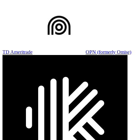
TD Ameritrade
OPN (formerly Omise)