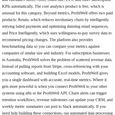
KPIs automatically. The core analytics product is free, which is
unusual for this category. Beyond metrics, ProfitWell offers two paid
products: Retain, which reduces involuntary churn by intelligently
retrying failed payments and optimising dunning email sequences,
and Price Intelligently, which uses willingness-to-pay survey data to
recommend pricing changes. The platform also provides
benchmarking data so you can compare your metrics against
companies of similar size and industry. For subscription businesses
in Australia, ProfitWell solves the problem of scattered revenue data.
Instead of pulling reports from Stripe, cross-referencing with your
accounting software, and building Excel models, ProfitWell gives
you a single dashboard with accurate, real-time metrics. Where it
gets more powerful is when you connect ProfitWell to your other
systems using n8n or the ProfitWell API. Churn alerts can trigger
retention workflows, revenue milestones can update your CRM, and
weekly metric summaries can post to Slack automatically. If you
need help building these connections, our automated data processing