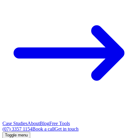
Case Studies
About
Blog
Free Tools
(07) 3357 1154
Book a call
Get in touch
Toggle menu