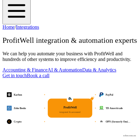
Home
/
Integrations
ProfitWell
integration & automation experts
We can help you automate your business with
ProfitWell
and
hundreds of other systems to improve efficiency and productivity.
Accounting & Finance
AI & Automation
Data & Analytics
Get in touch
Book a call
Karbon
PayPal
ProfitWell
Zoho Books
TD Ameritrade
integrated & automated
C
Crypto
OPN (formerly Omi…
osher.com.au