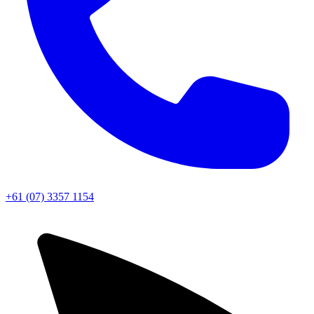
+61 (07) 3357 1154