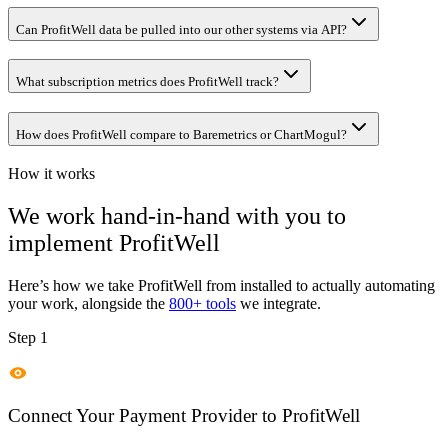
Can ProfitWell data be pulled into our other systems via API?
What subscription metrics does ProfitWell track?
How does ProfitWell compare to Baremetrics or ChartMogul?
How it works
We work hand-in-hand with you to
implement
ProfitWell
Here’s how we take
ProfitWell
from installed to actually automating
your work, alongside the
800+ tools
we integrate.
Step 1
Connect Your Payment Provider to ProfitWell