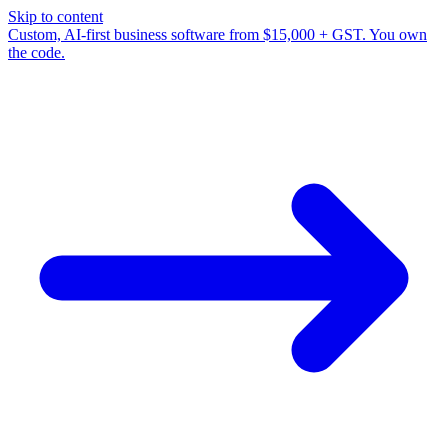
Skip to content
Custom, AI-first business software from $15,000 + GST. You own
the code.