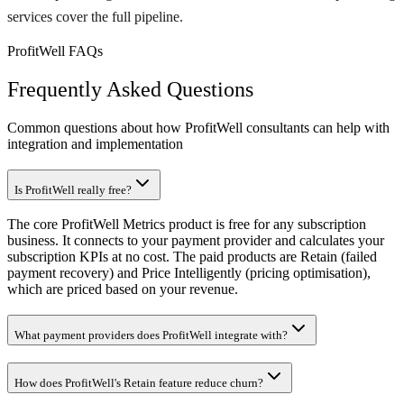
services cover the full pipeline.
ProfitWell FAQs
Frequently Asked Questions
Common questions about how ProfitWell consultants can help with
integration and implementation
Is ProfitWell really free?
The core ProfitWell Metrics product is free for any subscription
business. It connects to your payment provider and calculates your
subscription KPIs at no cost. The paid products are Retain (failed
payment recovery) and Price Intelligently (pricing optimisation),
which are priced based on your revenue.
What payment providers does ProfitWell integrate with?
How does ProfitWell's Retain feature reduce churn?