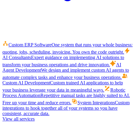
Custom ERP Software
One system that runs your whole business:
quoting, jobs, scheduling, invoicing. You own the code outright.
AI Consultants
Expert guidance on implementing AI solutions to
transform your business operations and drive innovation.
AI
Agent Development
We design and implement custom AI agents to
automate complex tasks and enhance your business operations.
Custom AI Development
Custom trained AI applications to help
your business leverage your data in meaningful ways.
Robotic
Process Automation
Repetitive manual tasks are highly suited to AI.
Free up your time and reduce errors.
System Integrations
Custom
integrations to hook together all of your systems so you have
consistent, accurate data.
View all services