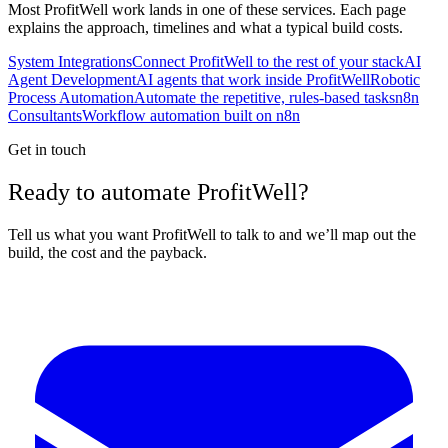
Most
ProfitWell
work lands in one of these services. Each page
explains the approach, timelines and what a typical build costs.
System Integrations
Connect ProfitWell to the rest of your stack
AI
Agent Development
AI agents that work inside ProfitWell
Robotic
Process Automation
Automate the repetitive, rules-based tasks
n8n
Consultants
Workflow automation built on n8n
Get in touch
Ready to automate ProfitWell?
Tell us what you want ProfitWell to talk to and we’ll map out the
build, the cost and the payback.