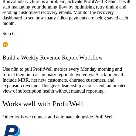
If involuntary churn is a problem, activate ProfitWell Retain. It will
start managing your dunning flow by optimising retry timing and
sending customised recovery emails. Monitor the recovery
dashboard to see how many failed payments are being saved each
month.
Step 6
Build a Weekly Revenue Report Workflow
Use n8n to pull ProfitWell metrics every Monday morning and
format them into a summary report delivered via Slack or email.
Include MRR, net new customers, churned customers, and
expansion revenue. This gives leadership a consistent, automated
view of subscription health without manual reporting.
Works well with
ProfitWell
Other tools we connect and automate alongside
ProfitWell
.