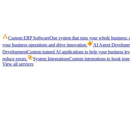
Custom ERP Software
One system that runs your whole business: q
your business operations and drive innovation.
AI Agent Developm
Development
Custom trained AI applications to help your business le
reduce errors.
System Integrations
Custom integrations to hook toget
View all services