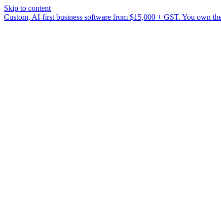
Skip to content
Custom, AI-first business software from $15,000 + GST. You own the