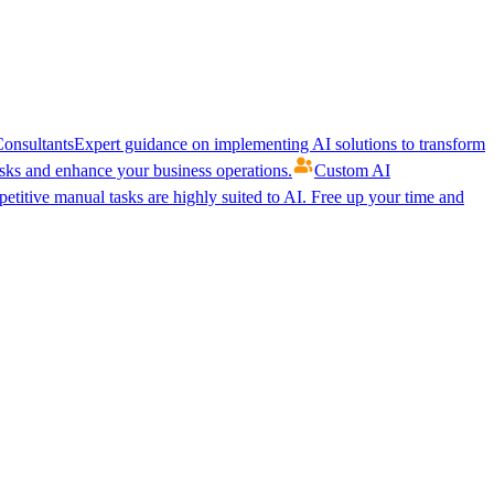
onsultants
Expert guidance on implementing AI solutions to transform
ks and enhance your business operations.
Custom AI
etitive manual tasks are highly suited to AI. Free up your time and