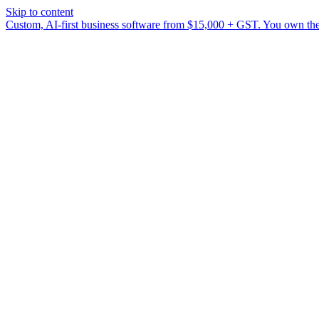
Skip to content
Custom, AI-first business software from $15,000 + GST. You own the