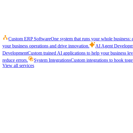
Custom ERP Software
One system that runs your whole business: q
your business operations and drive innovation.
AI Agent Developm
Development
Custom trained AI applications to help your business le
reduce errors.
System Integrations
Custom integrations to hook toget
View all services