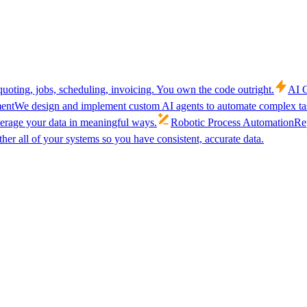
uoting, jobs, scheduling, invoicing. You own the code outright.
AI C
ent
We design and implement custom AI agents to automate complex tas
verage your data in meaningful ways.
Robotic Process Automation
Rep
her all of your systems so you have consistent, accurate data.