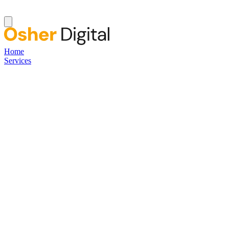
Home
Services