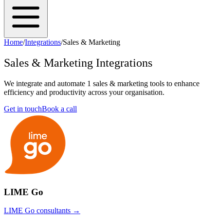
Home
/
Integrations
/
Sales & Marketing
Sales & Marketing
Integrations
We integrate and automate
1
sales & marketing
tools to enhance
efficiency and productivity across your organisation.
Get in touch
Book a call
LIME Go
LIME Go
consultants →