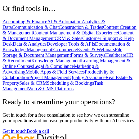
Or find tools in…
Accounting & Finance
AI & Automation
Analytics &
Data
Communication & Chat
Construction & Trades
Content Creation
& Management
Content Management & Digital Experience
Content
& Document Management
CRM & Sales
Customer Support & Help
Desk
Data & Analytics
Developer Tools & APIs
Documentation &
Knowledge Management
E-commerce
Events & Webinars
File
Storage & Document Management
Forms & Surveys
Healthcare
HR
& Recruitment
Knowledge Management
Learning Management &
Online Courses
Legal & Compliance
Marketing &
Advertising
Mobile Apps & Field Services
Productivity &
Collaboration
Project Management
Quality Assurance
Real Estate &
Property
Sales & CRM
Scheduling & Bookings
Task
Management
Web & CMS Platforms
Ready to streamline your operations?
Get in touch for a free consultation to see how we can streamline
your operations and increase your productivity with our AI services.
Get in touch
Book a call