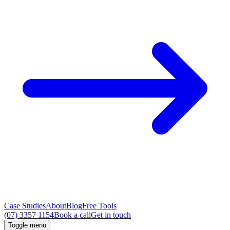
Case Studies
About
Blog
Free Tools
(07) 3357 1154
Book a call
Get in touch
Toggle menu