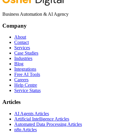
Business Automation & AI Agency
Company
About
Contact
Services
Case Studies
Industries
Blog
Integrations
Free AI Tools
Careers
Help Centre
Service Status
Articles
AI Agents Articles
Artificial Intelligence Articles
Automated Data Processing Articles
n8n Articles