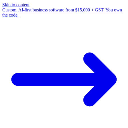
Skip to content
Custom, AI-first business software from $15,000 + GST. You own
the code.