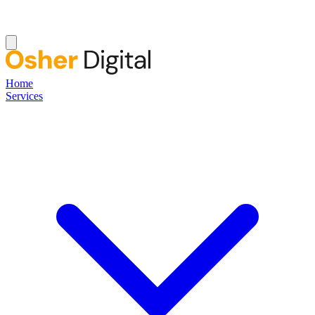
Home
Services