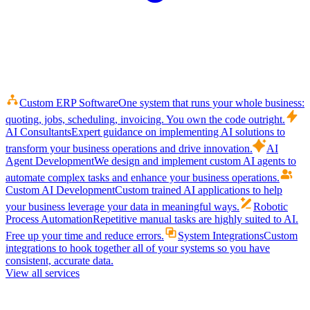
Custom ERP Software
One system that runs your whole business:
quoting, jobs, scheduling, invoicing. You own the code outright.
AI Consultants
Expert guidance on implementing AI solutions to
transform your business operations and drive innovation.
AI
Agent Development
We design and implement custom AI agents to
automate complex tasks and enhance your business operations.
Custom AI Development
Custom trained AI applications to help
your business leverage your data in meaningful ways.
Robotic
Process Automation
Repetitive manual tasks are highly suited to AI.
Free up your time and reduce errors.
System Integrations
Custom
integrations to hook together all of your systems so you have
consistent, accurate data.
View all services