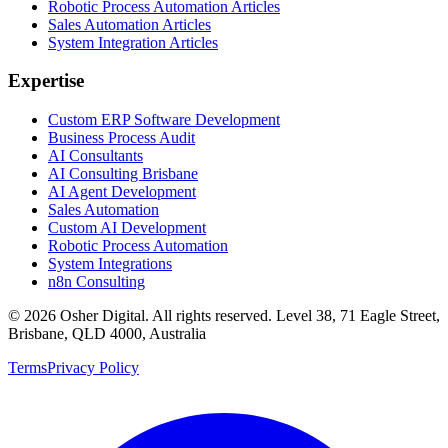
Robotic Process Automation Articles
Sales Automation Articles
System Integration Articles
Expertise
Custom ERP Software Development
Business Process Audit
AI Consultants
AI Consulting Brisbane
AI Agent Development
Sales Automation
Custom AI Development
Robotic Process Automation
System Integrations
n8n Consulting
©
2026
Osher Digital
. All rights reserved. Level 38, 71 Eagle Street,
Brisbane, QLD 4000, Australia
Terms
Privacy Policy