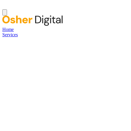
Home
Services