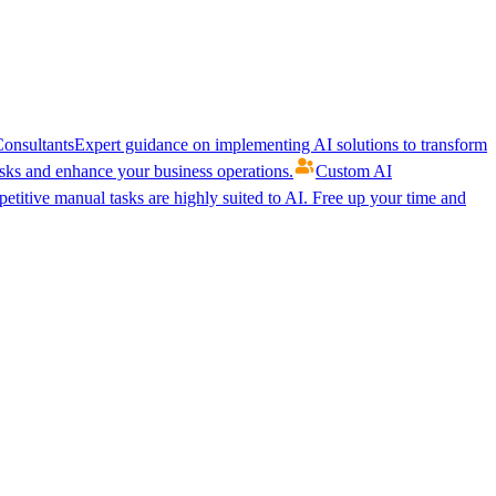
onsultants
Expert guidance on implementing AI solutions to transform
ks and enhance your business operations.
Custom AI
etitive manual tasks are highly suited to AI. Free up your time and