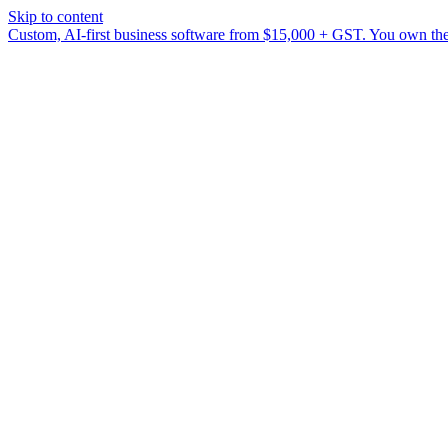
Skip to content
Custom, AI-first business software from $15,000 + GST. You own the