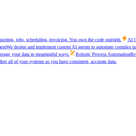
uoting, jobs, scheduling, invoicing. You own the code outright.
AI C
ent
We design and implement custom AI agents to automate complex tas
verage your data in meaningful ways.
Robotic Process Automation
Rep
her all of your systems so you have consistent, accurate data.