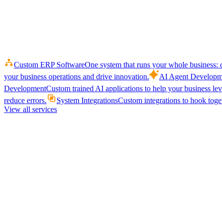
Custom ERP Software
One system that runs your whole business: q
your business operations and drive innovation.
AI Agent Developm
Development
Custom trained AI applications to help your business le
reduce errors.
System Integrations
Custom integrations to hook toget
View all services