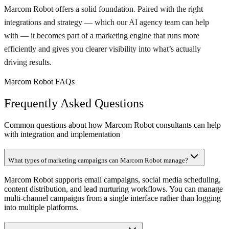
Marcom Robot offers a solid foundation. Paired with the right
integrations and strategy — which our AI agency team can help
with — it becomes part of a marketing engine that runs more
efficiently and gives you clearer visibility into what’s actually
driving results.
Marcom Robot FAQs
Frequently Asked Questions
Common questions about how Marcom Robot consultants can help
with integration and implementation
What types of marketing campaigns can Marcom Robot manage?
Marcom Robot supports email campaigns, social media scheduling,
content distribution, and lead nurturing workflows. You can manage
multi-channel campaigns from a single interface rather than logging
into multiple platforms.