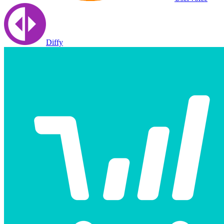
Diffy