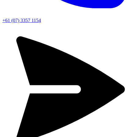
+61 (07) 3357 1154