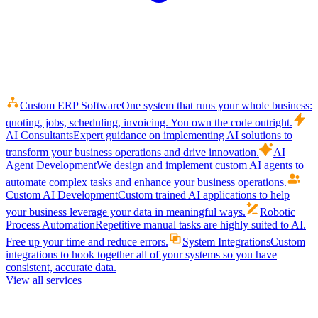
Custom ERP Software
One system that runs your whole business:
quoting, jobs, scheduling, invoicing. You own the code outright.
AI Consultants
Expert guidance on implementing AI solutions to
transform your business operations and drive innovation.
AI
Agent Development
We design and implement custom AI agents to
automate complex tasks and enhance your business operations.
Custom AI Development
Custom trained AI applications to help
your business leverage your data in meaningful ways.
Robotic
Process Automation
Repetitive manual tasks are highly suited to AI.
Free up your time and reduce errors.
System Integrations
Custom
integrations to hook together all of your systems so you have
consistent, accurate data.
View all services