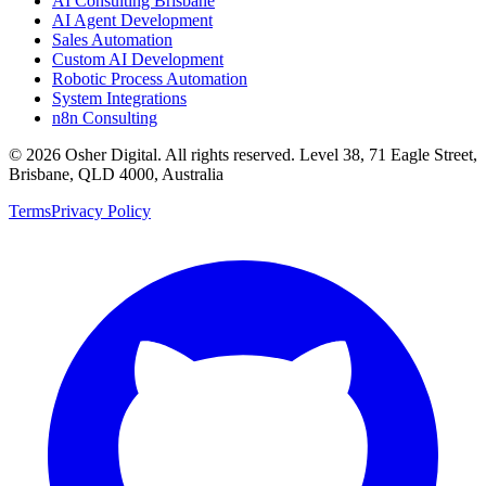
AI Consulting Brisbane
AI Agent Development
Sales Automation
Custom AI Development
Robotic Process Automation
System Integrations
n8n Consulting
©
2026
Osher Digital
. All rights reserved. Level 38, 71 Eagle Street,
Brisbane, QLD 4000, Australia
Terms
Privacy Policy