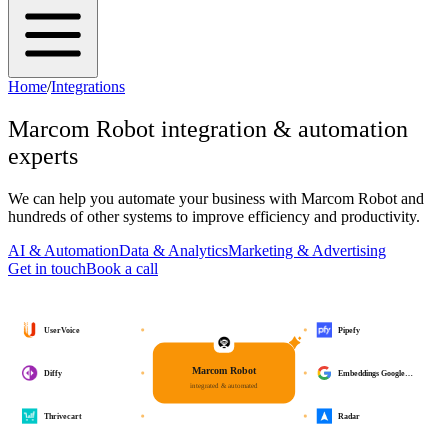
Home
/
Integrations
Marcom Robot
integration & automation
experts
We can help you automate your business with
Marcom Robot
and
hundreds of other systems to improve efficiency and productivity.
AI & Automation
Data & Analytics
Marketing & Advertising
Get in touch
Book a call
UserVoice
Pipefy
Marcom Robot
Diffy
Embeddings Google…
integrated & automated
Thrivecart
Radar