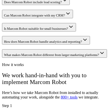
Does Marcom Robot include lead scoring?
Can Marcom Robot integrate with my CRM?
Is Marcom Robot suitable for small businesses?
How does Marcom Robot handle analytics and reporting?
What makes Marcom Robot different from larger marketing platforms?
How it works
We work hand-in-hand with you to
implement
Marcom Robot
Here’s how we take
Marcom Robot
from installed to actually
automating your work, alongside the
800+ tools
we integrate.
Step 1