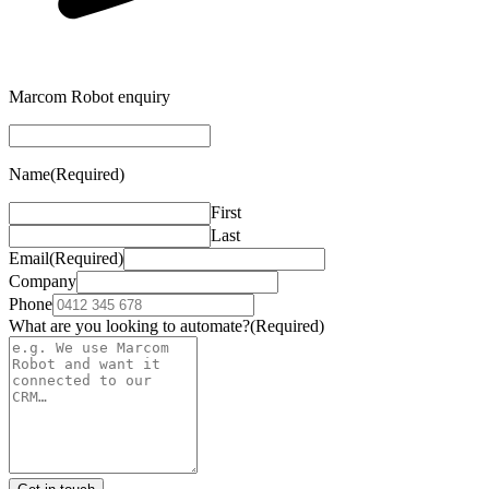
Marcom Robot enquiry
Name
(Required)
First
Last
Email
(Required)
Company
Phone
What are you looking to automate?
(Required)