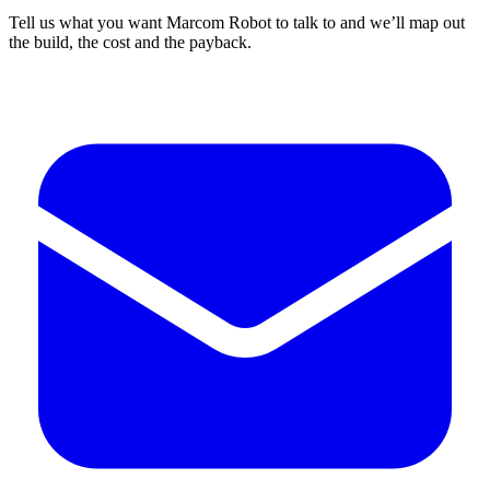
Tell us what you want Marcom Robot to talk to and we’ll map out
the build, the cost and the payback.