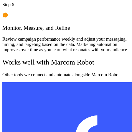
Step 6
Monitor, Measure, and Refine
Review campaign performance weekly and adjust your messaging,
timing, and targeting based on the data. Marketing automation
improves over time as you learn what resonates with your audience.
Works well with
Marcom Robot
Other tools we connect and automate alongside
Marcom Robot
.