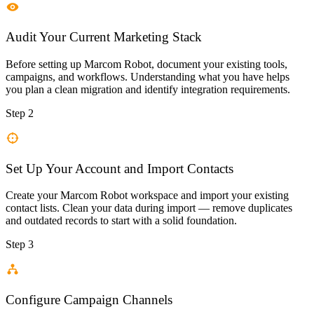
Audit Your Current Marketing Stack
Before setting up Marcom Robot, document your existing tools,
campaigns, and workflows. Understanding what you have helps
you plan a clean migration and identify integration requirements.
Step 2
Set Up Your Account and Import Contacts
Create your Marcom Robot workspace and import your existing
contact lists. Clean your data during import — remove duplicates
and outdated records to start with a solid foundation.
Step 3
Configure Campaign Channels