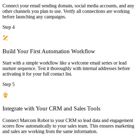
Connect your email sending domain, social media accounts, and any
other channels you plan to use. Verify all connections are working
before launching any campaigns.
Step 4
Build Your First Automation Workflow
Start with a simple workflow like a welcome email series or lead
nurture sequence. Test it thoroughly with internal addresses before
activating it for your full contact list.
Step 5
Integrate with Your CRM and Sales Tools
Connect Marcom Robot to your CRM so lead data and engagement
scores flow automatically to your sales team. This ensures marketing
and sales are working from the same information.