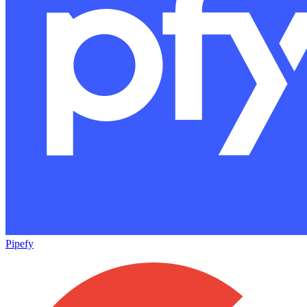
Pipefy