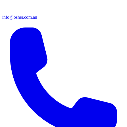
info@osher.com.au