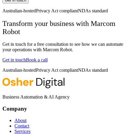
Get in touch
Australian-hosted
Privacy Act compliant
NDAs standard
Transform your business with
Marcom
Robot
Get in touch for a free consultation to see how we can automate
your operations with
Marcom Robot
.
Get in touch
Book a call
Australian-hosted
Privacy Act compliant
NDAs standard
Business Automation & AI Agency
Company
About
Contact
Services