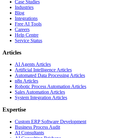
Case Studies
Industries
Blog
Integrations
Free AI Tools
Careers
Help Centre
Service Status
Articles
AI Agents Articles
Artificial Intelligence Articles
Automated Data Processing Articles
n8n Articles
Robotic Process Automation Articles
Sales Automation Articles
System Integration Articles
Expertise
Custom ERP Software Development
Business Process Audit
AI Consultants