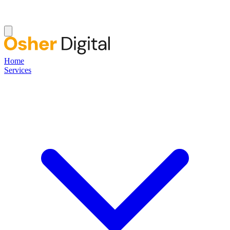
Home
Services