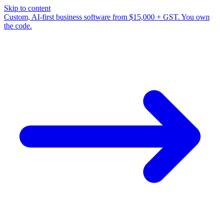
Skip to content
Custom, AI-first business software from $15,000 + GST. You own
the code.