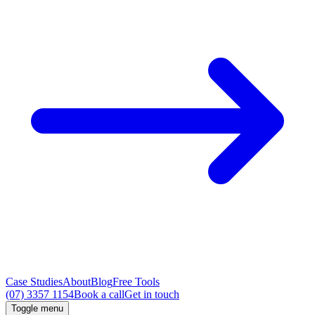
Case Studies
About
Blog
Free Tools
(07) 3357 1154
Book a call
Get in touch
Toggle menu