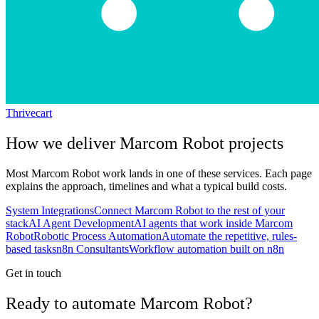
Thrivecart
How we deliver
Marcom Robot
projects
Most
Marcom Robot
work lands in one of these services. Each page
explains the approach, timelines and what a typical build costs.
System Integrations
Connect Marcom Robot to the rest of your
stack
AI Agent Development
AI agents that work inside Marcom
Robot
Robotic Process Automation
Automate the repetitive, rules-
based tasks
n8n Consultants
Workflow automation built on n8n
Get in touch
Ready to automate Marcom Robot?