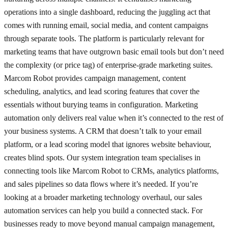
operations into a single dashboard, reducing the juggling act that
comes with running email, social media, and content campaigns
through separate tools. The platform is particularly relevant for
marketing teams that have outgrown basic email tools but don’t need
the complexity (or price tag) of enterprise-grade marketing suites.
Marcom Robot provides campaign management, content
scheduling, analytics, and lead scoring features that cover the
essentials without burying teams in configuration. Marketing
automation only delivers real value when it’s connected to the rest of
your business systems. A CRM that doesn’t talk to your email
platform, or a lead scoring model that ignores website behaviour,
creates blind spots. Our system integration team specialises in
connecting tools like Marcom Robot to CRMs, analytics platforms,
and sales pipelines so data flows where it’s needed. If you’re
looking at a broader marketing technology overhaul, our sales
automation services can help you build a connected stack. For
businesses ready to move beyond manual campaign management,