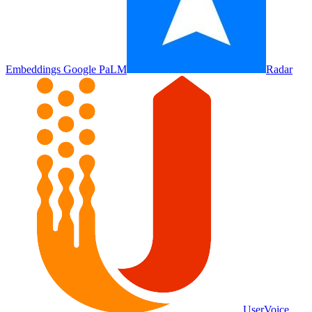
Embeddings Google PaLM
Radar
UserVoice