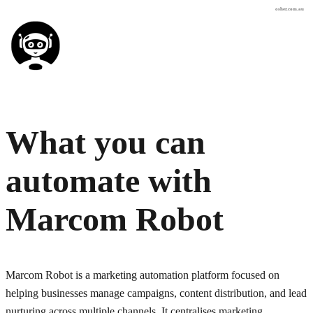
osher.com.au
What you can
automate with
Marcom Robot
Marcom Robot is a marketing automation platform focused on
helping businesses manage campaigns, content distribution, and lead
nurturing across multiple channels. It centralises marketing