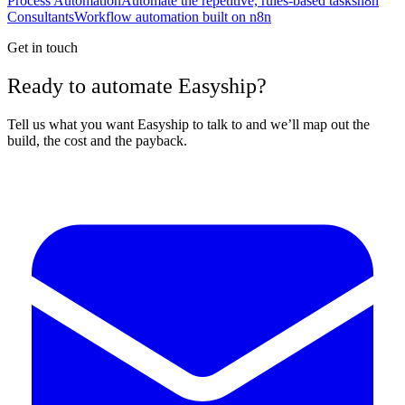
Process Automation
Automate the repetitive, rules-based tasks
n8n
Consultants
Workflow automation built on n8n
Get in touch
Ready to automate Easyship?
Tell us what you want Easyship to talk to and we’ll map out the
build, the cost and the payback.