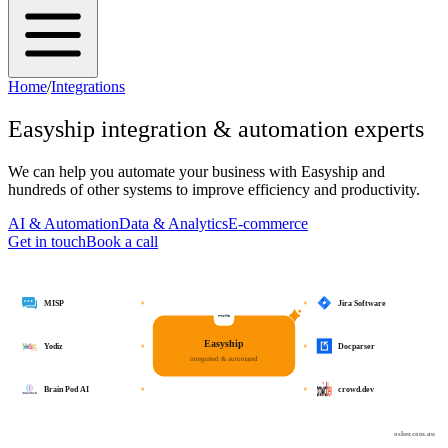
Home
/
Integrations
Easyship
integration & automation experts
We can help you automate your business with
Easyship
and
hundreds of other systems to improve efficiency and productivity.
AI & Automation
Data & Analytics
E-commerce
Get in touch
Book a call
MISP
Jira Software
Easyship
Yodiz
Docparser
integrated & automated
Brain Pod AI
crowd.dev
osher.com.au