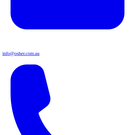
info@osher.com.au