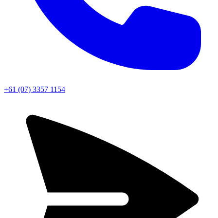
+61 (07) 3357 1154