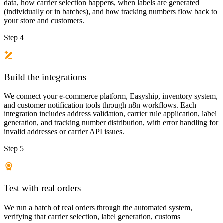
data, how carrier selection happens, when labels are generated
(individually or in batches), and how tracking numbers flow back to
your store and customers.
Step 4
Build the integrations
We connect your e-commerce platform, Easyship, inventory system,
and customer notification tools through n8n workflows. Each
integration includes address validation, carrier rule application, label
generation, and tracking number distribution, with error handling for
invalid addresses or carrier API issues.
Step 5
Test with real orders
We run a batch of real orders through the automated system,
verifying that carrier selection, label generation, customs