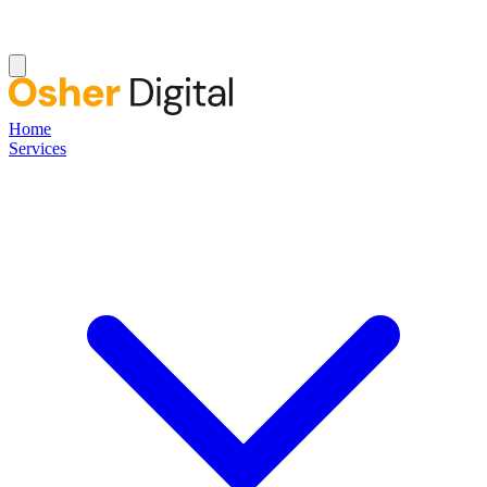
Home
Services