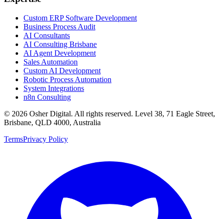
Custom ERP Software Development
Business Process Audit
AI Consultants
AI Consulting Brisbane
AI Agent Development
Sales Automation
Custom AI Development
Robotic Process Automation
System Integrations
n8n Consulting
©
2026
Osher Digital
. All rights reserved. Level 38, 71 Eagle Street,
Brisbane, QLD 4000, Australia
Terms
Privacy Policy