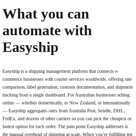
What you can
automate with
Easyship
Easyship is a shipping management platform that connects e-
commerce businesses with courier services worldwide, offering rate
comparison, label generation, customs documentation, and shipment
tracking from a single dashboard. For Australian businesses selling
online — whether domestically, to New Zealand, or internationally
— Easyship aggregates rates from Australia Post, Sendle, DHL,
FedEx, and dozens of other carriers so you can pick the cheapest or
fastest option for each order. The pain point Easyship addresses is
the manual overhead of shipping at scale. When you’re fulfilling ten