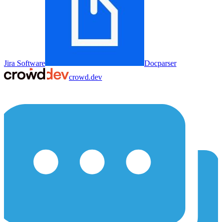
Jira Software
Docparser
crowd.dev