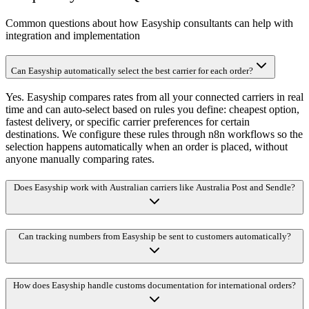
Common questions about how Easyship consultants can help with
integration and implementation
Can Easyship automatically select the best carrier for each order?
Yes. Easyship compares rates from all your connected carriers in real
time and can auto-select based on rules you define: cheapest option,
fastest delivery, or specific carrier preferences for certain
destinations. We configure these rules through n8n workflows so the
selection happens automatically when an order is placed, without
anyone manually comparing rates.
Does Easyship work with Australian carriers like Australia Post and Sendle?
Can tracking numbers from Easyship be sent to customers automatically?
How does Easyship handle customs documentation for international orders?