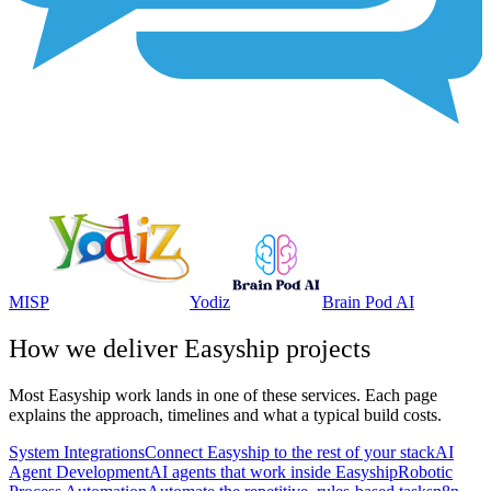
MISP
Yodiz
Brain Pod AI
How we deliver
Easyship
projects
Most
Easyship
work lands in one of these services. Each page
explains the approach, timelines and what a typical build costs.
System Integrations
Connect Easyship to the rest of your stack
AI
Agent Development
AI agents that work inside Easyship
Robotic