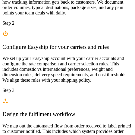
how tracking information gets back to customers. We document
order volumes, typical destinations, package sizes, and any pain
points your team deals with daily.
Step 2
Configure Easyship for your carriers and rules
We set up your Easyship account with your carrier accounts and
configure the rate comparison and carrier selection rules. This
includes domestic vs international preferences, weight and
dimension rules, delivery speed requirements, and cost thresholds.
We align these rules with your shipping policy.
Step 3
Design the fulfilment workflow
We map out the automated flow from order received to label printed
to customer notified. This includes which system provides order