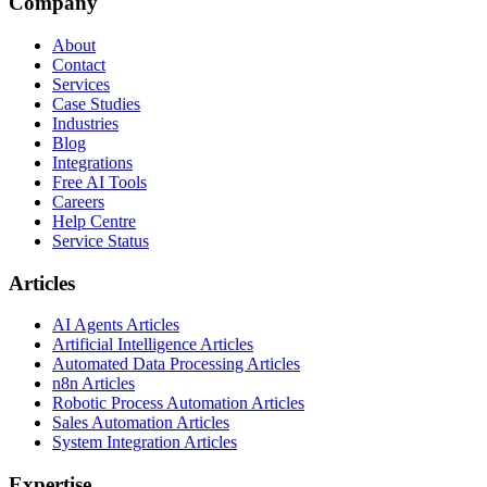
Company
About
Contact
Services
Case Studies
Industries
Blog
Integrations
Free AI Tools
Careers
Help Centre
Service Status
Articles
AI Agents Articles
Artificial Intelligence Articles
Automated Data Processing Articles
n8n Articles
Robotic Process Automation Articles
Sales Automation Articles
System Integration Articles
Expertise