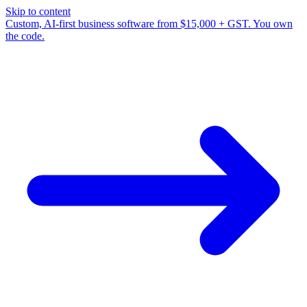
Skip to content
Custom, AI-first business software from $15,000 + GST. You own
the code.