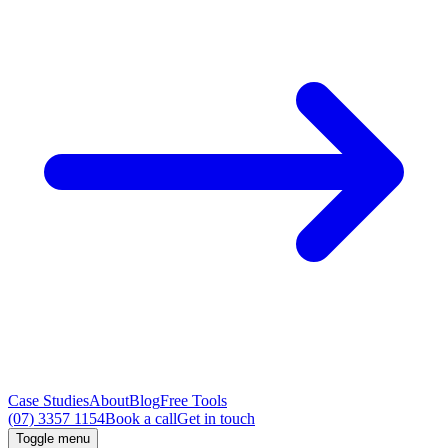
Case Studies
About
Blog
Free Tools
(07) 3357 1154
Book a call
Get in touch
Toggle menu