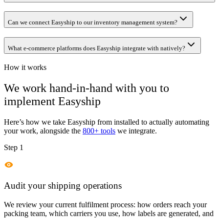
Can we connect Easyship to our inventory management system?
What e-commerce platforms does Easyship integrate with natively?
How it works
We work hand-in-hand with you to
implement
Easyship
Here’s how we take
Easyship
from installed to actually automating
your work, alongside the
800+ tools
we integrate.
Step 1
Audit your shipping operations
We review your current fulfilment process: how orders reach your
packing team, which carriers you use, how labels are generated, and