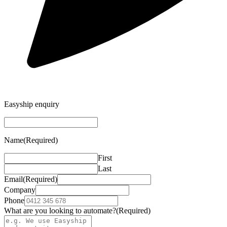
Easyship enquiry
Name
(Required)
First
Last
Email
(Required)
Company
Phone
What are you looking to automate?
(Required)