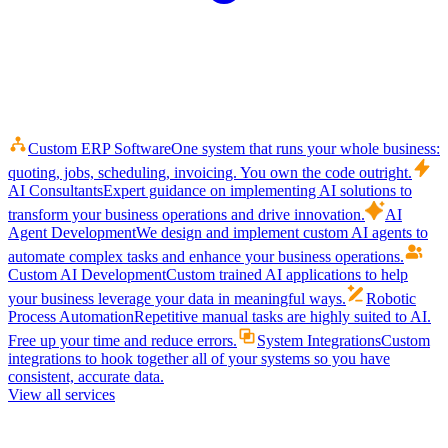
Custom ERP Software
One system that runs your whole business:
quoting, jobs, scheduling, invoicing. You own the code outright.
AI Consultants
Expert guidance on implementing AI solutions to
transform your business operations and drive innovation.
AI
Agent Development
We design and implement custom AI agents to
automate complex tasks and enhance your business operations.
Custom AI Development
Custom trained AI applications to help
your business leverage your data in meaningful ways.
Robotic
Process Automation
Repetitive manual tasks are highly suited to AI.
Free up your time and reduce errors.
System Integrations
Custom
integrations to hook together all of your systems so you have
consistent, accurate data.
View all services