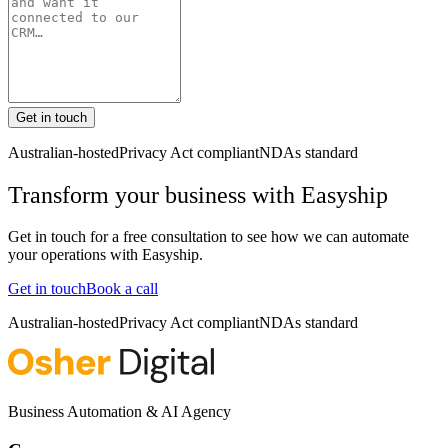
Get in touch
Australian-hosted
Privacy Act compliant
NDAs standard
Transform your business with
Easyship
Get in touch for a free consultation to see how we can automate
your operations with
Easyship
.
Get in touch
Book a call
Australian-hosted
Privacy Act compliant
NDAs standard
Business Automation & AI Agency