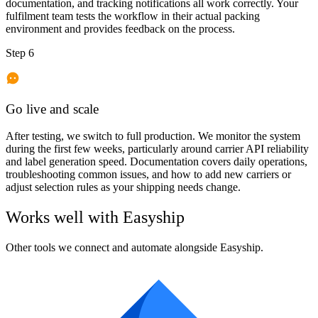
documentation, and tracking notifications all work correctly. Your
fulfilment team tests the workflow in their actual packing
environment and provides feedback on the process.
Step 6
Go live and scale
After testing, we switch to full production. We monitor the system
during the first few weeks, particularly around carrier API reliability
and label generation speed. Documentation covers daily operations,
troubleshooting common issues, and how to add new carriers or
adjust selection rules as your shipping needs change.
Works well with
Easyship
Other tools we connect and automate alongside
Easyship
.