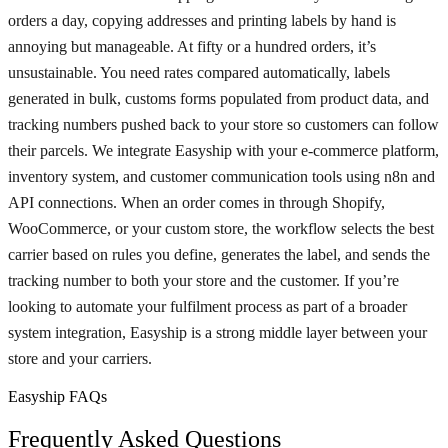
orders a day, copying addresses and printing labels by hand is
annoying but manageable. At fifty or a hundred orders, it’s
unsustainable. You need rates compared automatically, labels
generated in bulk, customs forms populated from product data, and
tracking numbers pushed back to your store so customers can follow
their parcels. We integrate Easyship with your e-commerce platform,
inventory system, and customer communication tools using n8n and
API connections. When an order comes in through Shopify,
WooCommerce, or your custom store, the workflow selects the best
carrier based on rules you define, generates the label, and sends the
tracking number to both your store and the customer. If you’re
looking to automate your fulfilment process as part of a broader
system integration, Easyship is a strong middle layer between your
store and your carriers.
Easyship FAQs
Frequently Asked Questions