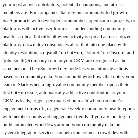
your most active contributors, potential champions, and at-risk
members are. For companies that rely on community-led growth —
SaaS products with developer communities, open-source projects, or
platforms with active user forums — understanding community
health is critical but difficult when activity is spread across a dozen
platforms. crowd.dev consolidates all of that into one place with
identity resolution, so ‘jsmith’ on GitHub, ‘John S.’ on Discord, and
‘
john.smith@company.com
’ in your CRM are recognised as the
same person. The n8n crowd.dev node lets you automate actions
based on community data. You can build workflows that notify your
team in Slack when a high-value community member opens their
first GitHub issue, automatically add active contributors to your
CRM as leads, trigger personalised outreach when someone’s
engagement drops off, or generate weekly community health reports
with member counts and engagement trends. If you are looking to
build automated workflows around your community data, our
system integration services can help you connect crowd.dev with