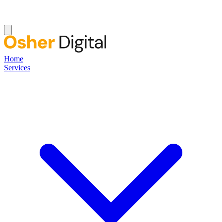
Home
Services