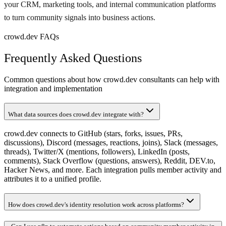
your CRM, marketing tools, and internal communication platforms
to turn community signals into business actions.
crowd.dev FAQs
Frequently Asked Questions
Common questions about how crowd.dev consultants can help with
integration and implementation
What data sources does crowd.dev integrate with?
crowd.dev connects to GitHub (stars, forks, issues, PRs,
discussions), Discord (messages, reactions, joins), Slack (messages,
threads), Twitter/X (mentions, followers), LinkedIn (posts,
comments), Stack Overflow (questions, answers), Reddit, DEV.to,
Hacker News, and more. Each integration pulls member activity and
attributes it to a unified profile.
How does crowd.dev's identity resolution work across platforms?