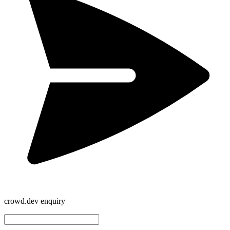
crowd.dev enquiry