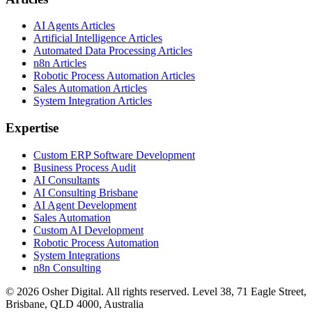
AI Agents Articles
Artificial Intelligence Articles
Automated Data Processing Articles
n8n Articles
Robotic Process Automation Articles
Sales Automation Articles
System Integration Articles
Expertise
Custom ERP Software Development
Business Process Audit
AI Consultants
AI Consulting Brisbane
AI Agent Development
Sales Automation
Custom AI Development
Robotic Process Automation
System Integrations
n8n Consulting
©
2026
Osher Digital
. All rights reserved. Level 38, 71 Eagle Street,
Brisbane, QLD 4000, Australia