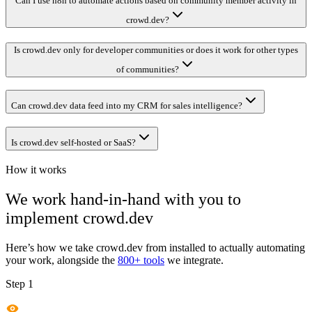
Can I use n8n to automate actions based on community member activity in
crowd.dev?
Is crowd.dev only for developer communities or does it work for other types
of communities?
Can crowd.dev data feed into my CRM for sales intelligence?
Is crowd.dev self-hosted or SaaS?
How it works
We work hand-in-hand with you to
implement
crowd.dev
Here’s how we take
crowd.dev
from installed to actually automating
your work, alongside the
800+ tools
we integrate.
Step 1