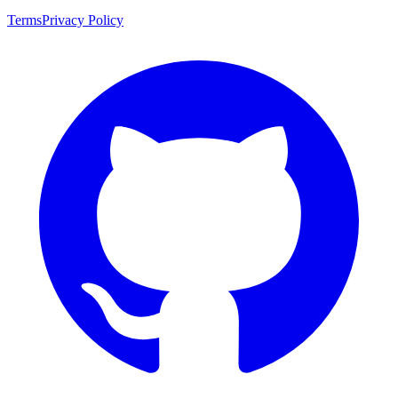
Terms
Privacy Policy