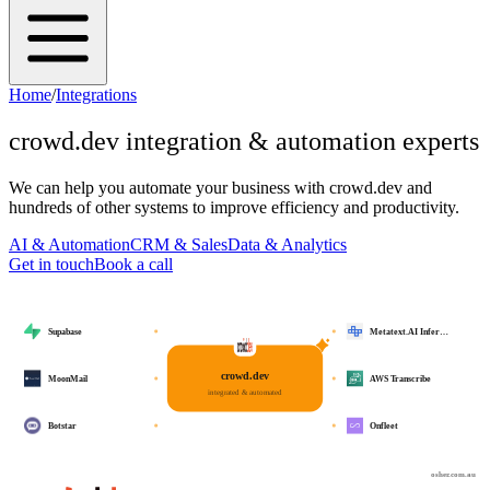
Home
/
Integrations
crowd.dev
integration & automation experts
We can help you automate your business with
crowd.dev
and
hundreds of other systems to improve efficiency and productivity.
AI & Automation
CRM & Sales
Data & Analytics
Get in touch
Book a call
Supabase
Metatext.AI Infer…
crowd.dev
MoonMail
AWS Transcribe
integrated & automated
Botstar
Onfleet
osher.com.au