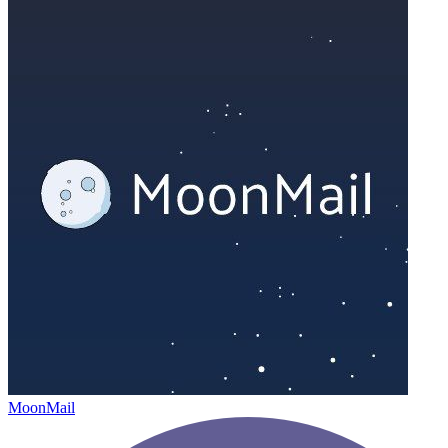
MoonMail