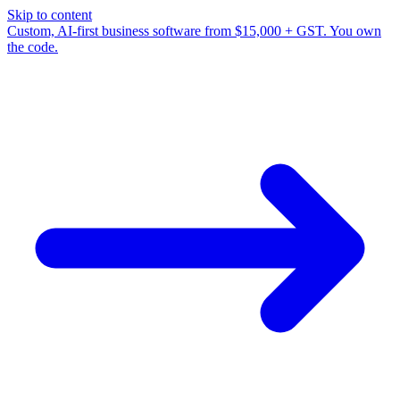
Skip to content
Custom, AI-first business software from $15,000 + GST. You own
the code.