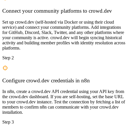
Connect your community platforms to crowd.dev
Set up crowd.dev (self-hosted via Docker or using their cloud
service) and connect your community platforms. Add integrations
for GitHub, Discord, Slack, Twitter, and any other platforms where
your community is active. crowd.dev will begin syncing historical
activity and building member profiles with identity resolution across
platforms.
Step 2
Configure crowd.dev credentials in n8n
In n8n, create a crowd.dev API credential using your API key from
the crowd.dev dashboard. If you are self-hosting, set the base URL
to your crowd.dev instance. Test the connection by fetching a list of
members to confirm n8n can communicate with your crowd.dev
installation.
Step 3