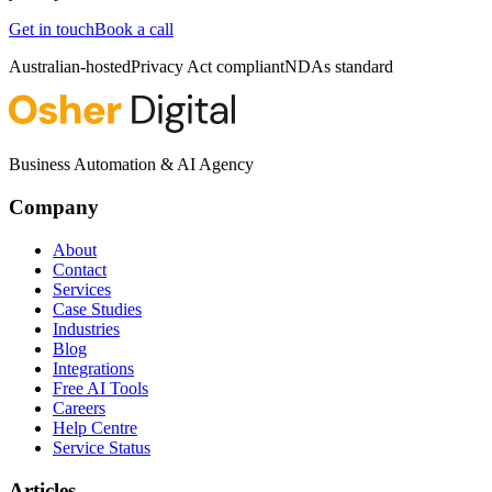
Get in touch
Book a call
Australian-hosted
Privacy Act compliant
NDAs standard
Business Automation & AI Agency
Company
About
Contact
Services
Case Studies
Industries
Blog
Integrations
Free AI Tools
Careers
Help Centre
Service Status
Articles