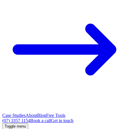
Case Studies
About
Blog
Free Tools
(07) 3357 1154
Book a call
Get in touch
Toggle menu