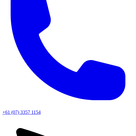
+61 (07) 3357 1154