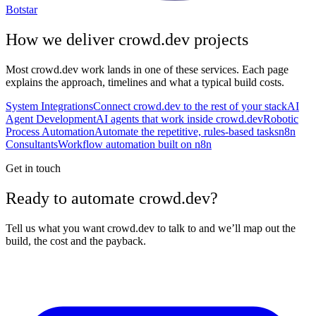
Botstar
How we deliver
crowd.dev
projects
Most
crowd.dev
work lands in one of these services. Each page
explains the approach, timelines and what a typical build costs.
System Integrations
Connect crowd.dev to the rest of your stack
AI
Agent Development
AI agents that work inside crowd.dev
Robotic
Process Automation
Automate the repetitive, rules-based tasks
n8n
Consultants
Workflow automation built on n8n
Get in touch
Ready to automate crowd.dev?
Tell us what you want crowd.dev to talk to and we’ll map out the
build, the cost and the payback.