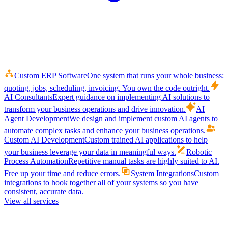
Custom ERP Software
One system that runs your whole business:
quoting, jobs, scheduling, invoicing. You own the code outright.
AI Consultants
Expert guidance on implementing AI solutions to
transform your business operations and drive innovation.
AI
Agent Development
We design and implement custom AI agents to
automate complex tasks and enhance your business operations.
Custom AI Development
Custom trained AI applications to help
your business leverage your data in meaningful ways.
Robotic
Process Automation
Repetitive manual tasks are highly suited to AI.
Free up your time and reduce errors.
System Integrations
Custom
integrations to hook together all of your systems so you have
consistent, accurate data.
View all services