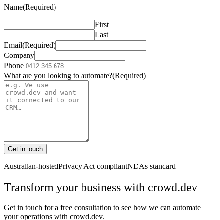
Name
(Required)
First
Last
Email
(Required)
Company
Phone
What are you looking to automate?
(Required)
Get in touch
Australian-hosted
Privacy Act compliant
NDAs standard
Transform your business with
crowd.dev
Get in touch for a free consultation to see how we can automate
your operations with
crowd.dev
.