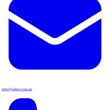
info@osher.com.au