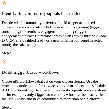
Identify the community signals that matter
Decide which community activities should trigger automated
actions. Common signals include: a new member joining (trigger
onboarding), a member's engagement dropping (trigger re-
engagement outreach), a member crossing an activity threshold (add
to CRM as a qualified lead), or a new organisation being detected
(notify the sales team).
Step 4
Build trigger-based workflows
Create n8n workflows that act on your chosen signals. Use the
crowd.dev node to poll for new activities or members on a schedule.
Add conditional logic to filter for the specific signals you care about
— for example, only trigger for members who have been active in
the last 30 days and have contributed to more than one platform.
Step 5