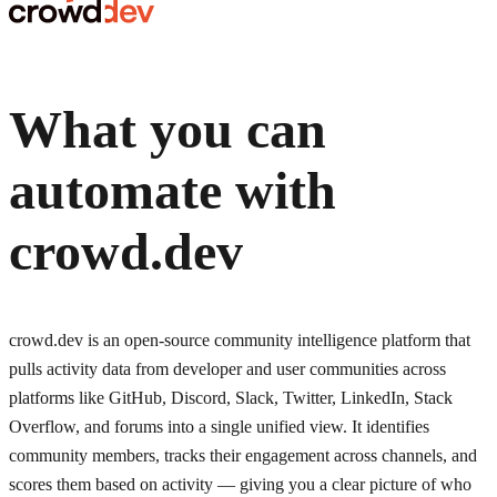
What you can
automate with
crowd.dev
crowd.dev is an open-source community intelligence platform that
pulls activity data from developer and user communities across
platforms like GitHub, Discord, Slack, Twitter, LinkedIn, Stack
Overflow, and forums into a single unified view. It identifies
community members, tracks their engagement across channels, and
scores them based on activity — giving you a clear picture of who