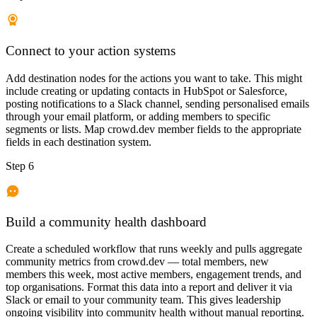
Connect to your action systems
Add destination nodes for the actions you want to take. This might
include creating or updating contacts in HubSpot or Salesforce,
posting notifications to a Slack channel, sending personalised emails
through your email platform, or adding members to specific
segments or lists. Map crowd.dev member fields to the appropriate
fields in each destination system.
Step 6
Build a community health dashboard
Create a scheduled workflow that runs weekly and pulls aggregate
community metrics from crowd.dev — total members, new
members this week, most active members, engagement trends, and
top organisations. Format this data into a report and deliver it via
Slack or email to your community team. This gives leadership
ongoing visibility into community health without manual reporting.