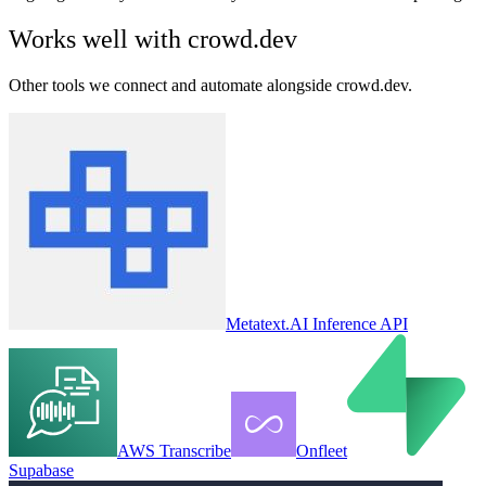
Works well with
crowd.dev
Other tools we connect and automate alongside
crowd.dev
.
Metatext.AI Inference API
AWS Transcribe
Onfleet
Supabase