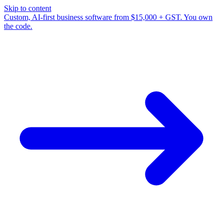
Skip to content
Custom, AI-first business software from $15,000 + GST. You own
the code.