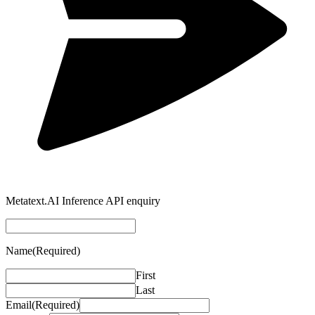
Metatext.AI Inference API enquiry
Name
(Required)
First
Last
Email
(Required)