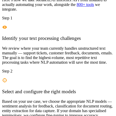
actually automating your work, alongside the
800+ tools
we
integrate.
Step 1
Identify your text processing challenges
We review where your team currently handles unstructured text
manually — support tickets, customer feedback, documents, emails.
The goal is to find the highest-volume, most repetitive text
processing tasks where NLP automation will save the most time.
Step 2
Select and configure the right models
Based on your use case, we choose the appropriate NLP models —
sentiment analysis for feedback, classification for document routing,
entity extraction for data capture. If your domain has specialised
terminology, we configure fine-tuning to improve accuracy.