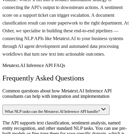
connecting the API’s output to downstream actions. A sentiment
score on a support ticket can trigger escalation. A document
classification result can route paperwork to the right department. At
Osher, we specialise in building these end-to-end pipelines —
connecting NLP APIs like Metatext.AI to your business systems
through AI agent development and automated data processing
workflows that turn raw text into actionable outcomes.
Metatext.AI Inference API FAQs
Frequently Asked Questions
Common questions about how Metatext.AI Inference API
consultants can help with integration and implementation
What NLP tasks can the Metatext.AI Inference API handle?
The API supports text classification, sentiment analysis, named
entity recognition, and other standard NLP tasks. You can use pre-
built models or fine-tune them for your specific domain, which is