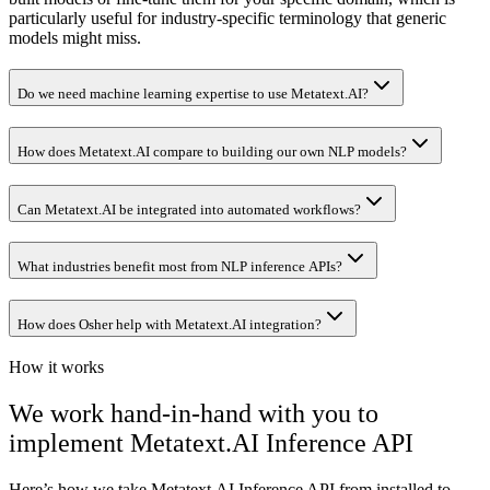
particularly useful for industry-specific terminology that generic
models might miss.
Do we need machine learning expertise to use Metatext.AI?
How does Metatext.AI compare to building our own NLP models?
Can Metatext.AI be integrated into automated workflows?
What industries benefit most from NLP inference APIs?
How does Osher help with Metatext.AI integration?
How it works
We work hand-in-hand with you to
implement
Metatext.AI Inference API
Here’s how we take
Metatext.AI Inference API
from installed to