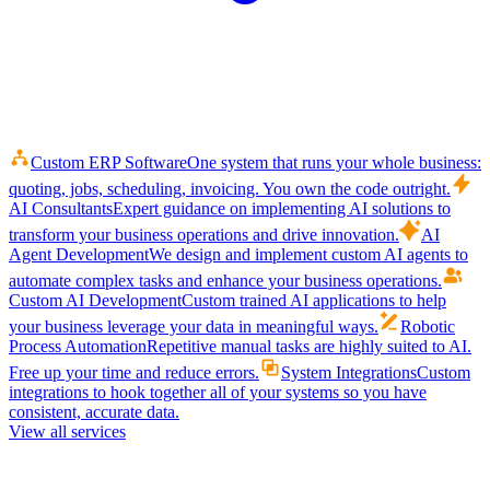
Custom ERP Software
One system that runs your whole business:
quoting, jobs, scheduling, invoicing. You own the code outright.
AI Consultants
Expert guidance on implementing AI solutions to
transform your business operations and drive innovation.
AI
Agent Development
We design and implement custom AI agents to
automate complex tasks and enhance your business operations.
Custom AI Development
Custom trained AI applications to help
your business leverage your data in meaningful ways.
Robotic
Process Automation
Repetitive manual tasks are highly suited to AI.
Free up your time and reduce errors.
System Integrations
Custom
integrations to hook together all of your systems so you have
consistent, accurate data.
View all services