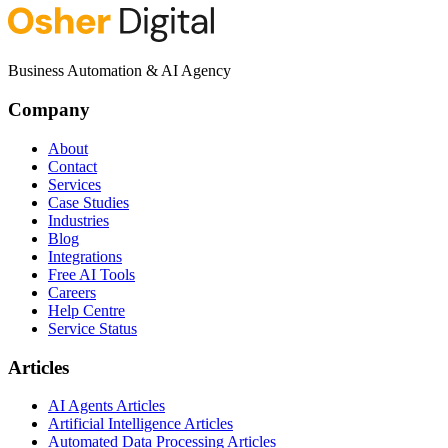
Business Automation & AI Agency
Company
About
Contact
Services
Case Studies
Industries
Blog
Integrations
Free AI Tools
Careers
Help Centre
Service Status
Articles
AI Agents Articles
Artificial Intelligence Articles
Automated Data Processing Articles