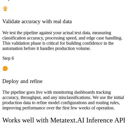
Validate accuracy with real data
We test the pipeline against your actual text data, measuring
classification accuracy, processing speed, and edge case handling.
This validation phase is critical for building confidence in the
automation before it handles production volume.
Step 6
Deploy and refine
The pipeline goes live with monitoring dashboards tracking
accuracy, throughput, and any misclassifications. We use the initial
production data to refine model configurations and routing rules,
improving performance over the first few weeks of operation.
Works well with
Metatext.AI Inference API