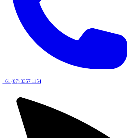
+61 (07) 3357 1154