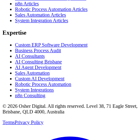
n8n Articles
Robotic Process Automation Articles
Sales Automation Articles
System Integration Articles
Expertise
Custom ERP Software Development
Business Process Audit
AI Consultants
AI Consulting Brisbane
AI Agent Development
Sales Automation
Custom AI Development
Robotic Process Automation
System Integrations
n8n Consulting
©
2026
Osher Digital
. All rights reserved. Level 38, 71 Eagle Street,
Brisbane, QLD 4000, Australia
Terms
Privacy Policy