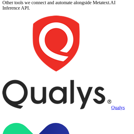
Other tools we connect and automate alongside
Metatext.AI
Inference API
.
Qualys