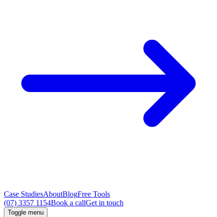
Case Studies
About
Blog
Free Tools
(07) 3357 1154
Book a call
Get in touch
Toggle menu