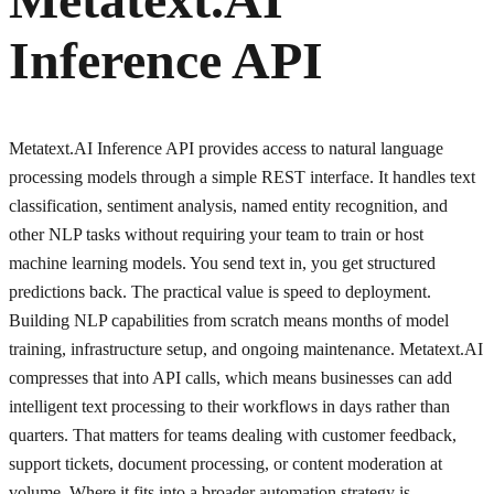
Inference API
Metatext.AI Inference API provides access to natural language
processing models through a simple REST interface. It handles text
classification, sentiment analysis, named entity recognition, and
other NLP tasks without requiring your team to train or host
machine learning models. You send text in, you get structured
predictions back. The practical value is speed to deployment.
Building NLP capabilities from scratch means months of model
training, infrastructure setup, and ongoing maintenance. Metatext.AI
compresses that into API calls, which means businesses can add
intelligent text processing to their workflows in days rather than
quarters. That matters for teams dealing with customer feedback,
support tickets, document processing, or content moderation at
volume. Where it fits into a broader automation strategy is