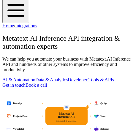
Home
/
Integrations
Metatext.AI Inference API
integration &
automation experts
We can help you automate your business with
Metatext.AI Inference
API
and hundreds of other systems to improve efficiency and
productivity.
AI & Automation
Data & Analytics
Developer Tools & APIs
Get in touch
Book a call
Descript
Qualys
Metatext.AI
Evolphin Zoom
Vero
Inference API
integrated & automated
VirusTotal
Botsonic