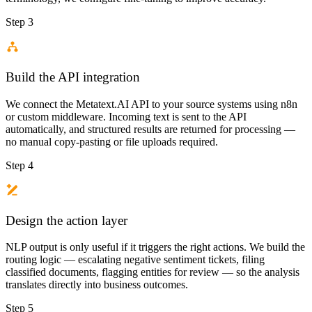
Step 3
Build the API integration
We connect the Metatext.AI API to your source systems using n8n
or custom middleware. Incoming text is sent to the API
automatically, and structured results are returned for processing —
no manual copy-pasting or file uploads required.
Step 4
Design the action layer
NLP output is only useful if it triggers the right actions. We build the
routing logic — escalating negative sentiment tickets, filing
classified documents, flagging entities for review — so the analysis
translates directly into business outcomes.
Step 5