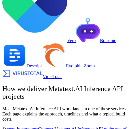
Vero
Botsonic
Descript
Evolphin Zoom
VirusTotal
How we deliver
Metatext.AI Inference API
projects
Most
Metatext.AI Inference API
work lands in one of these services.
Each page explains the approach, timelines and what a typical build
costs.
System Integrations
Connect Metatext.AI Inference API to the rest of