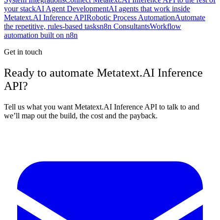
your stack
AI Agent Development
AI agents that work inside
Metatext.AI Inference API
Robotic Process Automation
Automate
the repetitive, rules-based tasks
n8n Consultants
Workflow
automation built on n8n
Get in touch
Ready to automate Metatext.AI Inference
API?
Tell us what you want Metatext.AI Inference API to talk to and
we’ll map out the build, the cost and the payback.