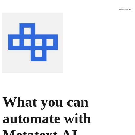
osher.com.au
What you can
automate with
Metatext.AI