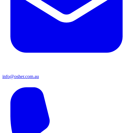
info@osher.com.au