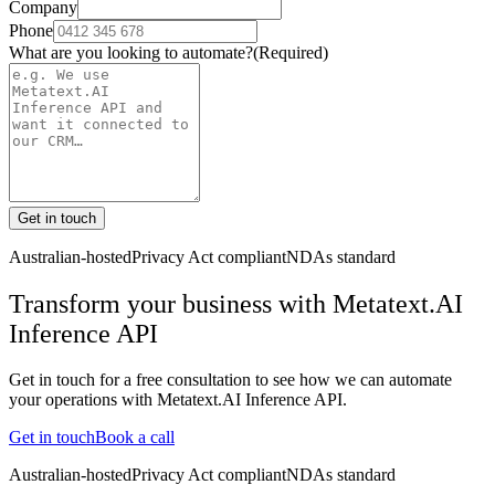
Company
Phone
What are you looking to automate?
(Required)
Get in touch
Australian-hosted
Privacy Act compliant
NDAs standard
Transform your business with
Metatext.AI
Inference API
Get in touch for a free consultation to see how we can automate
your operations with
Metatext.AI Inference API
.
Get in touch
Book a call
Australian-hosted
Privacy Act compliant
NDAs standard