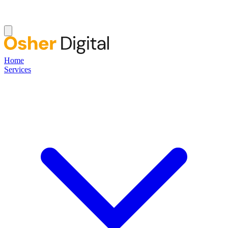
Home
Services