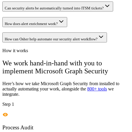
Can security alerts be automatically turned into ITSM tickets?
How does alert enrichment work?
How can Osher help automate our security alert workflow?
How it works
We work hand-in-hand with you to
implement
Microsoft Graph Security
Here’s how we take
Microsoft Graph Security
from installed to
actually automating your work, alongside the
800+ tools
we
integrate.
Step 1
Process Audit