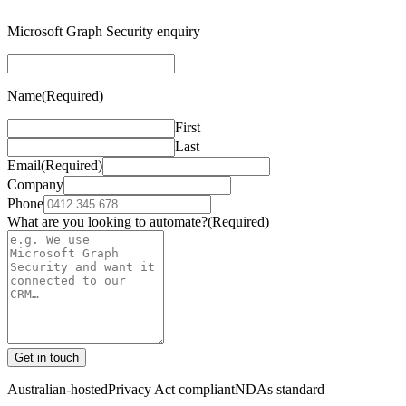
Microsoft Graph Security enquiry
Name
(Required)
First
Last
Email
(Required)
Company
Phone
What are you looking to automate?
(Required)
Get in touch
Australian-hosted
Privacy Act compliant
NDAs standard