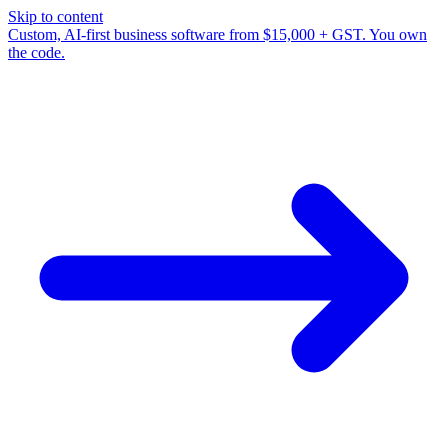
Skip to content
Custom, AI-first business software from $15,000 + GST. You own
the code.