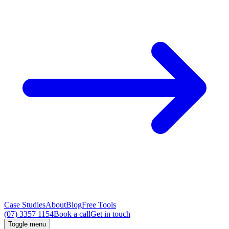
Case Studies
About
Blog
Free Tools
(07) 3357 1154
Book a call
Get in touch
Toggle menu