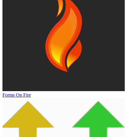
Forms On Fire