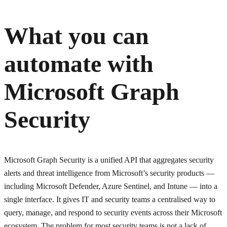
What you can
automate with
Microsoft Graph
Security
Microsoft Graph Security is a unified API that aggregates security
alerts and threat intelligence from Microsoft’s security products —
including Microsoft Defender, Azure Sentinel, and Intune — into a
single interface. It gives IT and security teams a centralised way to
query, manage, and respond to security events across their Microsoft
ecosystem. The problem for most security teams is not a lack of