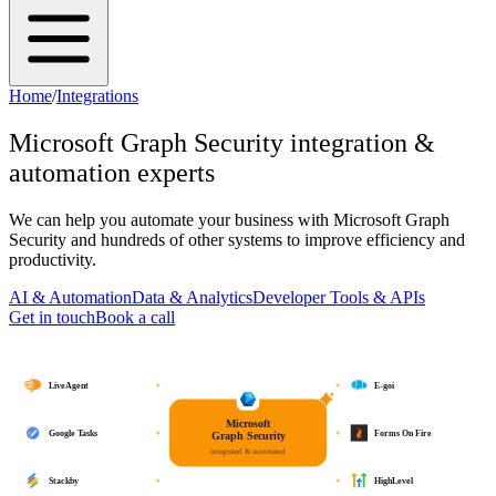
Home
/
Integrations
Microsoft Graph Security
integration &
automation experts
We can help you automate your business with
Microsoft Graph
Security
and hundreds of other systems to improve efficiency and
productivity.
AI & Automation
Data & Analytics
Developer Tools & APIs
Get in touch
Book a call
LiveAgent
E-goi
Microsoft
Google Tasks
Forms On Fire
Graph Security
integrated & automated
Stackby
HighLevel