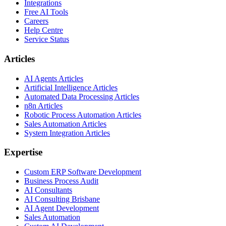
Integrations
Free AI Tools
Careers
Help Centre
Service Status
Articles
AI Agents Articles
Artificial Intelligence Articles
Automated Data Processing Articles
n8n Articles
Robotic Process Automation Articles
Sales Automation Articles
System Integration Articles
Expertise
Custom ERP Software Development
Business Process Audit
AI Consultants
AI Consulting Brisbane
AI Agent Development
Sales Automation