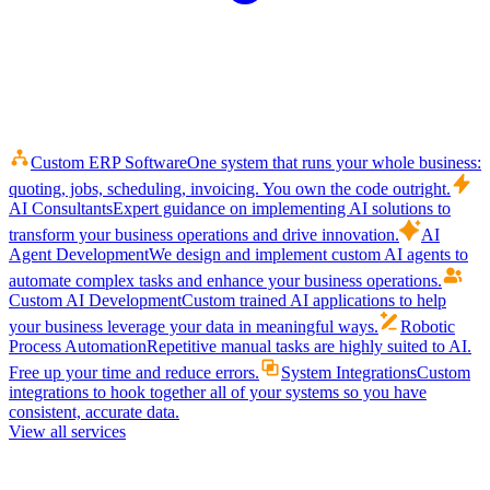
Custom ERP Software
One system that runs your whole business:
quoting, jobs, scheduling, invoicing. You own the code outright.
AI Consultants
Expert guidance on implementing AI solutions to
transform your business operations and drive innovation.
AI
Agent Development
We design and implement custom AI agents to
automate complex tasks and enhance your business operations.
Custom AI Development
Custom trained AI applications to help
your business leverage your data in meaningful ways.
Robotic
Process Automation
Repetitive manual tasks are highly suited to AI.
Free up your time and reduce errors.
System Integrations
Custom
integrations to hook together all of your systems so you have
consistent, accurate data.
View all services