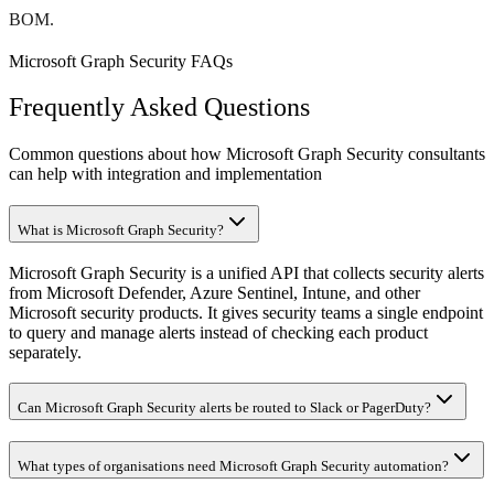
BOM.
Microsoft Graph Security FAQs
Frequently Asked Questions
Common questions about how Microsoft Graph Security consultants
can help with integration and implementation
What is Microsoft Graph Security?
Microsoft Graph Security is a unified API that collects security alerts
from Microsoft Defender, Azure Sentinel, Intune, and other
Microsoft security products. It gives security teams a single endpoint
to query and manage alerts instead of checking each product
separately.
Can Microsoft Graph Security alerts be routed to Slack or PagerDuty?
What types of organisations need Microsoft Graph Security automation?