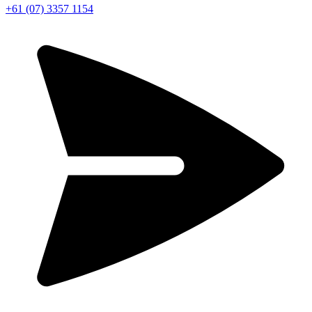
+61 (07) 3357 1154