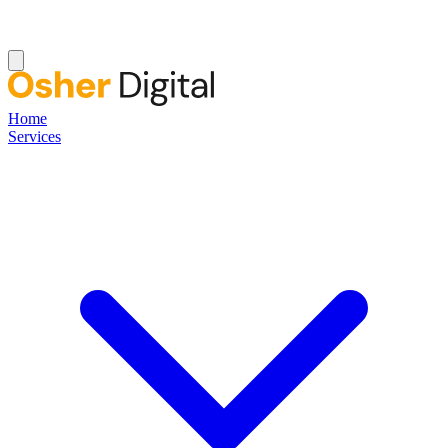
Home
Services