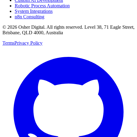
Custom AI Development
Robotic Process Automation
System Integrations
n8n Consulting
©
2026
Osher Digital
. All rights reserved. Level 38, 71 Eagle Street,
Brisbane, QLD 4000, Australia
Terms
Privacy Policy