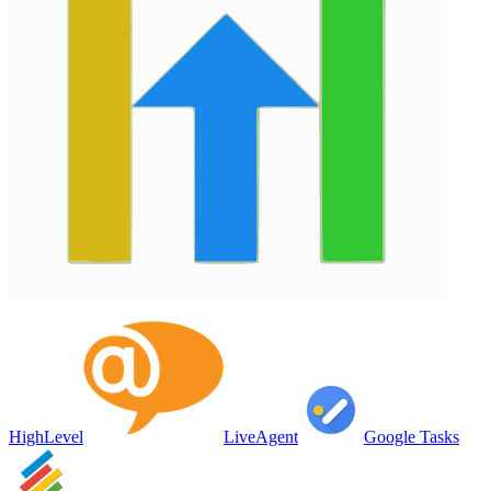
HighLevel
LiveAgent
Google Tasks