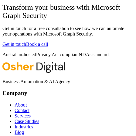
Transform your business with
Microsoft
Graph Security
Get in touch for a free consultation to see how we can automate
your operations with
Microsoft Graph Security
.
Get in touch
Book a call
Australian-hosted
Privacy Act compliant
NDAs standard
Business Automation & AI Agency
Company
About
Contact
Services
Case Studies
Industries
Blog