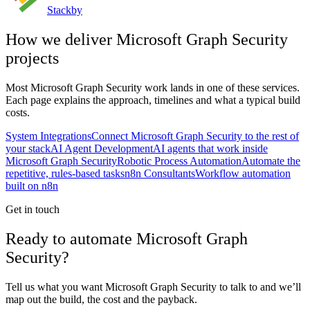
Stackby
How we deliver
Microsoft Graph Security
projects
Most
Microsoft Graph Security
work lands in one of these services.
Each page explains the approach, timelines and what a typical build
costs.
System Integrations
Connect Microsoft Graph Security to the rest of
your stack
AI Agent Development
AI agents that work inside
Microsoft Graph Security
Robotic Process Automation
Automate the
repetitive, rules-based tasks
n8n Consultants
Workflow automation
built on n8n
Get in touch
Ready to automate Microsoft Graph
Security?
Tell us what you want Microsoft Graph Security to talk to and we’ll
map out the build, the cost and the payback.