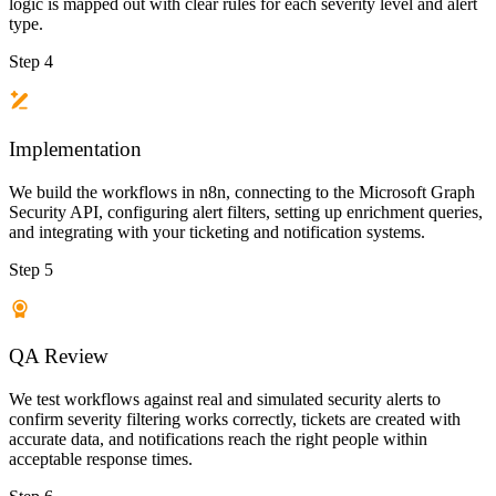
logic is mapped out with clear rules for each severity level and alert
type.
Step 4
Implementation
We build the workflows in n8n, connecting to the Microsoft Graph
Security API, configuring alert filters, setting up enrichment queries,
and integrating with your ticketing and notification systems.
Step 5
QA Review
We test workflows against real and simulated security alerts to
confirm severity filtering works correctly, tickets are created with
accurate data, and notifications reach the right people within
acceptable response times.