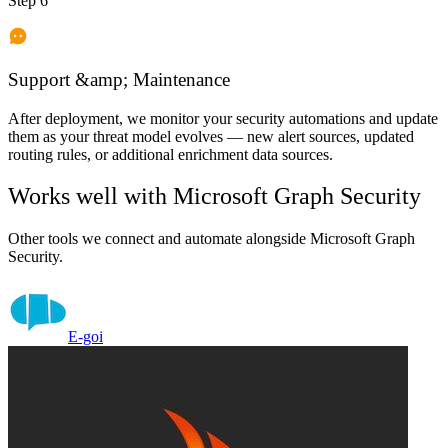
Step 6
Support &amp; Maintenance
After deployment, we monitor your security automations and update
them as your threat model evolves — new alert sources, updated
routing rules, or additional enrichment data sources.
Works well with
Microsoft Graph Security
Other tools we connect and automate alongside
Microsoft Graph
Security
.
E-goi