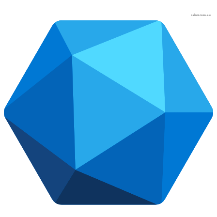
osher.com.au