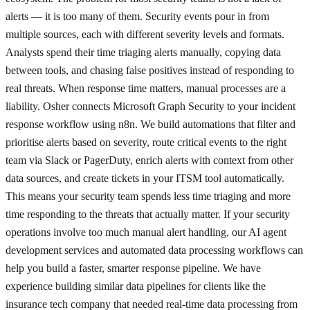
alerts — it is too many of them. Security events pour in from
multiple sources, each with different severity levels and formats.
Analysts spend their time triaging alerts manually, copying data
between tools, and chasing false positives instead of responding to
real threats. When response time matters, manual processes are a
liability. Osher connects Microsoft Graph Security to your incident
response workflow using n8n. We build automations that filter and
prioritise alerts based on severity, route critical events to the right
team via Slack or PagerDuty, enrich alerts with context from other
data sources, and create tickets in your ITSM tool automatically.
This means your security team spends less time triaging and more
time responding to the threats that actually matter. If your security
operations involve too much manual alert handling, our AI agent
development services and automated data processing workflows can
help you build a faster, smarter response pipeline. We have
experience building similar data pipelines for clients like the
insurance tech company that needed real-time data processing from