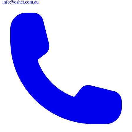
info@osher.com.au