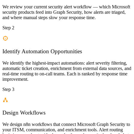
We review your current security alert workflow — which Microsoft
security products feed into Graph Security, how alerts are triaged,
and where manual steps slow your response time.
Step 2
Identify Automation Opportunities
We identify the highest-impact automations: alert severity filtering,
automatic ticket creation, enrichment from external data sources, and
real-time routing to on-call teams. Each is ranked by response time
improvement.
Step 3
Design Workflows
We design n8n workflows that connect Microsoft Graph Security to
your ITSM, communication, and enrichment tools. Alert routing