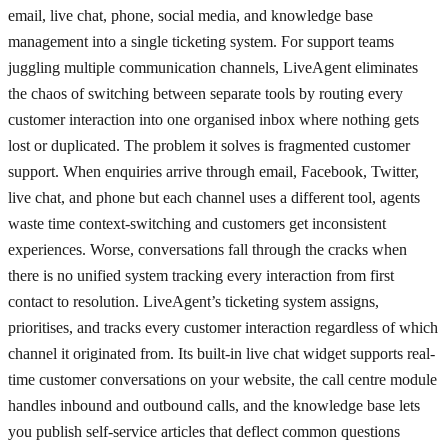
email, live chat, phone, social media, and knowledge base
management into a single ticketing system. For support teams
juggling multiple communication channels, LiveAgent eliminates
the chaos of switching between separate tools by routing every
customer interaction into one organised inbox where nothing gets
lost or duplicated. The problem it solves is fragmented customer
support. When enquiries arrive through email, Facebook, Twitter,
live chat, and phone but each channel uses a different tool, agents
waste time context-switching and customers get inconsistent
experiences. Worse, conversations fall through the cracks when
there is no unified system tracking every interaction from first
contact to resolution. LiveAgent’s ticketing system assigns,
prioritises, and tracks every customer interaction regardless of which
channel it originated from. Its built-in live chat widget supports real-
time customer conversations on your website, the call centre module
handles inbound and outbound calls, and the knowledge base lets
you publish self-service articles that deflect common questions