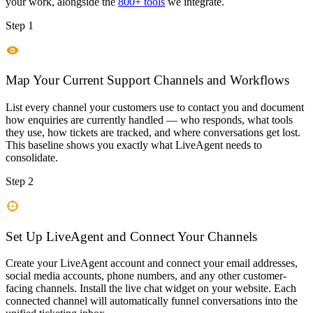
your work, alongside the
800+ tools
we integrate.
Step 1
Map Your Current Support Channels and Workflows
List every channel your customers use to contact you and document
how enquiries are currently handled — who responds, what tools
they use, how tickets are tracked, and where conversations get lost.
This baseline shows you exactly what LiveAgent needs to
consolidate.
Step 2
Set Up LiveAgent and Connect Your Channels
Create your LiveAgent account and connect your email addresses,
social media accounts, phone numbers, and any other customer-
facing channels. Install the live chat widget on your website. Each
connected channel will automatically funnel conversations into the