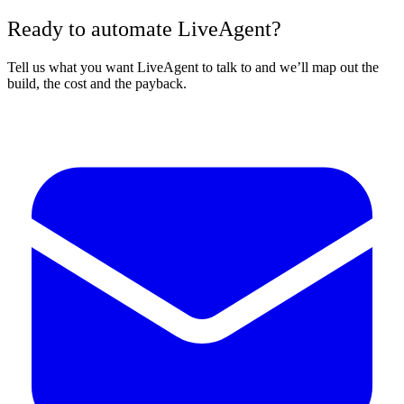
Ready to automate LiveAgent?
Tell us what you want LiveAgent to talk to and we’ll map out the
build, the cost and the payback.