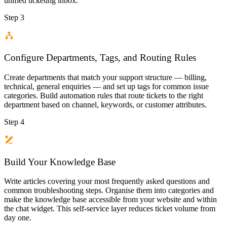
unified ticketing inbox.
Step 3
Configure Departments, Tags, and Routing Rules
Create departments that match your support structure — billing,
technical, general enquiries — and set up tags for common issue
categories. Build automation rules that route tickets to the right
department based on channel, keywords, or customer attributes.
Step 4
Build Your Knowledge Base
Write articles covering your most frequently asked questions and
common troubleshooting steps. Organise them into categories and
make the knowledge base accessible from your website and within
the chat widget. This self-service layer reduces ticket volume from
day one.