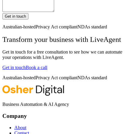
Get in touch
Australian-hosted
Privacy Act compliant
NDAs standard
Transform your business with
LiveAgent
Get in touch for a free consultation to see how we can automate
your operations with
LiveAgent
.
Get in touch
Book a call
Australian-hosted
Privacy Act compliant
NDAs standard
Business Automation & AI Agency
Company
About
Contact