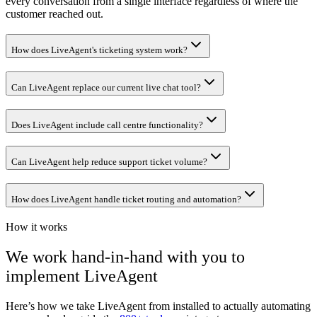
every conversation from a single interface regardless of where the
customer reached out.
How does LiveAgent's ticketing system work?
Can LiveAgent replace our current live chat tool?
Does LiveAgent include call centre functionality?
Can LiveAgent help reduce support ticket volume?
How does LiveAgent handle ticket routing and automation?
How it works
We work hand-in-hand with you to
implement
LiveAgent
Here’s how we take
LiveAgent
from installed to actually automating