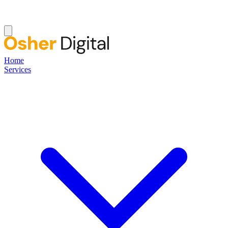
Home
Services