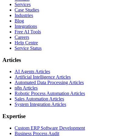
Services
Case Studies
Industries
Blog
Integrations
Free AI Tools
Careers
Help Centre
Service Status
Articles
AI Agents Articles
Artificial Intelligence Articles
Automated Data Processing Articles
n8n Articles
Robotic Process Automation Articles
Sales Automation Articles
System Integration Articles
Expertise
Custom ERP Software Development
Business Process Audit