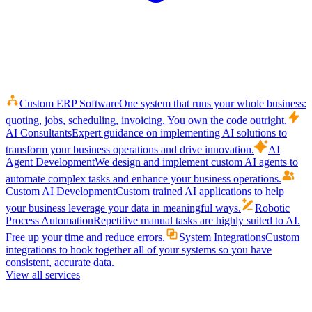
Custom ERP Software
One system that runs your whole business:
quoting, jobs, scheduling, invoicing. You own the code outright.
AI Consultants
Expert guidance on implementing AI solutions to
transform your business operations and drive innovation.
AI
Agent Development
We design and implement custom AI agents to
automate complex tasks and enhance your business operations.
Custom AI Development
Custom trained AI applications to help
your business leverage your data in meaningful ways.
Robotic
Process Automation
Repetitive manual tasks are highly suited to AI.
Free up your time and reduce errors.
System Integrations
Custom
integrations to hook together all of your systems so you have
consistent, accurate data.
View all services