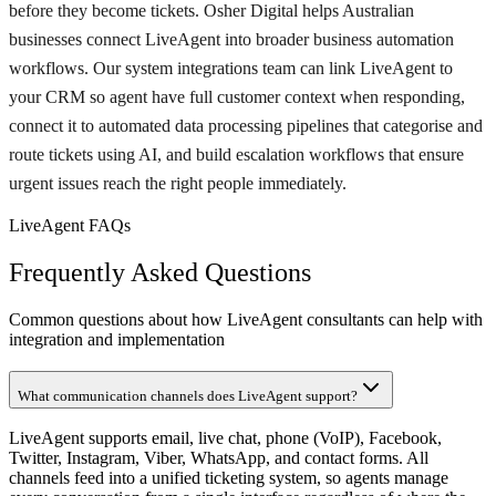
before they become tickets. Osher Digital helps Australian
businesses connect LiveAgent into broader business automation
workflows. Our system integrations team can link LiveAgent to
your CRM so agent have full customer context when responding,
connect it to automated data processing pipelines that categorise and
route tickets using AI, and build escalation workflows that ensure
urgent issues reach the right people immediately.
LiveAgent FAQs
Frequently Asked Questions
Common questions about how LiveAgent consultants can help with
integration and implementation
What communication channels does LiveAgent support?
LiveAgent supports email, live chat, phone (VoIP), Facebook,
Twitter, Instagram, Viber, WhatsApp, and contact forms. All
channels feed into a unified ticketing system, so agents manage