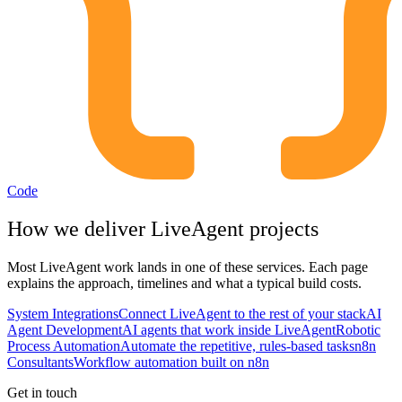
Code
How we deliver
LiveAgent
projects
Most
LiveAgent
work lands in one of these services. Each page
explains the approach, timelines and what a typical build costs.
System Integrations
Connect LiveAgent to the rest of your stack
AI
Agent Development
AI agents that work inside LiveAgent
Robotic
Process Automation
Automate the repetitive, rules-based tasks
n8n
Consultants
Workflow automation built on n8n
Get in touch