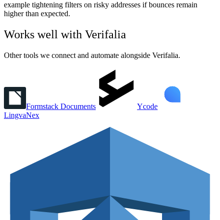
example tightening filters on risky addresses if bounces remain
higher than expected.
Works well with
Verifalia
Other tools we connect and automate alongside
Verifalia
.
Formstack Documents
Ycode
LingvaNex