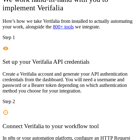
implement
Verifalia
Here’s how we take
Verifalia
from installed to actually automating
your work, alongside the
800+ tools
we integrate.
Step 1
Set up your Verifalia API credentials
Create a Verifalia account and generate your API authentication
credentials from the dashboard. You will need a username and
password or a Bearer token depending on which authentication
method you choose for your integration.
Step 2
Connect Verifalia to your workflow tool
In n8n or your automation platform, configure an HTTP Request