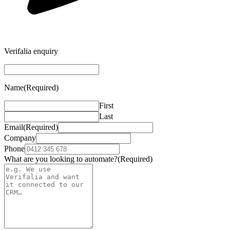
Verifalia enquiry
Name
(Required)
First
Last
Email
(Required)
Company
Phone
What are you looking to automate?
(Required)