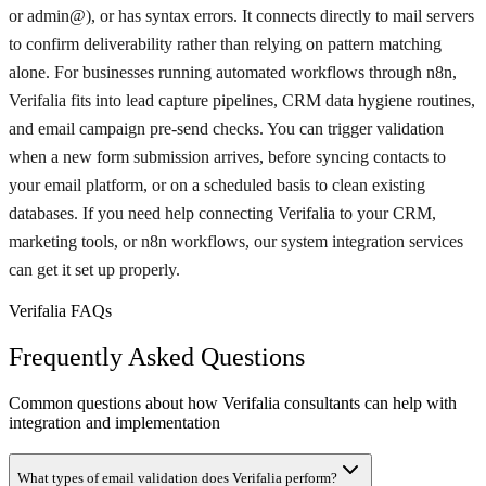
or admin@), or has syntax errors. It connects directly to mail servers
to confirm deliverability rather than relying on pattern matching
alone. For businesses running automated workflows through n8n,
Verifalia fits into lead capture pipelines, CRM data hygiene routines,
and email campaign pre-send checks. You can trigger validation
when a new form submission arrives, before syncing contacts to
your email platform, or on a scheduled basis to clean existing
databases. If you need help connecting Verifalia to your CRM,
marketing tools, or n8n workflows, our system integration services
can get it set up properly.
Verifalia FAQs
Frequently Asked Questions
Common questions about how Verifalia consultants can help with
integration and implementation
What types of email validation does Verifalia perform?