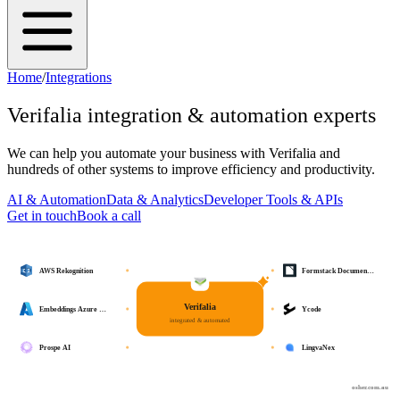
Home
/
Integrations
Verifalia
integration & automation experts
We can help you automate your business with
Verifalia
and
hundreds of other systems to improve efficiency and productivity.
AI & Automation
Data & Analytics
Developer Tools & APIs
Get in touch
Book a call
AWS Rekognition
Formstack Documen…
Verifalia
Embeddings Azure …
Ycode
integrated & automated
Prospe AI
LingvaNex
osher.com.au