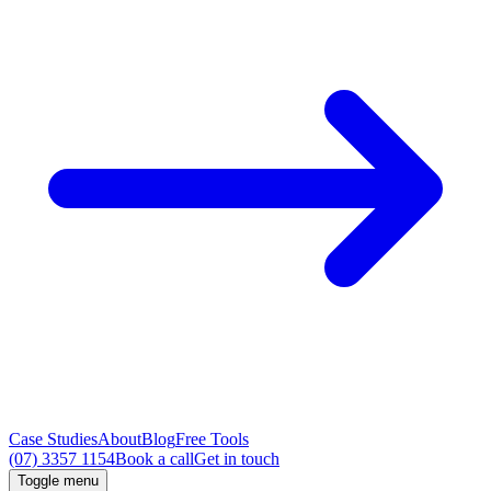
Case Studies
About
Blog
Free Tools
(07) 3357 1154
Book a call
Get in touch
Toggle menu