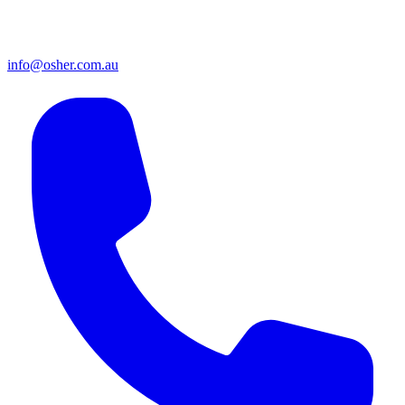
info@osher.com.au