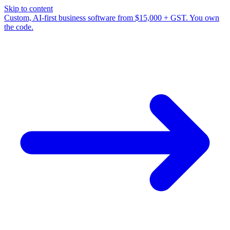
Skip to content
Custom, AI-first business software from $15,000 + GST. You own
the code.