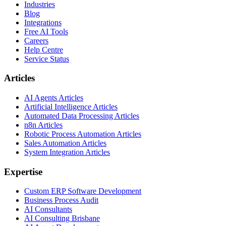
Industries
Blog
Integrations
Free AI Tools
Careers
Help Centre
Service Status
Articles
AI Agents Articles
Artificial Intelligence Articles
Automated Data Processing Articles
n8n Articles
Robotic Process Automation Articles
Sales Automation Articles
System Integration Articles
Expertise
Custom ERP Software Development
Business Process Audit
AI Consultants
AI Consulting Brisbane