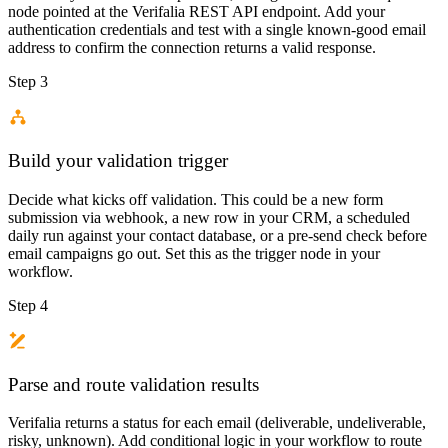
node pointed at the Verifalia REST API endpoint. Add your
authentication credentials and test with a single known-good email
address to confirm the connection returns a valid response.
Step 3
Build your validation trigger
Decide what kicks off validation. This could be a new form
submission via webhook, a new row in your CRM, a scheduled
daily run against your contact database, or a pre-send check before
email campaigns go out. Set this as the trigger node in your
workflow.
Step 4
Parse and route validation results
Verifalia returns a status for each email (deliverable, undeliverable,
risky, unknown). Add conditional logic in your workflow to route