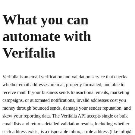
What you can
automate with
Verifalia
Verifalia is an email verification and validation service that checks
whether email addresses are real, properly formatted, and able to
receive mail. If your business sends transactional emails, marketing
campaigns, or automated notifications, invalid addresses cost you
money through bounced sends, damage your sender reputation, and
skew your reporting data. The Verifalia API accepts single or bulk
email lists and returns detailed validation results, including whether
each address exists, is a disposable inbox, a role address (like info@