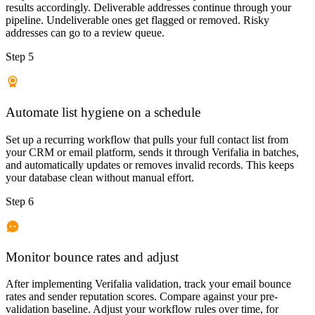
results accordingly. Deliverable addresses continue through your
pipeline. Undeliverable ones get flagged or removed. Risky
addresses can go to a review queue.
Step 5
Automate list hygiene on a schedule
Set up a recurring workflow that pulls your full contact list from
your CRM or email platform, sends it through Verifalia in batches,
and automatically updates or removes invalid records. This keeps
your database clean without manual effort.
Step 6
Monitor bounce rates and adjust
After implementing Verifalia validation, track your email bounce
rates and sender reputation scores. Compare against your pre-
validation baseline. Adjust your workflow rules over time, for