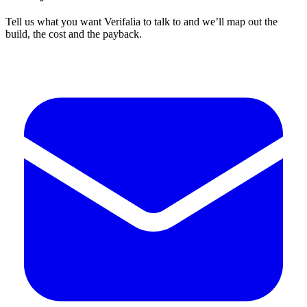
Tell us what you want Verifalia to talk to and we’ll map out the
build, the cost and the payback.