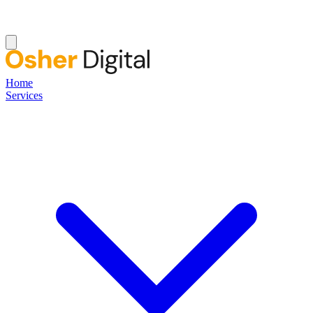
Home
Services