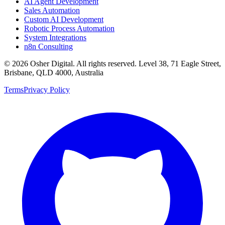
AI Agent Development
Sales Automation
Custom AI Development
Robotic Process Automation
System Integrations
n8n Consulting
©
2026
Osher Digital
. All rights reserved. Level 38, 71 Eagle Street,
Brisbane, QLD 4000, Australia
Terms
Privacy Policy