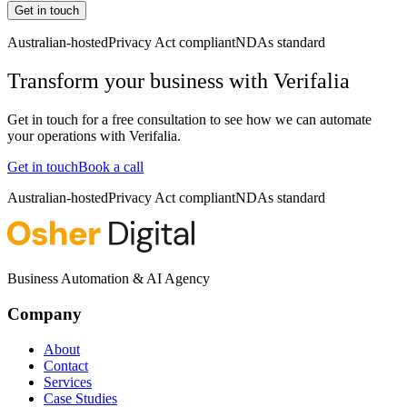
Get in touch
Australian-hosted
Privacy Act compliant
NDAs standard
Transform your business with
Verifalia
Get in touch for a free consultation to see how we can automate
your operations with
Verifalia
.
Get in touch
Book a call
Australian-hosted
Privacy Act compliant
NDAs standard
Business Automation & AI Agency
Company
About
Contact
Services
Case Studies