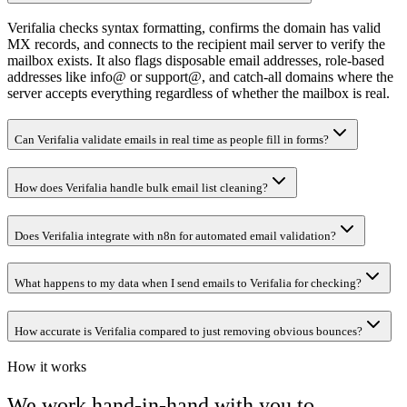
Verifalia checks syntax formatting, confirms the domain has valid
MX records, and connects to the recipient mail server to verify the
mailbox exists. It also flags disposable email addresses, role-based
addresses like info@ or support@, and catch-all domains where the
server accepts everything regardless of whether the mailbox is real.
Can Verifalia validate emails in real time as people fill in forms?
How does Verifalia handle bulk email list cleaning?
Does Verifalia integrate with n8n for automated email validation?
What happens to my data when I send emails to Verifalia for checking?
How accurate is Verifalia compared to just removing obvious bounces?
How it works
We work hand-in-hand with you to