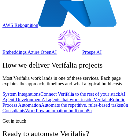
AWS Rekognition
Embeddings Azure OpenAI
Prospe AI
How we deliver
Verifalia
projects
Most
Verifalia
work lands in one of these services. Each page
explains the approach, timelines and what a typical build costs.
System Integrations
Connect Verifalia to the rest of your stack
AI
Agent Development
AI agents that work inside Verifalia
Robotic
Process Automation
Automate the repetitive, rules-based tasks
n8n
Consultants
Workflow automation built on n8n
Get in touch
Ready to automate Verifalia?