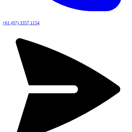
+61 (07) 3357 1154