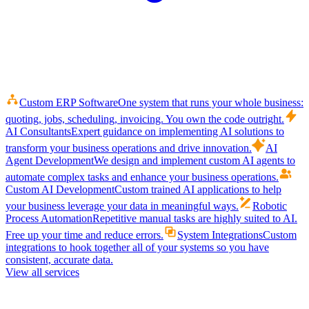
Custom ERP Software
One system that runs your whole business:
quoting, jobs, scheduling, invoicing. You own the code outright.
AI Consultants
Expert guidance on implementing AI solutions to
transform your business operations and drive innovation.
AI
Agent Development
We design and implement custom AI agents to
automate complex tasks and enhance your business operations.
Custom AI Development
Custom trained AI applications to help
your business leverage your data in meaningful ways.
Robotic
Process Automation
Repetitive manual tasks are highly suited to AI.
Free up your time and reduce errors.
System Integrations
Custom
integrations to hook together all of your systems so you have
consistent, accurate data.
View all services