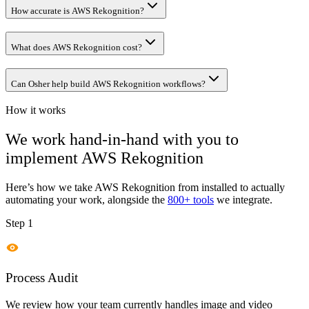
How accurate is AWS Rekognition?
What does AWS Rekognition cost?
Can Osher help build AWS Rekognition workflows?
How it works
We work hand-in-hand with you to
implement
AWS Rekognition
Here’s how we take
AWS Rekognition
from installed to actually
automating your work, alongside the
800+ tools
we integrate.
Step 1
Process Audit
We review how your team currently handles image and video