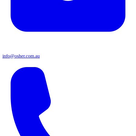
info@osher.com.au