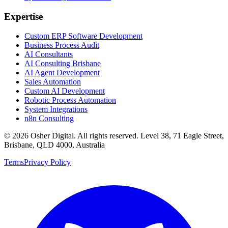
Expertise
Custom ERP Software Development
Business Process Audit
AI Consultants
AI Consulting Brisbane
AI Agent Development
Sales Automation
Custom AI Development
Robotic Process Automation
System Integrations
n8n Consulting
©
2026
Osher Digital
. All rights reserved. Level 38, 71 Eagle Street,
Brisbane, QLD 4000, Australia
Terms
Privacy Policy