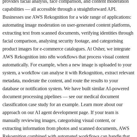
provides facial analysis, face comparison, and content moderation
capabilities — all accessible through a straightforward API.
Businesses use AWS Rekognition for a wide range of applications:
automating image moderation on user-generated content platforms,
extracting text from scanned documents, verifying identities through
facial comparison, analysing security footage, and categorising
product images for e-commerce catalogues. At Osher, we integrate
AWS Rekognition into n8n workflows that process visual content
automatically. For example, when a new image is uploaded to your
system, a workflow can analyse it with Rekognition, extract relevant
metadata, moderate the content, and route the results to your
database or notification system. We have built similar AI-powered
document processing pipelines — see our medical document
classification case study for an example. Learn more about our
approach on our AI agent development page. If your team is
manually reviewing images, categorising visual content, or
extracting information from photos and scanned documents, AWS
Rekognition combined with automated workflows can handle that