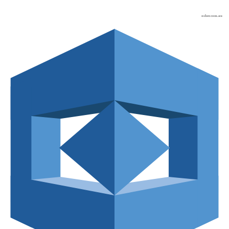
osher.com.au