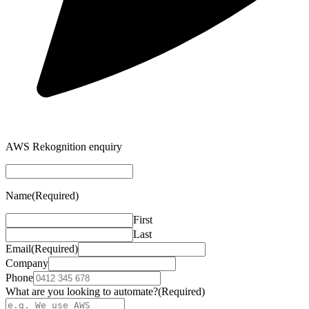
AWS Rekognition enquiry
Name
(Required)
First
Last
Email
(Required)
Company
Phone
What are you looking to automate?
(Required)