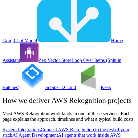
Groq Chat Model
Home
Assistant
Zep Vector Store
Loop Over Items (Split in
Batches)
Scrape-It.Cloud
Keap
How we deliver
AWS Rekognition
projects
Most
AWS Rekognition
work lands in one of these services. Each
page explains the approach, timelines and what a typical build costs.
System Integrations
Connect AWS Rekognition to the rest of your
stack
AI Agent Development
AI agents that work inside AWS