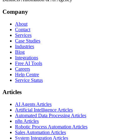
Company
About
Contact
Services
Case Studies
Industries
Blog
Integrations
Free AI Tools
Careers
Help Centre
Service Status
Articles
AI Agents Articles
Artificial Intelligence Articles
Automated Data Processing Articles
n8n Articles
Robotic Process Automation Articles
Sales Automation Articles
System Integration Articles