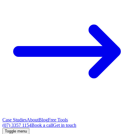
Case Studies
About
Blog
Free Tools
(07) 3357 1154
Book a call
Get in touch
Toggle menu