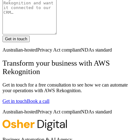
Get in touch
Australian-hosted
Privacy Act compliant
NDAs standard
Transform your business with
AWS
Rekognition
Get in touch for a free consultation to see how we can automate
your operations with
AWS Rekognition
.
Get in touch
Book a call
Australian-hosted
Privacy Act compliant
NDAs standard
Business Automation & AI Agency