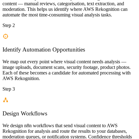
content — manual reviews, categorisation, text extraction, and
moderation. This helps us identify where AWS Rekognition can
automate the most time-consuming visual analysis tasks.
Step 2
Identify Automation Opportunities
We map out every point where visual content needs analysis —
image uploads, document scans, security footage, product photos.
Each of these becomes a candidate for automated processing with
AWS Rekognition.
Step 3
Design Workflows
We design n8n workflows that send visual content to AWS
Rekognition for analysis and route the results to your databases,
moderation queues, or notification systems. Confidence thresholds