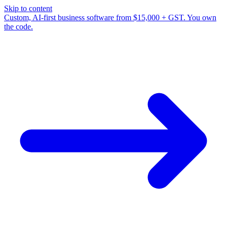
Skip to content
Custom, AI-first business software from $15,000 + GST. You own
the code.