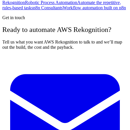
Rekognition
Robotic Process Automation
Automate the repetitive,
rules-based tasks
n8n Consultants
Workflow automation built on n8n
Get in touch
Ready to automate AWS Rekognition?
Tell us what you want AWS Rekognition to talk to and we’ll map
out the build, the cost and the payback.