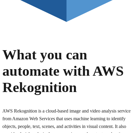
What you can
automate with
AWS
Rekognition
AWS Rekognition is a cloud-based image and video analysis service
from Amazon Web Services that uses machine learning to identify
objects, people, text, scenes, and activities in visual content. It also