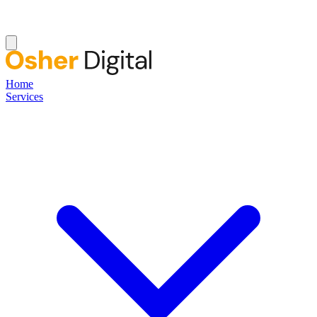
Home
Services