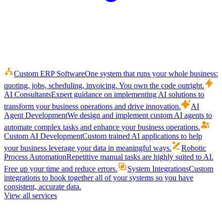
Custom ERP Software
One system that runs your whole business:
quoting, jobs, scheduling, invoicing. You own the code outright.
AI Consultants
Expert guidance on implementing AI solutions to
transform your business operations and drive innovation.
AI
Agent Development
We design and implement custom AI agents to
automate complex tasks and enhance your business operations.
Custom AI Development
Custom trained AI applications to help
your business leverage your data in meaningful ways.
Robotic
Process Automation
Repetitive manual tasks are highly suited to AI.
Free up your time and reduce errors.
System Integrations
Custom
integrations to hook together all of your systems so you have
consistent, accurate data.
View all services