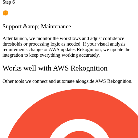
Step 6
Support &amp; Maintenance
After launch, we monitor the workflows and adjust confidence
thresholds or processing logic as needed. If your visual analysis
requirements change or AWS updates Rekognition, we update the
integration to keep everything working accurately.
Works well with
AWS Rekognition
Other tools we connect and automate alongside
AWS Rekognition
.