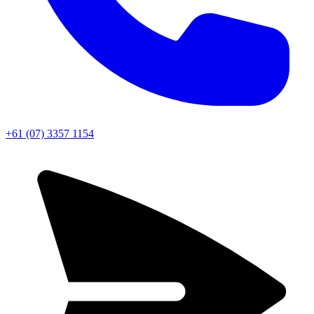
+61 (07) 3357 1154