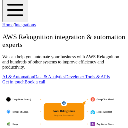
Home
/
Integrations
AWS Rekognition
integration & automation
experts
We can help you automate your business with
AWS Rekognition
and hundreds of other systems to improve efficiency and
productivity.
AI & Automation
Data & Analytics
Developer Tools & APIs
Get in touch
Book a call
L
Loop Over Items (…
Groq Chat Model
AWS Rekognition
Scrape-It.Cloud
Home Assistant
integrated & automated
Keap
Zep Vector Store