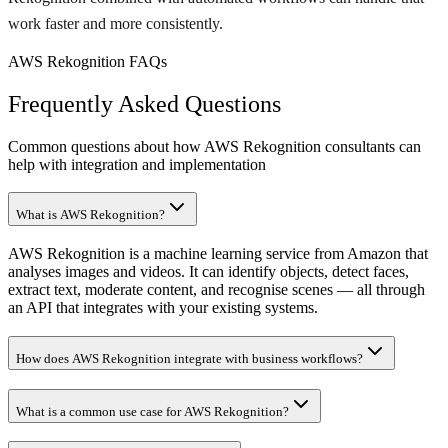
work faster and more consistently.
AWS Rekognition FAQs
Frequently Asked Questions
Common questions about how AWS Rekognition consultants can
help with integration and implementation
What is AWS Rekognition?
AWS Rekognition is a machine learning service from Amazon that
analyses images and videos. It can identify objects, detect faces,
extract text, moderate content, and recognise scenes — all through
an API that integrates with your existing systems.
How does AWS Rekognition integrate with business workflows?
What is a common use case for AWS Rekognition?