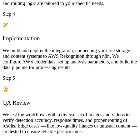
and routing logic are tailored to your specific needs.
Step 4
Implementation
We build and deploy the integration, connecting your file storage
and content systems to AWS Rekognition through n8n. We
configure AWS credentials, set up analysis parameters, and build the
data pipeline for processing results.
Step 5
QA Review
We test the workflows with a diverse set of images and videos to
verify detection accuracy, response times, and proper routing of
results. Edge cases — like low-quality images or unusual content —
are tested to ensure reliable performance.