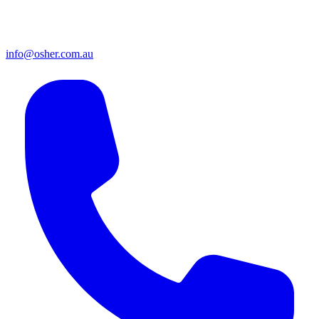
info@osher.com.au