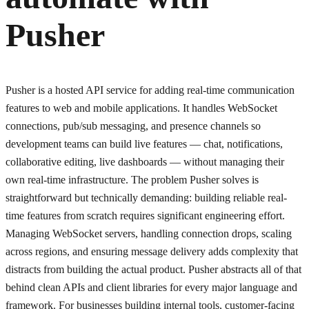
Pusher
Pusher is a hosted API service for adding real-time communication
features to web and mobile applications. It handles WebSocket
connections, pub/sub messaging, and presence channels so
development teams can build live features — chat, notifications,
collaborative editing, live dashboards — without managing their
own real-time infrastructure. The problem Pusher solves is
straightforward but technically demanding: building reliable real-
time features from scratch requires significant engineering effort.
Managing WebSocket servers, handling connection drops, scaling
across regions, and ensuring message delivery adds complexity that
distracts from building the actual product. Pusher abstracts all of that
behind clean APIs and client libraries for every major language and
framework. For businesses building internal tools, customer-facing