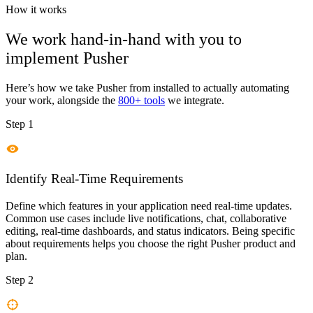
How it works
We work hand-in-hand with you to
implement
Pusher
Here’s how we take
Pusher
from installed to actually automating
your work, alongside the
800+ tools
we integrate.
Step 1
Identify Real-Time Requirements
Define which features in your application need real-time updates.
Common use cases include live notifications, chat, collaborative
editing, real-time dashboards, and status indicators. Being specific
about requirements helps you choose the right Pusher product and
plan.
Step 2