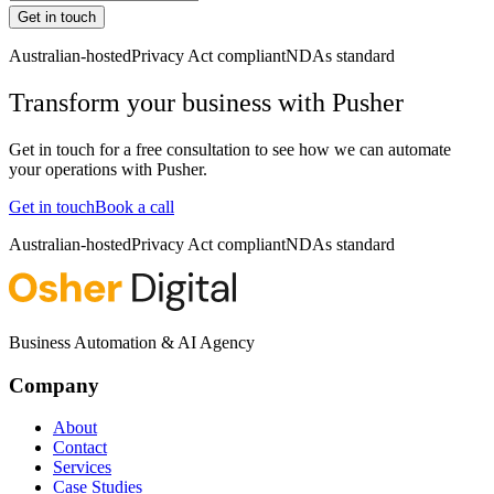
Get in touch
Australian-hosted
Privacy Act compliant
NDAs standard
Transform your business with
Pusher
Get in touch for a free consultation to see how we can automate
your operations with
Pusher
.
Get in touch
Book a call
Australian-hosted
Privacy Act compliant
NDAs standard
Business Automation & AI Agency
Company
About
Contact
Services
Case Studies