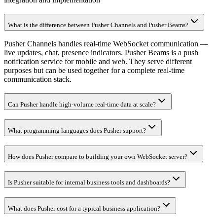
What is the difference between Pusher Channels and Pusher Beams?
Pusher Channels handles real-time WebSocket communication —
live updates, chat, presence indicators. Pusher Beams is a push
notification service for mobile and web. They serve different
purposes but can be used together for a complete real-time
communication stack.
Can Pusher handle high-volume real-time data at scale?
What programming languages does Pusher support?
How does Pusher compare to building your own WebSocket server?
Is Pusher suitable for internal business tools and dashboards?
What does Pusher cost for a typical business application?