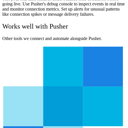
going live. Use Pusher's debug console to inspect events in real time
and monitor connection metrics. Set up alerts for unusual patterns
like connection spikes or message delivery failures.
Works well with
Pusher
Other tools we connect and automate alongside
Pusher
.