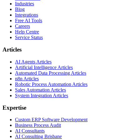
Industries
Blog
Integrations
Free AI Tools
Careers
Help Centre
Service Status
Articles
AI Agents Articles
Artificial Intelligence Articles
Automated Data Processing Articles
n8n Articles
Robotic Process Automation Articles
Sales Automation Articles
System Integration Articles
Expertise
Custom ERP Software Development
Business Process Audit
AI Consultants
AI Consulting Brisbane