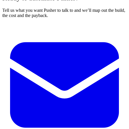
Tell us what you want Pusher to talk to and we’ll map out the build,
the cost and the payback.