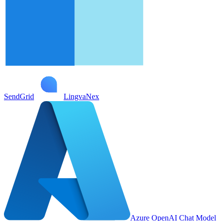
SendGrid
LingvaNex
Azure OpenAI Chat Model