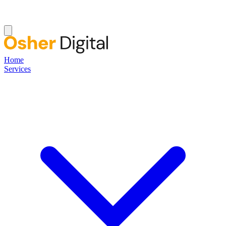
Home
Services