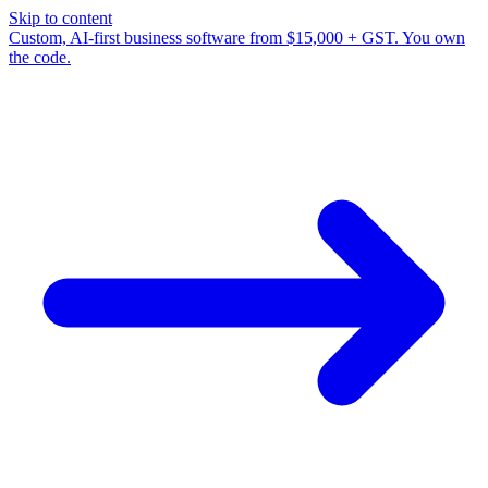
Skip to content
Custom, AI-first business software from $15,000 + GST. You own
the code.