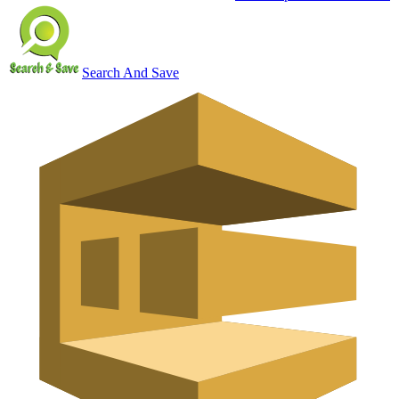
Search And Save