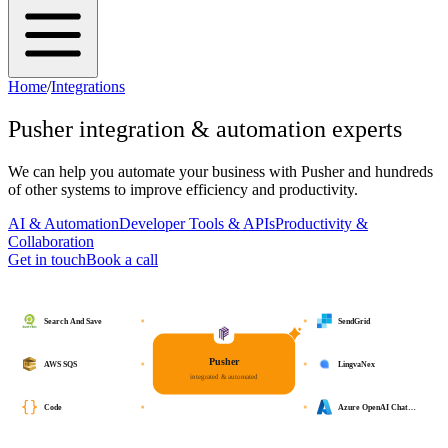
Home
/
Integrations
Pusher
integration & automation experts
We can help you automate your business with
Pusher
and hundreds
of other systems to improve efficiency and productivity.
AI & Automation
Developer Tools & APIs
Productivity &
Collaboration
Get in touch
Book a call
Search And Save
SendGrid
Pusher
AWS SQS
LingvaNex
integrated & automated
Code
Azure OpenAI Chat…