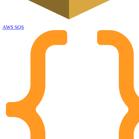
AWS SQS