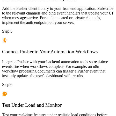
Add the Pusher client library to your frontend application. Subscribe
to the relevant channels and bind event handlers that update your UI
when messages arrive. For authenticated or private channels,
implement the auth endpoint on your server.
Step 5
Connect Pusher to Your Automation Workflows
Integrate Pusher with your backend automation tools so real-time
events fire when workflows complete. For example, an n8n
workflow processing documents can trigger a Pusher event that
instantly updates the user's dashboard with results.
Step 6
Test Under Load and Monitor
Test your real-time features under realistic load conditions before