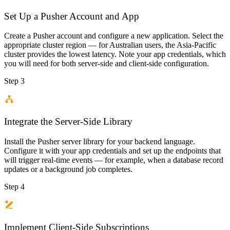
Set Up a Pusher Account and App
Create a Pusher account and configure a new application. Select the
appropriate cluster region — for Australian users, the Asia-Pacific
cluster provides the lowest latency. Note your app credentials, which
you will need for both server-side and client-side configuration.
Step 3
Integrate the Server-Side Library
Install the Pusher server library for your backend language.
Configure it with your app credentials and set up the endpoints that
will trigger real-time events — for example, when a database record
updates or a background job completes.
Step 4
Implement Client-Side Subscriptions