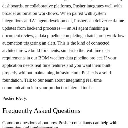
dashboards, or collaborative platforms, Pusher integrates well with
broader automation workflows. When paired with system
integrations and AI agent development, Pusher can deliver real-time
updates from backend processes — an AI agent finishing a
document review, a data pipeline completing a batch, or a workflow
automation triggering an alert. This is the kind of connected
architecture we build for clients, similar to the real-time data
requirements in our BOM weather data pipeline project. If your
application needs real-time features and you want them built
properly without maintaining infrastructure, Pusher is a solid
foundation. Talk to our team about integrating real-time
communication into your product or internal tools.
Pusher FAQs
Frequently Asked Questions
Common questions about how Pusher consultants can help with
integration and implementation