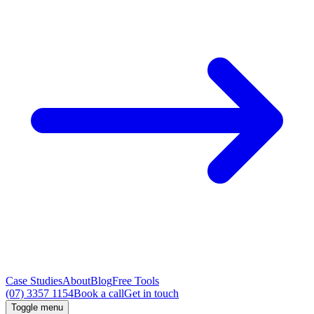
Case Studies
About
Blog
Free Tools
(07) 3357 1154
Book a call
Get in touch
Toggle menu