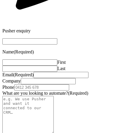
Pusher enquiry
Name
(Required)
First
Last
Email
(Required)
Company
Phone
What are you looking to automate?
(Required)