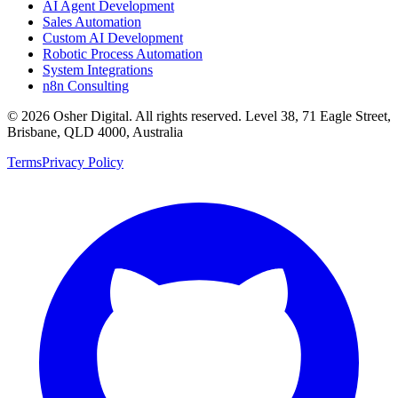
AI Agent Development
Sales Automation
Custom AI Development
Robotic Process Automation
System Integrations
n8n Consulting
©
2026
Osher Digital
. All rights reserved. Level 38, 71 Eagle Street,
Brisbane, QLD 4000, Australia
Terms
Privacy Policy