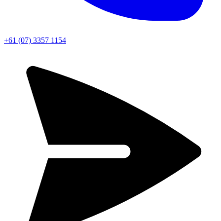
+61 (07) 3357 1154