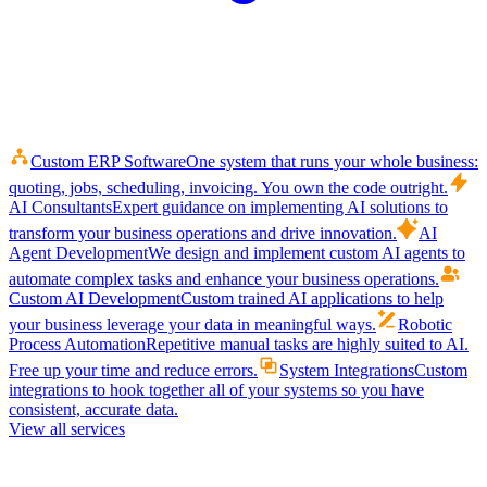
Custom ERP Software
One system that runs your whole business:
quoting, jobs, scheduling, invoicing. You own the code outright.
AI Consultants
Expert guidance on implementing AI solutions to
transform your business operations and drive innovation.
AI
Agent Development
We design and implement custom AI agents to
automate complex tasks and enhance your business operations.
Custom AI Development
Custom trained AI applications to help
your business leverage your data in meaningful ways.
Robotic
Process Automation
Repetitive manual tasks are highly suited to AI.
Free up your time and reduce errors.
System Integrations
Custom
integrations to hook together all of your systems so you have
consistent, accurate data.
View all services