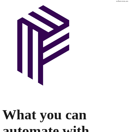
osher.com.au
What you can
automate with