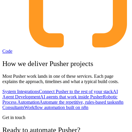
Code
How we deliver
Pusher
projects
Most
Pusher
work lands in one of these services. Each page
explains the approach, timelines and what a typical build costs.
System Integrations
Connect Pusher to the rest of your stack
AI
Agent Development
AI agents that work inside Pusher
Robotic
Process Automation
Automate the repetitive, rules-based tasks
n8n
Consultants
Workflow automation built on n8n
Get in touch
Ready to automate Pusher?