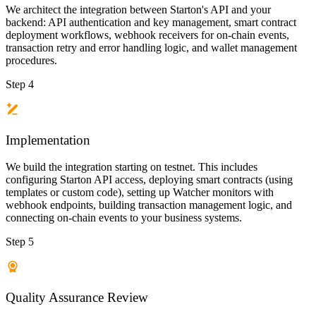
We architect the integration between Starton's API and your
backend: API authentication and key management, smart contract
deployment workflows, webhook receivers for on-chain events,
transaction retry and error handling logic, and wallet management
procedures.
Step 4
Implementation
We build the integration starting on testnet. This includes
configuring Starton API access, deploying smart contracts (using
templates or custom code), setting up Watcher monitors with
webhook endpoints, building transaction management logic, and
connecting on-chain events to your business systems.
Step 5
Quality Assurance Review