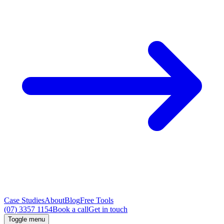
Case Studies
About
Blog
Free Tools
(07) 3357 1154
Book a call
Get in touch
Toggle menu