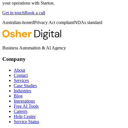
your operations with
Starton
.
Get in touch
Book a call
Australian-hosted
Privacy Act compliant
NDAs standard
Business Automation & AI Agency
Company
About
Contact
Services
Case Studies
Industries
Blog
Integrations
Free AI Tools
Careers
Help Centre
Service Status