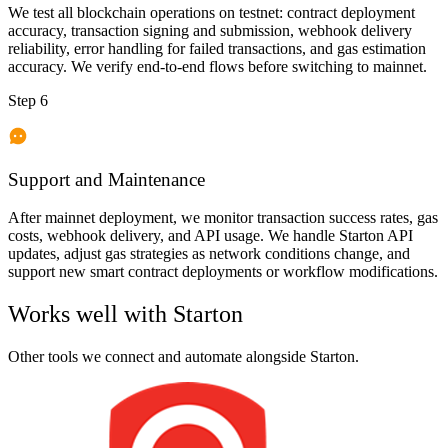
We test all blockchain operations on testnet: contract deployment
accuracy, transaction signing and submission, webhook delivery
reliability, error handling for failed transactions, and gas estimation
accuracy. We verify end-to-end flows before switching to mainnet.
Step 6
Support and Maintenance
After mainnet deployment, we monitor transaction success rates, gas
costs, webhook delivery, and API usage. We handle Starton API
updates, adjust gas strategies as network conditions change, and
support new smart contract deployments or workflow modifications.
Works well with
Starton
Other tools we connect and automate alongside
Starton
.