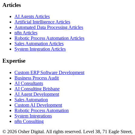
Articles
AI Agents Articles
Artificial Intelligence Articles
Automated Data Processing Articles
n8n Articles
Robotic Process Automation Articles
Sales Automation Articles
System Integration Articles
Expertise
Custom ERP Software Development
Business Process Audit
AI Consultants
AI Consulting Brisbane
AI Agent Development
Sales Automation
Custom AI Development
Robotic Process Automation
System Integrations
n8n Consulting
©
2026
Osher Digital
. All rights reserved. Level 38, 71 Eagle Street,