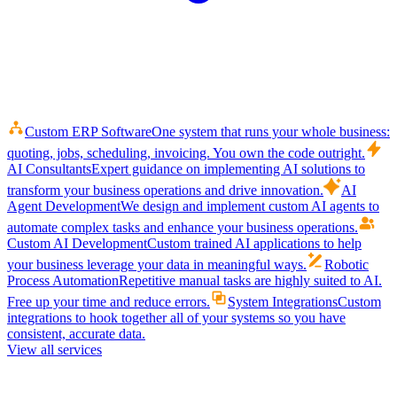
Custom ERP Software
One system that runs your whole business:
quoting, jobs, scheduling, invoicing. You own the code outright.
AI Consultants
Expert guidance on implementing AI solutions to
transform your business operations and drive innovation.
AI
Agent Development
We design and implement custom AI agents to
automate complex tasks and enhance your business operations.
Custom AI Development
Custom trained AI applications to help
your business leverage your data in meaningful ways.
Robotic
Process Automation
Repetitive manual tasks are highly suited to AI.
Free up your time and reduce errors.
System Integrations
Custom
integrations to hook together all of your systems so you have
consistent, accurate data.
View all services