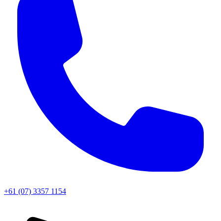
+61 (07) 3357 1154