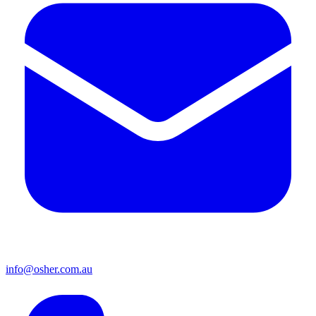
info@osher.com.au