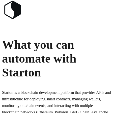
What you can
automate with
Starton
Starton is a blockchain development platform that provides APIs and
infrastructure for deploying smart contracts, managing wallets,
monitoring on-chain events, and interacting with multiple
blockchain networks (Ethereum, Polygon, BNB Chain, Avalanche,