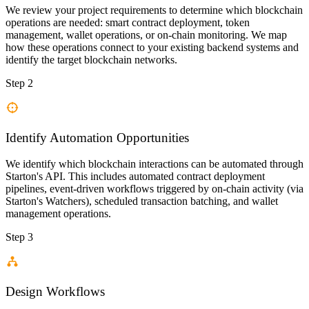
We review your project requirements to determine which blockchain
operations are needed: smart contract deployment, token
management, wallet operations, or on-chain monitoring. We map
how these operations connect to your existing backend systems and
identify the target blockchain networks.
Step 2
Identify Automation Opportunities
We identify which blockchain interactions can be automated through
Starton's API. This includes automated contract deployment
pipelines, event-driven workflows triggered by on-chain activity (via
Starton's Watchers), scheduled transaction batching, and wallet
management operations.
Step 3
Design Workflows