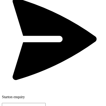
Starton enquiry