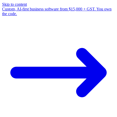
Skip to content
Custom, AI-first business software from $15,000 + GST. You own
the code.