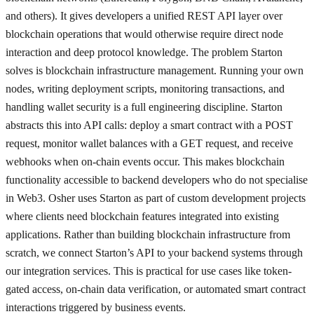
and others). It gives developers a unified REST API layer over
blockchain operations that would otherwise require direct node
interaction and deep protocol knowledge. The problem Starton
solves is blockchain infrastructure management. Running your own
nodes, writing deployment scripts, monitoring transactions, and
handling wallet security is a full engineering discipline. Starton
abstracts this into API calls: deploy a smart contract with a POST
request, monitor wallet balances with a GET request, and receive
webhooks when on-chain events occur. This makes blockchain
functionality accessible to backend developers who do not specialise
in Web3. Osher uses Starton as part of custom development projects
where clients need blockchain features integrated into existing
applications. Rather than building blockchain infrastructure from
scratch, we connect Starton’s API to your backend systems through
our integration services. This is practical for use cases like token-
gated access, on-chain data verification, or automated smart contract
interactions triggered by business events.