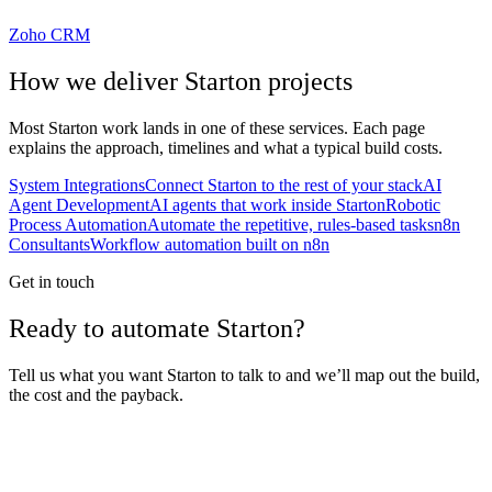
Zoho CRM
How we deliver
Starton
projects
Most
Starton
work lands in one of these services. Each page
explains the approach, timelines and what a typical build costs.
System Integrations
Connect Starton to the rest of your stack
AI
Agent Development
AI agents that work inside Starton
Robotic
Process Automation
Automate the repetitive, rules-based tasks
n8n
Consultants
Workflow automation built on n8n
Get in touch
Ready to automate Starton?
Tell us what you want Starton to talk to and we’ll map out the build,
the cost and the payback.