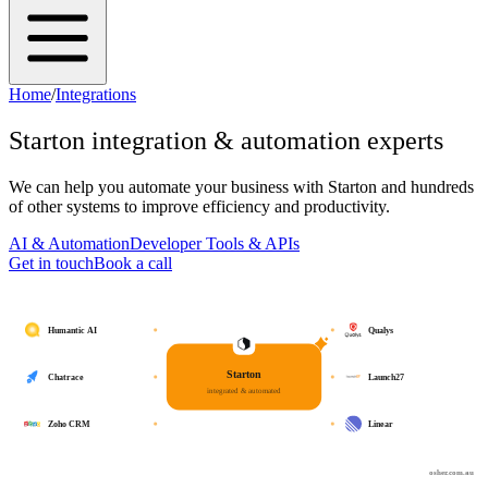
Home
/
Integrations
Starton
integration & automation experts
We can help you automate your business with
Starton
and hundreds
of other systems to improve efficiency and productivity.
AI & Automation
Developer Tools & APIs
Get in touch
Book a call
Humantic AI
Qualys
Starton
Chatrace
Launch27
integrated & automated
Zoho CRM
Linear
osher.com.au