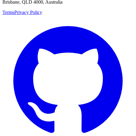
Brisbane, QLD 4000, Australia
Terms
Privacy Policy