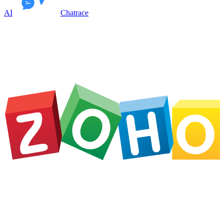
AI
Chatrace