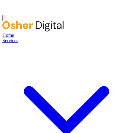
Home
Services