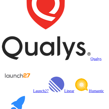
Qualys
Launch27
Linear
Humantic