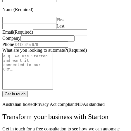
Name
(Required)
First
Last
Email
(Required)
Company
Phone
What are you looking to automate?
(Required)
Get in touch
Australian-hosted
Privacy Act compliant
NDAs standard
Transform your business with
Starton
Get in touch for a free consultation to see how we can automate