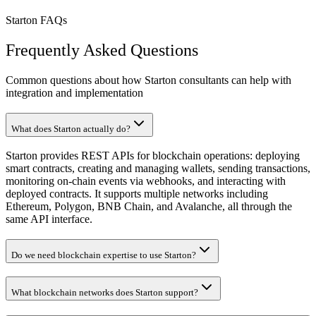
Starton FAQs
Frequently Asked Questions
Common questions about how Starton consultants can help with
integration and implementation
What does Starton actually do?
Starton provides REST APIs for blockchain operations: deploying
smart contracts, creating and managing wallets, sending transactions,
monitoring on-chain events via webhooks, and interacting with
deployed contracts. It supports multiple networks including
Ethereum, Polygon, BNB Chain, and Avalanche, all through the
same API interface.
Do we need blockchain expertise to use Starton?
What blockchain networks does Starton support?