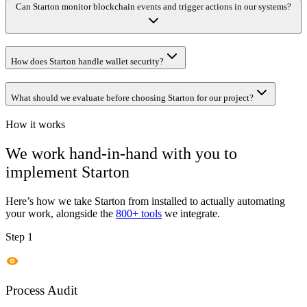
Can Starton monitor blockchain events and trigger actions in our systems?
How does Starton handle wallet security?
What should we evaluate before choosing Starton for our project?
How it works
We work hand-in-hand with you to
implement
Starton
Here’s how we take
Starton
from installed to actually automating
your work, alongside the
800+ tools
we integrate.
Step 1
Process Audit