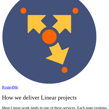
Route4Me
How we deliver
Linear
projects
Most
Linear
work lands in one of these services. Each page explains