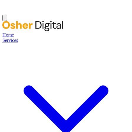
Home
Services