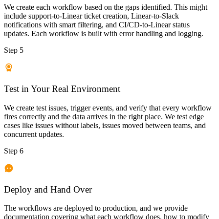
We create each workflow based on the gaps identified. This might
include support-to-Linear ticket creation, Linear-to-Slack
notifications with smart filtering, and CI/CD-to-Linear status
updates. Each workflow is built with error handling and logging.
Step 5
Test in Your Real Environment
We create test issues, trigger events, and verify that every workflow
fires correctly and the data arrives in the right place. We test edge
cases like issues without labels, issues moved between teams, and
concurrent updates.
Step 6
Deploy and Hand Over
The workflows are deployed to production, and we provide
documentation covering what each workflow does, how to modify