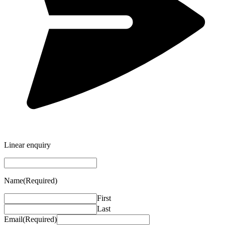
Linear enquiry
Name
(Required)
First
Last
Email
(Required)