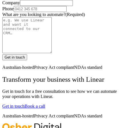
Company
Phone
What are you looking to automate?
(Required)
Get in touch
Australian-hosted
Privacy Act compliant
NDAs standard
Transform your business with
Linear
Get in touch for a free consultation to see how we can automate
your operations with
Linear
.
Get in touch
Book a call
Australian-hosted
Privacy Act compliant
NDAs standard