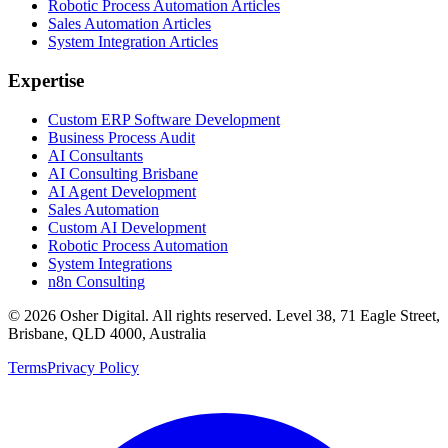
Robotic Process Automation Articles
Sales Automation Articles
System Integration Articles
Expertise
Custom ERP Software Development
Business Process Audit
AI Consultants
AI Consulting Brisbane
AI Agent Development
Sales Automation
Custom AI Development
Robotic Process Automation
System Integrations
n8n Consulting
©
2026
Osher Digital
. All rights reserved. Level 38, 71 Eagle Street,
Brisbane, QLD 4000, Australia
Terms
Privacy Policy