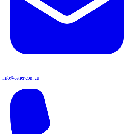
info@osher.com.au