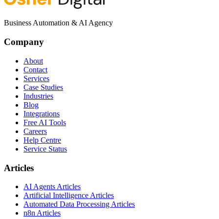
Business Automation & AI Agency
Company
About
Contact
Services
Case Studies
Industries
Blog
Integrations
Free AI Tools
Careers
Help Centre
Service Status
Articles
AI Agents Articles
Artificial Intelligence Articles
Automated Data Processing Articles
n8n Articles