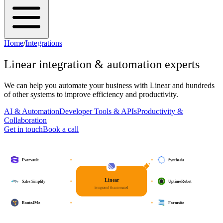
Home
/
Integrations
Linear
integration & automation experts
We can help you automate your business with
Linear
and hundreds
of other systems to improve efficiency and productivity.
AI & Automation
Developer Tools & APIs
Productivity &
Collaboration
Get in touch
Book a call
Evervault
Synthesia
Linear
Sales Simplify
UptimeRobot
integrated & automated
Route4Me
Formsite