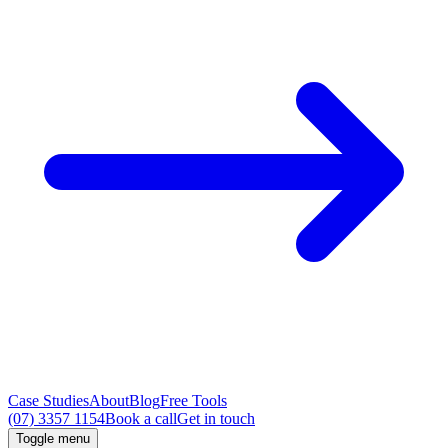
Case Studies
About
Blog
Free Tools
(07) 3357 1154
Book a call
Get in touch
Toggle menu