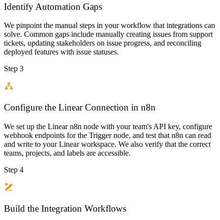
Identify Automation Gaps
We pinpoint the manual steps in your workflow that integrations can
solve. Common gaps include manually creating issues from support
tickets, updating stakeholders on issue progress, and reconciling
deployed features with issue statuses.
Step 3
Configure the Linear Connection in n8n
We set up the Linear n8n node with your team's API key, configure
webhook endpoints for the Trigger node, and test that n8n can read
and write to your Linear workspace. We also verify that the correct
teams, projects, and labels are accessible.
Step 4
Build the Integration Workflows