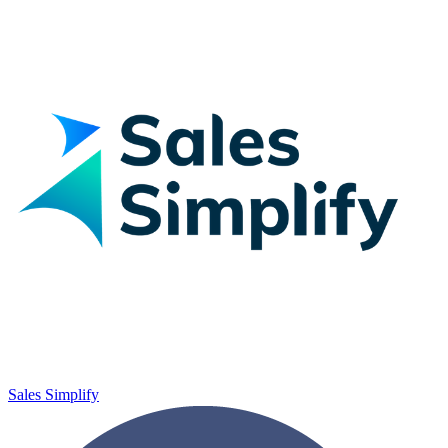
Sales Simplify