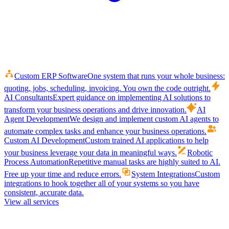
Custom ERP Software
One system that runs your whole business:
quoting, jobs, scheduling, invoicing. You own the code outright.
AI Consultants
Expert guidance on implementing AI solutions to
transform your business operations and drive innovation.
AI
Agent Development
We design and implement custom AI agents to
automate complex tasks and enhance your business operations.
Custom AI Development
Custom trained AI applications to help
your business leverage your data in meaningful ways.
Robotic
Process Automation
Repetitive manual tasks are highly suited to AI.
Free up your time and reduce errors.
System Integrations
Custom
integrations to hook together all of your systems so you have
consistent, accurate data.
View all services