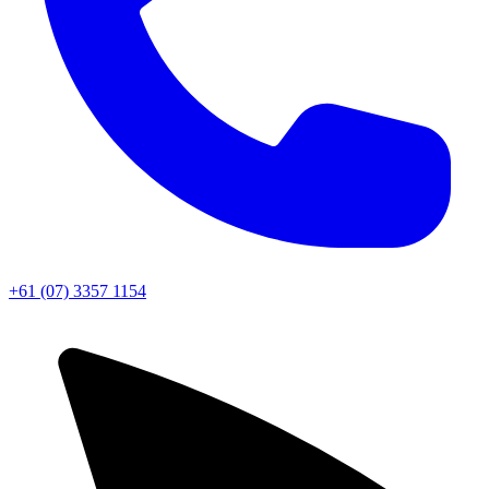
+61 (07) 3357 1154