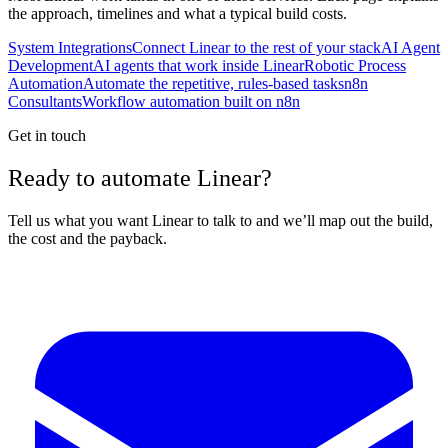
the approach, timelines and what a typical build costs.
System Integrations
Connect Linear to the rest of your stack
AI Agent
Development
AI agents that work inside Linear
Robotic Process
Automation
Automate the repetitive, rules-based tasks
n8n
Consultants
Workflow automation built on n8n
Get in touch
Ready to automate Linear?
Tell us what you want Linear to talk to and we’ll map out the build,
the cost and the payback.