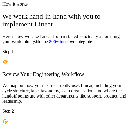
How it works
We work hand-in-hand with you to
implement
Linear
Here’s how we take
Linear
from installed to actually automating
your work, alongside the
800+ tools
we integrate.
Step 1
Review Your Engineering Workflow
We map out how your team currently uses Linear, including your
cycle structure, label taxonomy, team organisation, and where the
handoff points are with other departments like support, product, and
leadership.
Step 2