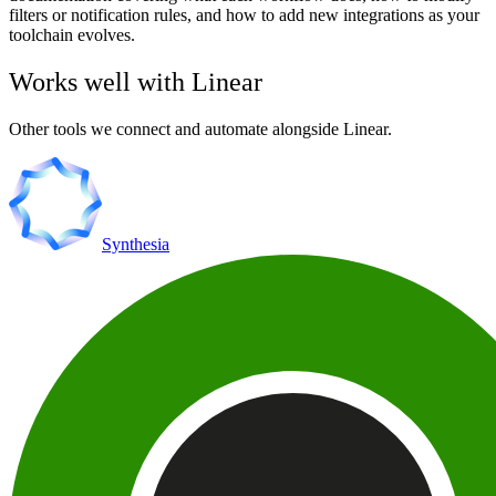
filters or notification rules, and how to add new integrations as your
toolchain evolves.
Works well with
Linear
Other tools we connect and automate alongside
Linear
.
Synthesia