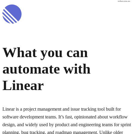
osher.com.au
What you can
automate with
Linear
Linear is a project management and issue tracking tool built for
software development teams. It’s fast, opinionated about workflow
design, and widely used by product and engineering teams for sprint
planning, bug tracking, and roadmap management. Unlike older