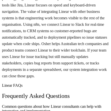
tools like Jira, Linear focuses on speed and keyboard-driven
navigation. The value of integrating Linear with other business
systems is that engineering work becomes visible to the rest of the
organisation. Using n8n, we connect Linear to Slack for real-time
notifications, to CRM systems so customer-reported bugs are
automatically tracked, and to deployment pipelines so issue statuses
update when code ships. Osher helps Australian tech companies and
product teams connect Linear to their wider toolchain. If your team
uses Linear for issue tracking but still manually updates
stakeholders, copies bug reports from support tickets, or tracks
deployments in a separate spreadsheet, our system integration work
can close those gaps.
Linear FAQs
Frequently Asked Questions
Common questions about how Linear consultants can help with
integration and implementation