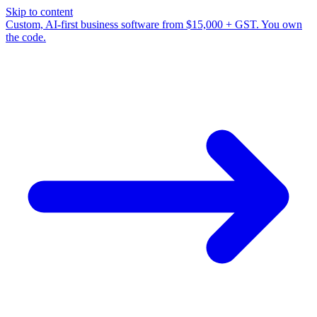
Skip to content
Custom, AI-first business software from $15,000 + GST. You own
the code.