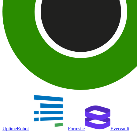
UptimeRobot
Formsite
Evervault