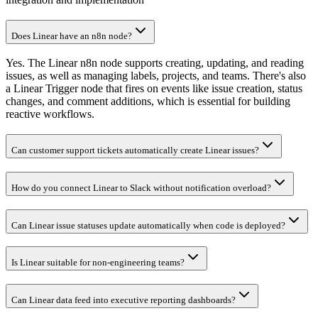
Does Linear have an n8n node?
Yes. The Linear n8n node supports creating, updating, and reading
issues, as well as managing labels, projects, and teams. There's also
a Linear Trigger node that fires on events like issue creation, status
changes, and comment additions, which is essential for building
reactive workflows.
Can customer support tickets automatically create Linear issues?
How do you connect Linear to Slack without notification overload?
Can Linear issue statuses update automatically when code is deployed?
Is Linear suitable for non-engineering teams?
Can Linear data feed into executive reporting dashboards?