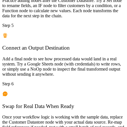
Practice adding nodes after the Customer Datastore. Try a Set node
to rename fields, an IF node to filter customers by a condition, or a
Function node to calculate new values. Each node transforms the
data for the next step in the chain.
Step 5
Connect an Output Destination
Add a final node to see how processed data would land in a real
system. Try a Google Sheets node (with credentials) to write rows,
or simply use a NoOp node to inspect the final transformed output
without sending it anywhere.
Step 6
Swap for Real Data When Ready
Once your workflow logic is working with the sample data, replace
the Customer Datastore node with your actual data source. Re-map