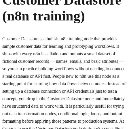
(n8n training)
Customer Datastore is a built-in n8n training node that provides
sample customer data for learning and prototyping workflows. It
ships with every n8n installation and outputs a small dataset of
fictional customer records — names, emails, and basic attributes —
so you can practice building workflows without needing to connect
a real database or API first. People new to n8n use this node as a
starting point for learning how data flows between nodes. Instead of
setting up a database connection or API credentials just to test a
concept, you drop in the Customer Datastore node and immediately
have structured data to work with. It is particularly useful for trying
out data transformation nodes, conditional logic, loops, and output
formatting before applying those patterns to production systems. At
Osher, we use the Customer Datastore node during n8n consulting