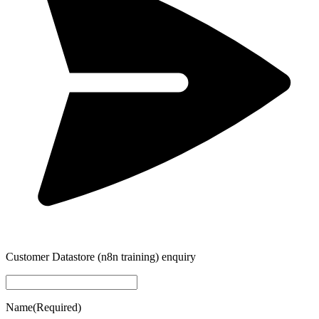
Customer Datastore (n8n training) enquiry
Name
(Required)