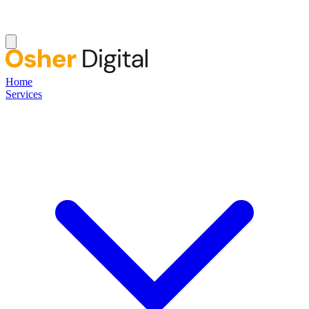
Home
Services