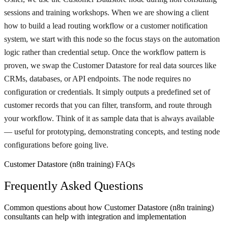
sessions and training workshops. When we are showing a client
how to build a lead routing workflow or a customer notification
system, we start with this node so the focus stays on the automation
logic rather than credential setup. Once the workflow pattern is
proven, we swap the Customer Datastore for real data sources like
CRMs, databases, or API endpoints. The node requires no
configuration or credentials. It simply outputs a predefined set of
customer records that you can filter, transform, and route through
your workflow. Think of it as sample data that is always available
— useful for prototyping, demonstrating concepts, and testing node
configurations before going live.
Customer Datastore (n8n training) FAQs
Frequently Asked Questions
Common questions about how Customer Datastore (n8n training)
consultants can help with integration and implementation