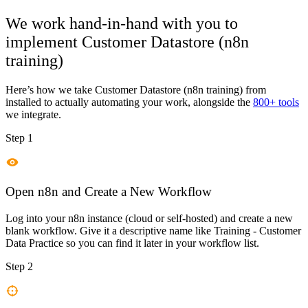
We work hand-in-hand with you to
implement
Customer Datastore (n8n
training)
Here’s how we take
Customer Datastore (n8n training)
from
installed to actually automating your work, alongside the
800+ tools
we integrate.
Step 1
Open n8n and Create a New Workflow
Log into your n8n instance (cloud or self-hosted) and create a new
blank workflow. Give it a descriptive name like Training - Customer
Data Practice so you can find it later in your workflow list.
Step 2