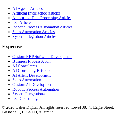
AI Agents Articles
Artificial Intelligence Articles
Automated Data Processing Articles
n8n Articles
Robotic Process Automation Articles
Sales Automation Articles
System Integration Articles
Expertise
Custom ERP Software Development
Business Process Audit
AI Consultants
AI Consulting Brisbane
AI Agent Development
Sales Automation
Custom AI Development
Robotic Process Automation
System Integrations
n8n Consulting
©
2026
Osher Digital
. All rights reserved. Level 38, 71 Eagle Street,
Brisbane, QLD 4000, Australia