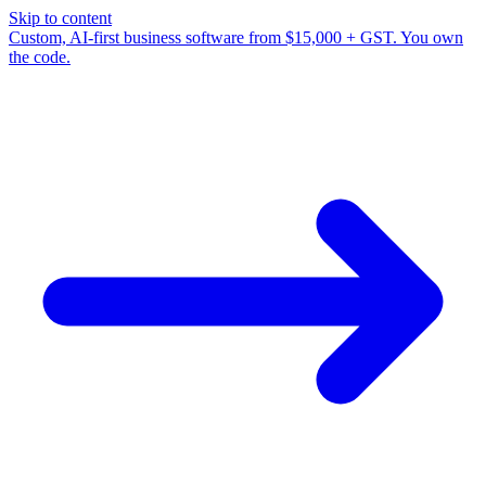
Skip to content
Custom, AI-first business software from $15,000 + GST. You own
the code.