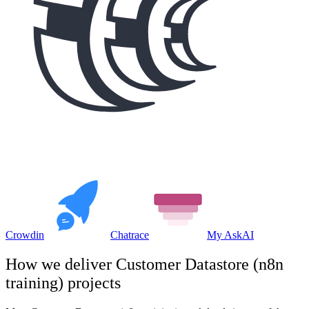
Crowdin
Chatrace
My AskAI
How we deliver
Customer Datastore (n8n
training)
projects