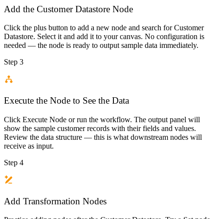
Add the Customer Datastore Node
Click the plus button to add a new node and search for Customer
Datastore. Select it and add it to your canvas. No configuration is
needed — the node is ready to output sample data immediately.
Step 3
Execute the Node to See the Data
Click Execute Node or run the workflow. The output panel will
show the sample customer records with their fields and values.
Review the data structure — this is what downstream nodes will
receive as input.
Step 4
Add Transformation Nodes