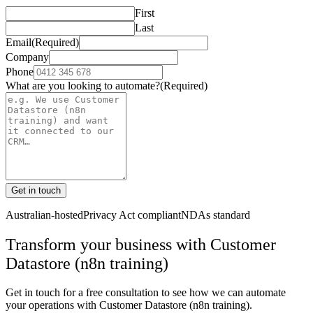
First
Last
Email
(Required)
Company
Phone
What are you looking to automate?
(Required)
Get in touch
Australian-hosted
Privacy Act compliant
NDAs standard
Transform your business with
Customer
Datastore (n8n training)
Get in touch for a free consultation to see how we can automate
your operations with
Customer Datastore (n8n training)
.