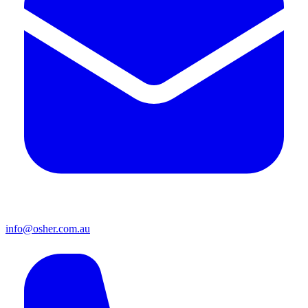
info@osher.com.au