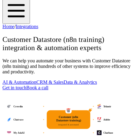
Home
/
Integrations
Customer Datastore (n8n training)
integration & automation experts
We can help you automate your business with
Customer Datastore
(n8n training)
and hundreds of other systems to improve efficiency
and productivity.
AI & Automation
CRM & Sales
Data & Analytics
Get in touch
Book a call
Crowdin
Teknoir
Customer (n8n
Chatrace
Adobe
Datastore training)
integrated & automated
My AskAI
Chatbase