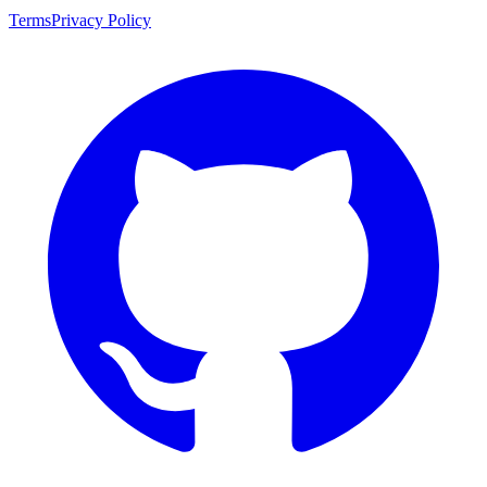
Terms
Privacy Policy