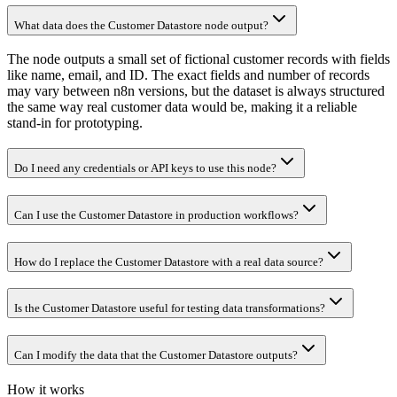
What data does the Customer Datastore node output?
The node outputs a small set of fictional customer records with fields
like name, email, and ID. The exact fields and number of records
may vary between n8n versions, but the dataset is always structured
the same way real customer data would be, making it a reliable
stand-in for prototyping.
Do I need any credentials or API keys to use this node?
Can I use the Customer Datastore in production workflows?
How do I replace the Customer Datastore with a real data source?
Is the Customer Datastore useful for testing data transformations?
Can I modify the data that the Customer Datastore outputs?
How it works