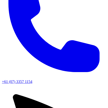
+61 (07) 3357 1154