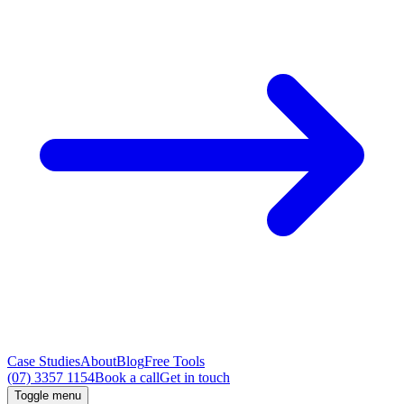
Case Studies
About
Blog
Free Tools
(07) 3357 1154
Book a call
Get in touch
Toggle menu