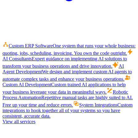
Custom ERP Software
One system that runs your whole business:
quoting, jobs, scheduling, invoicing. You own the code outright.
AI Consultants
Expert guidance on implementing AI solutions to
transform your business operations and drive innovation.
AI
Agent Development
We design and implement custom AI agents to
automate complex tasks and enhance your business operations.
Custom AI Development
Custom trained AI applications to help
your business leverage your data in meaningful ways.
Robotic
Process Automation
Repetitive manual tasks are highly suited to AI.
Free up your time and reduce errors.
System Integrations
Custom
integrations to hook together all of your systems so you have
consistent, accurate data.
View all services