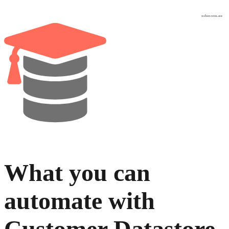
osher.com.au
What you can
automate with
Customer Datastore