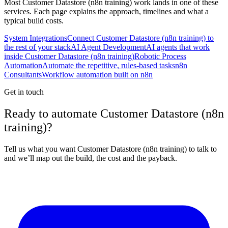
Most
Customer Datastore (n8n training)
work lands in one of these
services. Each page explains the approach, timelines and what a
typical build costs.
System Integrations
Connect Customer Datastore (n8n training) to
the rest of your stack
AI Agent Development
AI agents that work
inside Customer Datastore (n8n training)
Robotic Process
Automation
Automate the repetitive, rules-based tasks
n8n
Consultants
Workflow automation built on n8n
Get in touch
Ready to automate Customer Datastore (n8n
training)?
Tell us what you want Customer Datastore (n8n training) to talk to
and we’ll map out the build, the cost and the payback.