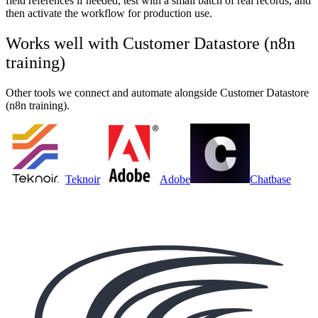
field references if needed, test with a small batch of real records, and
then activate the workflow for production use.
Works well with
Customer Datastore (n8n
training)
Other tools we connect and automate alongside
Customer Datastore
(n8n training)
.
Teknoir
Adobe
Chatbase