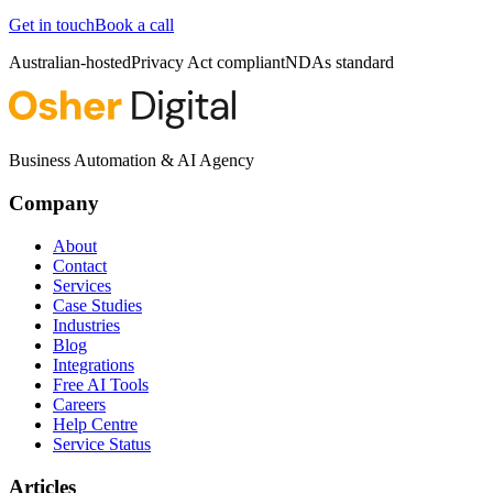
Get in touch
Book a call
Australian-hosted
Privacy Act compliant
NDAs standard
Business Automation & AI Agency
Company
About
Contact
Services
Case Studies
Industries
Blog
Integrations
Free AI Tools
Careers
Help Centre
Service Status
Articles