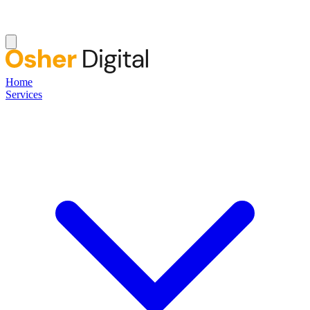
Home
Services