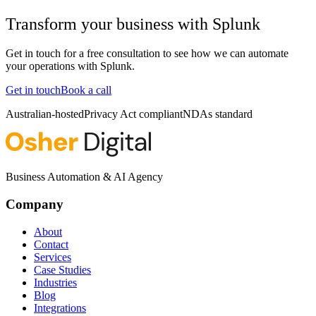
Transform your business with
Splunk
Get in touch for a free consultation to see how we can automate
your operations with
Splunk
.
Get in touch
Book a call
Australian-hosted
Privacy Act compliant
NDAs standard
Business Automation & AI Agency
Company
About
Contact
Services
Case Studies
Industries
Blog
Integrations