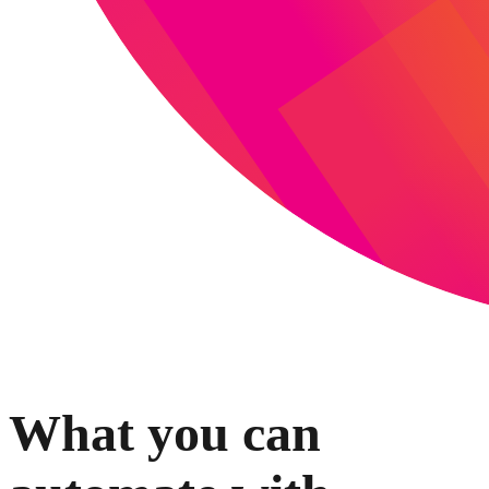
What you can