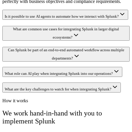
perfectly with business objectives and compliance requirements.
Is it possible to use AI agents to automate how we interact with Splunk?
What are common use cases for integrating Splunk in larger digital
ecosystems?
Can Splunk be part of an end-to-end automated workflow across multiple
departments?
What role can AI play when integrating Splunk into our operations?
What are the key challenges to watch for when integrating Splunk?
How it works
We work hand-in-hand with you to
implement
Splunk