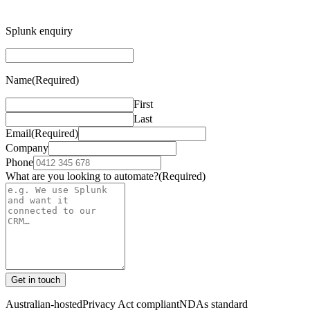
Splunk enquiry
Name
(Required)
First
Last
Email
(Required)
Company
Phone
What are you looking to automate?
(Required)
Get in touch
Australian-hosted
Privacy Act compliant
NDAs standard