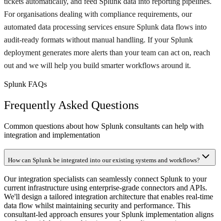
tickets automatically, and feed Splunk data into reporting pipelines.
For organisations dealing with compliance requirements, our
automated data processing services ensure Splunk data flows into
audit-ready formats without manual handling. If your Splunk
deployment generates more alerts than your team can act on, reach
out and we will help you build smarter workflows around it.
Splunk FAQs
Frequently Asked Questions
Common questions about how Splunk consultants can help with
integration and implementation
How can Splunk be integrated into our existing systems and workflows?
Our integration specialists can seamlessly connect Splunk to your
current infrastructure using enterprise-grade connectors and APIs.
We'll design a tailored integration architecture that enables real-time
data flow whilst maintaining security and performance. This
consultant-led approach ensures your Splunk implementation aligns