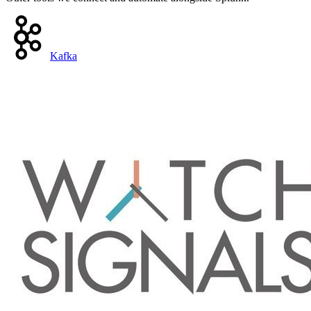
Kafka