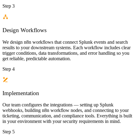
Step 3
Design Workflows
We design n8n workflows that connect Splunk events and search
results to your downstream systems. Each workflow includes clear
trigger conditions, data transformations, and error handling so you
get reliable, predictable automation.
Step 4
Implementation
Our team configures the integrations — setting up Splunk
webhooks, building n8n workflow nodes, and connecting to your
ticketing, communication, and compliance tools. Everything is built
in your environment with your security requirements in mind.
Step 5