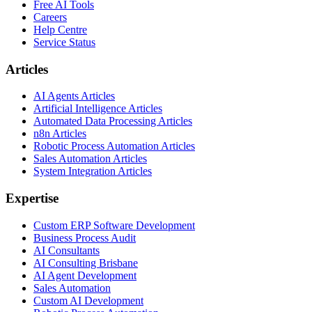
Free AI Tools
Careers
Help Centre
Service Status
Articles
AI Agents Articles
Artificial Intelligence Articles
Automated Data Processing Articles
n8n Articles
Robotic Process Automation Articles
Sales Automation Articles
System Integration Articles
Expertise
Custom ERP Software Development
Business Process Audit
AI Consultants
AI Consulting Brisbane
AI Agent Development
Sales Automation
Custom AI Development