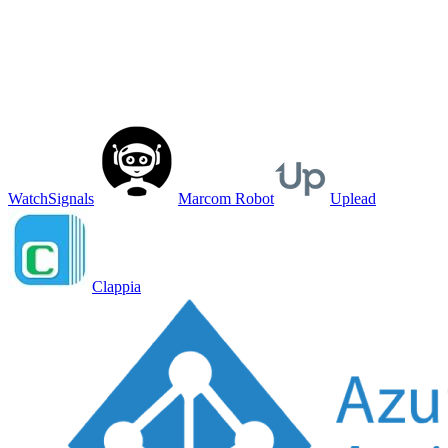
WatchSignals
Marcom Robot
Uplead
Clappia