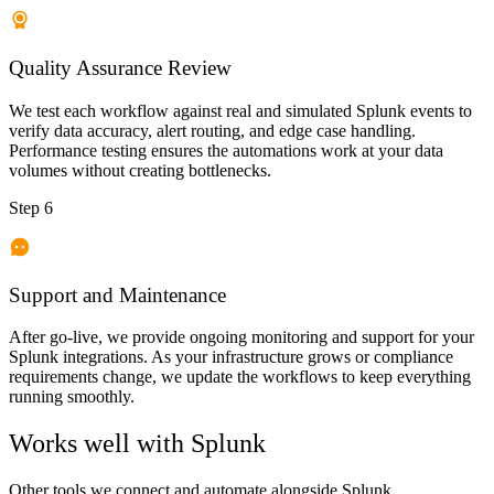
Quality Assurance Review
We test each workflow against real and simulated Splunk events to
verify data accuracy, alert routing, and edge case handling.
Performance testing ensures the automations work at your data
volumes without creating bottlenecks.
Step 6
Support and Maintenance
After go-live, we provide ongoing monitoring and support for your
Splunk integrations. As your infrastructure grows or compliance
requirements change, we update the workflows to keep everything
running smoothly.
Works well with
Splunk
Other tools we connect and automate alongside
Splunk
.