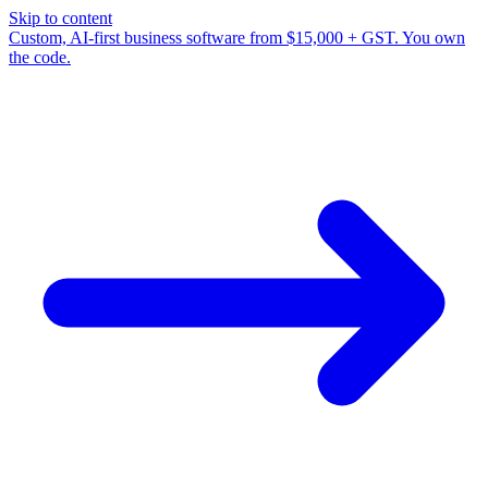
Skip to content
Custom, AI-first business software from $15,000 + GST. You own
the code.