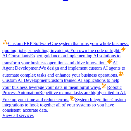
Custom ERP Software
One system that runs your whole business:
quoting, jobs, scheduling, invoicing. You own the code outright.
AI Consultants
Expert guidance on implementing AI solutions to
transform your business operations and drive innovation.
AI
Agent Development
We design and implement custom AI agents to
automate complex tasks and enhance your business operations.
Custom AI Development
Custom trained AI applications to help
your business leverage your data in meaningful ways.
Robotic
Process Automation
Repetitive manual tasks are highly suited to AI.
Free up your time and reduce errors.
System Integrations
Custom
integrations to hook together all of your systems so you have
consistent, accurate data.
View all services