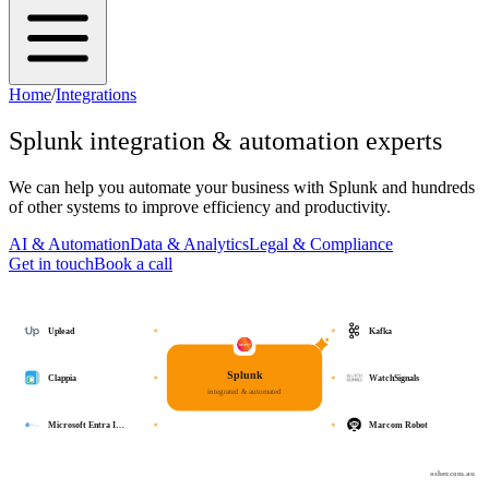
Home
/
Integrations
Splunk
integration & automation experts
We can help you automate your business with
Splunk
and hundreds
of other systems to improve efficiency and productivity.
AI & Automation
Data & Analytics
Legal & Compliance
Get in touch
Book a call
Uplead
Kafka
Splunk
Clappia
WatchSignals
integrated & automated
Microsoft Entra I…
Marcom Robot
osher.com.au