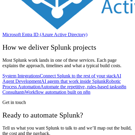
Microsoft Entra ID (Azure Active Directory)
How we deliver
Splunk
projects
Most
Splunk
work lands in one of these services. Each page
explains the approach, timelines and what a typical build costs.
System Integrations
Connect Splunk to the rest of your stack
AI
Agent Development
AI agents that work inside Splunk
Robotic
Process Automation
Automate the repetitive, rules-based tasks
n8n
Consultants
Workflow automation built on n8n
Get in touch
Ready to automate Splunk?
Tell us what you want Splunk to talk to and we’ll map out the build,
the cost and the payback.