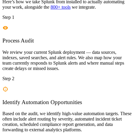
Here’s how we take
Splunk
from installed to actually automating
your work, alongside the
800+ tools
we integrate.
Step 1
Process Audit
We review your current Splunk deployment — data sources,
indexes, saved searches, and alert rules. We also map how your
team currently responds to Splunk alerts and where manual steps
create delays or missed issues.
Step 2
Identify Automation Opportunities
Based on the audit, we identify high-value automation targets. These
often include alert routing by severity, automated incident ticket
creation, scheduled compliance report generation, and data
forwarding to external analytics platforms.