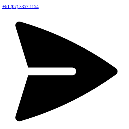
+61 (07) 3357 1154