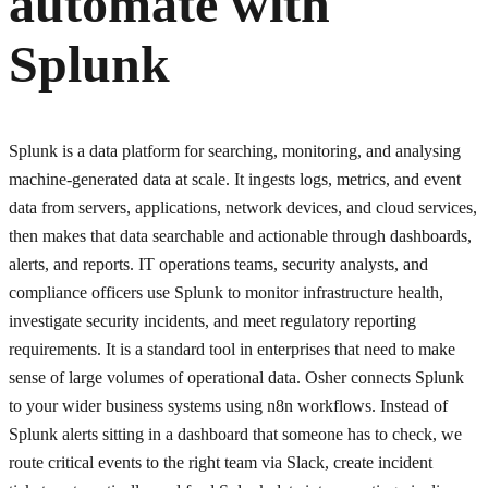
automate with
Splunk
Splunk is a data platform for searching, monitoring, and analysing
machine-generated data at scale. It ingests logs, metrics, and event
data from servers, applications, network devices, and cloud services,
then makes that data searchable and actionable through dashboards,
alerts, and reports. IT operations teams, security analysts, and
compliance officers use Splunk to monitor infrastructure health,
investigate security incidents, and meet regulatory reporting
requirements. It is a standard tool in enterprises that need to make
sense of large volumes of operational data. Osher connects Splunk
to your wider business systems using n8n workflows. Instead of
Splunk alerts sitting in a dashboard that someone has to check, we
route critical events to the right team via Slack, create incident