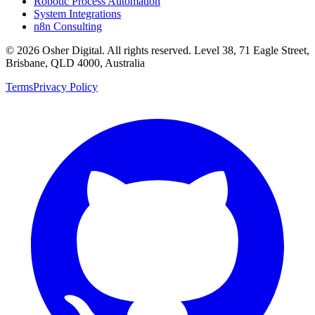
Robotic Process Automation
System Integrations
n8n Consulting
©
2026
Osher Digital
. All rights reserved. Level 38, 71 Eagle Street,
Brisbane, QLD 4000, Australia
Terms
Privacy Policy