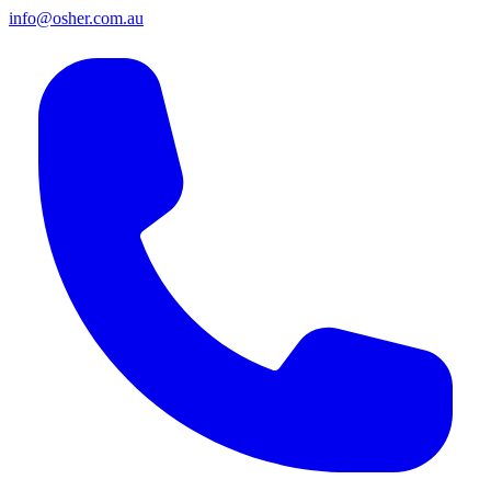
info@osher.com.au