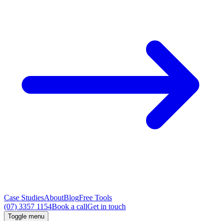
Case Studies
About
Blog
Free Tools
(07) 3357 1154
Book a call
Get in touch
Toggle menu