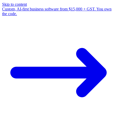
Skip to content
Custom, AI-first business software from $15,000 + GST. You own
the code.