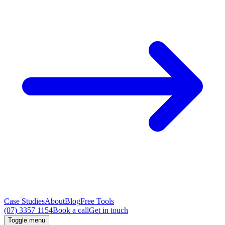
Case Studies
About
Blog
Free Tools
(07) 3357 1154
Book a call
Get in touch
Toggle menu