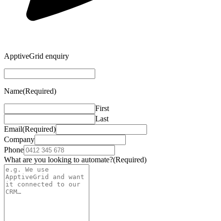
ApptiveGrid enquiry
Name
(Required)
First
Last
Email
(Required)
Company
Phone
What are you looking to automate?
(Required)