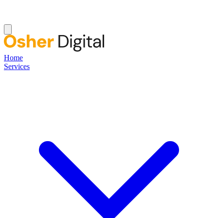
Home
Services