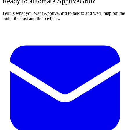
Ready to automate ApptiveGrid?
Tell us what you want ApptiveGrid to talk to and we’ll map out the
build, the cost and the payback.