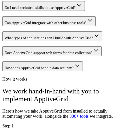
Do I need technical skills to use ApptiveGrid?
Can ApptiveGrid integrate with other business tools?
What types of applications can I build with ApptiveGrid?
Does ApptiveGrid support web forms for data collection?
How does ApptiveGrid handle data security?
How it works
We work hand-in-hand with you to
implement
ApptiveGrid
Here’s how we take
ApptiveGrid
from installed to actually
automating your work, alongside the
800+ tools
we integrate.
Step 1