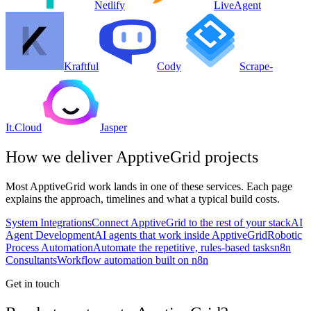
Netlify
LiveAgent
Kraftful
Cody
Scrape-
It.Cloud
Jasper
How we deliver
ApptiveGrid
projects
Most
ApptiveGrid
work lands in one of these services. Each page
explains the approach, timelines and what a typical build costs.
System Integrations
Connect ApptiveGrid to the rest of your stack
AI
Agent Development
AI agents that work inside ApptiveGrid
Robotic
Process Automation
Automate the repetitive, rules-based tasks
n8n
Consultants
Workflow automation built on n8n
Get in touch