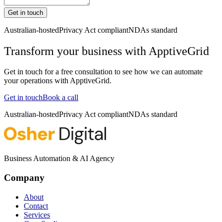
Get in touch
Australian-hosted
Privacy Act compliant
NDAs standard
Transform your business with
ApptiveGrid
Get in touch for a free consultation to see how we can automate
your operations with
ApptiveGrid
.
Get in touch
Book a call
Australian-hosted
Privacy Act compliant
NDAs standard
Business Automation & AI Agency
Company
About
Contact
Services