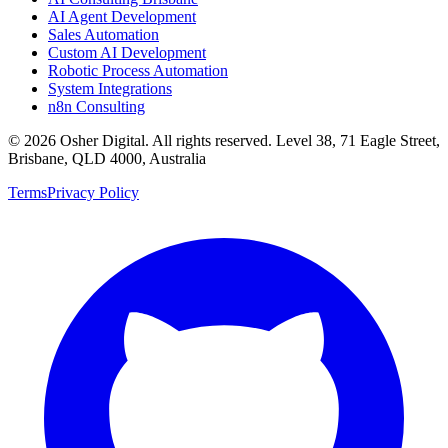
AI Agent Development
Sales Automation
Custom AI Development
Robotic Process Automation
System Integrations
n8n Consulting
©
2026
Osher Digital
. All rights reserved. Level 38, 71 Eagle Street,
Brisbane, QLD 4000, Australia
Terms
Privacy Policy