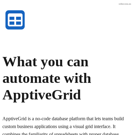
osher.com.au
What you can
automate with
ApptiveGrid
ApptiveGrid is a no-code database platform that lets teams build
custom business applications using a visual grid interface. It
combines the familiarity of spreadsheets with proper database