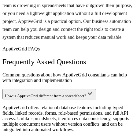
team is drowning in spreadsheets that have outgrown their purpose,
or you need a lightweight application without a full development
project, ApptiveGrid is a practical option. Our business automation
team can help you design and connect the right tools to create a
system that reduces manual work and keeps your data reliable.
ApptiveGrid FAQs
Frequently Asked Questions
Common questions about how ApptiveGrid consultants can help
with integration and implementation
How is ApptiveGrid different from a spreadsheet?
ApptiveGrid offers relational database features including typed
fields, linked records, forms, role-based permissions, and full API
access. Unlike spreadsheets, it enforces data consistency, supports
multiple concurrent users without version conflicts, and can be
integrated into automated workflows.