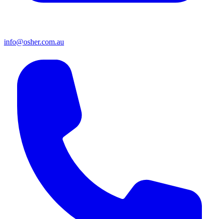
info@osher.com.au