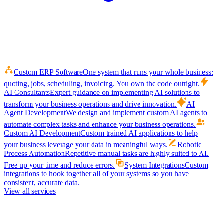
Custom ERP Software
One system that runs your whole business:
quoting, jobs, scheduling, invoicing. You own the code outright.
AI Consultants
Expert guidance on implementing AI solutions to
transform your business operations and drive innovation.
AI
Agent Development
We design and implement custom AI agents to
automate complex tasks and enhance your business operations.
Custom AI Development
Custom trained AI applications to help
your business leverage your data in meaningful ways.
Robotic
Process Automation
Repetitive manual tasks are highly suited to AI.
Free up your time and reduce errors.
System Integrations
Custom
integrations to hook together all of your systems so you have
consistent, accurate data.
View all services