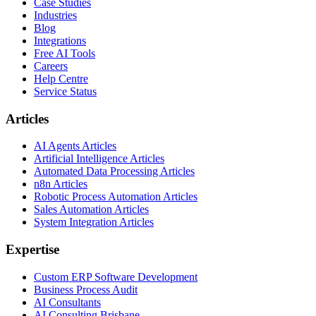
Case Studies
Industries
Blog
Integrations
Free AI Tools
Careers
Help Centre
Service Status
Articles
AI Agents Articles
Artificial Intelligence Articles
Automated Data Processing Articles
n8n Articles
Robotic Process Automation Articles
Sales Automation Articles
System Integration Articles
Expertise
Custom ERP Software Development
Business Process Audit
AI Consultants
AI Consulting Brisbane