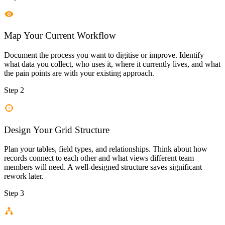
Map Your Current Workflow
Document the process you want to digitise or improve. Identify
what data you collect, who uses it, where it currently lives, and what
the pain points are with your existing approach.
Step 2
Design Your Grid Structure
Plan your tables, field types, and relationships. Think about how
records connect to each other and what views different team
members will need. A well-designed structure saves significant
rework later.
Step 3