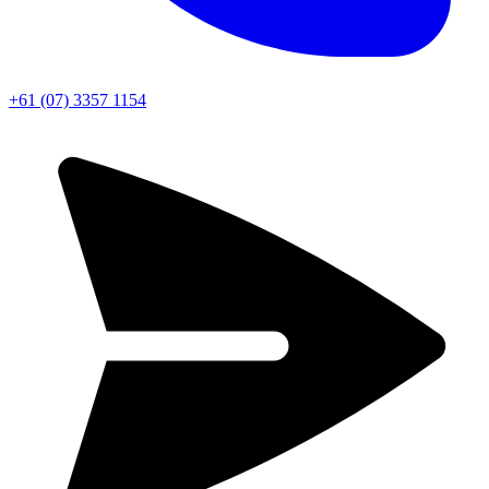
+61 (07) 3357 1154