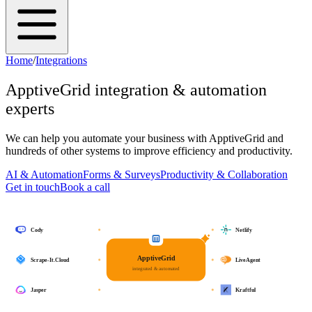
Home
/
Integrations
ApptiveGrid
integration & automation
experts
We can help you automate your business with
ApptiveGrid
and
hundreds of other systems to improve efficiency and productivity.
AI & Automation
Forms & Surveys
Productivity & Collaboration
Get in touch
Book a call
Cody
Netlify
ApptiveGrid
Scrape-It.Cloud
LiveAgent
integrated & automated
Jasper
Kraftful