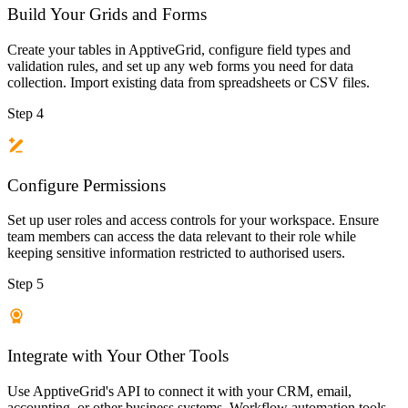
Build Your Grids and Forms
Create your tables in ApptiveGrid, configure field types and
validation rules, and set up any web forms you need for data
collection. Import existing data from spreadsheets or CSV files.
Step 4
Configure Permissions
Set up user roles and access controls for your workspace. Ensure
team members can access the data relevant to their role while
keeping sensitive information restricted to authorised users.
Step 5
Integrate with Your Other Tools
Use ApptiveGrid's API to connect it with your CRM, email,
accounting, or other business systems. Workflow automation tools