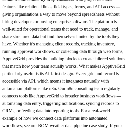
features like relational links, field types, forms, and API access —
giving organisations a way to move beyond spreadsheets without
hiring developers or buying enterprise software. The platform is
well-suited for operational teams that need to track, manage, and
share structured data but find themselves limited by the tools they
have. Whether it’s managing client records, tracking inventory,
running approval workflows, or collecting data through web forms,
ApptiveGrid provides the building blocks to create tailored solutions
that match how your team actually works. What makes ApptiveGrid
particularly useful is its API-first design. Every grid and record is
accessible via API, which means it integrates naturally with
automation platforms like n8n. Our n8n consulting team regularly
connects tools like ApptiveGrid to broader business workflows —
automating data entry, triggering notifications, syncing records to
CRMs, or feeding data into reporting tools. For a real-world
example of how we connect data platforms into automated
workflows, see our BOM weather data pipeline case study. If your