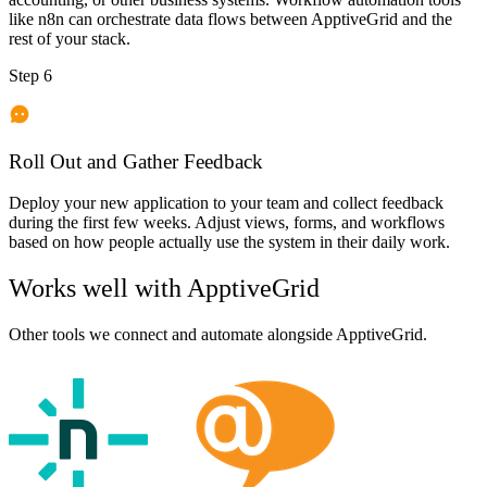
like n8n can orchestrate data flows between ApptiveGrid and the
rest of your stack.
Step 6
Roll Out and Gather Feedback
Deploy your new application to your team and collect feedback
during the first few weeks. Adjust views, forms, and workflows
based on how people actually use the system in their daily work.
Works well with
ApptiveGrid
Other tools we connect and automate alongside
ApptiveGrid
.