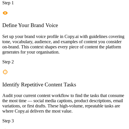
Step 1
Define Your Brand Voice
Set up your brand voice profile in Copy.ai with guidelines covering
tone, vocabulary, audience, and examples of content you consider
on-brand. This context shapes every piece of content the platform
generates for your organisation.
Step 2
Identify Repetitive Content Tasks
Audit your current content workflow to find the tasks that consume
the most time — social media captions, product descriptions, email
variations, or first drafts. These high-volume, repeatable tasks are
where Copy.ai delivers the most value.
Step 3