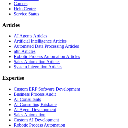
Careers
Help Centre
Service Status
Articles
AI Agents Articles
Artificial Intelligence Articles
Automated Data Processing Articles
n8n Articles
Robotic Process Automation Articles
Sales Automation Articles
System Integration Articles
Expertise
Custom ERP Software Development
Business Process Audit
AI Consultants
AI Consulting Brisbane
AI Agent Development
Sales Automation
Custom AI Development
Robotic Process Automation