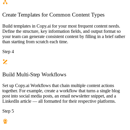
Create Templates for Common Content Types
Build templates in Copy.ai for your most frequent content needs.
Define the structure, key information fields, and output format so
your team can generate consistent content by filling in a brief rather
than starting from scratch each time.
Step 4
Build Multi-Step Workflows
Set up Copy.ai Workflows that chain multiple content actions
together. For example, create a workflow that turns a single blog
post into social media posts, an email newsletter snippet, and a
LinkedIn article — all formatted for their respective platforms.
Step 5