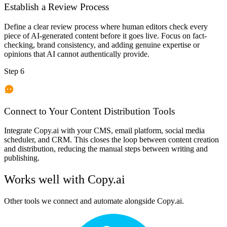
Establish a Review Process
Define a clear review process where human editors check every
piece of AI-generated content before it goes live. Focus on fact-
checking, brand consistency, and adding genuine expertise or
opinions that AI cannot authentically provide.
Step 6
Connect to Your Content Distribution Tools
Integrate Copy.ai with your CMS, email platform, social media
scheduler, and CRM. This closes the loop between content creation
and distribution, reducing the manual steps between writing and
publishing.
Works well with
Copy.ai
Other tools we connect and automate alongside
Copy.ai
.