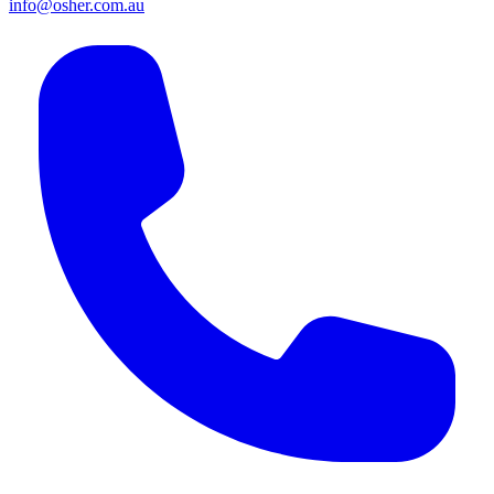
info@osher.com.au