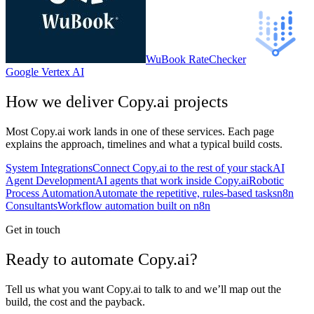
WuBook RateChecker
Google Vertex AI
How we deliver
Copy.ai
projects
Most
Copy.ai
work lands in one of these services. Each page
explains the approach, timelines and what a typical build costs.
System Integrations
Connect Copy.ai to the rest of your stack
AI
Agent Development
AI agents that work inside Copy.ai
Robotic
Process Automation
Automate the repetitive, rules-based tasks
n8n
Consultants
Workflow automation built on n8n
Get in touch
Ready to automate Copy.ai?
Tell us what you want Copy.ai to talk to and we’ll map out the
build, the cost and the payback.