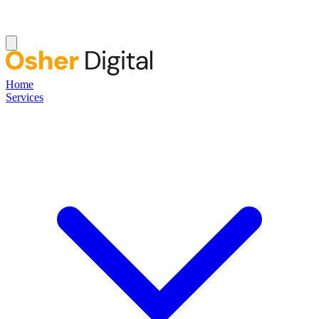
Home
Services