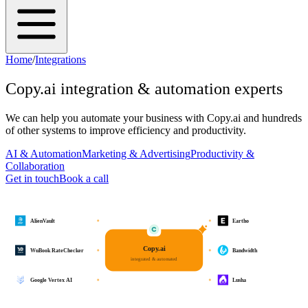
Home
/
Integrations
Copy.ai
integration & automation experts
We can help you automate your business with
Copy.ai
and hundreds
of other systems to improve efficiency and productivity.
AI & Automation
Marketing & Advertising
Productivity &
Collaboration
Get in touch
Book a call
AlienVault
Eartho
Copy.ai
WuBook RateChecker
Bandwidth
integrated & automated
Google Vertex AI
Lusha