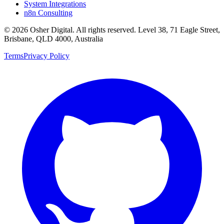
System Integrations
n8n Consulting
©
2026
Osher Digital
. All rights reserved. Level 38, 71 Eagle Street,
Brisbane, QLD 4000, Australia
Terms
Privacy Policy