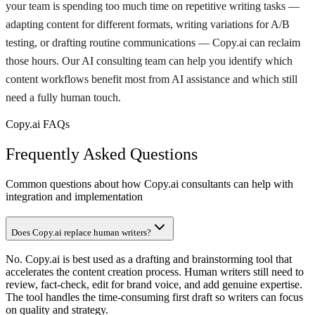
your team is spending too much time on repetitive writing tasks —
adapting content for different formats, writing variations for A/B
testing, or drafting routine communications — Copy.ai can reclaim
those hours. Our AI consulting team can help you identify which
content workflows benefit most from AI assistance and which still
need a fully human touch.
Copy.ai FAQs
Frequently Asked Questions
Common questions about how Copy.ai consultants can help with
integration and implementation
Does Copy.ai replace human writers?
No. Copy.ai is best used as a drafting and brainstorming tool that
accelerates the content creation process. Human writers still need to
review, fact-check, edit for brand voice, and add genuine expertise.
The tool handles the time-consuming first draft so writers can focus
on quality and strategy.