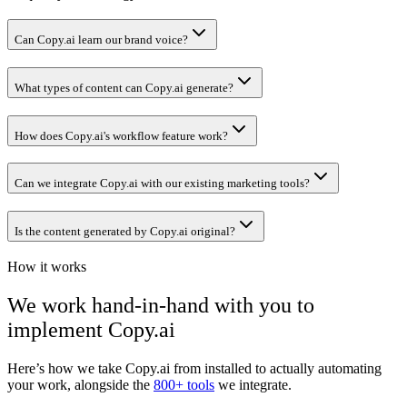
Can Copy.ai learn our brand voice?
What types of content can Copy.ai generate?
How does Copy.ai's workflow feature work?
Can we integrate Copy.ai with our existing marketing tools?
Is the content generated by Copy.ai original?
How it works
We work hand-in-hand with you to
implement
Copy.ai
Here’s how we take
Copy.ai
from installed to actually automating
your work, alongside the
800+ tools
we integrate.