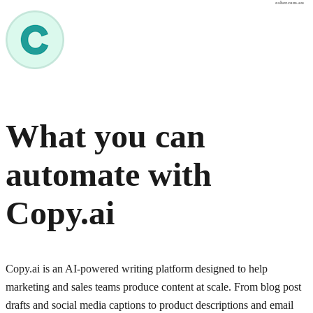
osher.com.au
What you can
automate with
Copy.ai
Copy.ai is an AI-powered writing platform designed to help
marketing and sales teams produce content at scale. From blog post
drafts and social media captions to product descriptions and email