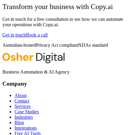
Transform your business with
Copy.ai
Get in touch for a free consultation to see how we can automate
your operations with
Copy.ai
.
Get in touch
Book a call
Australian-hosted
Privacy Act compliant
NDAs standard
Business Automation & AI Agency
Company
About
Contact
Services
Case Studies
Industries
Blog
Integrations
Free AI Tools