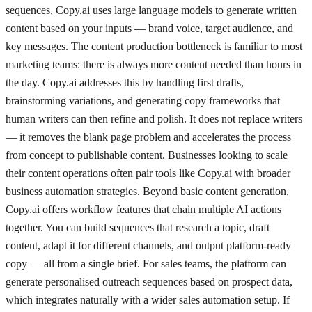
sequences, Copy.ai uses large language models to generate written
content based on your inputs — brand voice, target audience, and
key messages. The content production bottleneck is familiar to most
marketing teams: there is always more content needed than hours in
the day. Copy.ai addresses this by handling first drafts,
brainstorming variations, and generating copy frameworks that
human writers can then refine and polish. It does not replace writers
— it removes the blank page problem and accelerates the process
from concept to publishable content. Businesses looking to scale
their content operations often pair tools like Copy.ai with broader
business automation strategies. Beyond basic content generation,
Copy.ai offers workflow features that chain multiple AI actions
together. You can build sequences that research a topic, draft
content, adapt it for different channels, and output platform-ready
copy — all from a single brief. For sales teams, the platform can
generate personalised outreach sequences based on prospect data,
which integrates naturally with a wider sales automation setup. If