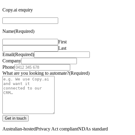
Copy.ai enquiry
Name
(Required)
First
Last
Email
(Required)
Company
Phone
What are you looking to automate?
(Required)
Get in touch
Australian-hosted
Privacy Act compliant
NDAs standard