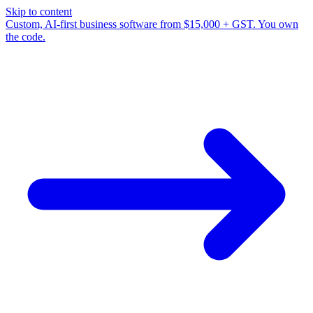
Skip to content
Custom, AI-first business software from $15,000 + GST. You own
the code.