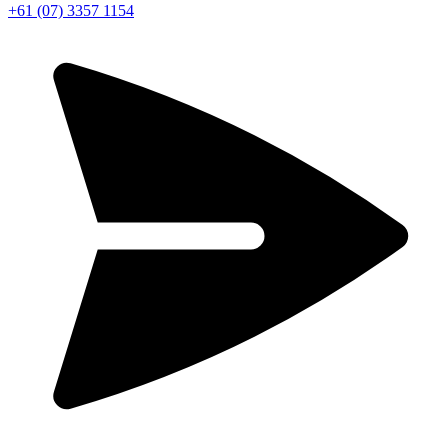
+61 (07) 3357 1154