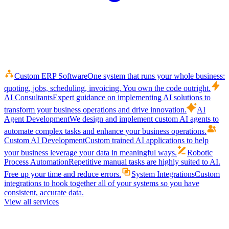
Custom ERP Software
One system that runs your whole business:
quoting, jobs, scheduling, invoicing. You own the code outright.
AI Consultants
Expert guidance on implementing AI solutions to
transform your business operations and drive innovation.
AI
Agent Development
We design and implement custom AI agents to
automate complex tasks and enhance your business operations.
Custom AI Development
Custom trained AI applications to help
your business leverage your data in meaningful ways.
Robotic
Process Automation
Repetitive manual tasks are highly suited to AI.
Free up your time and reduce errors.
System Integrations
Custom
integrations to hook together all of your systems so you have
consistent, accurate data.
View all services