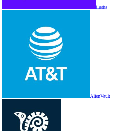
Lusha
AlienVault