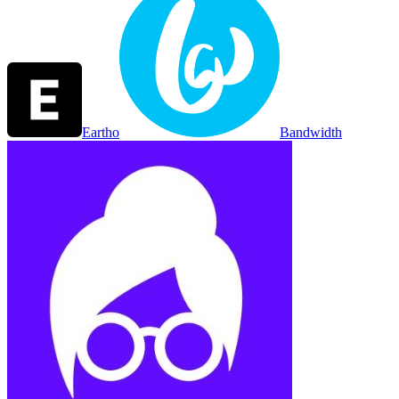
Eartho
Bandwidth