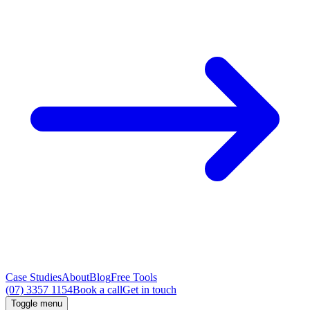
Case Studies
About
Blog
Free Tools
(07) 3357 1154
Book a call
Get in touch
Toggle menu