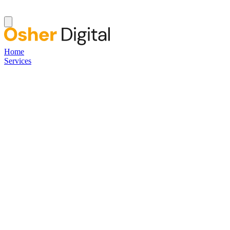
Home
Services