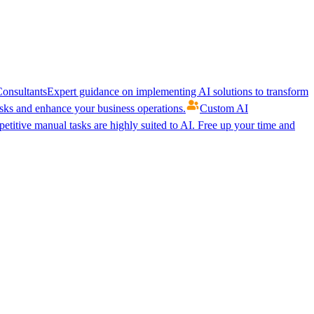
onsultants
Expert guidance on implementing AI solutions to transform
ks and enhance your business operations.
Custom AI
etitive manual tasks are highly suited to AI. Free up your time and