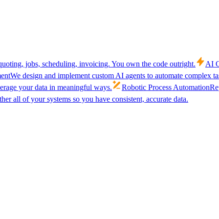
uoting, jobs, scheduling, invoicing. You own the code outright.
AI C
ent
We design and implement custom AI agents to automate complex tas
verage your data in meaningful ways.
Robotic Process Automation
Rep
her all of your systems so you have consistent, accurate data.