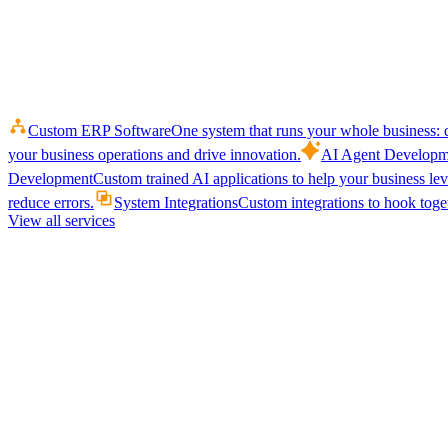
Custom ERP Software
One system that runs your whole business: q
your business operations and drive innovation.
AI Agent Developm
Development
Custom trained AI applications to help your business le
reduce errors.
System Integrations
Custom integrations to hook toget
View all services