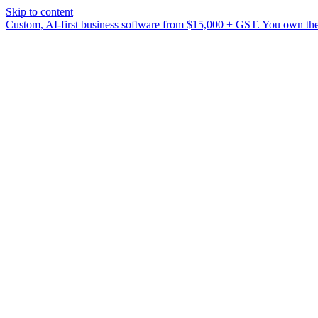
Skip to content
Custom, AI-first business software from $15,000 + GST. You own the