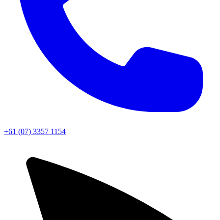
+61 (07) 3357 1154