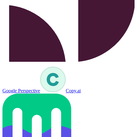
Google Perspective
Copy.ai