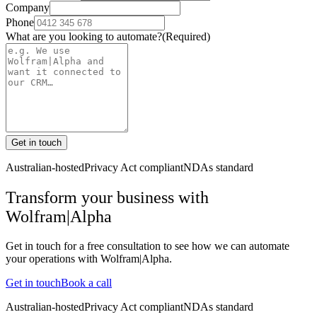
Company
Phone
What are you looking to automate?
(Required)
Get in touch
Australian-hosted
Privacy Act compliant
NDAs standard
Transform your business with
Wolfram|Alpha
Get in touch for a free consultation to see how we can automate
your operations with
Wolfram|Alpha
.
Get in touch
Book a call
Australian-hosted
Privacy Act compliant
NDAs standard