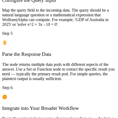
Configure the Query Input
Map the query field to the incoming data. The query should be a
natural language question or a mathematical expression that
Wolfram|Alpha can compute. For example, 'GDP of Australia in
2025' or 'solve x^2 + 3x - 10 = 0'.
Step 5
Parse the Response Data
The node returns multiple data pods with different aspects of the
answer. Use a Set or Function node to extract the specific result you
need — typically the primary result pod. For simple queries, the
plaintext output is usually sufficient.
Step 6
Integrate into Your Broader Workflow