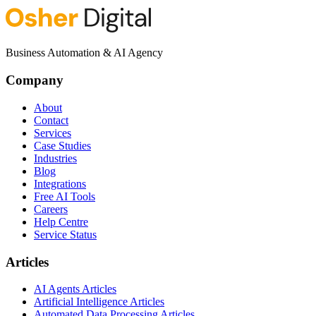
Business Automation & AI Agency
Company
About
Contact
Services
Case Studies
Industries
Blog
Integrations
Free AI Tools
Careers
Help Centre
Service Status
Articles
AI Agents Articles
Artificial Intelligence Articles
Automated Data Processing Articles