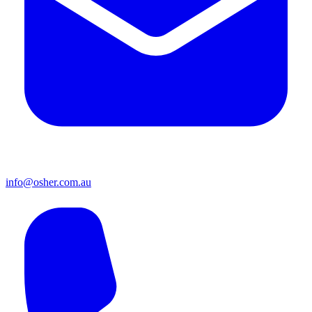
info@osher.com.au