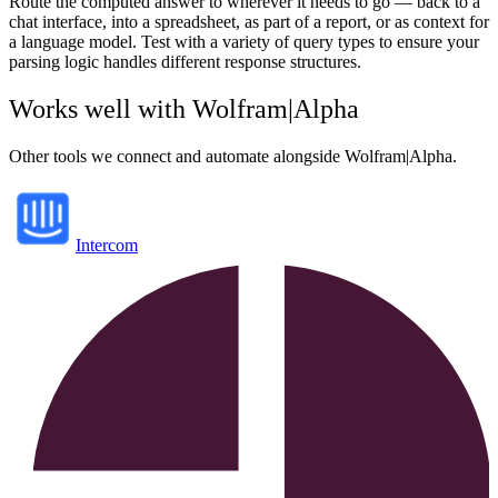
Route the computed answer to wherever it needs to go — back to a
chat interface, into a spreadsheet, as part of a report, or as context for
a language model. Test with a variety of query types to ensure your
parsing logic handles different response structures.
Works well with
Wolfram|Alpha
Other tools we connect and automate alongside
Wolfram|Alpha
.
Intercom