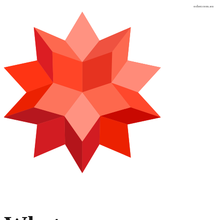
osher.com.au