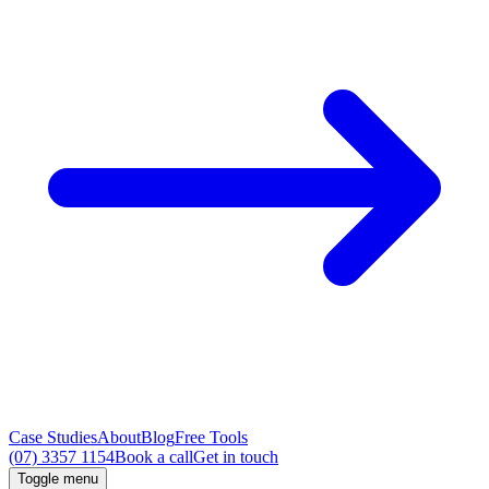
Case Studies
About
Blog
Free Tools
(07) 3357 1154
Book a call
Get in touch
Toggle menu