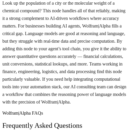
Look up the population of a city or the molecular weight of a
chemical compound? This node handles all of that reliably, making
it a strong complement to AI-driven workflows where accuracy
matters. For businesses building AI agents, Wolfram|Alpha fills a
critical gap. Language models are good at reasoning and language,
but they struggle with real-time data and precise computation. By
adding this node to your agent’s tool chain, you give it the ability to
answer quantitative questions accurately — financial calculations,
unit conversions, statistical lookups, and more. Teams working in
finance, engineering, logistics, and data processing find this node
particularly valuable. If you need help integrating computational
tools into your automation stack, our AI consulting team can design
a workflow that combines the reasoning power of language models
with the precision of Wolfram|Alpha.
Wolfram|Alpha FAQs
Frequently Asked Questions