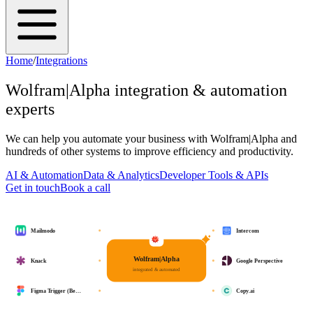
Home
/
Integrations
Wolfram|Alpha
integration & automation
experts
We can help you automate your business with
Wolfram|Alpha
and
hundreds of other systems to improve efficiency and productivity.
AI & Automation
Data & Analytics
Developer Tools & APIs
Get in touch
Book a call
Mailmodo
Intercom
Wolfram|Alpha
Knack
Google Perspective
integrated & automated
Figma Trigger (Be…
Copy.ai