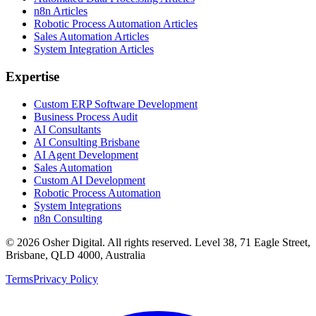
n8n Articles
Robotic Process Automation Articles
Sales Automation Articles
System Integration Articles
Expertise
Custom ERP Software Development
Business Process Audit
AI Consultants
AI Consulting Brisbane
AI Agent Development
Sales Automation
Custom AI Development
Robotic Process Automation
System Integrations
n8n Consulting
©
2026
Osher Digital
. All rights reserved. Level 38, 71 Eagle Street,
Brisbane, QLD 4000, Australia
Terms
Privacy Policy