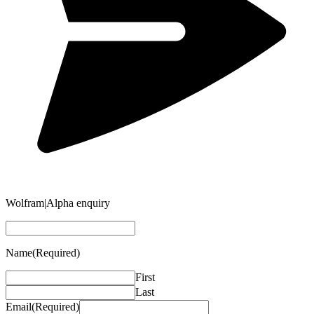
Wolfram|Alpha enquiry
Name
(Required)
First
Last
Email
(Required)