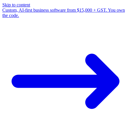
Skip to content
Custom, AI-first business software from $15,000 + GST. You own
the code.