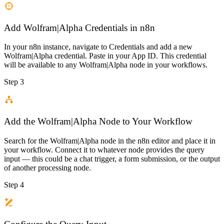
Add Wolfram|Alpha Credentials in n8n
In your n8n instance, navigate to Credentials and add a new
Wolfram|Alpha credential. Paste in your App ID. This credential
will be available to any Wolfram|Alpha node in your workflows.
Step 3
Add the Wolfram|Alpha Node to Your Workflow
Search for the Wolfram|Alpha node in the n8n editor and place it in
your workflow. Connect it to whatever node provides the query
input — this could be a chat trigger, a form submission, or the output
of another processing node.
Step 4