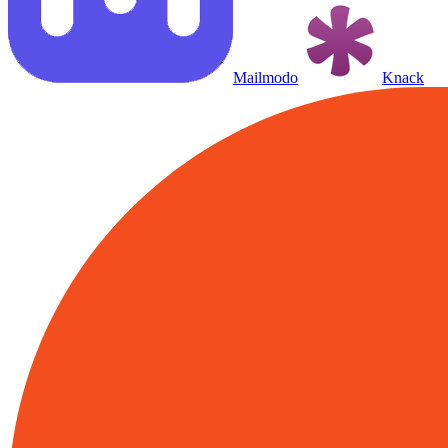
Mailmodo
Knack