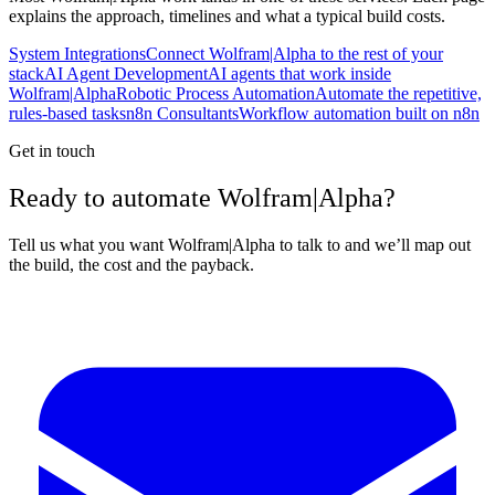
explains the approach, timelines and what a typical build costs.
System Integrations
Connect Wolfram|Alpha to the rest of your
stack
AI Agent Development
AI agents that work inside
Wolfram|Alpha
Robotic Process Automation
Automate the repetitive,
rules-based tasks
n8n Consultants
Workflow automation built on n8n
Get in touch
Ready to automate Wolfram|Alpha?
Tell us what you want Wolfram|Alpha to talk to and we’ll map out
the build, the cost and the payback.