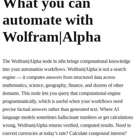
What you can
automate with
Wolfram|Alpha
The Wolfram|Alpha node in n8n brings computational knowledge
into your automation workflows. Wolfram|Alpha is not a search
engine — it computes answers from structured data across
mathematics, science, geography, finance, and dozens of other
domains. This node lets you query that computational engine
programmatically, which is useful when your workflows need
precise factual answers rather than generated text. Where AI
language models sometimes hallucinate numbers or get calculations
wrong, Wolfram|Alpha returns verified, computed results. Need to
convert currencies at today’s rate? Calculate compound interest?