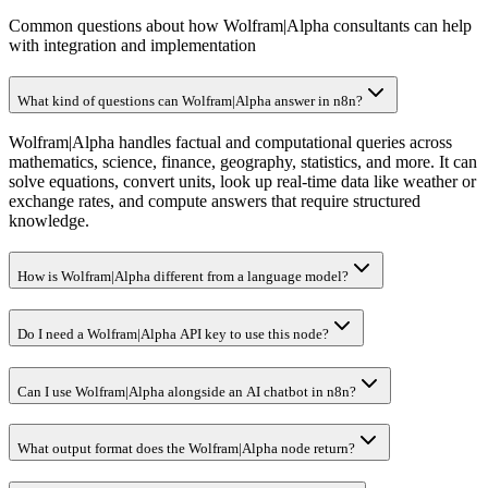
Common questions about how Wolfram|Alpha consultants can help
with integration and implementation
What kind of questions can Wolfram|Alpha answer in n8n?
Wolfram|Alpha handles factual and computational queries across
mathematics, science, finance, geography, statistics, and more. It can
solve equations, convert units, look up real-time data like weather or
exchange rates, and compute answers that require structured
knowledge.
How is Wolfram|Alpha different from a language model?
Do I need a Wolfram|Alpha API key to use this node?
Can I use Wolfram|Alpha alongside an AI chatbot in n8n?
What output format does the Wolfram|Alpha node return?