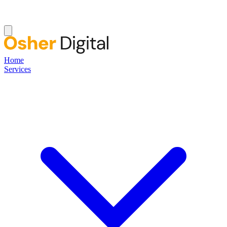
Home
Services