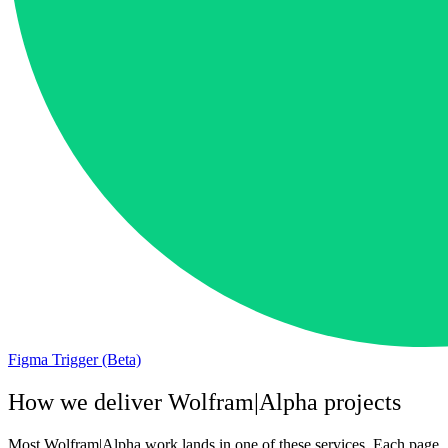
Figma Trigger (Beta)
How we deliver
Wolfram|Alpha
projects
Most
Wolfram|Alpha
work lands in one of these services. Each page