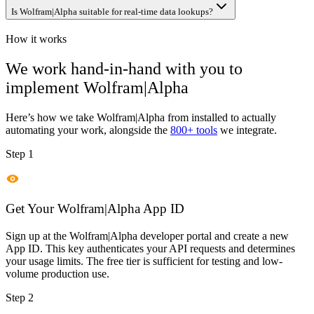
Is Wolfram|Alpha suitable for real-time data lookups?
How it works
We work hand-in-hand with you to
implement
Wolfram|Alpha
Here’s how we take
Wolfram|Alpha
from installed to actually
automating your work, alongside the
800+ tools
we integrate.
Step 1
Get Your Wolfram|Alpha App ID
Sign up at the Wolfram|Alpha developer portal and create a new
App ID. This key authenticates your API requests and determines
your usage limits. The free tier is sufficient for testing and low-
volume production use.
Step 2