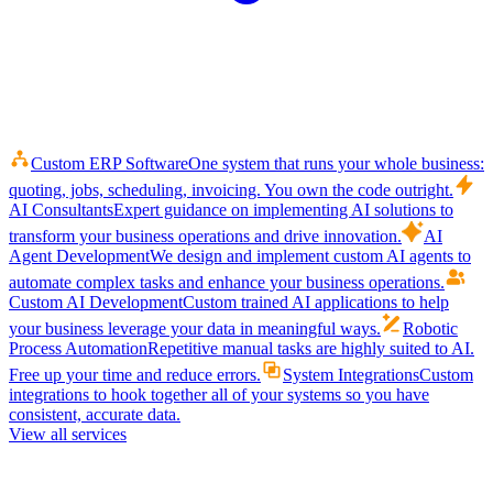
Custom ERP Software
One system that runs your whole business:
quoting, jobs, scheduling, invoicing. You own the code outright.
AI Consultants
Expert guidance on implementing AI solutions to
transform your business operations and drive innovation.
AI
Agent Development
We design and implement custom AI agents to
automate complex tasks and enhance your business operations.
Custom AI Development
Custom trained AI applications to help
your business leverage your data in meaningful ways.
Robotic
Process Automation
Repetitive manual tasks are highly suited to AI.
Free up your time and reduce errors.
System Integrations
Custom
integrations to hook together all of your systems so you have
consistent, accurate data.
View all services