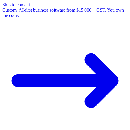
Skip to content
Custom, AI-first business software from $15,000 + GST. You own
the code.