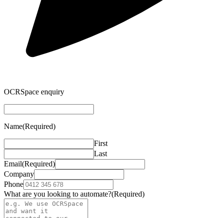
OCRSpace enquiry
Name
(Required)
First
Last
Email
(Required)
Company
Phone
What are you looking to automate?
(Required)