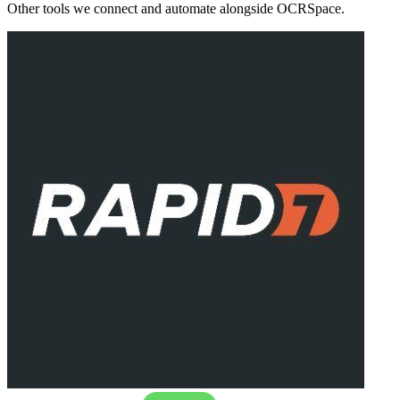
Other tools we connect and automate alongside
OCRSpace
.