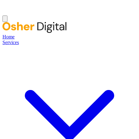
Home
Services