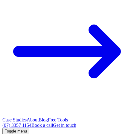
Case Studies
About
Blog
Free Tools
(07) 3357 1154
Book a call
Get in touch
Toggle menu