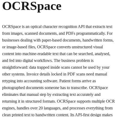
OCRSpace
OCRSpace is an optical character recognition API that extracts text
from images, scanned documents, and PDFs programmatically. For
businesses dealing with paper-based documents, handwritten forms,
or image-based files, OCRSpace converts unstructured visual
content into machine-readable text that can be searched, analysed,
and fed into digital workflows. The business problem is
straightforward: data trapped inside scans cannot be used by your
other systems. Invoice details locked in PDF scans need manual
retyping into accounting software. Patient forms arrive as
photographed documents someone has to transcribe. OCRSpace
eliminates that manual step by extracting text accurately and
returning it in structured formats. OCRSpace supports multiple OCR
engines, handles over 20 languages, and processes everything from
clean printed text to handwritten content. Its API-first design makes