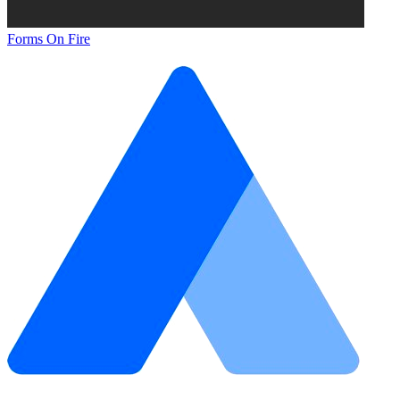
Forms On Fire