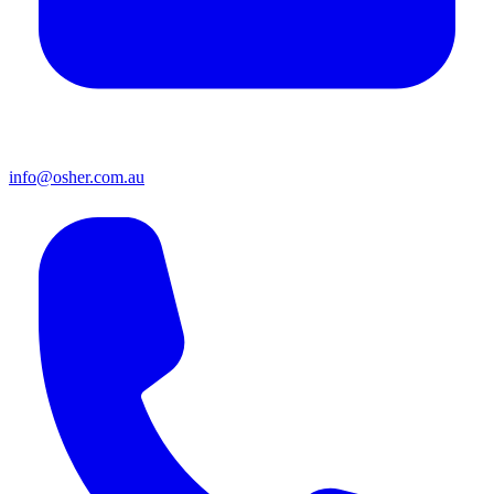
info@osher.com.au