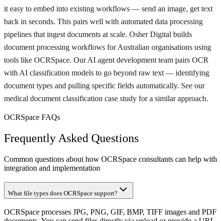
it easy to embed into existing workflows — send an image, get text
back in seconds. This pairs well with automated data processing
pipelines that ingest documents at scale. Osher Digital builds
document processing workflows for Australian organisations using
tools like OCRSpace. Our AI agent development team pairs OCR
with AI classification models to go beyond raw text — identifying
document types and pulling specific fields automatically. See our
medical document classification case study for a similar approach.
OCRSpace FAQs
Frequently Asked Questions
Common questions about how OCRSpace consultants can help with
integration and implementation
What file types does OCRSpace support?
OCRSpace processes JPG, PNG, GIF, BMP, TIFF images and PDF
documents. You can send files directly via upload or provide a URL