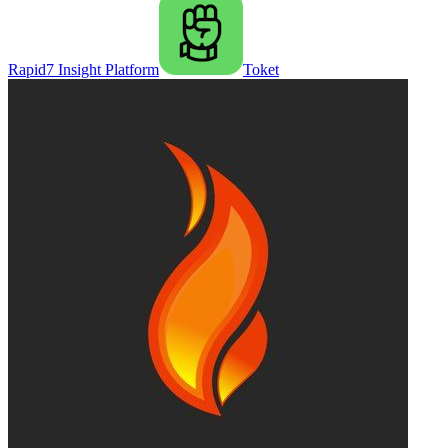
Rapid7 Insight Platform
Toket