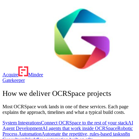
Acquire
Mindee
Gatekeeper
How we deliver
OCRSpace
projects
Most
OCRSpace
work lands in one of these services. Each page
explains the approach, timelines and what a typical build costs.
System Integrations
Connect OCRSpace to the rest of your stack
AI
Agent Development
AI agents that work inside OCRSpace
Robotic
Process Automation
Automate the repetitive, rules-based tasks
n8n