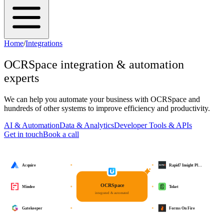
Home
/
Integrations
OCRSpace
integration & automation
experts
We can help you automate your business with
OCRSpace
and
hundreds of other systems to improve efficiency and productivity.
AI & Automation
Data & Analytics
Developer Tools & APIs
Get in touch
Book a call
Acquire
Rapid7 Insight Pl…
OCRSpace
Mindee
Toket
integrated & automated
Gatekeeper
Forms On Fire