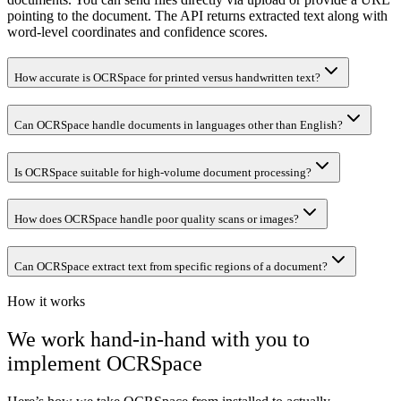
pointing to the document. The API returns extracted text along with
word-level coordinates and confidence scores.
How accurate is OCRSpace for printed versus handwritten text?
Can OCRSpace handle documents in languages other than English?
Is OCRSpace suitable for high-volume document processing?
How does OCRSpace handle poor quality scans or images?
Can OCRSpace extract text from specific regions of a document?
How it works
We work hand-in-hand with you to
implement
OCRSpace