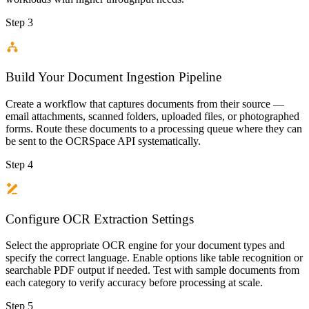
Step 3
Build Your Document Ingestion Pipeline
Create a workflow that captures documents from their source —
email attachments, scanned folders, uploaded files, or photographed
forms. Route these documents to a processing queue where they can
be sent to the OCRSpace API systematically.
Step 4
Configure OCR Extraction Settings
Select the appropriate OCR engine for your document types and
specify the correct language. Enable options like table recognition or
searchable PDF output if needed. Test with sample documents from
each category to verify accuracy before processing at scale.
Step 5