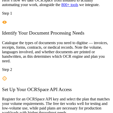
Here’s how we take
OCRSpace
from installed to actually
automating your work, alongside the
800+ tools
we integrate.
Step 1
Identify Your Document Processing Needs
Catalogue the types of documents you need to digitise — invoices,
receipts, forms, contracts, or medical records. Note the volume,
languages involved, and whether documents are printed or
handwritten, as this determines which OCR engine and plan you
need.
Step 2
Set Up Your OCRSpace API Access
Register for an OCRSpace API key and select the plan that matches
your volume requirements. The free tier works well for testing and
low-volume use, while paid plans are necessary for production
workloads with higher throughput needs.