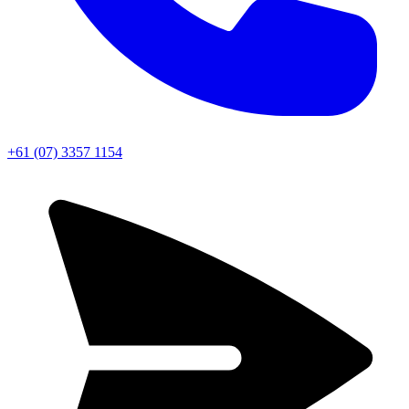
+61 (07) 3357 1154