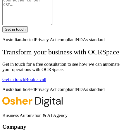
Get in touch
Australian-hosted
Privacy Act compliant
NDAs standard
Transform your business with
OCRSpace
Get in touch for a free consultation to see how we can automate
your operations with
OCRSpace
.
Get in touch
Book a call
Australian-hosted
Privacy Act compliant
NDAs standard
Business Automation & AI Agency
Company