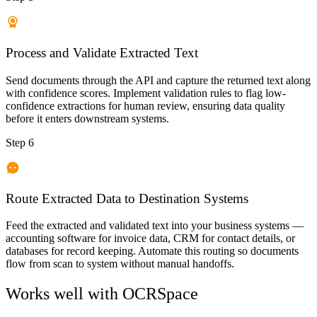
Process and Validate Extracted Text
Send documents through the API and capture the returned text along
with confidence scores. Implement validation rules to flag low-
confidence extractions for human review, ensuring data quality
before it enters downstream systems.
Step 6
Route Extracted Data to Destination Systems
Feed the extracted and validated text into your business systems —
accounting software for invoice data, CRM for contact details, or
databases for record keeping. Automate this routing so documents
flow from scan to system without manual handoffs.
Works well with
OCRSpace