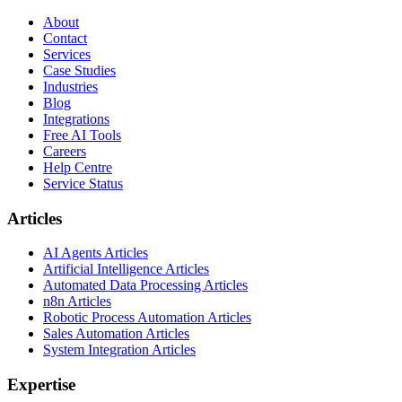
About
Contact
Services
Case Studies
Industries
Blog
Integrations
Free AI Tools
Careers
Help Centre
Service Status
Articles
AI Agents Articles
Artificial Intelligence Articles
Automated Data Processing Articles
n8n Articles
Robotic Process Automation Articles
Sales Automation Articles
System Integration Articles
Expertise