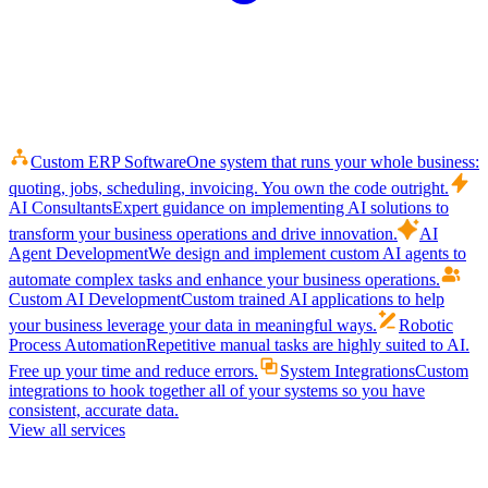
Custom ERP Software
One system that runs your whole business:
quoting, jobs, scheduling, invoicing. You own the code outright.
AI Consultants
Expert guidance on implementing AI solutions to
transform your business operations and drive innovation.
AI
Agent Development
We design and implement custom AI agents to
automate complex tasks and enhance your business operations.
Custom AI Development
Custom trained AI applications to help
your business leverage your data in meaningful ways.
Robotic
Process Automation
Repetitive manual tasks are highly suited to AI.
Free up your time and reduce errors.
System Integrations
Custom
integrations to hook together all of your systems so you have
consistent, accurate data.
View all services