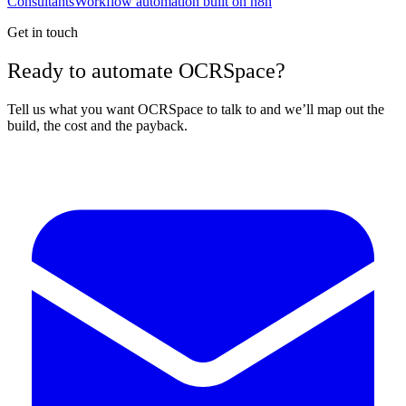
Consultants
Workflow automation built on n8n
Get in touch
Ready to automate OCRSpace?
Tell us what you want OCRSpace to talk to and we’ll map out the
build, the cost and the payback.