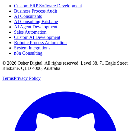
Custom ERP Software Development
Business Process Audit
AI Consultants
AI Consulting Brisbane
AI Agent Development
Sales Automation
Custom AI Development
Robotic Process Automation
System Integrations
n8n Consulting
©
2026
Osher Digital
. All rights reserved. Level 38, 71 Eagle Street,
Brisbane, QLD 4000, Australia
Terms
Privacy Policy