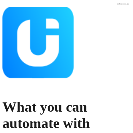
osher.com.au
What you can
automate with