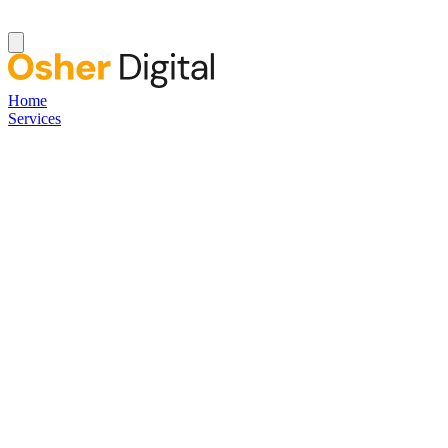
Home
Services