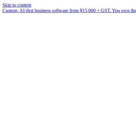
Skip to content
Custom, AI-first business software from $15,000 + GST. You own the