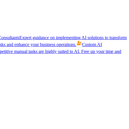
onsultants
Expert guidance on implementing AI solutions to transform
ks and enhance your business operations.
Custom AI
etitive manual tasks are highly suited to AI. Free up your time and