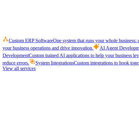
Custom ERP Software
One system that runs your whole business: q
your business operations and drive innovation.
AI Agent Developm
Development
Custom trained AI applications to help your business le
reduce errors.
System Integrations
Custom integrations to hook toget
View all services