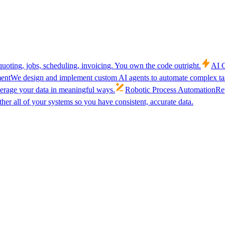
uoting, jobs, scheduling, invoicing. You own the code outright.
AI C
ent
We design and implement custom AI agents to automate complex tas
verage your data in meaningful ways.
Robotic Process Automation
Rep
her all of your systems so you have consistent, accurate data.