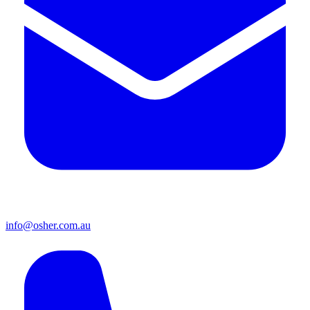
info@osher.com.au