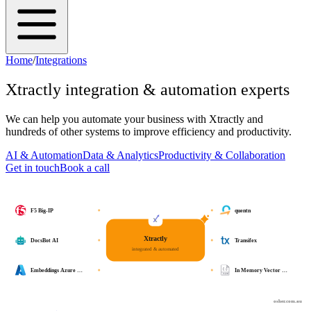
Home
/
Integrations
Xtractly
integration & automation experts
We can help you automate your business with
Xtractly
and
hundreds of other systems to improve efficiency and productivity.
AI & Automation
Data & Analytics
Productivity & Collaboration
Get in touch
Book a call
F5 Big-IP
quentn
Xtractly
DocsBot AI
Transifex
integrated & automated
Embeddings Azure …
In Memory Vector …
osher.com.au