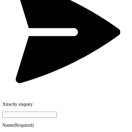
Xtractly enquiry
Name
(Required)