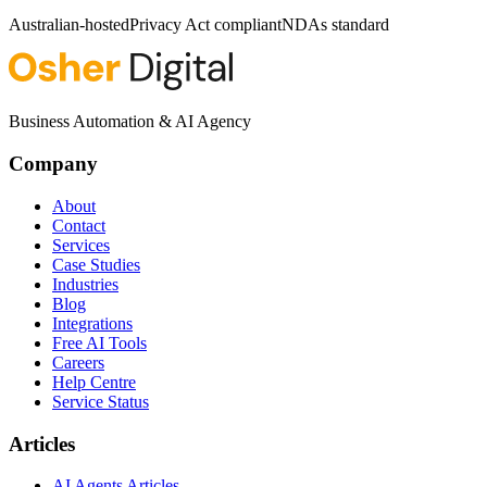
Australian-hosted
Privacy Act compliant
NDAs standard
Business Automation & AI Agency
Company
About
Contact
Services
Case Studies
Industries
Blog
Integrations
Free AI Tools
Careers
Help Centre
Service Status
Articles
AI Agents Articles