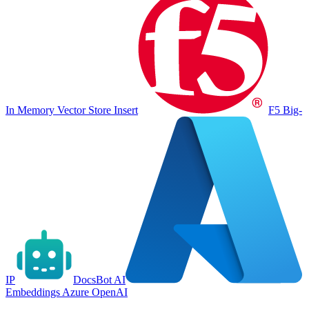
In Memory Vector Store Insert
F5 Big-
IP
DocsBot AI
Embeddings Azure OpenAI