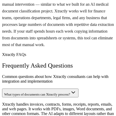
manual intervention — similar to what we built for an AI medical
document classification project. Xtractly works well for finance
teams, operations departments, legal firms, and any business that
processes large numbers of documents with repetitive data extraction
needs. If your staff spends hours each week copying information
from documents into spreadsheets or systems, this tool can eliminate
most of that manual work.
Xtractly FAQs
Frequently Asked Questions
Common questions about how Xtractly consultants can help with
integration and implementation
What types of documents can Xtractly process?
Xtractly handles invoices, contracts, forms, receipts, reports, emails,
and web pages. It works with PDFs, images, Word documents, and
other common formats. The AI adapts to different layouts rather than