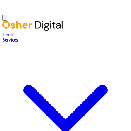
Home
Services