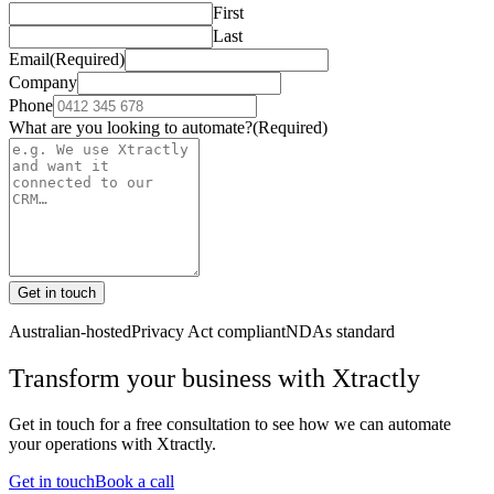
First
Last
Email
(Required)
Company
Phone
What are you looking to automate?
(Required)
Get in touch
Australian-hosted
Privacy Act compliant
NDAs standard
Transform your business with
Xtractly
Get in touch for a free consultation to see how we can automate
your operations with
Xtractly
.
Get in touch
Book a call