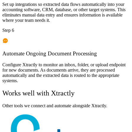
Set up integrations so extracted data flows automatically into your
accounting software, CRM, database, or other target systems. This
eliminates manual data entry and ensures information is available
where your team needs it.
Step 6
Automate Ongoing Document Processing
Configure Xtractly to monitor an inbox, folder, or upload endpoint
for new documents. As documents arrive, they are processed
automatically and the extracted data is routed to the appropriate
systems.
Works well with
Xtractly
Other tools we connect and automate alongside
Xtractly
.