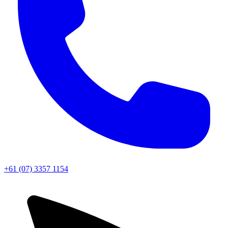
+61 (07) 3357 1154