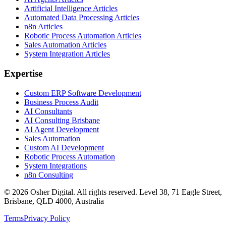
Artificial Intelligence Articles
Automated Data Processing Articles
n8n Articles
Robotic Process Automation Articles
Sales Automation Articles
System Integration Articles
Expertise
Custom ERP Software Development
Business Process Audit
AI Consultants
AI Consulting Brisbane
AI Agent Development
Sales Automation
Custom AI Development
Robotic Process Automation
System Integrations
n8n Consulting
©
2026
Osher Digital
. All rights reserved. Level 38, 71 Eagle Street,
Brisbane, QLD 4000, Australia
Terms
Privacy Policy