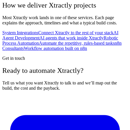
How we deliver
Xtractly
projects
Most
Xtractly
work lands in one of these services. Each page
explains the approach, timelines and what a typical build costs.
System Integrations
Connect Xtractly to the rest of your stack
AI
Agent Development
AI agents that work inside Xtractly
Robotic
Process Automation
Automate the repetitive, rules-based tasks
n8n
Consultants
Workflow automation built on n8n
Get in touch
Ready to automate Xtractly?
Tell us what you want Xtractly to talk to and we’ll map out the
build, the cost and the payback.