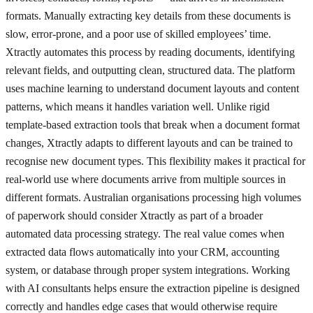
formats. Manually extracting key details from these documents is
slow, error-prone, and a poor use of skilled employees’ time.
Xtractly automates this process by reading documents, identifying
relevant fields, and outputting clean, structured data. The platform
uses machine learning to understand document layouts and content
patterns, which means it handles variation well. Unlike rigid
template-based extraction tools that break when a document format
changes, Xtractly adapts to different layouts and can be trained to
recognise new document types. This flexibility makes it practical for
real-world use where documents arrive from multiple sources in
different formats. Australian organisations processing high volumes
of paperwork should consider Xtractly as part of a broader
automated data processing strategy. The real value comes when
extracted data flows automatically into your CRM, accounting
system, or database through proper system integrations. Working
with AI consultants helps ensure the extraction pipeline is designed
correctly and handles edge cases that would otherwise require