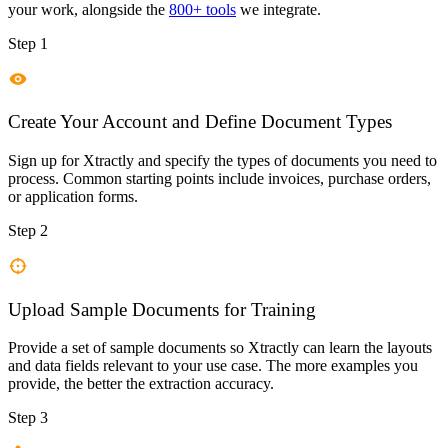
your work, alongside the
800+ tools
we integrate.
Step 1
Create Your Account and Define Document Types
Sign up for Xtractly and specify the types of documents you need to
process. Common starting points include invoices, purchase orders,
or application forms.
Step 2
Upload Sample Documents for Training
Provide a set of sample documents so Xtractly can learn the layouts
and data fields relevant to your use case. The more examples you
provide, the better the extraction accuracy.
Step 3