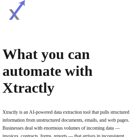
What you can
automate with
Xtractly
Xtractly is an AI-powered data extraction tool that pulls structured
information from unstructured documents, emails, and web pages.
Businesses deal with enormous volumes of incoming data —
invoices, contracts, forms, reports — that arrives in inconsistent