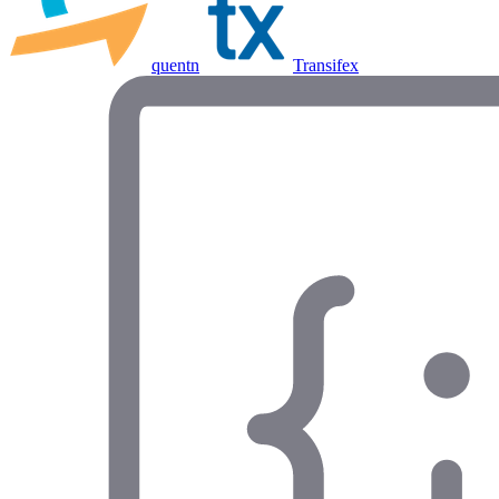
quentn
Transifex