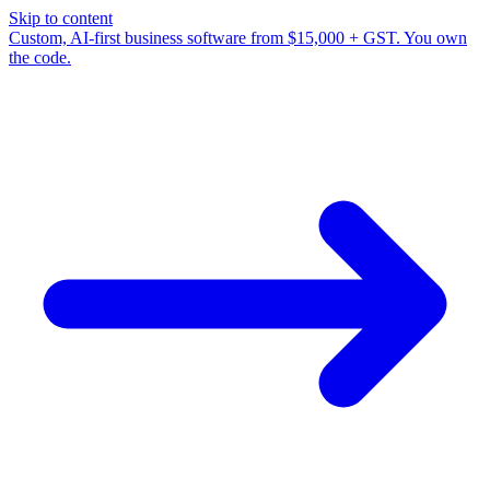
Skip to content
Custom, AI-first business software from $15,000 + GST. You own
the code.