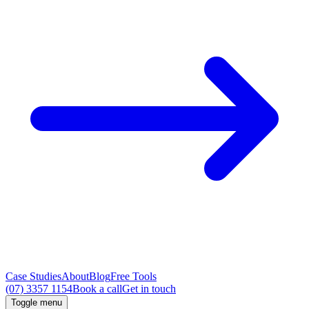
Case Studies
About
Blog
Free Tools
(07) 3357 1154
Book a call
Get in touch
Toggle menu