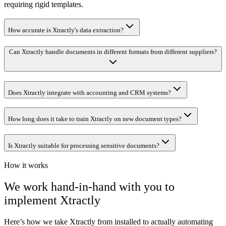
requiring rigid templates.
How accurate is Xtractly's data extraction?
Can Xtractly handle documents in different formats from different suppliers?
Does Xtractly integrate with accounting and CRM systems?
How long does it take to train Xtractly on new document types?
Is Xtractly suitable for processing sensitive documents?
How it works
We work hand-in-hand with you to
implement
Xtractly
Here’s how we take
Xtractly
from installed to actually automating