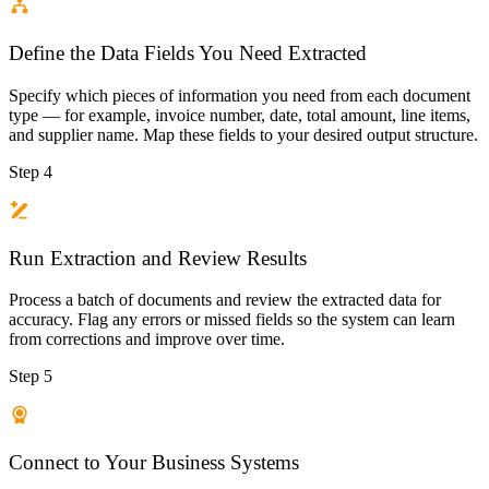
Define the Data Fields You Need Extracted
Specify which pieces of information you need from each document
type — for example, invoice number, date, total amount, line items,
and supplier name. Map these fields to your desired output structure.
Step 4
Run Extraction and Review Results
Process a batch of documents and review the extracted data for
accuracy. Flag any errors or missed fields so the system can learn
from corrections and improve over time.
Step 5
Connect to Your Business Systems