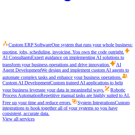
Custom ERP Software
One system that runs your whole business:
quoting, jobs, scheduling, invoicing. You own the code outright.
AI Consultants
Expert guidance on implementing AI solutions to
transform your business operations and drive innovation.
AI
Agent Development
We design and implement custom AI agents to
automate complex tasks and enhance your business operations.
Custom AI Development
Custom trained AI applications to help
your business leverage your data in meaningful ways.
Robotic
Process Automation
Repetitive manual tasks are highly suited to AI.
Free up your time and reduce errors.
System Integrations
Custom
integrations to hook together all of your systems so you have
consistent, accurate data.
View all services