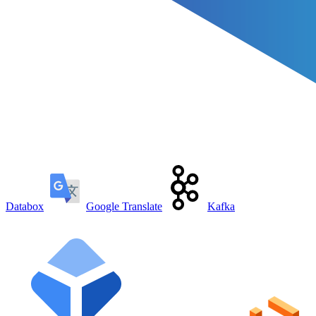
Databox
Google Translate
Kafka