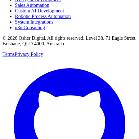
Sales Automation
Custom AI Development
Robotic Process Automation
System Integrations
n8n Consulting
©
2026
Osher Digital
. All rights reserved. Level 38, 71 Eagle Street,
Brisbane, QLD 4000, Australia
Terms
Privacy Policy