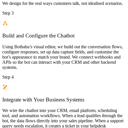
We design for the real ways customers talk, not idealised scenarios.
Step 3
Build and Configure the Chatbot
Using Botbaba’s visual editor, we build out the conversation flows,
configure responses, set up data capture fields, and customise the
bot’s appearance to match your brand. We connect webhooks and
APIs so the bot can interact with your CRM and other backend
systems.
Step 4
Integrate with Your Business Systems
We wire the chatbot into your CRM, email platform, scheduling
tool, and automation workflows. When a lead qualifies through the
bot, the data flows directly into your sales pipeline. When a support
query needs escalation, it creates a ticket in your helpdesk