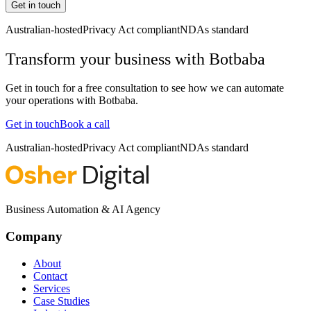
Get in touch
Australian-hosted
Privacy Act compliant
NDAs standard
Transform your business with
Botbaba
Get in touch for a free consultation to see how we can automate
your operations with
Botbaba
.
Get in touch
Book a call
Australian-hosted
Privacy Act compliant
NDAs standard
Business Automation & AI Agency
Company
About
Contact
Services
Case Studies