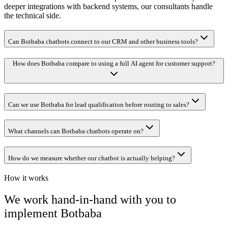
deeper integrations with backend systems, our consultants handle
the technical side.
Can Botbaba chatbots connect to our CRM and other business tools?
How does Botbaba compare to using a full AI agent for customer support?
Can we use Botbaba for lead qualification before routing to sales?
What channels can Botbaba chatbots operate on?
How do we measure whether our chatbot is actually helping?
How it works
We work hand-in-hand with you to
implement
Botbaba