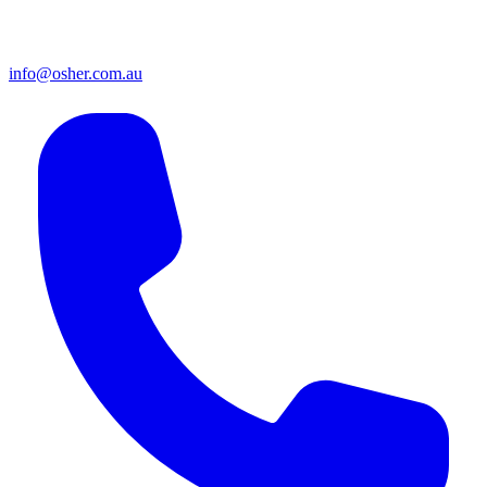
info@osher.com.au