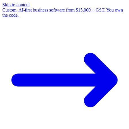
Skip to content
Custom, AI-first business software from $15,000 + GST. You own
the code.