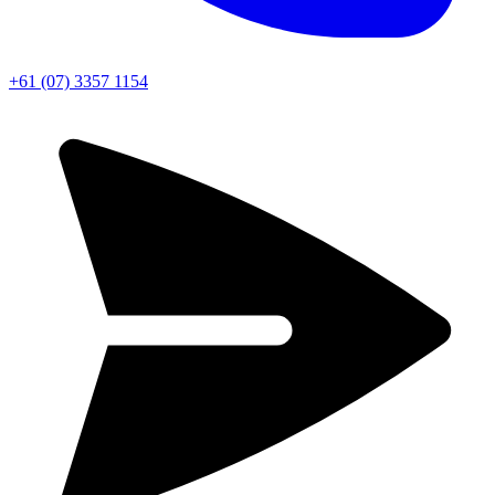
+61 (07) 3357 1154