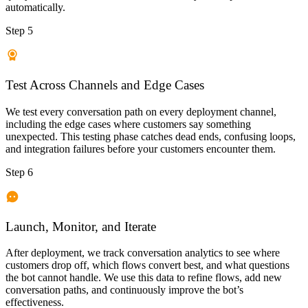
automatically.
Step 5
Test Across Channels and Edge Cases
We test every conversation path on every deployment channel,
including the edge cases where customers say something
unexpected. This testing phase catches dead ends, confusing loops,
and integration failures before your customers encounter them.
Step 6
Launch, Monitor, and Iterate
After deployment, we track conversation analytics to see where
customers drop off, which flows convert best, and what questions
the bot cannot handle. We use this data to refine flows, add new
conversation paths, and continuously improve the bot’s
effectiveness.