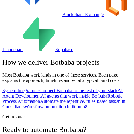
Blockchain Exchange
Lucidchart
Supabase
How we deliver
Botbaba
projects
Most
Botbaba
work lands in one of these services. Each page
explains the approach, timelines and what a typical build costs.
System Integrations
Connect Botbaba to the rest of your stack
AI
Agent Development
AI agents that work inside Botbaba
Robotic
Process Automation
Automate the repetitive, rules-based tasks
n8n
Consultants
Workflow automation built on n8n
Get in touch
Ready to automate Botbaba?