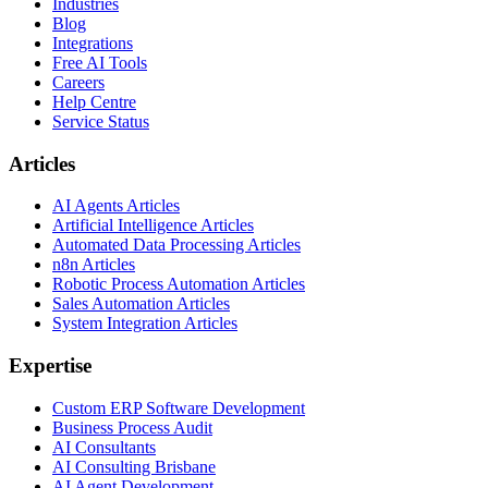
Industries
Blog
Integrations
Free AI Tools
Careers
Help Centre
Service Status
Articles
AI Agents Articles
Artificial Intelligence Articles
Automated Data Processing Articles
n8n Articles
Robotic Process Automation Articles
Sales Automation Articles
System Integration Articles
Expertise
Custom ERP Software Development
Business Process Audit
AI Consultants
AI Consulting Brisbane
AI Agent Development