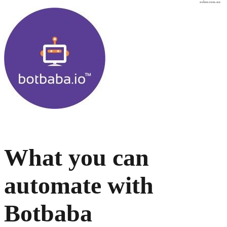
osher.com.au
What you can
automate with
Botbaba