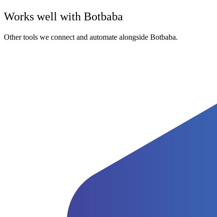
Works well with
Botbaba
Other tools we connect and automate alongside
Botbaba
.