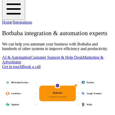
Home
/
Integrations
Botbaba
integration & automation experts
We can help you automate your business with
Botbaba
and
hundreds of other systems to improve efficiency and productivity.
AI & Automation
Customer Support & Help Desk
Marketing &
Advertising
Get in touch
Book a call
Blockchain Exchan…
Databox
Botbaba
Lucidchart
Google Translate
integrated & automated
Supabase
Kafka