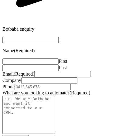
Botbaba enquiry
Name
(Required)
First
Last
Email
(Required)
Company
Phone
What are you looking to automate?
(Required)