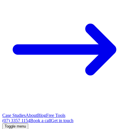
Case Studies
About
Blog
Free Tools
(07) 3357 1154
Book a call
Get in touch
Toggle menu