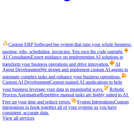
Custom ERP Software
One system that runs your whole business:
quoting, jobs, scheduling, invoicing. You own the code outright.
AI Consultants
Expert guidance on implementing AI solutions to
transform your business operations and drive innovation.
AI
Agent Development
We design and implement custom AI agents to
automate complex tasks and enhance your business operations.
Custom AI Development
Custom trained AI applications to help
your business leverage your data in meaningful ways.
Robotic
Process Automation
Repetitive manual tasks are highly suited to AI.
Free up your time and reduce errors.
System Integrations
Custom
integrations to hook together all of your systems so you have
consistent, accurate data.
View all services