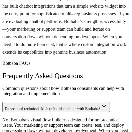
has built chatbot integrations that turn a simple website widget into
the entry point for sophisticated multi-step business processes. If you
are evaluating chatbot platforms, Botbaba’s strength is accessibility
—your marketing or support team can build and iterate on
conversation flows without depending on developers. When you
need it to do more than chat, that is where custom integration work
extends its capabilities into genuine business automation.
Botbaba FAQs
Frequently Asked Questions
Common questions about how Botbaba consultants can help with
integration and implementation
Do we need technical skills to build chatbots with Botbaba?
No. Botbaba’s visual flow builder is designed for non-technical
users. Your marketing or support team can create, test, and deploy
conversation flows without developer involvement. When you need