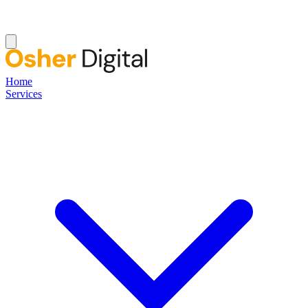
Home
Services