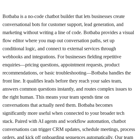
Botbaba is a no-code chatbot builder that lets businesses create
conversational bots for customer support, lead generation, and
marketing without writing a line of code. Botbaba provides a visual
flow editor where you map out conversation paths, set up
conditional logic, and connect to external services through
webhooks and integrations. For businesses fielding repetitive
enquiries—pricing questions, appointment requests, product
recommendations, or basic troubleshooting—Botbaba handles the
front line. It qualifies leads before they reach your sales team,
answers common questions instantly, and routes complex issues to
the right human. This means your team spends time on
conversations that actually need them. Botbaba becomes
significantly more useful when connected to your broader tech
stack. Paired with AI agents and workflow automation, chatbot
conversations can trigger CRM updates, schedule meetings, process
orders, and kick off onboarding sequences automatically. Our team