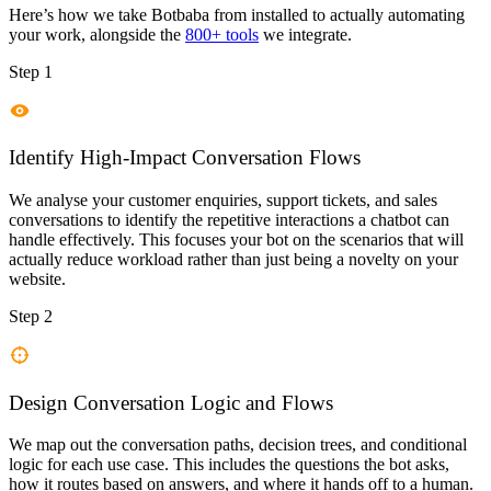
Here’s how we take
Botbaba
from installed to actually automating
your work, alongside the
800+ tools
we integrate.
Step 1
Identify High-Impact Conversation Flows
We analyse your customer enquiries, support tickets, and sales
conversations to identify the repetitive interactions a chatbot can
handle effectively. This focuses your bot on the scenarios that will
actually reduce workload rather than just being a novelty on your
website.
Step 2
Design Conversation Logic and Flows
We map out the conversation paths, decision trees, and conditional
logic for each use case. This includes the questions the bot asks,
how it routes based on answers, and where it hands off to a human.