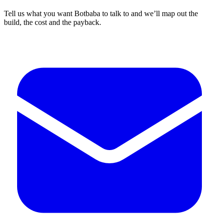
Tell us what you want Botbaba to talk to and we’ll map out the
build, the cost and the payback.