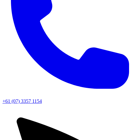
+61 (07) 3357 1154