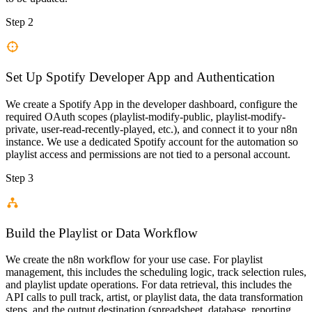
Step 2
Set Up Spotify Developer App and Authentication
We create a Spotify App in the developer dashboard, configure the
required OAuth scopes (playlist-modify-public, playlist-modify-
private, user-read-recently-played, etc.), and connect it to your n8n
instance. We use a dedicated Spotify account for the automation so
playlist access and permissions are not tied to a personal account.
Step 3
Build the Playlist or Data Workflow
We create the n8n workflow for your use case. For playlist
management, this includes the scheduling logic, track selection rules,
and playlist update operations. For data retrieval, this includes the
API calls to pull track, artist, or playlist data, the data transformation
steps, and the output destination (spreadsheet, database, reporting