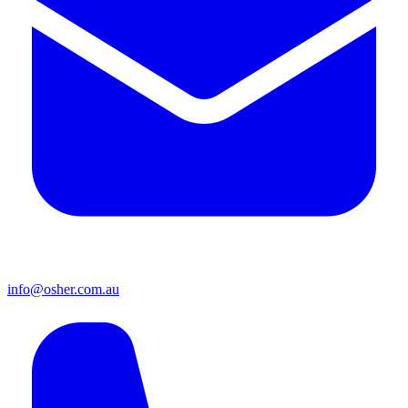
info@osher.com.au