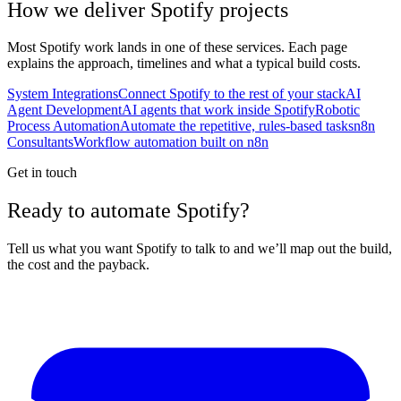
How we deliver
Spotify
projects
Most
Spotify
work lands in one of these services. Each page
explains the approach, timelines and what a typical build costs.
System Integrations
Connect Spotify to the rest of your stack
AI
Agent Development
AI agents that work inside Spotify
Robotic
Process Automation
Automate the repetitive, rules-based tasks
n8n
Consultants
Workflow automation built on n8n
Get in touch
Ready to automate Spotify?
Tell us what you want Spotify to talk to and we’ll map out the build,
the cost and the payback.