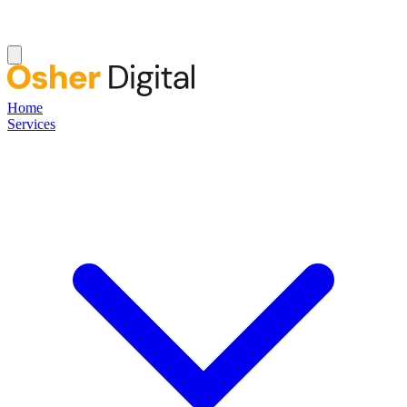
Home
Services