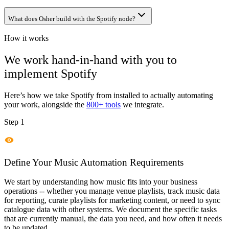
What does Osher build with the Spotify node?
How it works
We work hand-in-hand with you to
implement
Spotify
Here’s how we take
Spotify
from installed to actually automating
your work, alongside the
800+ tools
we integrate.
Step 1
Define Your Music Automation Requirements
We start by understanding how music fits into your business
operations -- whether you manage venue playlists, track music data
for reporting, curate playlists for marketing content, or need to sync
catalogue data with other systems. We document the specific tasks
that are currently manual, the data you need, and how often it needs
to be updated.