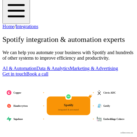
Home
/
Integrations
Spotify
integration & automation experts
We can help you automate your business with
Spotify
and hundreds
of other systems to improve efficiency and productivity.
AI & Automation
Data & Analytics
Marketing & Advertising
Get in touch
Book a call
Copper
Citrix ADC
Spotify
Handwrytten
Gotify
integrated & automated
Supabase
Embeddings Cohere
osher.com.au