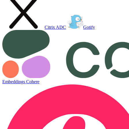
Citrix ADC
Gotify
Embeddings Cohere