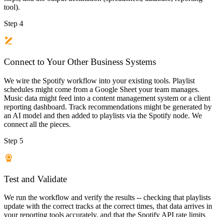
tool).
Step 4
Connect to Your Other Business Systems
We wire the Spotify workflow into your existing tools. Playlist
schedules might come from a Google Sheet your team manages.
Music data might feed into a content management system or a client
reporting dashboard. Track recommendations might be generated by
an AI model and then added to playlists via the Spotify node. We
connect all the pieces.
Step 5
Test and Validate
We run the workflow and verify the results -- checking that playlists
update with the correct tracks at the correct times, that data arrives in
your reporting tools accurately, and that the Spotify API rate limits