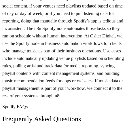
social content, if your venues need playlists updated based on time
of day or day of week, or if you need to pull listening data for
reporting, doing that manually through Spotify’s app is tedious and
inconsistent. The n8n Spotify node automates those tasks so they
run on schedule without human intervention. At Osher Digital, we
use the Spotify node in business automation workflows for clients
who manage music as part of their business operations. Use cases
include automatically updating venue playlists based on scheduling
rules, pulling artist and track data for media reporting, syncing
playlist contents with content management systems, and building
music recommendation feeds for apps or websites. If music data or
playlist management is part of your workflow, we connect it to the
rest of your systems through n8n.
Spotify FAQs
Frequently Asked Questions