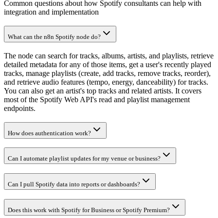
Common questions about how Spotify consultants can help with
integration and implementation
What can the n8n Spotify node do?
The node can search for tracks, albums, artists, and playlists, retrieve
detailed metadata for any of those items, get a user's recently played
tracks, manage playlists (create, add tracks, remove tracks, reorder),
and retrieve audio features (tempo, energy, danceability) for tracks.
You can also get an artist's top tracks and related artists. It covers
most of the Spotify Web API's read and playlist management
endpoints.
How does authentication work?
Can I automate playlist updates for my venue or business?
Can I pull Spotify data into reports or dashboards?
Does this work with Spotify for Business or Spotify Premium?