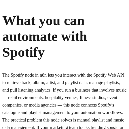
What you can
automate with
Spotify
The Spotify node in n8n lets you interact with the Spotify Web API
to retrieve track, album, artist, and playlist data, manage playlists,
and pull listening analytics. If you run a business that involves music
— retail environments, hospitality venues, fitness studios, event
companies, or media agencies — this node connects Spotify’s
catalogue and playlist management to your automation workflows.
The practical problem this node solves is manual playlist and music
data management. If your marketing team tracks trending songs for