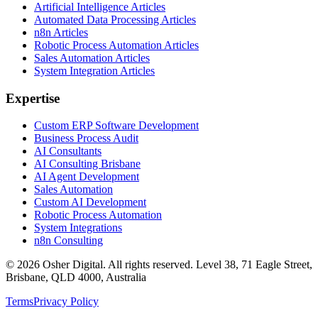
Artificial Intelligence Articles
Automated Data Processing Articles
n8n Articles
Robotic Process Automation Articles
Sales Automation Articles
System Integration Articles
Expertise
Custom ERP Software Development
Business Process Audit
AI Consultants
AI Consulting Brisbane
AI Agent Development
Sales Automation
Custom AI Development
Robotic Process Automation
System Integrations
n8n Consulting
©
2026
Osher Digital
. All rights reserved. Level 38, 71 Eagle Street,
Brisbane, QLD 4000, Australia
Terms
Privacy Policy