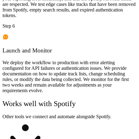
are respected. We test edge cases like tracks that have been removed
from Spotify, empty search results, and expired authentication
tokens.
Step 6
Launch and Monitor
We deploy the workflow to production with error alerting
configured for API failures or authentication issues. We provide
documentation on how to update track lists, change scheduling
rules, or modify the data being collected. We monitor for the first
two weeks and remain available for adjustments as your
requirements evolve.
Works well with
Spotify
Other tools we connect and automate alongside
Spotify
.