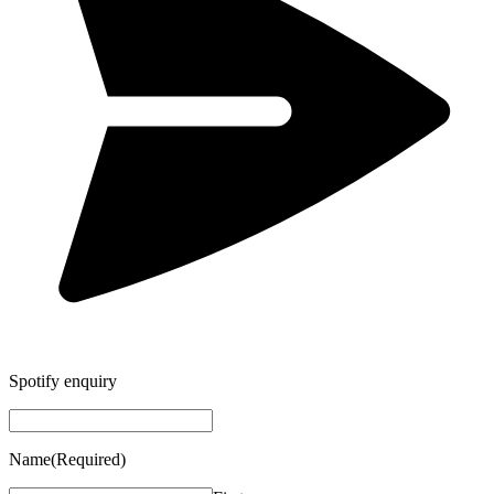
Spotify enquiry
Name
(Required)