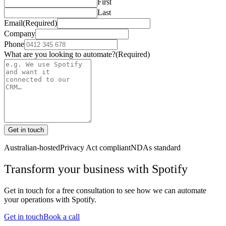
First
Last
Email
(Required)
Company
Phone
What are you looking to automate?
(Required)
Get in touch
Australian-hosted
Privacy Act compliant
NDAs standard
Transform your business with
Spotify
Get in touch for a free consultation to see how we can automate
your operations with
Spotify
.
Get in touch
Book a call