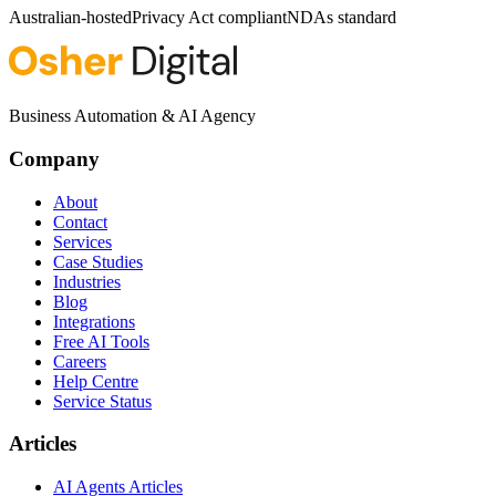
Australian-hosted
Privacy Act compliant
NDAs standard
Business Automation & AI Agency
Company
About
Contact
Services
Case Studies
Industries
Blog
Integrations
Free AI Tools
Careers
Help Centre
Service Status
Articles
AI Agents Articles