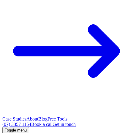
Case Studies
About
Blog
Free Tools
(07) 3357 1154
Book a call
Get in touch
Toggle menu