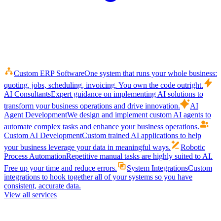
Custom ERP Software
One system that runs your whole business:
quoting, jobs, scheduling, invoicing. You own the code outright.
AI Consultants
Expert guidance on implementing AI solutions to
transform your business operations and drive innovation.
AI
Agent Development
We design and implement custom AI agents to
automate complex tasks and enhance your business operations.
Custom AI Development
Custom trained AI applications to help
your business leverage your data in meaningful ways.
Robotic
Process Automation
Repetitive manual tasks are highly suited to AI.
Free up your time and reduce errors.
System Integrations
Custom
integrations to hook together all of your systems so you have
consistent, accurate data.
View all services