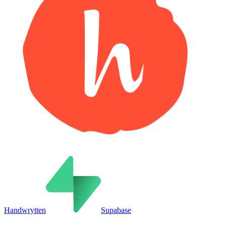
Handwrytten
Supabase