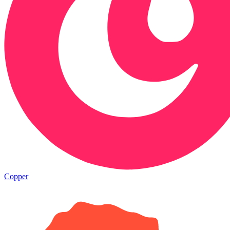
Copper