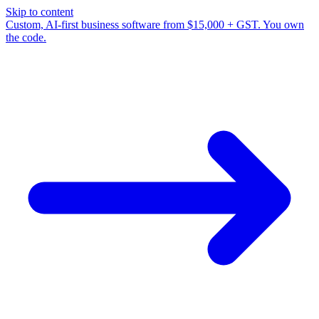
Skip to content
Custom, AI-first business software from $15,000 + GST. You own
the code.