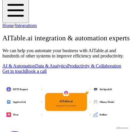
Home
/
Integrations
AITable.ai
integration & automation experts
We can help you automate your business with
AITable.ai
and
hundreds of other systems to improve efficiency and productivity.
AI & Automation
Data & Analytics
Productivity & Collaboration
Get in touch
Book a call
HTTP Request
SiteSpeakAI
AITable.ai
ApptiveGrid
Ollama Model
integrated & automated
Mem
Rollbar
osher.com.au