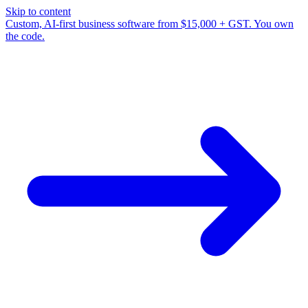
Skip to content
Custom, AI-first business software from $15,000 + GST. You own
the code.