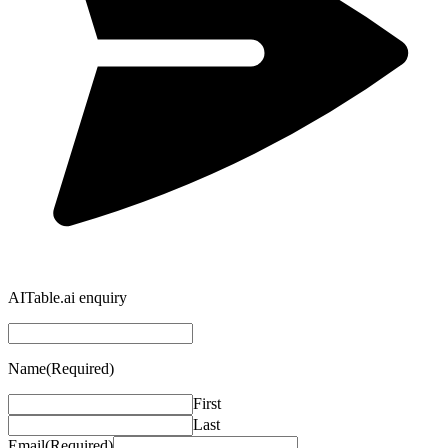
AITable.ai enquiry
Name
(Required)
First
Last
Email
(Required)