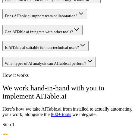
Does AITable.ai support team collaboration?
Can AITable.ai integrate with other tools?
Is AITable.ai suitable for non-technical users?
What types of AI analysis can AITable.ai perform?
How it works
We work hand-in-hand with you to
implement
AITable.ai
Here’s how we take
AITable.ai
from installed to actually automating
your work, alongside the
800+ tools
we integrate.
Step 1