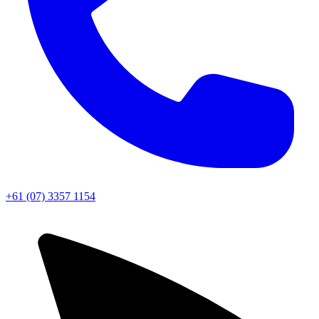
+61 (07) 3357 1154