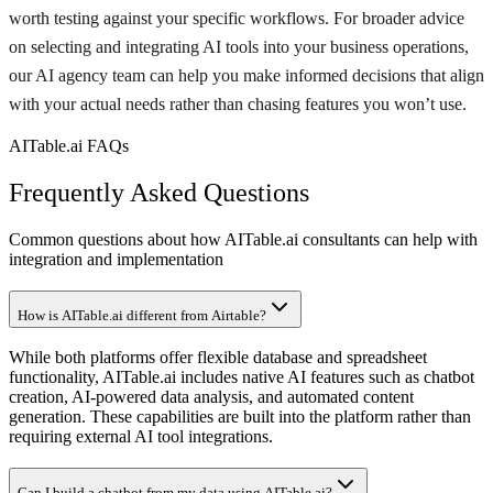
worth testing against your specific workflows. For broader advice
on selecting and integrating AI tools into your business operations,
our AI agency team can help you make informed decisions that align
with your actual needs rather than chasing features you won’t use.
AITable.ai FAQs
Frequently Asked Questions
Common questions about how AITable.ai consultants can help with
integration and implementation
How is AITable.ai different from Airtable?
While both platforms offer flexible database and spreadsheet
functionality, AITable.ai includes native AI features such as chatbot
creation, AI-powered data analysis, and automated content
generation. These capabilities are built into the platform rather than
requiring external AI tool integrations.
Can I build a chatbot from my data using AITable.ai?