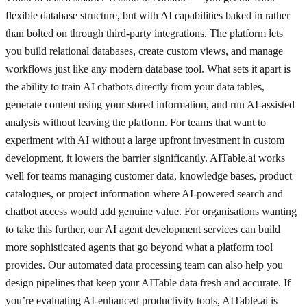
flexible database structure, but with AI capabilities baked in rather
than bolted on through third-party integrations. The platform lets
you build relational databases, create custom views, and manage
workflows just like any modern database tool. What sets it apart is
the ability to train AI chatbots directly from your data tables,
generate content using your stored information, and run AI-assisted
analysis without leaving the platform. For teams that want to
experiment with AI without a large upfront investment in custom
development, it lowers the barrier significantly. AITable.ai works
well for teams managing customer data, knowledge bases, product
catalogues, or project information where AI-powered search and
chatbot access would add genuine value. For organisations wanting
to take this further, our AI agent development services can build
more sophisticated agents that go beyond what a platform tool
provides. Our automated data processing team can also help you
design pipelines that keep your AITable data fresh and accurate. If
you’re evaluating AI-enhanced productivity tools, AITable.ai is