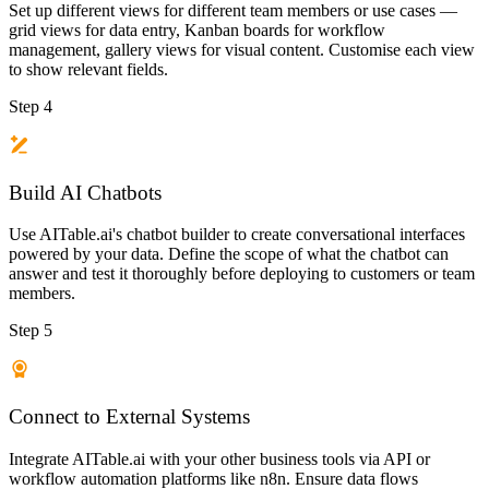
Set up different views for different team members or use cases —
grid views for data entry, Kanban boards for workflow
management, gallery views for visual content. Customise each view
to show relevant fields.
Step 4
Build AI Chatbots
Use AITable.ai's chatbot builder to create conversational interfaces
powered by your data. Define the scope of what the chatbot can
answer and test it thoroughly before deploying to customers or team
members.
Step 5
Connect to External Systems
Integrate AITable.ai with your other business tools via API or
workflow automation platforms like n8n. Ensure data flows