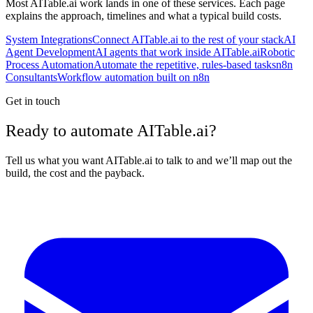
Most
AITable.ai
work lands in one of these services. Each page
explains the approach, timelines and what a typical build costs.
System Integrations
Connect AITable.ai to the rest of your stack
AI
Agent Development
AI agents that work inside AITable.ai
Robotic
Process Automation
Automate the repetitive, rules-based tasks
n8n
Consultants
Workflow automation built on n8n
Get in touch
Ready to automate AITable.ai?
Tell us what you want AITable.ai to talk to and we’ll map out the
build, the cost and the payback.