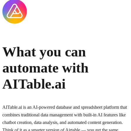
What you can
automate with
AITable.ai
AITable.ai is an AI-powered database and spreadsheet platform that
combines traditional data management with built-in AI features like
chatbot creation, data analysis, and automated content generation.
Think of it as a smarter version of Airtable — you get the same