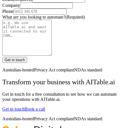
Company
Phone
What are you looking to automate?
(Required)
Get in touch
Australian-hosted
Privacy Act compliant
NDAs standard
Transform your business with
AITable.ai
Get in touch for a free consultation to see how we can automate
your operations with
AITable.ai
.
Get in touch
Book a call
Australian-hosted
Privacy Act compliant
NDAs standard