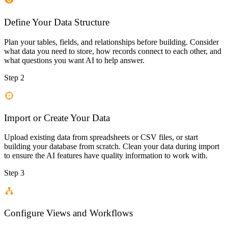
Define Your Data Structure
Plan your tables, fields, and relationships before building. Consider
what data you need to store, how records connect to each other, and
what questions you want AI to help answer.
Step 2
Import or Create Your Data
Upload existing data from spreadsheets or CSV files, or start
building your database from scratch. Clean your data during import
to ensure the AI features have quality information to work with.
Step 3
Configure Views and Workflows