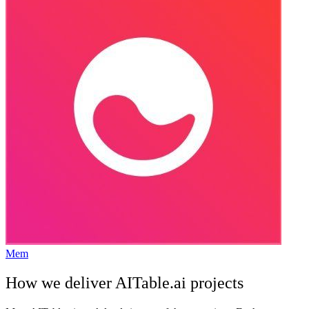
Mem
How we deliver
AITable.ai
projects