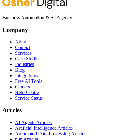
Business Automation & AI Agency
Company
About
Contact
Services
Case Studies
Industries
Blog
Integrations
Free AI Tools
Careers
Help Centre
Service Status
Articles
AI Agents Articles
Artificial Intelligence Articles
Automated Data Processing Articles
n8n Articles