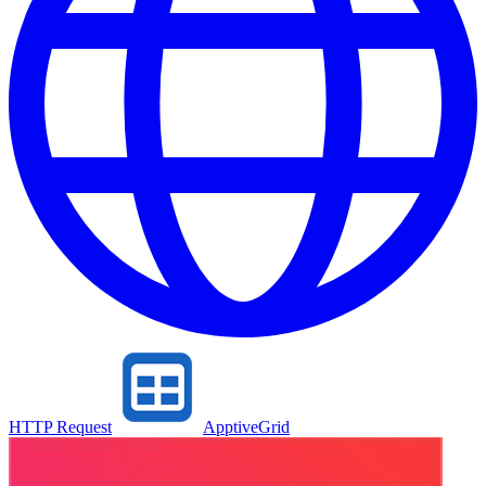
HTTP Request
ApptiveGrid