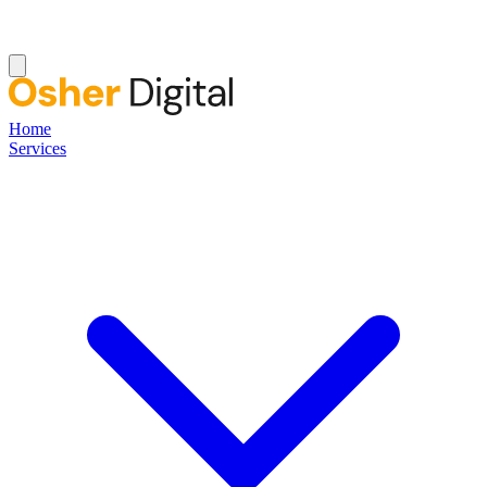
Home
Services