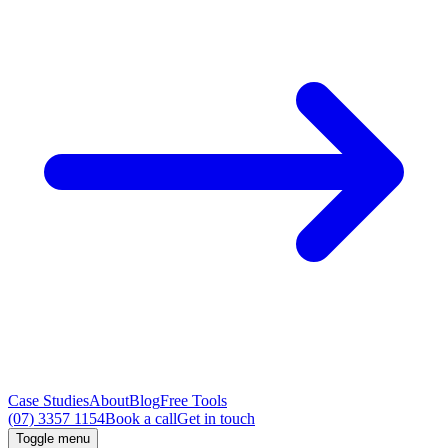
Case Studies
About
Blog
Free Tools
(07) 3357 1154
Book a call
Get in touch
Toggle menu