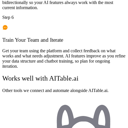
bidirectionally so your AI features always work with the most
current information.
Step 6
Train Your Team and Iterate
Get your team using the platform and collect feedback on what
works and what needs adjustment. AI features improve as you refine
your data structure and chatbot training, so plan for ongoing
iteration.
Works well with
AITable.ai
Other tools we connect and automate alongside
AITable.ai
.