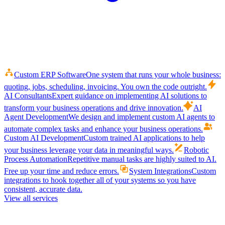
Custom ERP Software
One system that runs your whole business:
quoting, jobs, scheduling, invoicing. You own the code outright.
AI Consultants
Expert guidance on implementing AI solutions to
transform your business operations and drive innovation.
AI
Agent Development
We design and implement custom AI agents to
automate complex tasks and enhance your business operations.
Custom AI Development
Custom trained AI applications to help
your business leverage your data in meaningful ways.
Robotic
Process Automation
Repetitive manual tasks are highly suited to AI.
Free up your time and reduce errors.
System Integrations
Custom
integrations to hook together all of your systems so you have
consistent, accurate data.
View all services