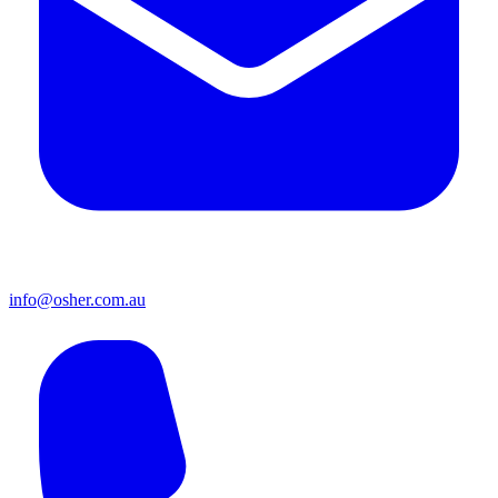
info@osher.com.au