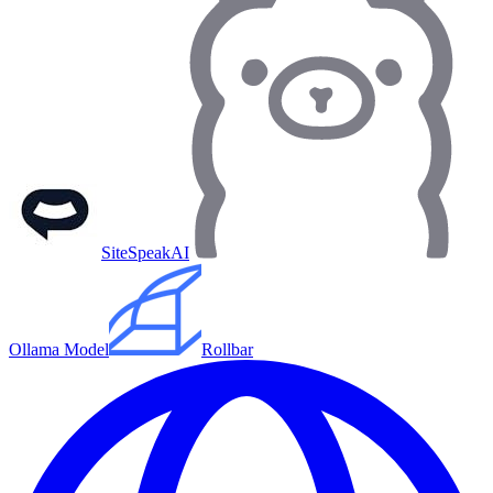
SiteSpeakAI
Ollama Model
Rollbar