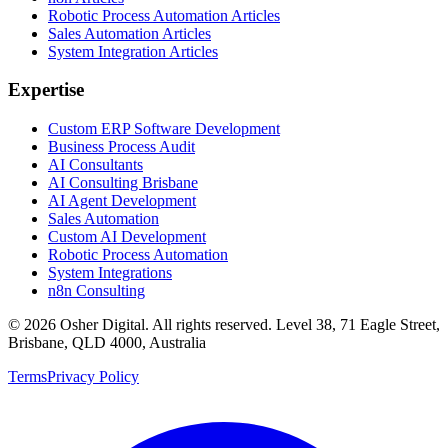
Robotic Process Automation Articles
Sales Automation Articles
System Integration Articles
Expertise
Custom ERP Software Development
Business Process Audit
AI Consultants
AI Consulting Brisbane
AI Agent Development
Sales Automation
Custom AI Development
Robotic Process Automation
System Integrations
n8n Consulting
©
2026
Osher Digital
. All rights reserved. Level 38, 71 Eagle Street,
Brisbane, QLD 4000, Australia
Terms
Privacy Policy