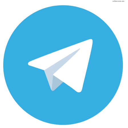
osher.com.au