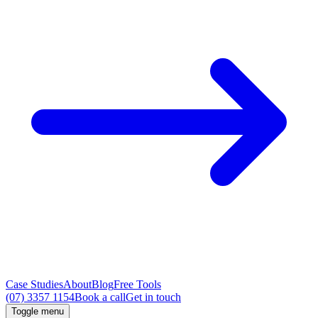
Case Studies
About
Blog
Free Tools
(07) 3357 1154
Book a call
Get in touch
Toggle menu