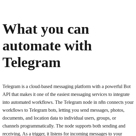
What you can
automate with
Telegram
Telegram is a cloud-based messaging platform with a powerful Bot
API that makes it one of the easiest messaging services to integrate
into automated workflows. The Telegram node in n8n connects your
workflows to Telegram bots, letting you send messages, photos,
documents, and location data to individual users, groups, or
channels programmatically. The node supports both sending and
receiving. As a trigger, it listens for incoming messages to your