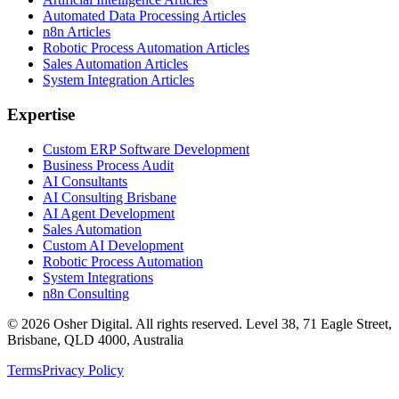
Automated Data Processing Articles
n8n Articles
Robotic Process Automation Articles
Sales Automation Articles
System Integration Articles
Expertise
Custom ERP Software Development
Business Process Audit
AI Consultants
AI Consulting Brisbane
AI Agent Development
Sales Automation
Custom AI Development
Robotic Process Automation
System Integrations
n8n Consulting
©
2026
Osher Digital
. All rights reserved. Level 38, 71 Eagle Street,
Brisbane, QLD 4000, Australia
Terms
Privacy Policy