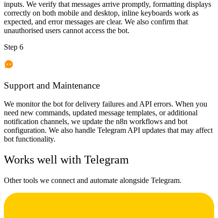
inputs. We verify that messages arrive promptly, formatting displays
correctly on both mobile and desktop, inline keyboards work as
expected, and error messages are clear. We also confirm that
unauthorised users cannot access the bot.
Step 6
Support and Maintenance
We monitor the bot for delivery failures and API errors. When you
need new commands, updated message templates, or additional
notification channels, we update the n8n workflows and bot
configuration. We also handle Telegram API updates that may affect
bot functionality.
Works well with
Telegram
Other tools we connect and automate alongside
Telegram
.