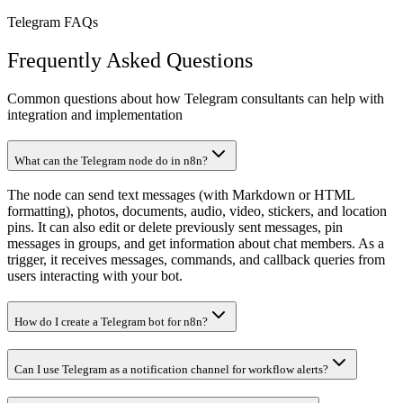
Telegram FAQs
Frequently Asked Questions
Common questions about how Telegram consultants can help with
integration and implementation
What can the Telegram node do in n8n?
The node can send text messages (with Markdown or HTML
formatting), photos, documents, audio, video, stickers, and location
pins. It can also edit or delete previously sent messages, pin
messages in groups, and get information about chat members. As a
trigger, it receives messages, commands, and callback queries from
users interacting with your bot.
How do I create a Telegram bot for n8n?
Can I use Telegram as a notification channel for workflow alerts?