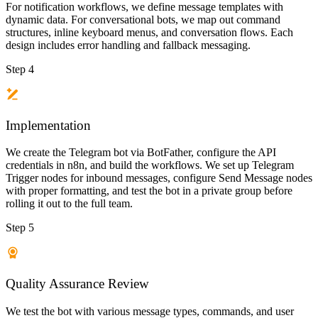
For notification workflows, we define message templates with
dynamic data. For conversational bots, we map out command
structures, inline keyboard menus, and conversation flows. Each
design includes error handling and fallback messaging.
Step 4
Implementation
We create the Telegram bot via BotFather, configure the API
credentials in n8n, and build the workflows. We set up Telegram
Trigger nodes for inbound messages, configure Send Message nodes
with proper formatting, and test the bot in a private group before
rolling it out to the full team.
Step 5
Quality Assurance Review
We test the bot with various message types, commands, and user