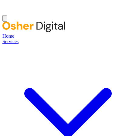
Home
Services