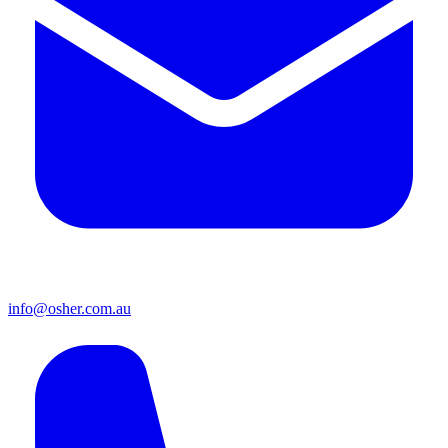
info@osher.com.au