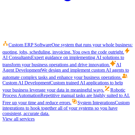
Custom ERP Software
One system that runs your whole business:
quoting, jobs, scheduling, invoicing. You own the code outright.
AI Consultants
Expert guidance on implementing AI solutions to
transform your business operations and drive innovation.
AI
Agent Development
We design and implement custom AI agents to
automate complex tasks and enhance your business operations.
Custom AI Development
Custom trained AI applications to help
your business leverage your data in meaningful ways.
Robotic
Process Automation
Repetitive manual tasks are highly suited to AI.
Free up your time and reduce errors.
System Integrations
Custom
integrations to hook together all of your systems so you have
consistent, accurate data.
View all services