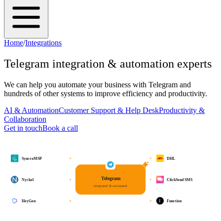
Home
/
Integrations
Telegram
integration & automation experts
We can help you automate your business with
Telegram
and
hundreds of other systems to improve efficiency and productivity.
AI & Automation
Customer Support & Help Desk
Productivity &
Collaboration
Get in touch
Book a call
SyncroMSP
DHL
Telegram
Nyckel
ClickSend SMS
integrated & automated
F
HeyGen
Function