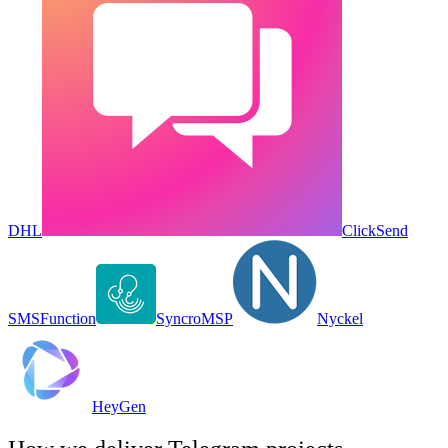
DHL
ClickSend
SMS
Function
SyncroMSP
Nyckel
HeyGen