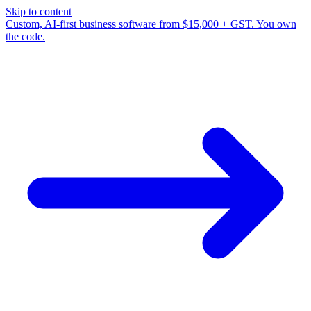
Skip to content
Custom, AI-first business software from $15,000 + GST. You own
the code.