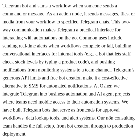
Telegram bot and starts a workflow when someone sends a
command or message. As an action node, it sends messages, files, or
media from your workflow to specified Telegram chats. This two-
way communication makes Telegram a practical interface for
interacting with automations on the go. Common uses include
sending real-time alerts when workflows complete or fail, building
conversational interfaces for internal tools (e.g., a bot that lets staff
check stock levels by typing a product code), and pushing
notifications from monitoring systems to a team channel. Telegram’s
generous API limits and free bot creation make it a cost-effective
alternative to SMS for automated notifications. At Osher, we
integrate Telegram into business automation and AI agent projects
where teams need mobile access to their automation systems. We
have built Telegram bots that serve as frontends for approval
workflows, data lookup tools, and alert systems. Our n8n consulting
team handles the full setup, from bot creation through to production
deployment.