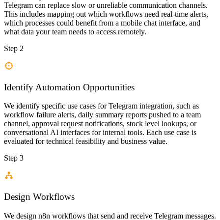
Telegram can replace slow or unreliable communication channels.
This includes mapping out which workflows need real-time alerts,
which processes could benefit from a mobile chat interface, and
what data your team needs to access remotely.
Step 2
Identify Automation Opportunities
We identify specific use cases for Telegram integration, such as
workflow failure alerts, daily summary reports pushed to a team
channel, approval request notifications, stock level lookups, or
conversational AI interfaces for internal tools. Each use case is
evaluated for technical feasibility and business value.
Step 3
Design Workflows
We design n8n workflows that send and receive Telegram messages.