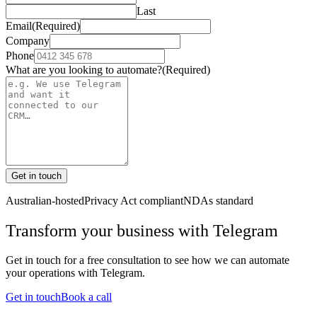
Last
Email
(Required)
Company
Phone
What are you looking to automate?
(Required)
Get in touch
Australian-hosted
Privacy Act compliant
NDAs standard
Transform your business with
Telegram
Get in touch for a free consultation to see how we can automate
your operations with
Telegram
.
Get in touch
Book a call