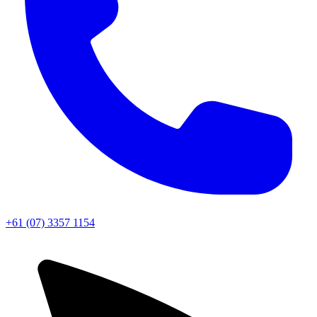
+61 (07) 3357 1154