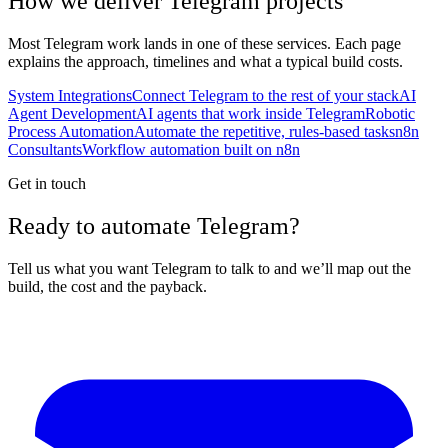
How we deliver
Telegram
projects
Most
Telegram
work lands in one of these services. Each page
explains the approach, timelines and what a typical build costs.
System Integrations
Connect Telegram to the rest of your stack
AI
Agent Development
AI agents that work inside Telegram
Robotic
Process Automation
Automate the repetitive, rules-based tasks
n8n
Consultants
Workflow automation built on n8n
Get in touch
Ready to automate Telegram?
Tell us what you want Telegram to talk to and we’ll map out the
build, the cost and the payback.