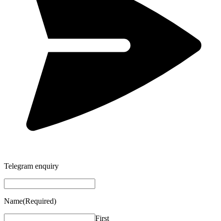
Telegram enquiry
Name
(Required)
First