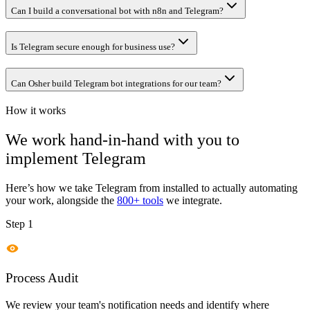
Can I build a conversational bot with n8n and Telegram?
Is Telegram secure enough for business use?
Can Osher build Telegram bot integrations for our team?
How it works
We work hand-in-hand with you to
implement
Telegram
Here’s how we take
Telegram
from installed to actually automating
your work, alongside the
800+ tools
we integrate.
Step 1
Process Audit
We review your team's notification needs and identify where