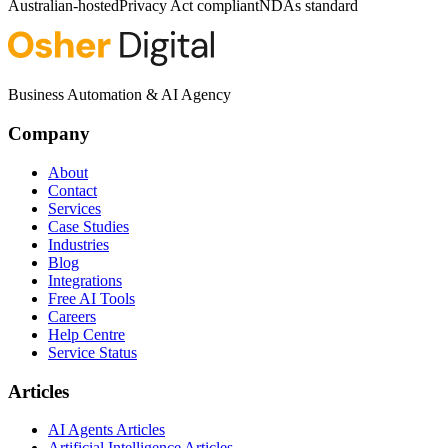
Australian-hosted
Privacy Act compliant
NDAs standard
Business Automation & AI Agency
Company
About
Contact
Services
Case Studies
Industries
Blog
Integrations
Free AI Tools
Careers
Help Centre
Service Status
Articles
AI Agents Articles
Artificial Intelligence Articles