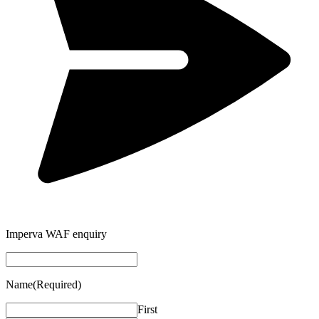
Imperva WAF enquiry
Name
(Required)
First