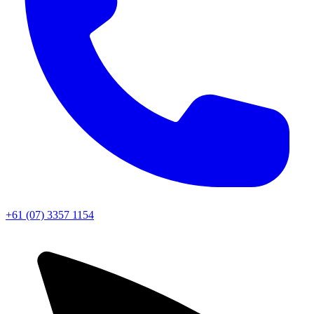
+61 (07) 3357 1154