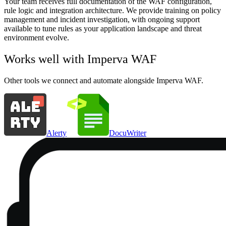
Your team receives full documentation of the WAF configuration,
rule logic and integration architecture. We provide training on policy
management and incident investigation, with ongoing support
available to tune rules as your application landscape and threat
environment evolve.
Works well with
Imperva WAF
Other tools we connect and automate alongside
Imperva WAF
.
Alerty
DocuWriter