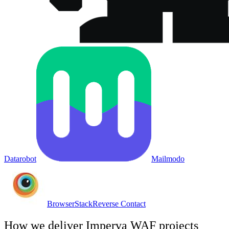
Datarobot
Mailmodo
BrowserStack
Reverse Contact
How we deliver
Imperva WAF
projects