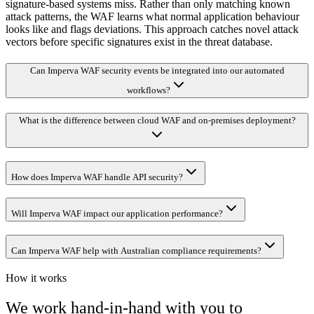
signature-based systems miss. Rather than only matching known
attack patterns, the WAF learns what normal application behaviour
looks like and flags deviations. This approach catches novel attack
vectors before specific signatures exist in the threat database.
Can Imperva WAF security events be integrated into our automated
workflows?
What is the difference between cloud WAF and on-premises deployment?
How does Imperva WAF handle API security?
Will Imperva WAF impact our application performance?
Can Imperva WAF help with Australian compliance requirements?
How it works
We work hand-in-hand with you to