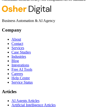
Business Automation & AI Agency
Company
About
Contact
Services
Case Studies
Industries
Blog
Integrations
Free AI Tools
Careers
Help Centre
Service Status
Articles
AI Agents Articles
Artificial Intelligence Articles