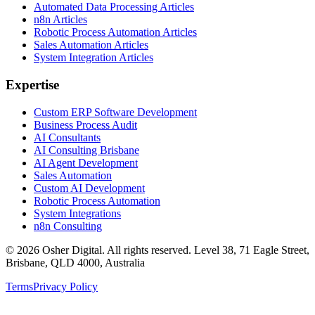
Automated Data Processing Articles
n8n Articles
Robotic Process Automation Articles
Sales Automation Articles
System Integration Articles
Expertise
Custom ERP Software Development
Business Process Audit
AI Consultants
AI Consulting Brisbane
AI Agent Development
Sales Automation
Custom AI Development
Robotic Process Automation
System Integrations
n8n Consulting
©
2026
Osher Digital
. All rights reserved. Level 38, 71 Eagle Street,
Brisbane, QLD 4000, Australia
Terms
Privacy Policy