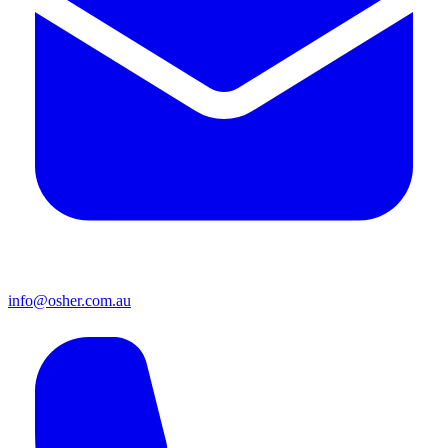
info@osher.com.au