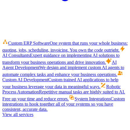
Custom ERP Software
One system that runs your whole business:
quoting, jobs, scheduling, invoicing. You own the code outright.
AI Consultants
Expert guidance on implementing AI solutions to
transform your business operations and drive innovation.
AI
Agent Development
We design and implement custom AI agents to
automate complex tasks and enhance your business operations.
Custom AI Development
Custom trained AI applications to help
your business leverage your data in meaningful ways.
Robotic
Process Automation
Repetitive manual tasks are highly suited to AI.
Free up your time and reduce errors.
System Integrations
Custom
integrations to hook together all of your systems so you have
consistent, accurate data.
View all services