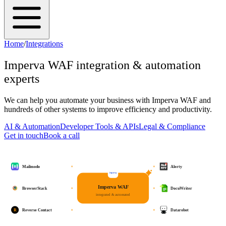
Home
/
Integrations
Imperva WAF
integration & automation
experts
We can help you automate your business with
Imperva WAF
and
hundreds of other systems to improve efficiency and productivity.
AI & Automation
Developer Tools & APIs
Legal & Compliance
Get in touch
Book a call
Mailmodo
Alerty
Imperva WAF
BrowserStack
DocuWriter
integrated & automated
R
Reverse Contact
Datarobot