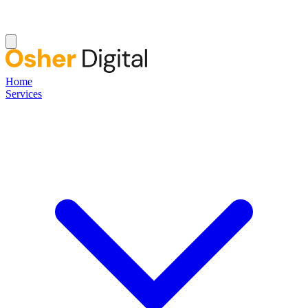
Home
Services