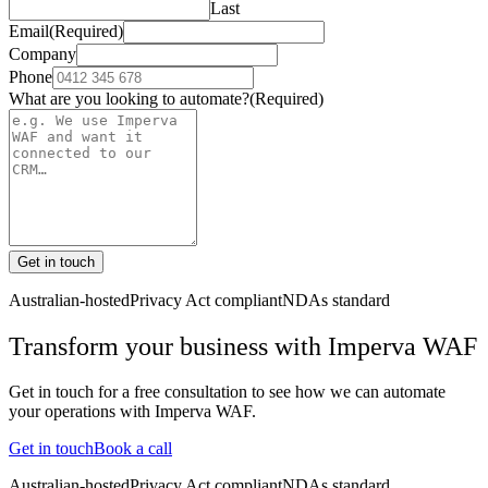
Last
Email
(Required)
Company
Phone
What are you looking to automate?
(Required)
Get in touch
Australian-hosted
Privacy Act compliant
NDAs standard
Transform your business with
Imperva WAF
Get in touch for a free consultation to see how we can automate
your operations with
Imperva WAF
.
Get in touch
Book a call
Australian-hosted
Privacy Act compliant
NDAs standard