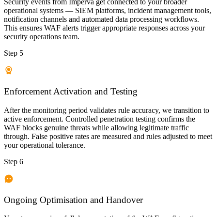
Security events from Imperva get connected to your broader
operational systems — SIEM platforms, incident management tools,
notification channels and automated data processing workflows.
This ensures WAF alerts trigger appropriate responses across your
security operations team.
Step 5
Enforcement Activation and Testing
After the monitoring period validates rule accuracy, we transition to
active enforcement. Controlled penetration testing confirms the
WAF blocks genuine threats while allowing legitimate traffic
through. False positive rates are measured and rules adjusted to meet
your operational tolerance.
Step 6
Ongoing Optimisation and Handover