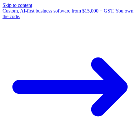
Skip to content
Custom, AI-first business software from $15,000 + GST. You own
the code.