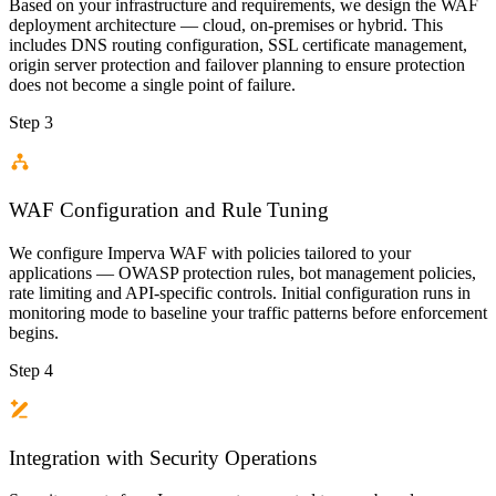
Based on your infrastructure and requirements, we design the WAF
deployment architecture — cloud, on-premises or hybrid. This
includes DNS routing configuration, SSL certificate management,
origin server protection and failover planning to ensure protection
does not become a single point of failure.
Step 3
WAF Configuration and Rule Tuning
We configure Imperva WAF with policies tailored to your
applications — OWASP protection rules, bot management policies,
rate limiting and API-specific controls. Initial configuration runs in
monitoring mode to baseline your traffic patterns before enforcement
begins.
Step 4
Integration with Security Operations