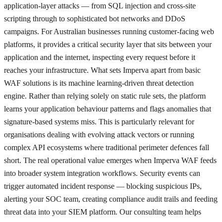
application-layer attacks — from SQL injection and cross-site
scripting through to sophisticated bot networks and DDoS
campaigns. For Australian businesses running customer-facing web
platforms, it provides a critical security layer that sits between your
application and the internet, inspecting every request before it
reaches your infrastructure. What sets Imperva apart from basic
WAF solutions is its machine learning-driven threat detection
engine. Rather than relying solely on static rule sets, the platform
learns your application behaviour patterns and flags anomalies that
signature-based systems miss. This is particularly relevant for
organisations dealing with evolving attack vectors or running
complex API ecosystems where traditional perimeter defences fall
short. The real operational value emerges when Imperva WAF feeds
into broader system integration workflows. Security events can
trigger automated incident response — blocking suspicious IPs,
alerting your SOC team, creating compliance audit trails and feeding
threat data into your SIEM platform. Our consulting team helps