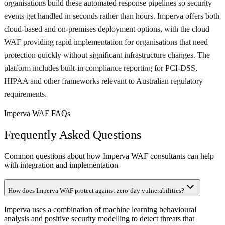
organisations build these automated response pipelines so security
events get handled in seconds rather than hours. Imperva offers both
cloud-based and on-premises deployment options, with the cloud
WAF providing rapid implementation for organisations that need
protection quickly without significant infrastructure changes. The
platform includes built-in compliance reporting for PCI-DSS,
HIPAA and other frameworks relevant to Australian regulatory
requirements.
Imperva WAF FAQs
Frequently Asked Questions
Common questions about how Imperva WAF consultants can help
with integration and implementation
How does Imperva WAF protect against zero-day vulnerabilities?
Imperva uses a combination of machine learning behavioural
analysis and positive security modelling to detect threats that