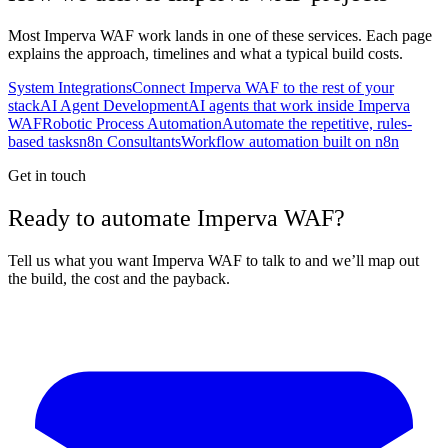
Most
Imperva WAF
work lands in one of these services. Each page
explains the approach, timelines and what a typical build costs.
System Integrations
Connect Imperva WAF to the rest of your
stack
AI Agent Development
AI agents that work inside Imperva
WAF
Robotic Process Automation
Automate the repetitive, rules-
based tasks
n8n Consultants
Workflow automation built on n8n
Get in touch
Ready to automate Imperva WAF?
Tell us what you want Imperva WAF to talk to and we’ll map out
the build, the cost and the payback.