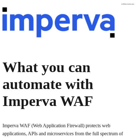
osher.com.au
What you can
automate with
Imperva WAF
Imperva WAF (Web Application Firewall) protects web
applications, APIs and microservices from the full spectrum of