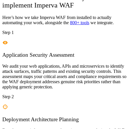
implement
Imperva WAF
Here’s how we take
Imperva WAF
from installed to actually
automating your work, alongside the
800+ tools
we integrate.
Step 1
Application Security Assessment
We audit your web applications, APIs and microservices to identify
attack surfaces, traffic patterns and existing security controls. This
assessment maps your critical assets and compliance requirements so
the WAF deployment addresses genuine risk priorities rather than
applying generic protection.
Step 2
Deployment Architecture Planning