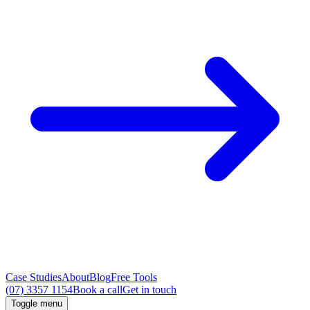
Case Studies
About
Blog
Free Tools
(07) 3357 1154
Book a call
Get in touch
Toggle menu