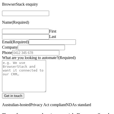
BrowserStack enquiry
Name
(Required)
First
Last
Email
(Required)
Company
Phone
What are you looking to automate?
(Required)
Get in touch
Australian-hosted
Privacy Act compliant
NDAs standard