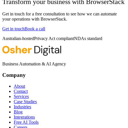
Transform your business with
BrowserStack
Get in touch for a free consultation to see how we can automate
your operations with
BrowserStack
.
Get in touch
Book a call
Australian-hosted
Privacy Act compliant
NDAs standard
Business Automation & AI Agency
Company
About
Contact
Services
Case Studies
Industries
Blog
Integrations
Free AI Tools
Careers