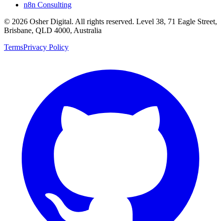
n8n Consulting
©
2026
Osher Digital
. All rights reserved. Level 38, 71 Eagle Street,
Brisbane, QLD 4000, Australia
Terms
Privacy Policy