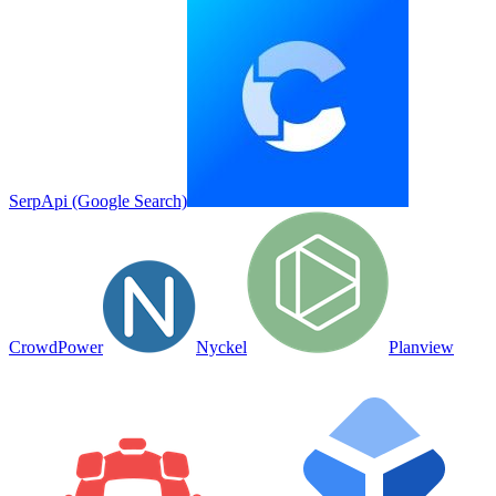
SerpApi (Google Search)
CrowdPower
Nyckel
Planview