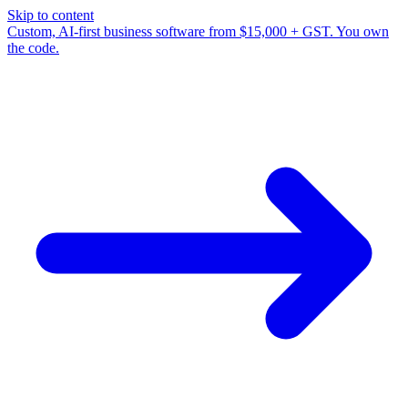
Skip to content
Custom, AI-first business software from $15,000 + GST. You own
the code.