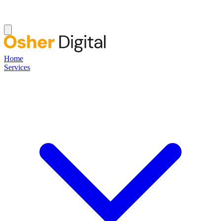
Home
Services