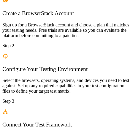
Create a BrowserStack Account
Sign up for a BrowserStack account and choose a plan that matches
your testing needs. Free trials are available so you can evaluate the
platform before committing to a paid tier.
Step 2
Configure Your Testing Environment
Select the browsers, operating systems, and devices you need to test
against. Set up any required capabilities in your test configuration
files to define your target test matrix.
Step 3
Connect Your Test Framework