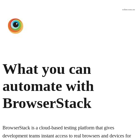
osher.com.au
What you can
automate with
BrowserStack
BrowserStack is a cloud-based testing platform that gives
development teams instant access to real browsers and devices for