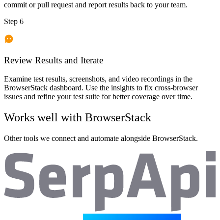
commit or pull request and report results back to your team.
Step 6
Review Results and Iterate
Examine test results, screenshots, and video recordings in the
BrowserStack dashboard. Use the insights to fix cross-browser
issues and refine your test suite for better coverage over time.
Works well with
BrowserStack
Other tools we connect and automate alongside
BrowserStack
.