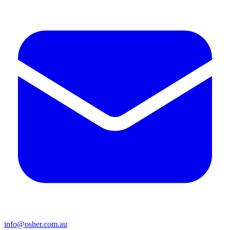
info@osher.com.au