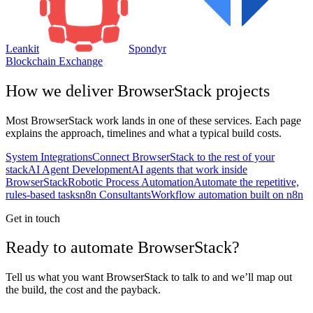
Leankit
Spondyr
Blockchain Exchange
How we deliver
BrowserStack
projects
Most
BrowserStack
work lands in one of these services. Each page
explains the approach, timelines and what a typical build costs.
System Integrations
Connect BrowserStack to the rest of your
stack
AI Agent Development
AI agents that work inside
BrowserStack
Robotic Process Automation
Automate the repetitive,
rules-based tasks
n8n Consultants
Workflow automation built on n8n
Get in touch
Ready to automate BrowserStack?
Tell us what you want BrowserStack to talk to and we’ll map out
the build, the cost and the payback.