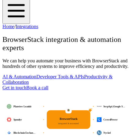
Home
/
Integrations
BrowserStack
integration & automation
experts
We can help you automate your business with
BrowserStack
and
hundreds of other systems to improve efficiency and productivity.
AI & Automation
Developer Tools & APIs
Productivity &
Collaboration
Get in touch
Book a call
Planview Leankit
SerpApi (Google S…
BrowserStack
Spondyr
CrowdPower
integrated & automated
Blockchain Exchan…
Nyckel