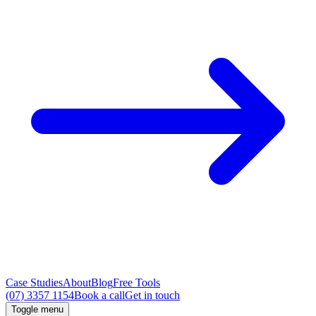
Case Studies
About
Blog
Free Tools
(07) 3357 1154
Book a call
Get in touch
Toggle menu