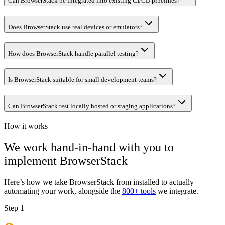
Can BrowserStack be integrated into existing CI/CD pipelines?
Does BrowserStack use real devices or emulators?
How does BrowserStack handle parallel testing?
Is BrowserStack suitable for small development teams?
Can BrowserStack test locally hosted or staging applications?
How it works
We work hand-in-hand with you to
implement
BrowserStack
Here’s how we take
BrowserStack
from installed to actually
automating your work, alongside the
800+ tools
we integrate.
Step 1