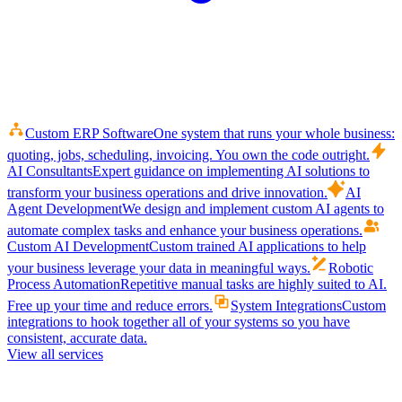
Custom ERP Software
One system that runs your whole business:
quoting, jobs, scheduling, invoicing. You own the code outright.
AI Consultants
Expert guidance on implementing AI solutions to
transform your business operations and drive innovation.
AI
Agent Development
We design and implement custom AI agents to
automate complex tasks and enhance your business operations.
Custom AI Development
Custom trained AI applications to help
your business leverage your data in meaningful ways.
Robotic
Process Automation
Repetitive manual tasks are highly suited to AI.
Free up your time and reduce errors.
System Integrations
Custom
integrations to hook together all of your systems so you have
consistent, accurate data.
View all services