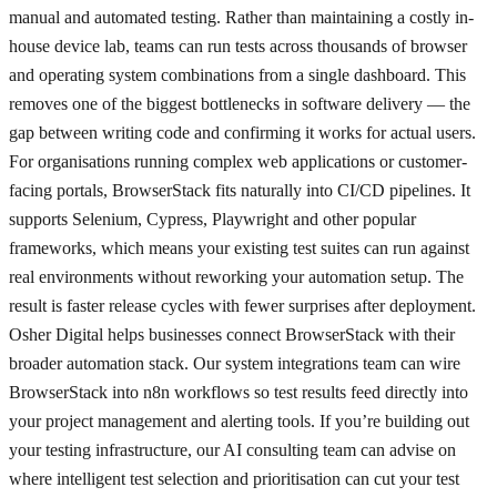
manual and automated testing. Rather than maintaining a costly in-
house device lab, teams can run tests across thousands of browser
and operating system combinations from a single dashboard. This
removes one of the biggest bottlenecks in software delivery — the
gap between writing code and confirming it works for actual users.
For organisations running complex web applications or customer-
facing portals, BrowserStack fits naturally into CI/CD pipelines. It
supports Selenium, Cypress, Playwright and other popular
frameworks, which means your existing test suites can run against
real environments without reworking your automation setup. The
result is faster release cycles with fewer surprises after deployment.
Osher Digital helps businesses connect BrowserStack with their
broader automation stack. Our system integrations team can wire
BrowserStack into n8n workflows so test results feed directly into
your project management and alerting tools. If you’re building out
your testing infrastructure, our AI consulting team can advise on
where intelligent test selection and prioritisation can cut your test