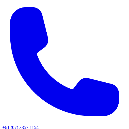
+61 (07) 3357 1154