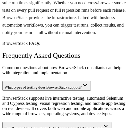
suite run times significantly. Whether you need cross-browser smoke
tests on every pull request or full regression runs before each release,
BrowserStack provides the infrastructure. Paired with business
automation workflows, you can trigger test runs, collect results, and
notify your team — all without manual intervention.
BrowserStack FAQs
Frequently Asked Questions
Common questions about how BrowserStack consultants can help
with integration and implementation
What types of testing does BrowserStack support?
BrowserStack supports live interactive testing, automated Selenium
and Cypress testing, visual regression testing, and mobile app testing
on real devices. It covers both web and mobile applications across a
wide range of browsers, operating systems, and device types.