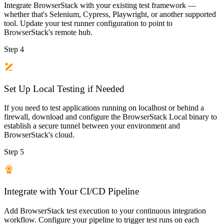
Integrate BrowserStack with your existing test framework —
whether that's Selenium, Cypress, Playwright, or another supported
tool. Update your test runner configuration to point to
BrowserStack's remote hub.
Step 4
Set Up Local Testing if Needed
If you need to test applications running on localhost or behind a
firewall, download and configure the BrowserStack Local binary to
establish a secure tunnel between your environment and
BrowserStack's cloud.
Step 5
Integrate with Your CI/CD Pipeline
Add BrowserStack test execution to your continuous integration
workflow. Configure your pipeline to trigger test runs on each