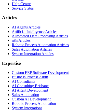
Help Centre
Service Status
Articles
AI Agents Articles
Artificial Intelligence Articles
Automated Data Processing Articles
n8n Articles
Robotic Process Automation Articles
Sales Automation Articles
System Integration Articles
Expertise
Custom ERP Software Development
Business Process Audit
AI Consultants
AI Consulting Brisbane
AI Agent Development
Sales Automation
Custom AI Development
Robotic Process Automation
System Integrations