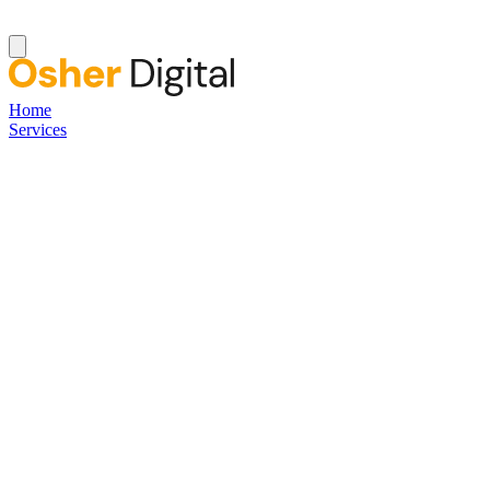
Home
Services