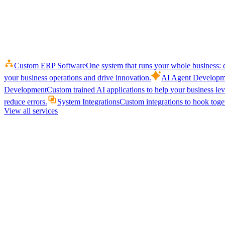
Custom ERP Software
One system that runs your whole business: q
your business operations and drive innovation.
AI Agent Developm
Development
Custom trained AI applications to help your business le
reduce errors.
System Integrations
Custom integrations to hook toget
View all services