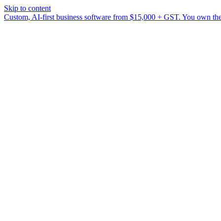
Skip to content
Custom, AI-first business software from $15,000 + GST. You own the