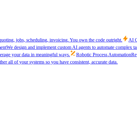
uoting, jobs, scheduling, invoicing. You own the code outright.
AI C
ent
We design and implement custom AI agents to automate complex tas
verage your data in meaningful ways.
Robotic Process Automation
Rep
her all of your systems so you have consistent, accurate data.