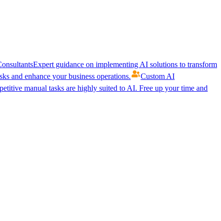
onsultants
Expert guidance on implementing AI solutions to transform
ks and enhance your business operations.
Custom AI
etitive manual tasks are highly suited to AI. Free up your time and